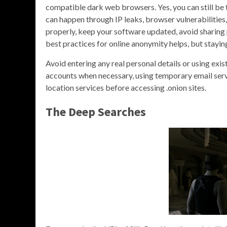
compatible dark web browsers. Yes, you can still be 
can happen through IP leaks, browser vulnerabilities,
properly, keep your software updated, avoid sharing p
best practices for online anonymity helps, but stayin
Avoid entering any real personal details or using ex
accounts when necessary, using temporary email ser
location services before accessing .onion sites.
The Deep Searches