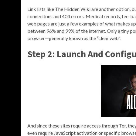
Link lists like The Hidden Wiki are another option, b
connections and 404 errors. Medical records, fee-b
web pages are just a few examples of what makes up 
between 96% and 99% of the internet. Only a tiny por
browser—generally known as the “clear web”.
Step 2: Launch And Config
And since these sites require access through Tor, the
even require JavaScript activation or specific browse