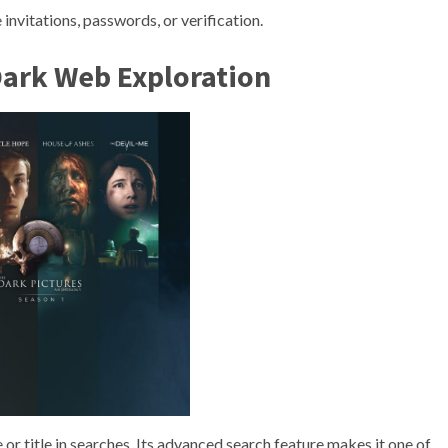
 invitations, passwords, or verification.
Dark Web Exploration
or title in searches. Its advanced search feature makes it one of