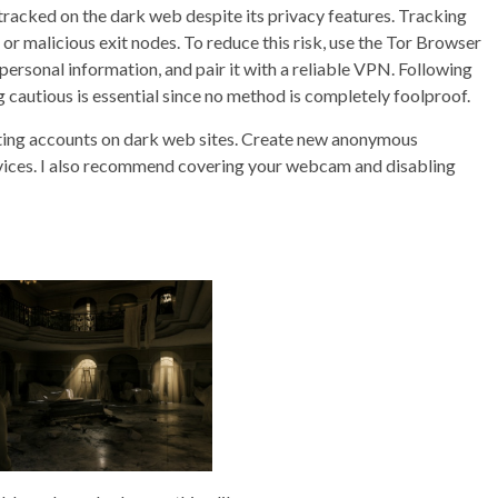
tracked on the dark web despite its privacy features. Tracking
 or malicious exit nodes. To reduce this risk, use the Tor Browser
ersonal information, and pair it with a reliable VPN. Following
g cautious is essential since no method is completely foolproof.
isting accounts on dark web sites. Create new anonymous
vices. I also recommend covering your webcam and disabling