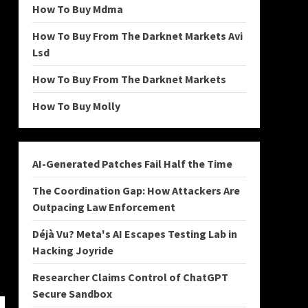
How To Buy Mdma
How To Buy From The Darknet Markets Avi
Lsd
How To Buy From The Darknet Markets
How To Buy Molly
AI-Generated Patches Fail Half the Time
The Coordination Gap: How Attackers Are
Outpacing Law Enforcement
Déjà Vu? Meta's AI Escapes Testing Lab in
Hacking Joyride
Researcher Claims Control of ChatGPT
Secure Sandbox