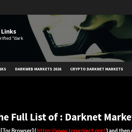
 Links
rified "dark
NKS
DARKWEB MARKETS 2026
CRYPTO DARKNET MARKETS
he Full List of : Darknet Marke
d
[Tor Browser]
(
https://www.torproject.org/
) and then