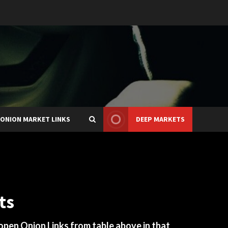
ONION MARKET LINKS
DEEP MARKETS
ts
 open Onion Links from table above in that