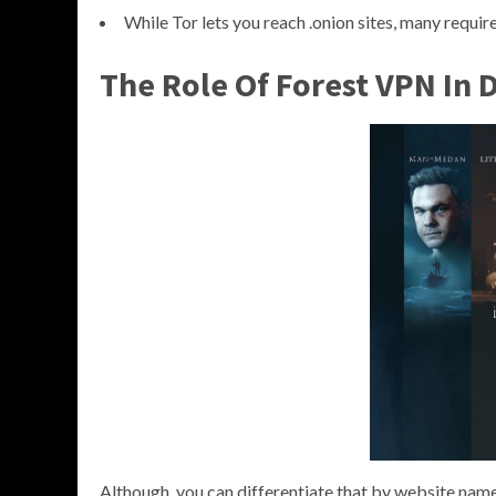
While Tor lets you reach .onion sites, many require
The Role Of Forest VPN In 
Although, you can differentiate that by website name 