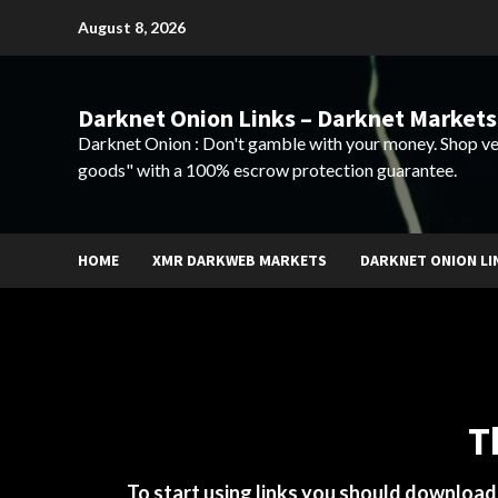
Skip
August 8, 2026
to
content
Darknet Onion Links – Darknet Markets
Darknet Onion : Don't gamble with your money. Shop ve
goods" with a 100% escrow protection guarantee.
HOME
XMR DARKWEB MARKETS
DARKNET ONION LI
T
To start using links you should downloa