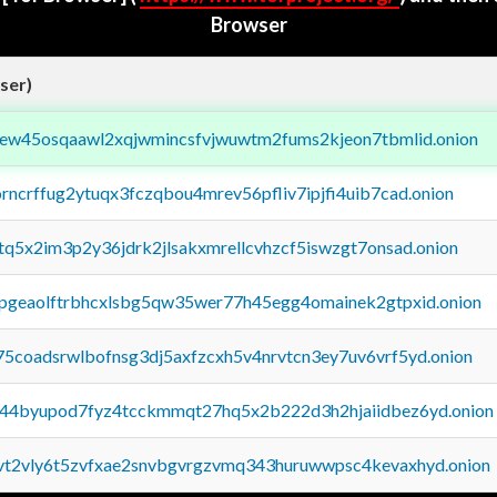
Browser
ser)
fejew45osqaawl2xqjwmincsfvjwuwtm2fums2kjeon7tbmlid.onion
orncrffug2ytuqx3fczqbou4mrev56pfliv7ipjfi4uib7cad.onion
xtq5x2im3p2y36jdrk2jlsakxmrellcvhzcf5iswzgt7onsad.onion
y2pgeaolftrbhcxlsbg5qw35wer77h45egg4omainek2gtpxid.onion
75coadsrwlbofnsg3dj5axfzcxh5v4nrvtcn3ey7uv6vrf5yd.onion
pq44byupod7fyz4tcckmmqt27hq5x2b222d3h2hjaiidbez6yd.onion
tvt2vly6t5zvfxae2snvbgvrgzvmq343huruwwpsc4kevaxhyd.onion