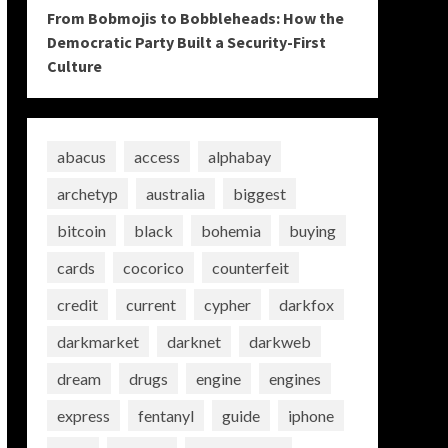
From Bobmojis to Bobbleheads: How the
Democratic Party Built a Security-First
Culture
abacus
access
alphabay
archetyp
australia
biggest
bitcoin
black
bohemia
buying
cards
cocorico
counterfeit
credit
current
cypher
darkfox
darkmarket
darknet
darkweb
dream
drugs
engine
engines
express
fentanyl
guide
iphone