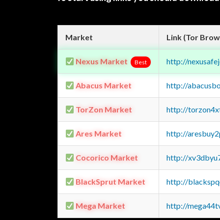
Market
Link (Tor Brow
Nexus Market
http://nexusa
Best
Abacus Market
http://abacusb
TorZon Market
http://torzon4
Ares Market
http://aresbu
Cocorico Market
http://xv3dbyu
BlackSprut Market
http://blacks
Mega Market
http://mega44