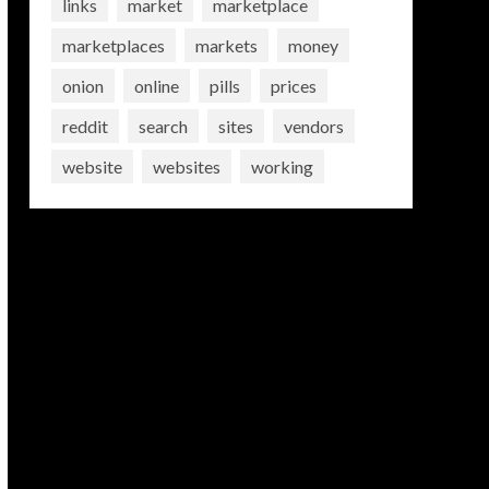
links
market
marketplace
marketplaces
markets
money
onion
online
pills
prices
reddit
search
sites
vendors
website
websites
working