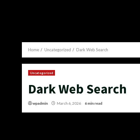
Home
Uncategorized
Dark Web Search
Uncategorized
Dark Web Search
wpadmin
March 6, 2026
6 min read