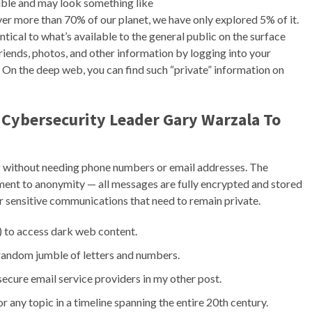
gible and may look something like
r more than 70% of our planet, we have only explored 5% of it.
entical to what’s available to the general public on the surface
iends, photos, and other information by logging into your
 On the deep web, you can find such “private” information on
 Cybersecurity Leader Gary Warzala To
without needing phone numbers or email addresses. The
ment to anonymity — all messages are fully encrypted and stored
for sensitive communications that need to remain private.
) to access dark web content.
 random jumble of letters and numbers.
ecure email service providers in my other post.
 any topic in a timeline spanning the entire 20th century.