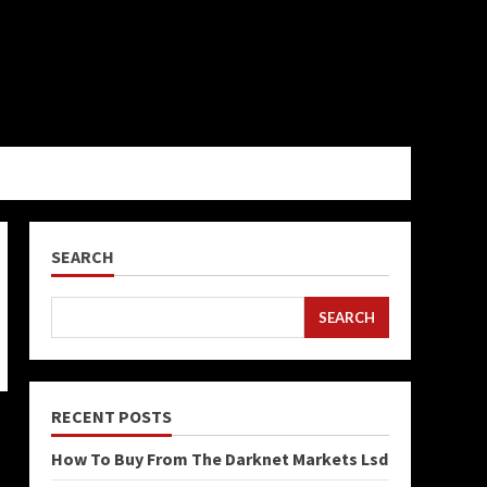
SEARCH
SEARCH
RECENT POSTS
How To Buy From The Darknet Markets Lsd