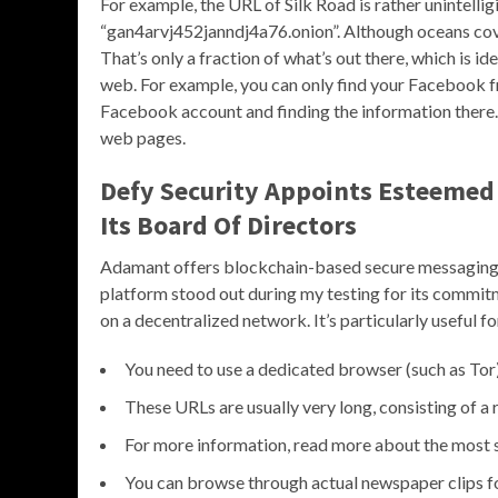
For example, the URL of Silk Road is rather unintelli
“gan4arvj452janndj4a76.onion”. Although oceans cove
That’s only a fraction of what’s out there, which is id
web. For example, you can only find your Facebook fr
Facebook account and finding the information there.
web pages.
Defy Security Appoints Esteemed
Its Board Of Directors
Adamant offers blockchain-based secure messaging 
platform stood out during my testing for its commit
on a decentralized network. It’s particularly useful 
You need to use a dedicated browser (such as Tor
These URLs are usually very long, consisting of a
For more information, read more about the most s
You can browse through actual newspaper clips for