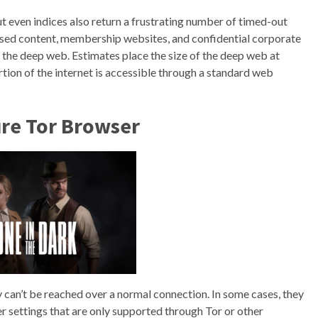
ut even indices also return a frustrating number of timed-out
ased content, membership websites, and confidential corporate
the deep web. Estimates place the size of the deep web at
tion of the internet is accessible through a standard web
ure Tor Browser
y can’t be reached over a normal connection. In some cases, they
r settings that are only supported through Tor or other