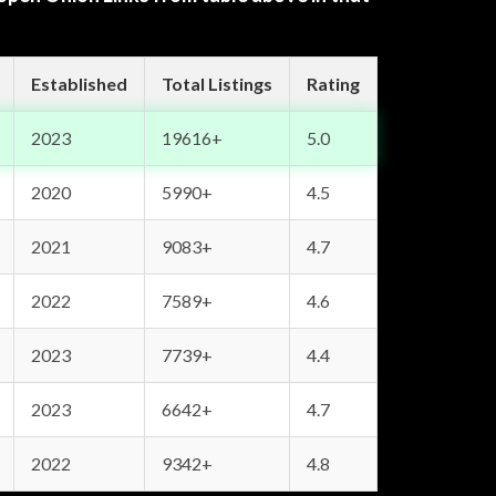
Established
Total Listings
Rating
2023
19616+
5.0
2020
5990+
4.5
2021
9083+
4.7
2022
7589+
4.6
2023
7739+
4.4
2023
6642+
4.7
2022
9342+
4.8