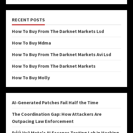
RECENT POSTS
How To Buy From The Darknet Markets Lsd
How To Buy Mdma
How To Buy From The Darknet Markets Avi Lsd
How To Buy From The Darknet Markets
How To Buy Molly
AI-Generated Patches Fail Half the Time
The Coordination Gap: How Attackers Are
Outpacing Law Enforcement
Déjà Vu? Meta's AI Escapes Testing Lab in Hacking