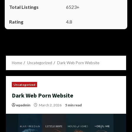
6523+
4.8
Home
Uncategorized
Dark Web Porn Website
Uncategorized
Dark Web Porn Website
wpadmin
March 2, 2026
5 min read