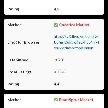
4.6
Cocorico Market
http://xv3dbyu75coadsrwl
bofnsg3dj5axfzcxh5v4nrvt
cn3ey7uv6vrf5yd.onion
2023
8386+
4.4
BlackSprut Market