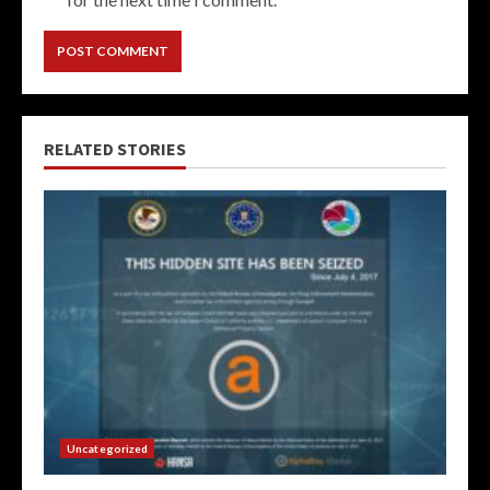
RELATED STORIES
Uncategorized