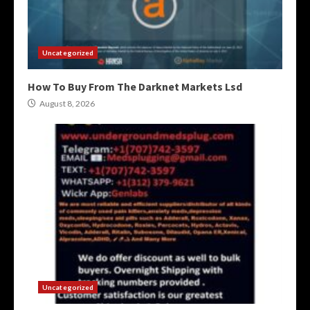
Uncategorized
How To Buy From The Darknet Markets Lsd
August 8, 2026
Uncategorized