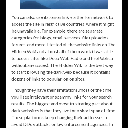
You can also use its .onion link via the Tor network to
access the site in restrictive countries, where it might
be unavailable. For example, there are separate
categories for blogs, email services, file uploaders,
forums, and more. I tested all the website links on The
Hidden Wiki and almost all of them work (I was able
to access sites like Deep Web Radio and ProPublica
without any issues). The Hidden Wiki is the best way
to start browsing the dark web because it contains
dozens of links to popular .onion sites.
Though they have their limitations, most of the time
you’ll see irrelevant or spammy links for your search
results. The biggest and most frustrating part about
dark websites is that they live for a short span of time.
These platforms keep changing their addresses to
avoid DDoS attacks or law enforcement agencies. In