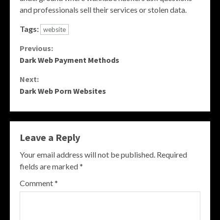
and professionals sell their services or stolen data.
Tags:
website
Continue
Previous:
Dark Web Payment Methods
Reading
Next:
Dark Web Porn Websites
Leave a Reply
Your email address will not be published.
Required
fields are marked
*
Comment
*