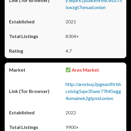
y36jdrk2jlsakxmrellcvhzcf5
iswzgt7onsad.onion
2021
8304+
4.7
Ares Market
http://aresbuy2pgeaolftrbh
cxlsbg5qw35wer77h45egg
4omainek2gtpxid.onion
2022
9900+