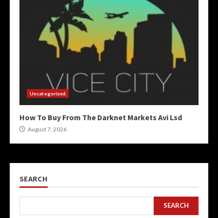
Uncategorized
How To Buy From The Darknet Markets Avi Lsd
August 7, 2026
SEARCH
SEARCH