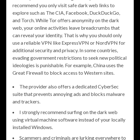
recommend you only visit safe dark web links to
explore such as The CIA, Facebook, DuckDuckGo,
and Torch. While Tor offers anonymity on the dark
web, your online activities leave breadcrumbs that
can reveal your identity. That is why you should only
use a reliable VPN like ExpressVPN or NordVPN for
additional security and privacy. In some countries,
evading government restrictions to seek new political
ideologies is punishable. For example, China uses the
Great Firewall to block access to Western sites.
The provider also offers a dedicated CyberSec
suite that prevents annoying ads and blocks malware
and trackers.
I strongly recommend surfing on the dark web
using virtual machine software instead of your locally
installed Windows.
Scammers and criminals are lurking everywhere to