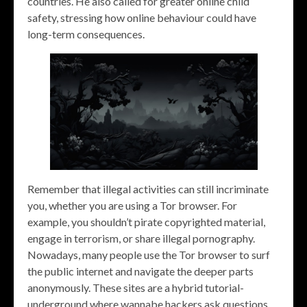
countries. He also called for greater online child
safety, stressing how online behaviour could have
long-term consequences.
Remember that illegal activities can still incriminate
you, whether you are using a Tor browser. For
example, you shouldn’t pirate copyrighted material,
engage in terrorism, or share illegal pornography.
Nowadays, many people use the Tor browser to surf
the public internet and navigate the deeper parts
anonymously. These sites are a hybrid tutorial-
underground where wannabe hackers ask questions