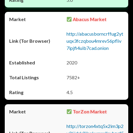
Abacus Market
http://abacusborncrffug2yt
uqx3fczqbou4mrev56pfliv
7ipjfi4uib7cad.onion
2020
7582+
4.5
TorZon Market
http://torzon4xtq5x2im3p2