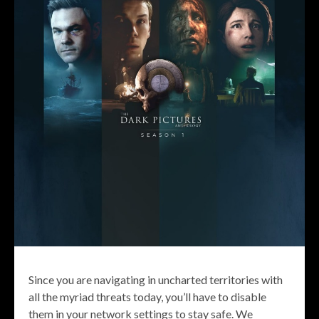
Since you are navigating in uncharted territories with
all the myriad threats today, you’ll have to disable
them in your network settings to stay safe. We