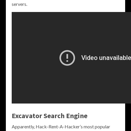
servers.
Excavator Search Engine
Apparently, Hack-Rent-A-Hacker’s most popular