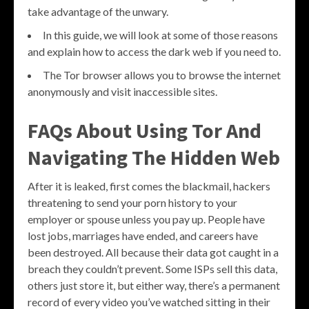
take advantage of the unwary.
In this guide, we will look at some of those reasons
and explain how to access the dark web if you need to.
The Tor browser allows you to browse the internet
anonymously and visit inaccessible sites.
FAQs About Using Tor And
Navigating The Hidden Web
After it is leaked, first comes the blackmail, hackers
threatening to send your porn history to your
employer or spouse unless you pay up. People have
lost jobs, marriages have ended, and careers have
been destroyed. All because their data got caught in a
breach they couldn’t prevent. Some ISPs sell this data,
others just store it, but either way, there’s a permanent
record of every video you’ve watched sitting in their