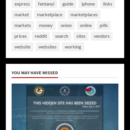
express
fentanyl
guide
iphone
links
market
marketplace
marketplaces
markets
money
onion
online
pills
prices
reddit
search
sites
vendors
website
websites
working
YOU MAY HAVE MISSED