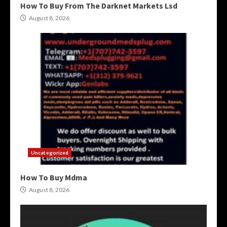
How To Buy From The Darknet Markets Lsd
August 8, 2026
Uncategorized
How To Buy Mdma
August 8, 2026