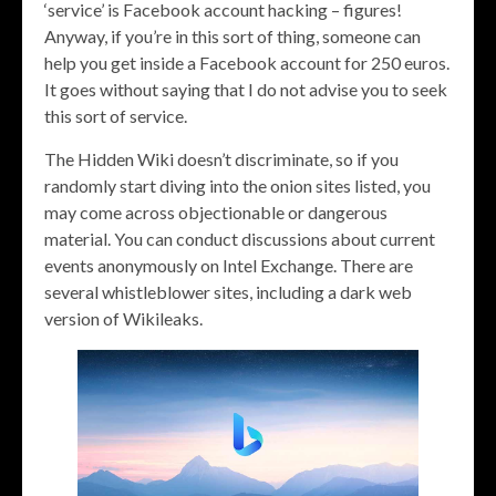
‘service’ is Facebook account hacking – figures!
Anyway, if you’re in this sort of thing, someone can
help you get inside a Facebook account for 250 euros.
It goes without saying that I do not advise you to seek
this sort of service.
The Hidden Wiki doesn’t discriminate, so if you
randomly start diving into the onion sites listed, you
may come across objectionable or dangerous
material. You can conduct discussions about current
events anonymously on Intel Exchange. There are
several whistleblower sites, including a dark web
version of Wikileaks.