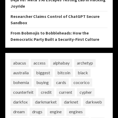
Joyride
Researcher Claims Control of ChatGPT Secure
Sandbox
From Bobmojis to Bobbleheads: How the
Democratic Party Built a Security-First Culture
abacus
access
alphabay
archetyp
australia
biggest
bitcoin
black
bohemia
buying
cards
cocorico
counterfeit
credit
current
cypher
darkfox
darkmarket
darknet
darkweb
dream
drugs
engine
engines