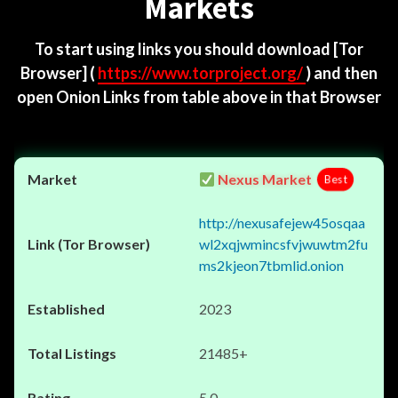
Markets
To start using links you should download
[Tor
Browser]
(
https://www.torproject.org/
) and then
open Onion Links from table above in that Browser
Nexus Market
Best
http://nexusafejew45osqaa
wl2xqjwmincsfvjwuwtm2fu
ms2kjeon7tbmlid.onion
2023
21485+
5.0