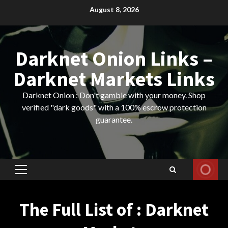
Skip
August 8, 2026
to
content
Darknet Onion Links –
Darknet Markets Links
Darknet Onion : Don't gamble with your money. Shop
verified "dark goods" with a 100% escrow protection
guarantee.
Primary
Menu
The Full List of : Darknet