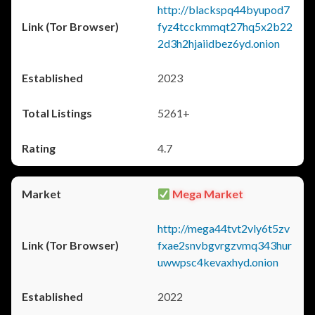
http://blackspq44byupod7
fyz4tcckmmqt27hq5x2b22
2d3h2hjaiidbez6yd.onion
2023
5261+
4.7
Mega Market
http://mega44tvt2vly6t5zv
fxae2snvbgvrgzvmq343hur
uwwpsc4kevaxhyd.onion
2022