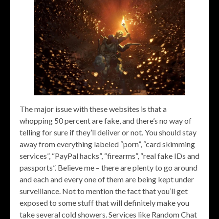
The major issue with these websites is that a
whopping 50 percent are fake, and there’s no way of
telling for sure if they’ll deliver or not. You should stay
away from everything labeled “porn”, “card skimming
services”, “PayPal hacks”, “firearms”, “real fake IDs and
passports”. Believe me – there are plenty to go around
and each and every one of them are being kept under
surveillance. Not to mention the fact that you’ll get
exposed to some stuff that will definitely make you
take several cold showers. Services like Random Chat