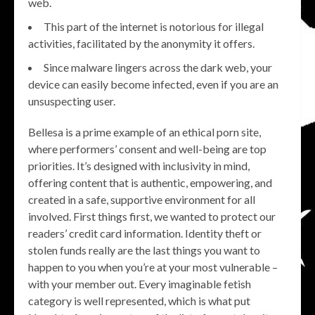
web.
This part of the internet is notorious for illegal
activities, facilitated by the anonymity it offers.
Since malware lingers across the dark web, your
device can easily become infected, even if you are an
unsuspecting user.
Bellesa is a prime example of an ethical porn site,
where performers’ consent and well-being are top
priorities. It’s designed with inclusivity in mind,
offering content that is authentic, empowering, and
created in a safe, supportive environment for all
involved. First things first, we wanted to protect our
readers’ credit card information. Identity theft or
stolen funds really are the last things you want to
happen to you when you’re at your most vulnerable –
with your member out. Every imaginable fetish
category is well represented, which is what put