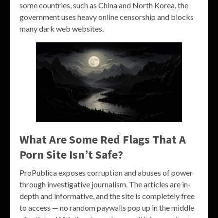
some countries, such as China and North Korea, the
government uses heavy online censorship and blocks
many dark web websites.
What Are Some Red Flags That A
Porn Site Isn’t Safe?
ProPublica exposes corruption and abuses of power
through investigative journalism. The articles are in-
depth and informative, and the site is completely free
to access — no random paywalls pop up in the middle