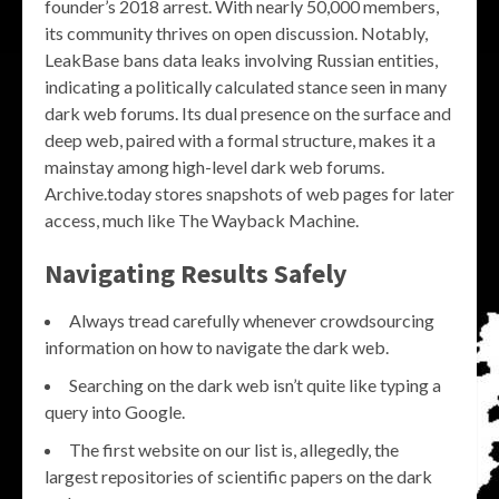
founder’s 2018 arrest. With nearly 50,000 members,
its community thrives on open discussion. Notably,
LeakBase bans data leaks involving Russian entities,
indicating a politically calculated stance seen in many
dark web forums. Its dual presence on the surface and
deep web, paired with a formal structure, makes it a
mainstay among high-level dark web forums.
Archive.today stores snapshots of web pages for later
access, much like The Wayback Machine.
Navigating Results Safely
Always tread carefully whenever crowdsourcing
information on how to navigate the dark web.
Searching on the dark web isn’t quite like typing a
query into Google.
The first website on our list is, allegedly, the
largest repositories of scientific papers on the dark