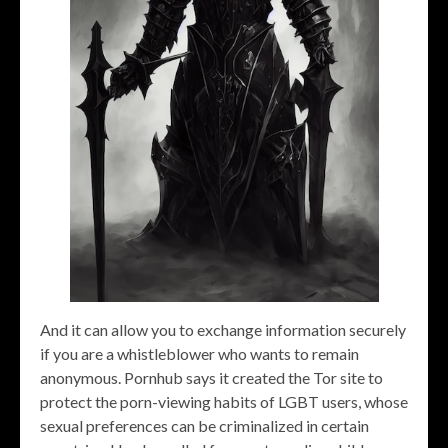
And it can allow you to exchange information securely
if you are a whistleblower who wants to remain
anonymous. Pornhub says it created the Tor site to
protect the porn-viewing habits of LGBT users, whose
sexual preferences can be criminalized in certain