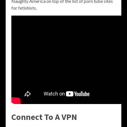
Naughty America on top of the list of porn tube sites
for fetishists.
Connect To A VPN