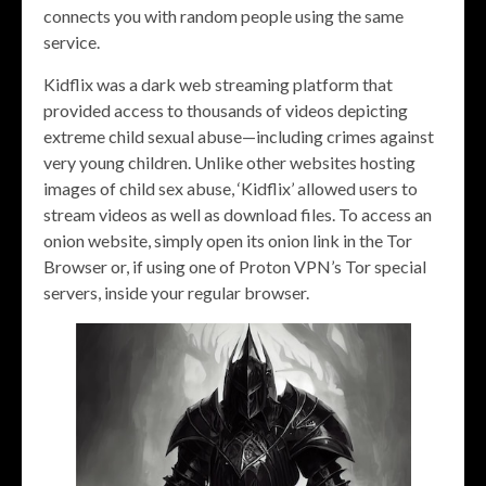
connects you with random people using the same
service.
Kidflix was a dark web streaming platform that
provided access to thousands of videos depicting
extreme child sexual abuse—including crimes against
very young children. Unlike other websites hosting
images of child sex abuse, ‘Kidflix’ allowed users to
stream videos as well as download files. To access an
onion website, simply open its onion link in the Tor
Browser or, if using one of Proton VPN’s Tor special
servers, inside your regular browser.