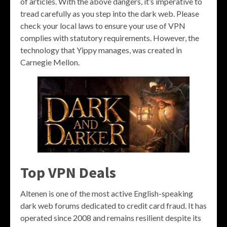
of articles. With the above dangers, it’s imperative to
tread carefully as you step into the dark web. Please
check your local laws to ensure your use of VPN
complies with statutory requirements. However, the
technology that Yippy manages, was created in
Carnegie Mellon.
Top VPN Deals
Altenen is one of the most active English-speaking
dark web forums dedicated to credit card fraud. It has
operated since 2008 and remains resilient despite its