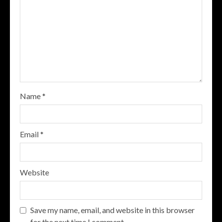
Name
*
Email
*
Website
Save my name, email, and website in this browser
for the next time I comment.