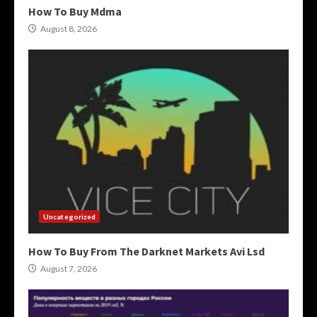
How To Buy Mdma
August 8, 2026
Uncategorized
How To Buy From The Darknet Markets Avi Lsd
August 7, 2026