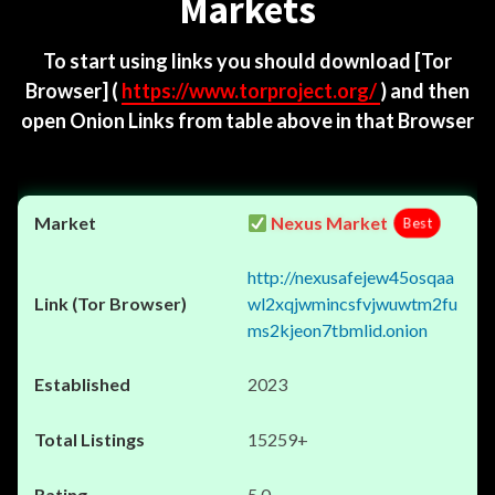
Markets
To start using links you should download
[Tor
Browser]
(
https://www.torproject.org/
) and then
open Onion Links from table above in that Browser
Nexus Market
Best
http://nexusafejew45osqaa
wl2xqjwmincsfvjwuwtm2fu
ms2kjeon7tbmlid.onion
2023
15259+
5.0