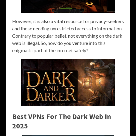
However, it is also a vital resource for privacy-seekers
and those needing unrestricted access to information.
Contrary to popular belief, not everything on the dark
web is illegal. So, how do you venture into this
enigmatic part of the internet safely?
Best VPNs For The Dark Web In
2025