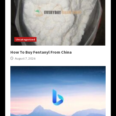
Uncategorized
How To Buy Fentanyl From China
August 7, 2026