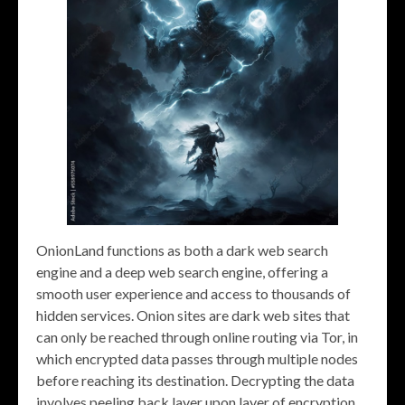
OnionLand functions as both a dark web search
engine and a deep web search engine, offering a
smooth user experience and access to thousands of
hidden services. Onion sites are dark web sites that
can only be reached through online routing via Tor, in
which encrypted data passes through multiple nodes
before reaching its destination. Decrypting the data
involves peeling back layer upon layer of encryption,