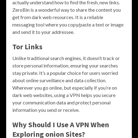
actually understand how to find the fresh, new links.
ZeroBin is a wonderful way to share the content you
get from dark web resources. It is a reliable
messaging tool where you copy/paste a text or image
and send it to your addressee.
Tor Links
Unlike traditional search engines, it doesn’t track or
store personal information, ensuring your searches
stay private. It’s a popular choice for users worried
about online surveillance and data collection.
Wherever you go online, but especially if you’re on
dark web websites, using a VPN helps you secure
your communication data and protect personal
information you send or receive.
Why Should I Use A VPN When
Exploring onion Sites?