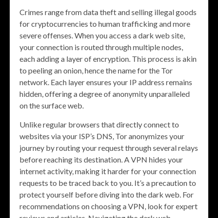
Crimes range from data theft and selling illegal goods
for cryptocurrencies to human trafficking and more
severe offenses. When you access a dark web site,
your connection is routed through multiple nodes,
each adding a layer of encryption. This process is akin
to peeling an onion, hence the name for the Tor
network. Each layer ensures your IP address remains
hidden, offering a degree of anonymity unparalleled
on the surface web.
Unlike regular browsers that directly connect to
websites via your ISP’s DNS, Tor anonymizes your
journey by routing your request through several relays
before reaching its destination. A VPN hides your
internet activity, making it harder for your connection
requests to be traced back to you. It’s a precaution to
protect yourself before diving into the dark web. For
recommendations on choosing a VPN, look for expert
reviews and articles. Navigating the dark web