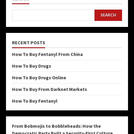
SEARCH
RECENT POSTS
How To Buy Fentanyl From China
How To Buy Drugs
How To Buy Drugs Online
How To Buy From Darknet Markets
How To Buy Fentanyl
From Bobmojis to Bobbleheads: How the
Democratic Party Built a Security-First Culture