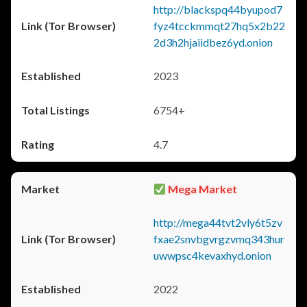
http://blackspq44byupod7
fyz4tcckmmqt27hq5x2b22
2d3h2hjaiidbez6yd.onion
2023
6754+
4.7
Mega Market
http://mega44tvt2vly6t5zv
fxae2snvbgvrgzvmq343hur
uwwpsc4kevaxhyd.onion
2022