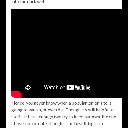
into the dark web.
Hence, you never know when a popular .onion site is
going to vanish, or even die. Though it’s still helpful, a
static list isn’t enough (we try to keep our own, the one
above, up-to-date, though). The best thing is to