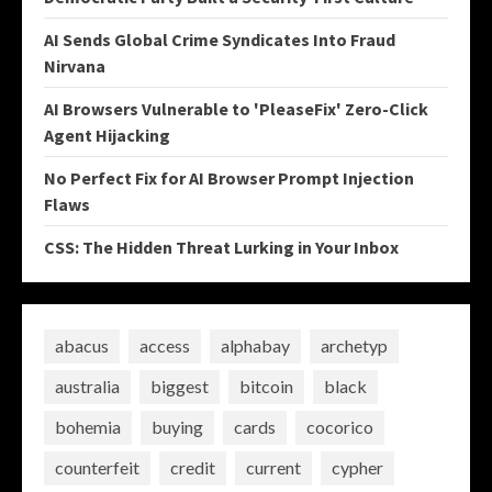
AI Sends Global Crime Syndicates Into Fraud
Nirvana
AI Browsers Vulnerable to 'PleaseFix' Zero-Click
Agent Hijacking
No Perfect Fix for AI Browser Prompt Injection
Flaws
CSS: The Hidden Threat Lurking in Your Inbox
abacus
access
alphabay
archetyp
australia
biggest
bitcoin
black
bohemia
buying
cards
cocorico
counterfeit
credit
current
cypher