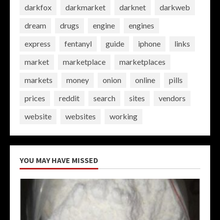
darkfox
darkmarket
darknet
darkweb
dream
drugs
engine
engines
express
fentanyl
guide
iphone
links
market
marketplace
marketplaces
markets
money
onion
online
pills
prices
reddit
search
sites
vendors
website
websites
working
YOU MAY HAVE MISSED