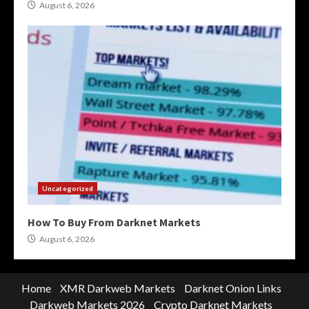
August 6, 2026
Uncategorized
How To Buy From Darknet Markets
August 6, 2026
Home
XMR Darkweb Markets
Darknet Onion Links
Darkweb Markets 2026
Crypto Darknet Markets