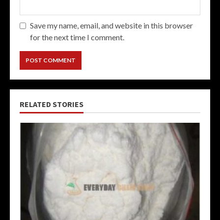
Save my name, email, and website in this browser
for the next time I comment.
RELATED STORIES