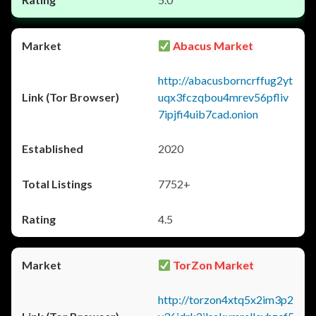
Abacus Market
http://abacusborncrffug2yt
uqx3fczqbou4mrev56pfliv
7ipjfi4uib7cad.onion
2020
7752+
4.5
TorZon Market
http://torzon4xtq5x2im3p2