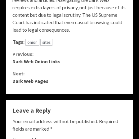
requires extra layers of privacy, not just because of its
content but due to legal scrutiny. The US Supreme
Court has indicated that even casual browsing could
lead to legal consequences.
Tags:
onion
sites
Continue
Previous:
Dark Web Onion Links
Reading
Next:
Dark Web Pages
Leave a Reply
Your email address will not be published.
Required
fields are marked
*