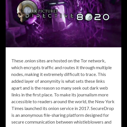
These .onion sites are hosted on the Tor network,
which encrypts traffic and routes it through multiple
nodes, making it extremely difficult to trace. This
added layer of anonymity is what sets these links
apart and is the reason so many seek out dark web
links in the first place. To make its journalism more
accessible to readers around the world, the New York
Times launched its onion service in 2017. SecureDrop
is an anonymous file-sharing platform designed for
secure communication between whistleblowers and