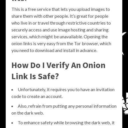
This is a free service that lets you upload images to
share them with other people. It’s great for people
who live in or travel through restrictive countries to
securely access and use image hosting and sharing
services, which might be unavailable. Opening the
onion links is very easy from the Tor browser, which
you need to download and install in advance.
How Do I Verify An Onion
Link Is Safe?
Unfortunately, it requires you to have an invitation
code to create an account.
Also, refrain from putting any personal information
on the dark web.
To enhance safety while browsing the dark web, it