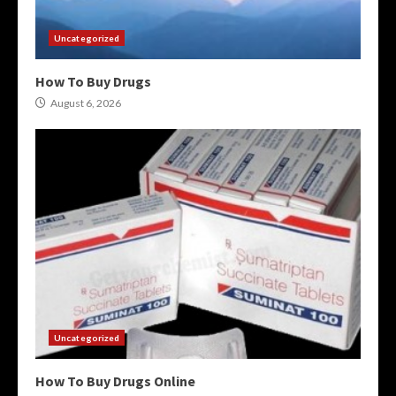
Uncategorized
How To Buy Drugs
August 6, 2026
Uncategorized
How To Buy Drugs Online