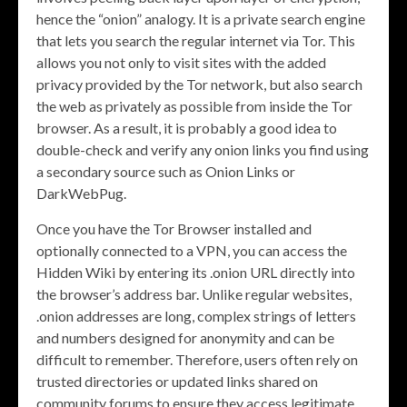
hence the “onion” analogy. It is a private search engine
that lets you search the regular internet via Tor. This
allows you not only to visit sites with the added
privacy provided by the Tor network, but also search
the web as privately as possible from inside the Tor
browser. As a result, it is probably a good idea to
double-check and verify any onion links you find using
a secondary source such as Onion Links or
DarkWebPug.
Once you have the Tor Browser installed and
optionally connected to a VPN, you can access the
Hidden Wiki by entering its .onion URL directly into
the browser’s address bar. Unlike regular websites,
.onion addresses are long, complex strings of letters
and numbers designed for anonymity and can be
difficult to remember. Therefore, users often rely on
trusted directories or updated links shared on
community forums to ensure they access legitimate