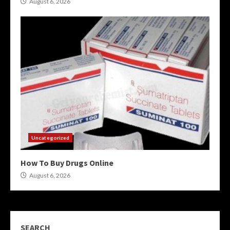
August 6, 2026
Uncategorized
How To Buy Drugs Online
August 6, 2026
SEARCH