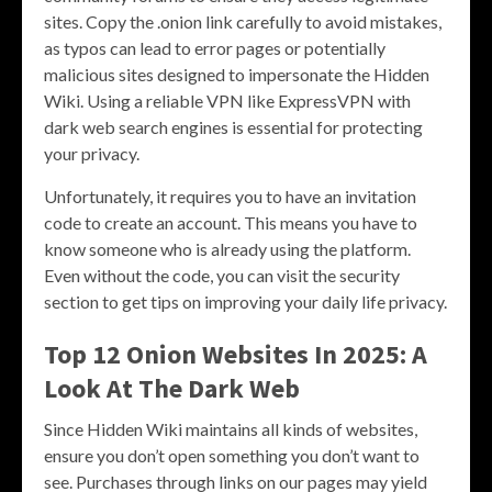
sites. Copy the .onion link carefully to avoid mistakes,
as typos can lead to error pages or potentially
malicious sites designed to impersonate the Hidden
Wiki. Using a reliable VPN like ExpressVPN with
dark web search engines is essential for protecting
your privacy.
Unfortunately, it requires you to have an invitation
code to create an account. This means you have to
know someone who is already using the platform.
Even without the code, you can visit the security
section to get tips on improving your daily life privacy.
Top 12 Onion Websites In 2025: A
Look At The Dark Web
Since Hidden Wiki maintains all kinds of websites,
ensure you don’t open something you don’t want to
see. Purchases through links on our pages may yield