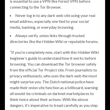
is essential to use a VPN like Forest VPN before
connecting to the Tor Browser.
Never log in to any dark web site using your real
email address, especially one tied to your social
media, banking, or everyday browsing.
Always verify .onion links through trusted
directories like the Hidden Wiki or reputable forums.
“If you’re completely new, start with this Hidden Wiki
beginner’s guide to understand how it works before
browsing. You can download the Tor browser safely
from the official Tor Project site. From journalists to
privacy enthusiasts, who uses the dark web the most
might surprise you. The Dutch national police have
made their onion site function as a billboard, warning
all would-be criminals on darknet marketplaces to
think twice about their actions. With the above
dangers, it’s imperative to tread carefully as you step