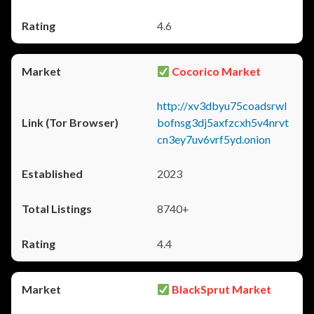
4.6
Cocorico Market
http://xv3dbyu75coadsrwl
bofnsg3dj5axfzcxh5v4nrvt
cn3ey7uv6vrf5yd.onion
2023
8740+
4.4
BlackSprut Market