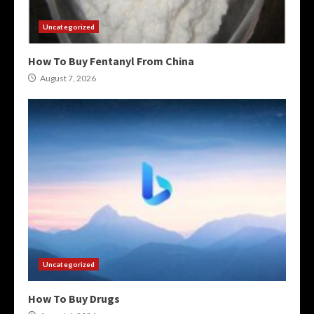
Uncategorized
How To Buy Fentanyl From China
August 7, 2026
Uncategorized
How To Buy Drugs