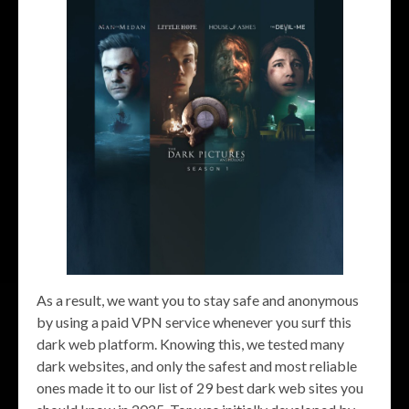
As a result, we want you to stay safe and anonymous
by using a paid VPN service whenever you surf this
dark web platform. Knowing this, we tested many
dark websites, and only the safest and most reliable
ones made it to our list of 29 best dark web sites you