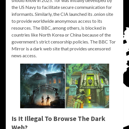
should know in 2025. Tor was initially developed by
the US Navy to facilitate secure communication for
informants. Similarly, the CIA launched its .onion site
to provide worldwide anonymous access to its
resources. The BBC, among others, is blocked in
countries like North Korea or China because of the
government’s strict censorship policies. The BBC Tor
Mirror is a dark web site that provides uncensored
news access.
Is It Illegal To Browse The Dark
Web?