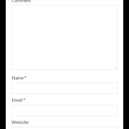
Comment
*
Name
*
Email
*
Website