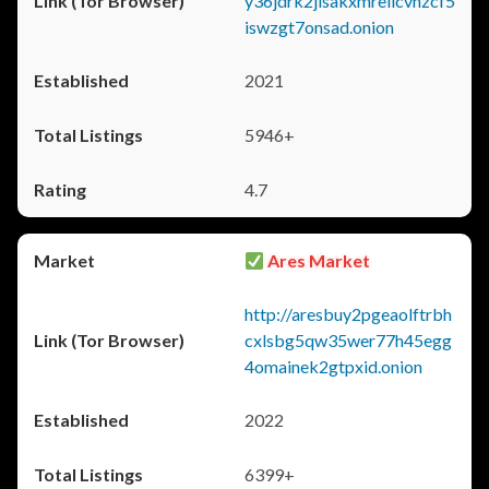
y36jdrk2jlsakxmrellcvhzcf5
iswzgt7onsad.onion
2021
5946+
4.7
Ares Market
http://aresbuy2pgeaolftrbh
cxlsbg5qw35wer77h45egg
4omainek2gtpxid.onion
2022
6399+