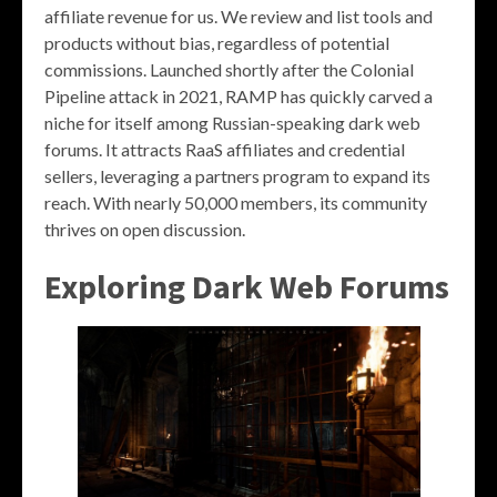
affiliate revenue for us. We review and list tools and
products without bias, regardless of potential
commissions. Launched shortly after the Colonial
Pipeline attack in 2021, RAMP has quickly carved a
niche for itself among Russian-speaking dark web
forums. It attracts RaaS affiliates and credential
sellers, leveraging a partners program to expand its
reach. With nearly 50,000 members, its community
thrives on open discussion.
Exploring Dark Web Forums