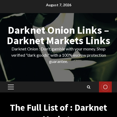
Skip
August 7, 2026
to
content
Darknet Onion Links –
Darknet Markets Links
Darknet Onion : Don't gamble with your money. Shop
verified "dark goods" with a 100% escrow protection
guarantee.
Primary
Menu
The Full List of : Darknet