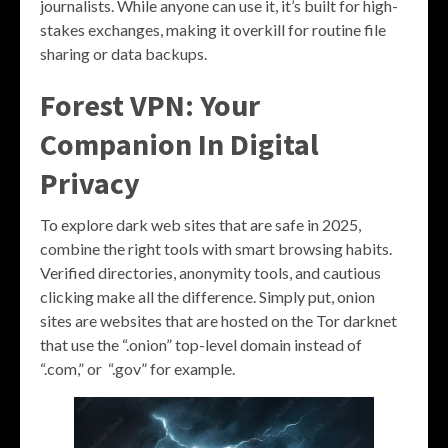
journalists. While anyone can use it, it’s built for high-
stakes exchanges, making it overkill for routine file
sharing or data backups.
Forest VPN: Your
Companion In Digital
Privacy
To explore dark web sites that are safe in 2025,
combine the right tools with smart browsing habits.
Verified directories, anonymity tools, and cautious
clicking make all the difference. Simply put, onion
sites are websites that are hosted on the Tor darknet
that use the “.onion” top-level domain instead of
“.com,” or “.gov” for example.