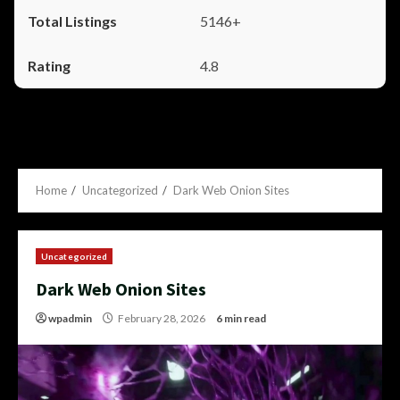
5146+
4.8
Home
Uncategorized
Dark Web Onion Sites
Uncategorized
Dark Web Onion Sites
wpadmin
February 28, 2026
6 min read