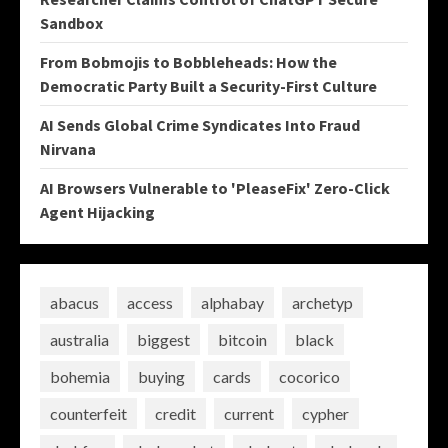
Sandbox
From Bobmojis to Bobbleheads: How the
Democratic Party Built a Security-First Culture
AI Sends Global Crime Syndicates Into Fraud
Nirvana
AI Browsers Vulnerable to 'PleaseFix' Zero-Click
Agent Hijacking
abacus
access
alphabay
archetyp
australia
biggest
bitcoin
black
bohemia
buying
cards
cocorico
counterfeit
credit
current
cypher