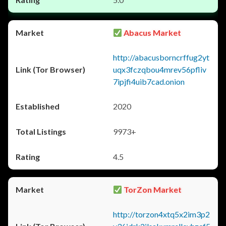
Abacus Market
http://abacusborncrffug2yt
uqx3fczqbou4mrev56pfliv
7ipjfi4uib7cad.onion
2020
9973+
4.5
TorZon Market
http://torzon4xtq5x2im3p2