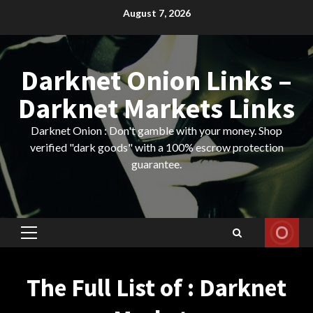
Skip
August 7, 2026
to
content
Darknet Onion Links –
Darknet Markets Links
Darknet Onion : Don't gamble with your money. Shop
verified "dark goods" with a 100% escrow protection
guarantee.
Primary
Menu
The Full List of : Darknet