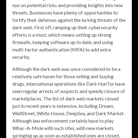
eye on potential risks and providing insights into new
threats. Businesses have plenty of opportunities to
fortify their defenses against the lurking threats of the
dark web. First off, ramping up their cybersecurity
efforts is a must, which means setting up strong
firewalls, keeping software up to date, and using
multi-factor authentication (MFA) to add extra
security.
Although the dark web was once considered to be a
relatively safe haven for those selling and buying
drugs, international operations like Dark HunTor have
seen regular arrests of suspects and speedy closure of
marketplaces. The list of dark web markets closed
just in recent years is extensive, including Dream,
WallStreet, White House, DeepSea, and Dark Market.
Although law enforcement certainly have to play
Whac-A-Mole with such sites, with new markets
springing up as soon as established ones are closed,