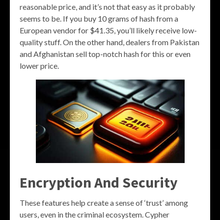
reasonable price, and it’s not that easy as it probably
seems to be. If you buy 10 grams of hash from a
European vendor for $41.35, you’ll likely receive low-
quality stuff. On the other hand, dealers from Pakistan
and Afghanistan sell top-notch hash for this or even
lower price.
Encryption And Security
These features help create a sense of ‘trust’ among
users, even in the criminal ecosystem. Cypher