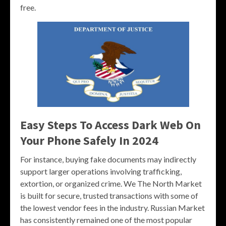
free.
Easy Steps To Access Dark Web On
Your Phone Safely In 2024
For instance, buying fake documents may indirectly
support larger operations involving trafficking,
extortion, or organized crime. We The North Market
is built for secure, trusted transactions with some of
the lowest vendor fees in the industry. Russian Market
has consistently remained one of the most popular