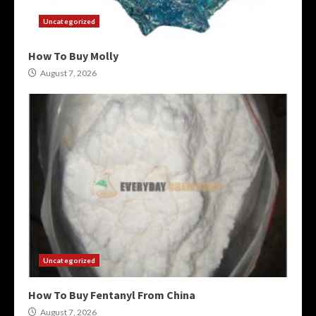
Uncategorized
How To Buy Molly
August 7, 2026
Uncategorized
How To Buy Fentanyl From China
August 7, 2026