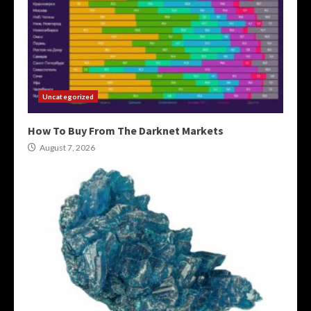
Uncategorized
How To Buy From The Darknet Markets
August 7, 2026