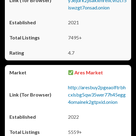
y36jdrk2jlsakxmrellcvhzcf5
iswzgt7onsad.onion
2021
7495+
4.7
Ares Market
http://aresbuy2pgeaolftrbh
cxlsbg5qw35wer77h45egg
4omainek2gtpxid.onion
2022
5559+