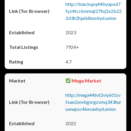
http://blackspq44byupod7
fyz4tcckmmqt27hq5x2b22
2d3h2hjaiidbez6yd.onion
2023
7924+
4.7
Mega Market
http://mega44tvt2vly6t5zv
fxae2snvbgvrgzvmq343hur
uwwpsc4kevaxhyd.onion
2022