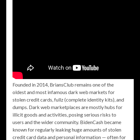
Founded in 2014, BriansClub remains one of the
oldest and most infamous dark web markets for
stolen credit cards, fullz (complete identity kits), and
dumps. Dark web marketplaces are mostly hubs for
illicit goods and activities, posing serious risks to
users and the wider community. BidenCash became
known for regularly leaking huge amounts of stolen
credit card data and personal information — often for