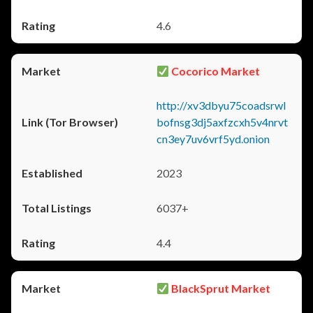
4.6
Cocorico Market
http://xv3dbyu75coadsrwl
bofnsg3dj5axfzcxh5v4nrvt
cn3ey7uv6vrf5yd.onion
2023
6037+
4.4
BlackSprut Market