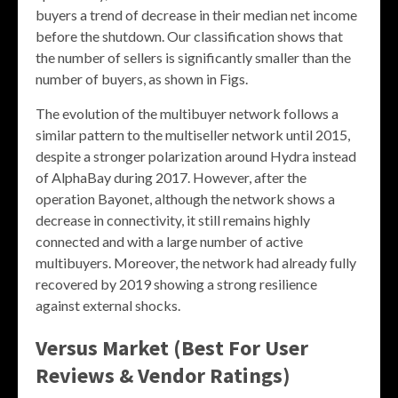
buyers a trend of decrease in their median net income
before the shutdown. Our classification shows that
the number of sellers is significantly smaller than the
number of buyers, as shown in Figs.
The evolution of the multibuyer network follows a
similar pattern to the multiseller network until 2015,
despite a stronger polarization around Hydra instead
of AlphaBay during 2017. However, after the
operation Bayonet, although the network shows a
decrease in connectivity, it still remains highly
connected and with a large number of active
multibuyers. Moreover, the network had already fully
recovered by 2019 showing a strong resilience
against external shocks.
Versus Market (Best For User
Reviews & Vendor Ratings)