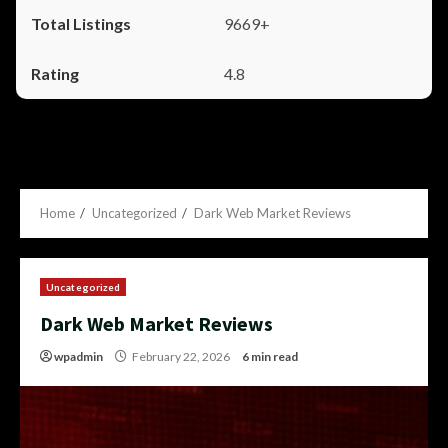
9669+
4.8
Home
Uncategorized
Dark Web Market Reviews
Uncategorized
Dark Web Market Reviews
wpadmin
February 22, 2026
6 min read