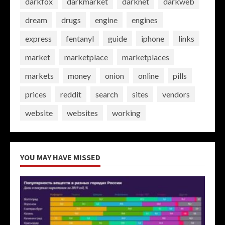
darkfox
darkmarket
darknet
darkweb
dream
drugs
engine
engines
express
fentanyl
guide
iphone
links
market
marketplace
marketplaces
markets
money
onion
online
pills
prices
reddit
search
sites
vendors
website
websites
working
YOU MAY HAVE MISSED