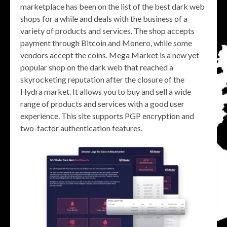
marketplace has been on the list of the best dark web
shops for a while and deals with the business of a
variety of products and services. The shop accepts
payment through Bitcoin and Monero, while some
vendors accept the coins. Mega Market is a new yet
popular shop on the dark web that reached a
skyrocketing reputation after the closure of the
Hydra market. It allows you to buy and sell a wide
range of products and services with a good user
experience. This site supports PGP encryption and
two-factor authentication features.