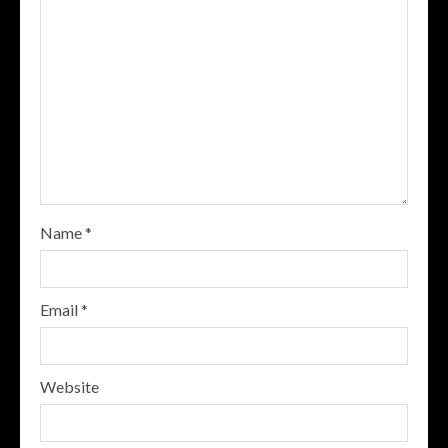
Name
*
Email
*
Website