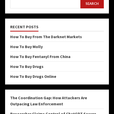
SEARCH
RECENT POSTS
How To Buy From The Darknet Markets
How To Buy Molly
How To Buy Fentanyl From China
How To Buy Drugs
How To Buy Drugs Online
The Coordination Gap: How Attackers Are
Outpacing Law Enforcement
Researcher Claims Control of ChatGPT Secure