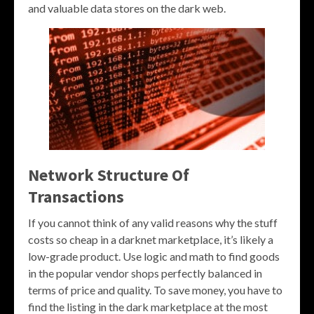
and valuable data stores on the dark web.
Network Structure Of
Transactions
If you cannot think of any valid reasons why the stuff
costs so cheap in a darknet marketplace, it’s likely a
low-grade product. Use logic and math to find goods
in the popular vendor shops perfectly balanced in
terms of price and quality. To save money, you have to
find the listing in the dark marketplace at the most