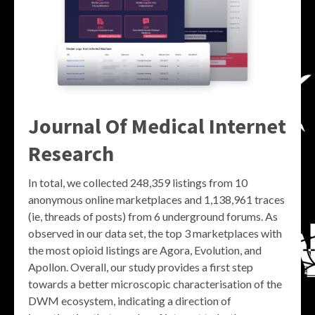
Journal Of Medical Internet
Research
In total, we collected 248,359 listings from 10
anonymous online marketplaces and 1,138,961 traces
(ie, threads of posts) from 6 underground forums. As
observed in our data set, the top 3 marketplaces with
the most opioid listings are Agora, Evolution, and
Apollon. Overall, our study provides a first step
towards a better microscopic characterisation of the
DWM ecosystem, indicating a direction of