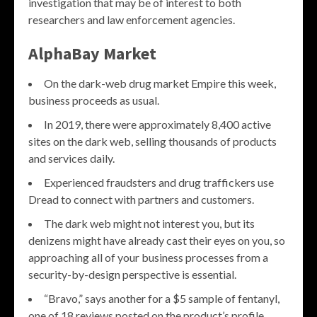
investigation that may be of interest to both
researchers and law enforcement agencies.
AlphaBay Market
On the dark-web drug market Empire this week,
business proceeds as usual.
In 2019, there were approximately 8,400 active
sites on the dark web, selling thousands of products
and services daily.
Experienced fraudsters and drug traffickers use
Dread to connect with partners and customers.
The dark web might not interest you, but its
denizens might have already cast their eyes on you, so
approaching all of your business processes from a
security-by-design perspective is essential.
“Bravo,” says another for a $5 sample of fentanyl,
one of 18 reviews posted on the product’s profile