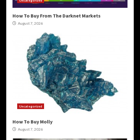
Uncategorized
How To Buy From The Darknet Markets
August 7, 2026
Uncategorized
How To Buy Molly
August 7, 2026