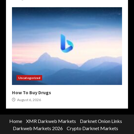
Uncategorized
How To Buy Drugs
August 6, 2026
Home
XMR Darkweb Markets
Darknet Onion Links
Darkweb Markets 2026
Crypto Darknet Markets