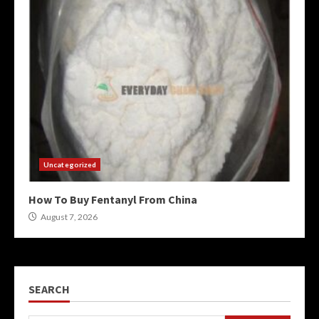
Uncategorized
How To Buy Fentanyl From China
August 7, 2026
SEARCH