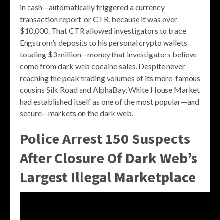
in cash—automatically triggered a currency
transaction report, or CTR, because it was over
$10,000. That CTR allowed investigators to trace
Engstrom’s deposits to his personal crypto wallets
totaling $3 million—money that investigators believe
come from dark web cocaine sales. Despite never
reaching the peak trading volumes of its more-famous
cousins Silk Road and AlphaBay, White House Market
had established itself as one of the most popular—and
secure—markets on the dark web.
Police Arrest 150 Suspects
After Closure Of Dark Web’s
Largest Illegal Marketplace