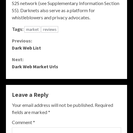
S2S network (see Supplementary Information Section
S5). Darknets also serve as a platform for
whistleblowers and privacy advocates.
Tags:
market
reviews
Continue
Previous:
Dark Web List
Reading
Next:
Dark Web Market Urls
Leave a Reply
Your email address will not be published.
Required
fields are marked
*
Comment
*