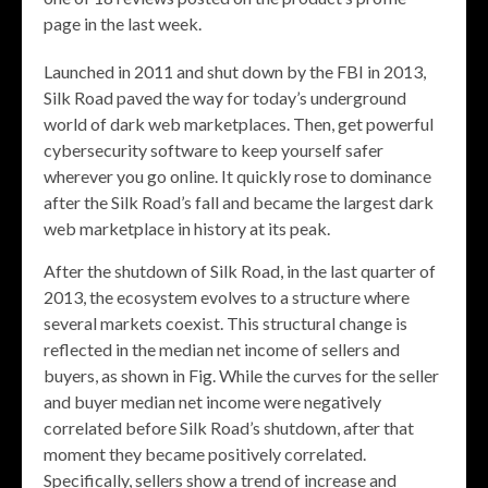
page in the last week.
Launched in 2011 and shut down by the FBI in 2013,
Silk Road paved the way for today’s underground
world of dark web marketplaces. Then, get powerful
cybersecurity software to keep yourself safer
wherever you go online. It quickly rose to dominance
after the Silk Road’s fall and became the largest dark
web marketplace in history at its peak.
After the shutdown of Silk Road, in the last quarter of
2013, the ecosystem evolves to a structure where
several markets coexist. This structural change is
reflected in the median net income of sellers and
buyers, as shown in Fig. While the curves for the seller
and buyer median net income were negatively
correlated before Silk Road’s shutdown, after that
moment they became positively correlated.
Specifically, sellers show a trend of increase and