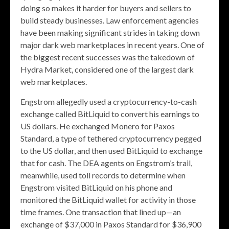
doing so makes it harder for buyers and sellers to
build steady businesses. Law enforcement agencies
have been making significant strides in taking down
major dark web marketplaces in recent years. One of
the biggest recent successes was the takedown of
Hydra Market, considered one of the largest dark
web marketplaces.
Engstrom allegedly used a cryptocurrency-to-cash
exchange called BitLiquid to convert his earnings to
US dollars. He exchanged Monero for Paxos
Standard, a type of tethered cryptocurrency pegged
to the US dollar, and then used BitLiquid to exchange
that for cash. The DEA agents on Engstrom’s trail,
meanwhile, used toll records to determine when
Engstrom visited BitLiquid on his phone and
monitored the BitLiquid wallet for activity in those
time frames. One transaction that lined up—an
exchange of $37,000 in Paxos Standard for $36,900