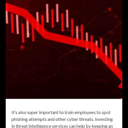
It’s also super important to train employees to spot
phishing attempts and other cyber threats. Investing
in threat intelligence services can help by keeping an