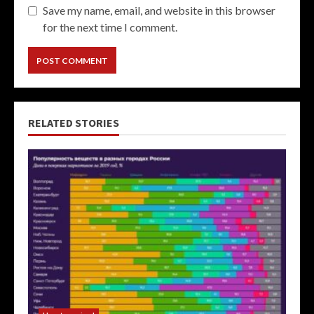
Save my name, email, and website in this browser
for the next time I comment.
RELATED STORIES