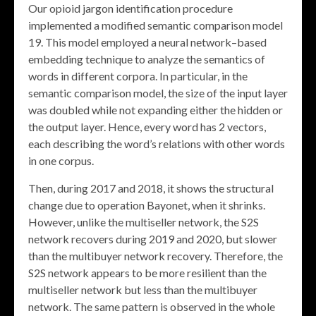
Our opioid jargon identification procedure
implemented a modified semantic comparison model
19. This model employed a neural network–based
embedding technique to analyze the semantics of
words in different corpora. In particular, in the
semantic comparison model, the size of the input layer
was doubled while not expanding either the hidden or
the output layer. Hence, every word has 2 vectors,
each describing the word’s relations with other words
in one corpus.
Then, during 2017 and 2018, it shows the structural
change due to operation Bayonet, when it shrinks.
However, unlike the multiseller network, the S2S
network recovers during 2019 and 2020, but slower
than the multibuyer network recovery. Therefore, the
S2S network appears to be more resilient than the
multiseller network but less than the multibuyer
network. The same pattern is observed in the whole