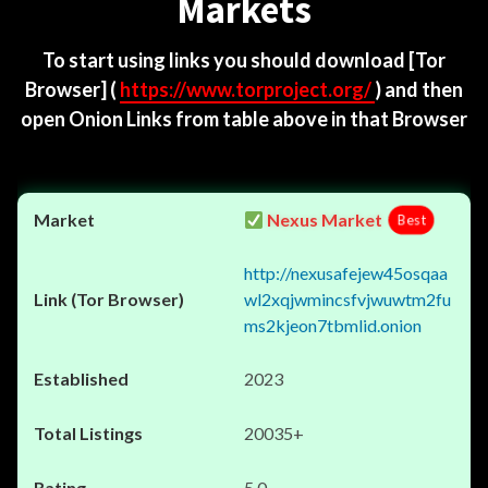
Markets
To start using links you should download
[Tor
Browser]
(
https://www.torproject.org/
) and then
open Onion Links from table above in that Browser
Nexus Market
Best
http://nexusafejew45osqaa
wl2xqjwmincsfvjwuwtm2fu
ms2kjeon7tbmlid.onion
2023
20035+
5.0