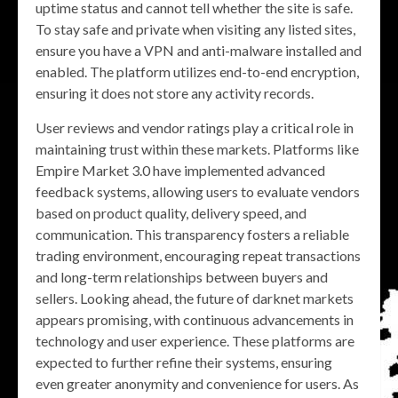
uptime status and cannot tell whether the site is safe.
To stay safe and private when visiting any listed sites,
ensure you have a VPN and anti-malware installed and
enabled. The platform utilizes end-to-end encryption,
ensuring it does not store any activity records.
User reviews and vendor ratings play a critical role in
maintaining trust within these markets. Platforms like
Empire Market 3.0 have implemented advanced
feedback systems, allowing users to evaluate vendors
based on product quality, delivery speed, and
communication. This transparency fosters a reliable
trading environment, encouraging repeat transactions
and long-term relationships between buyers and
sellers. Looking ahead, the future of darknet markets
appears promising, with continuous advancements in
technology and user experience. These platforms are
expected to further refine their systems, ensuring
even greater anonymity and convenience for users. As