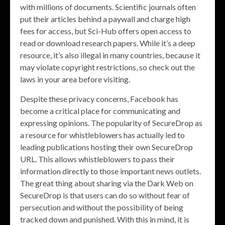
with millions of documents. Scientific journals often
put their articles behind a paywall and charge high
fees for access, but Sci-Hub offers open access to
read or download research papers. While it’s a deep
resource, it’s also illegal in many countries, because it
may violate copyright restrictions, so check out the
laws in your area before visiting.
Despite these privacy concerns, Facebook has
become a critical place for communicating and
expressing opinions. The popularity of SecureDrop as
a resource for whistleblowers has actually led to
leading publications hosting their own SecureDrop
URL. This allows whistleblowers to pass their
information directly to those important news outlets.
The great thing about sharing via the Dark Web on
SecureDrop is that users can do so without fear of
persecution and without the possibility of being
tracked down and punished. With this in mind, it is