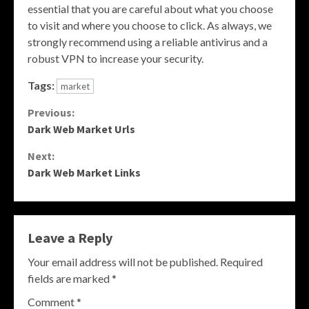
essential that you are careful about what you choose
to visit and where you choose to click. As always, we
strongly recommend using a reliable antivirus and a
robust VPN to increase your security.
Tags:
market
Continue
Previous:
Dark Web Market Urls
Reading
Next:
Dark Web Market Links
Leave a Reply
Your email address will not be published.
Required
fields are marked
*
Comment
*