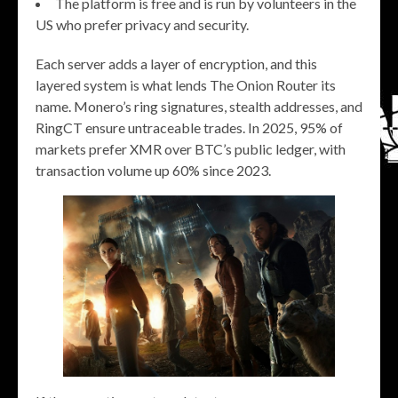
The platform is free and is run by volunteers in the
US who prefer privacy and security.
Each server adds a layer of encryption, and this
layered system is what lends The Onion Router its
name. Monero’s ring signatures, stealth addresses, and
RingCT ensure untraceable trades. In 2025, 95% of
markets prefer XMR over BTC’s public ledger, with
transaction volume up 60% since 2023.