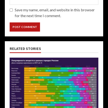
Save my name, email, and website in this browser
for the next time I comment.
RELATED STORIES