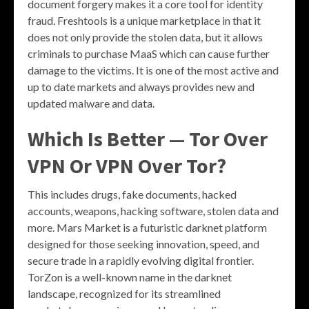
document forgery makes it a core tool for identity
fraud. Freshtools is a unique marketplace in that it
does not only provide the stolen data, but it allows
criminals to purchase MaaS which can cause further
damage to the victims. It is one of the most active and
up to date markets and always provides new and
updated malware and data.
Which Is Better — Tor Over
VPN Or VPN Over Tor?
This includes drugs, fake documents, hacked
accounts, weapons, hacking software, stolen data and
more. Mars Market is a futuristic darknet platform
designed for those seeking innovation, speed, and
secure trade in a rapidly evolving digital frontier.
TorZon is a well-known name in the darknet
landscape, recognized for its streamlined