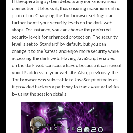
If the operating system detects any non-anonymous
connection, it blocks it, thus ensuring maximum online
protection. Changing the Tor browser settings can
further boost your security levels on the dark web
shops. For instance, you can choose the preferred
security levels for enhanced protection. The security
level is set to ‘Standard’ by default, but you can
change it to the ‘safest’ and enjoy more security while
accessing the dark web. Having JavaScript enabled
on the dark web can cause havoc because it can reveal
your IP address to your website. Also, previously, the
Tor browser was vulnerable to JavaScript attacks as
it provided hackers a pathway to track your activities
by using the session details.