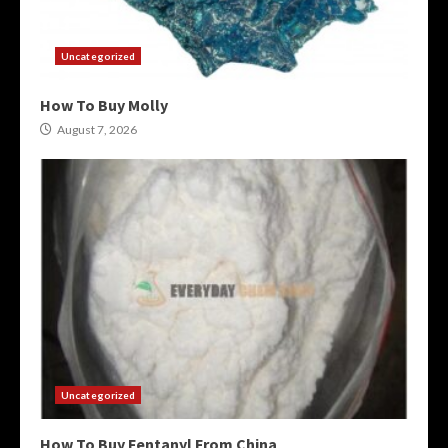
Uncategorized
How To Buy Molly
August 7, 2026
Uncategorized
How To Buy Fentanyl From China