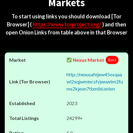
Markets
To start using links you should download
[Tor
Browser]
(
https://www.torproject.org/
) and then
open Onion Links from table above in that Browser
Nexus Market
Best
http://nexusafejew45osqaa
wl2xqjwmincsfvjwuwtm2fu
ms2kjeon7tbmlid.onion
2023
24299+
5.0