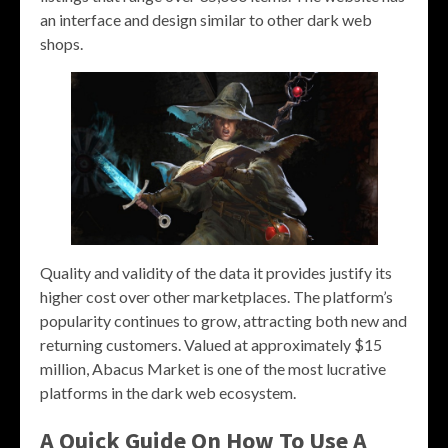
an interface and design similar to other dark web
shops.
Quality and validity of the data it provides justify its
higher cost over other marketplaces. The platform’s
popularity continues to grow, attracting both new and
returning customers. Valued at approximately $15
million, Abacus Market is one of the most lucrative
platforms in the dark web ecosystem.
A Quick Guide On How To Use A