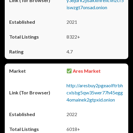
y36jdrk2jlsakxmrellcvhzcf5
iswzgt7onsad.onion
2021
8322+
4.7
Ares Market
http://aresbuy2pgeaolftrbh
cxlsbg5qw35wer77h45egg
4omainek2gtpxid.onion
2022
6018+