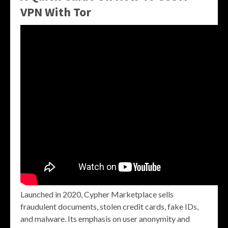
VPN With Tor
Launched in 2020, Cypher Marketplace sells
fraudulent documents, stolen credit cards, fake IDs,
and malware. Its emphasis on user anonymity and