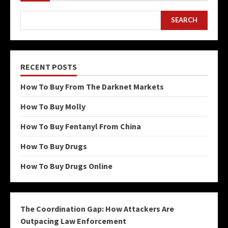
SEARCH
RECENT POSTS
How To Buy From The Darknet Markets
How To Buy Molly
How To Buy Fentanyl From China
How To Buy Drugs
How To Buy Drugs Online
The Coordination Gap: How Attackers Are
Outpacing Law Enforcement