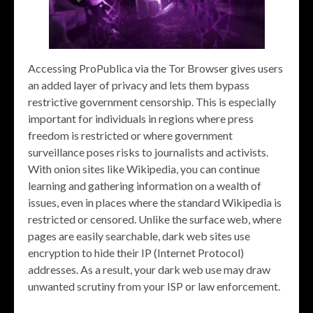
Accessing ProPublica via the Tor Browser gives users
an added layer of privacy and lets them bypass
restrictive government censorship. This is especially
important for individuals in regions where press
freedom is restricted or where government
surveillance poses risks to journalists and activists.
With onion sites like Wikipedia, you can continue
learning and gathering information on a wealth of
issues, even in places where the standard Wikipedia is
restricted or censored. Unlike the surface web, where
pages are easily searchable, dark web sites use
encryption to hide their IP (Internet Protocol)
addresses. As a result, your dark web use may draw
unwanted scrutiny from your ISP or law enforcement.