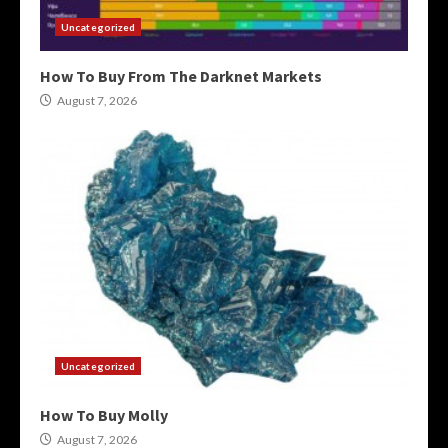
Uncategorized
How To Buy From The Darknet Markets
August 7, 2026
Uncategorized
How To Buy Molly
August 7, 2026