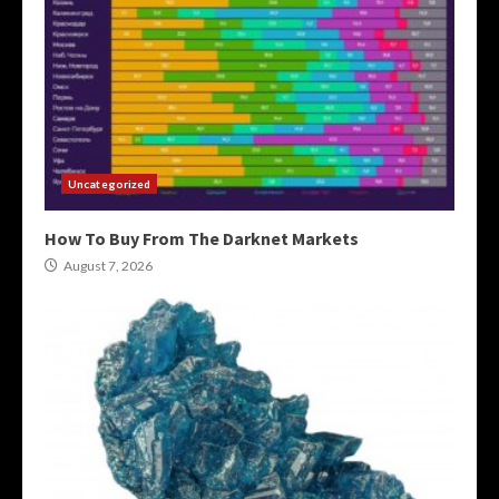
Uncategorized
How To Buy From The Darknet Markets
August 7, 2026