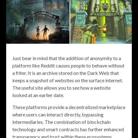
Just bear in mind that the addition of anonymity to a
platform like Reddit causes people to behave without
a filter. It is an archive stored on the Dark Web that
keeps a snapshot of websites on the surface internet.
The useful site allows you to see how a website
looked at an earlier date.
These platforms provide a decentralized marketplace
where users can interact directly, bypassing
intermediaries. The combination of blockchain
technology and smart contracts has further enhanced
transparency and trust within these ecosystems.