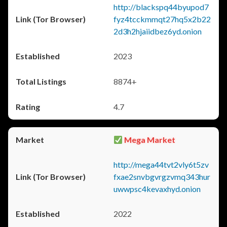
http://blackspq44byupod7
fyz4tcckmmqt27hq5x2b22
2d3h2hjaiidbez6yd.onion
2023
8874+
4.7
Mega Market
http://mega44tvt2vly6t5zv
fxae2snvbgvrgzvmq343hur
uwwpsc4kevaxhyd.onion
2022