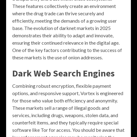
These features collectively create an environment
where the drug trade can thrive securely and
efficiently, meeting the demands of a growing user
base. The evolution of darknet markets in 2025
demonstrates their ability to adapt and innovate,
ensuring their continued relevance in the digital age.
One of the key factors contributing to the success of
these markets is the use of onion addresses.
Dark Web Search Engines
Combining robust encryption, flexible payment
options, and responsive support, Vortex is engineered
for those who value both efficiency and anonymity.
These markets sell a range of illegal goods and
services, including drugs, weapons, stolen data, and
counterfeit items, and they typically require special
software like Tor for access. You should be aware that