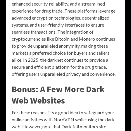
enhanced security, reliability, and a streamlined
experience for drug trade. These platforms leverage
advanced encryption technologies, decentralized
systems, and user-friendly interfaces to ensure
seamless transactions. The integration of
cryptocurrencies like Bitcoin and Monero continues
to provide unparalleled anonymity, making these
markets a preferred choice for buyers and sellers
alike. In 2025, the darknet continues to provide a
secure and efficient platform for the drug trade,
offering users unparalleled privacy and convenience.
Bonus: A Few More Dark
Web Websites
For these reasons, it’s a good idea to safeguard your
online activities with NordVPN while using the dark
web. However, note that Dark.fail monitors site