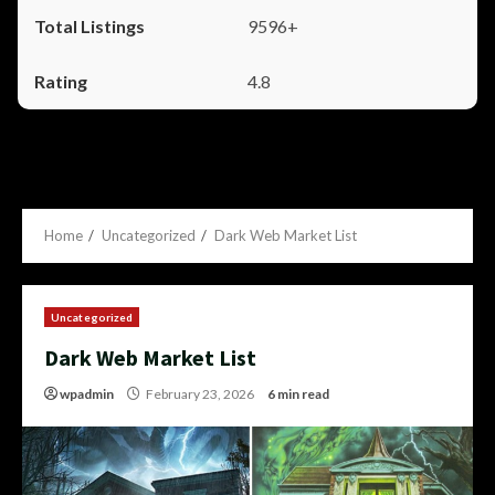
9596+
4.8
Home
Uncategorized
Dark Web Market List
Uncategorized
Dark Web Market List
wpadmin
February 23, 2026
6 min read