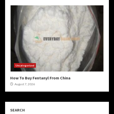
Uncategorized
How To Buy Fentanyl From China
August 7, 2026
SEARCH