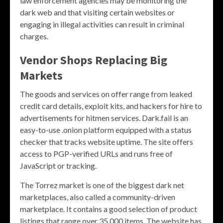
law enforcement agencies may be monitoring the
dark web and that visiting certain websites or
engaging in illegal activities can result in criminal
charges.
Vendor Shops Replacing Big
Markets
The goods and services on offer range from leaked
credit card details, exploit kits, and hackers for hire to
advertisements for hitmen services. Dark.fail is an
easy-to-use .onion platform equipped with a status
checker that tracks website uptime. The site offers
access to PGP-verified URLs and runs free of
JavaScript or tracking.
The Torrez market is one of the biggest dark net
marketplaces, also called a community-driven
marketplace. It contains a good selection of product
listings that range over 35,000 items. The website has