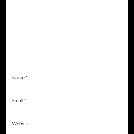
Name
*
Email
*
Website