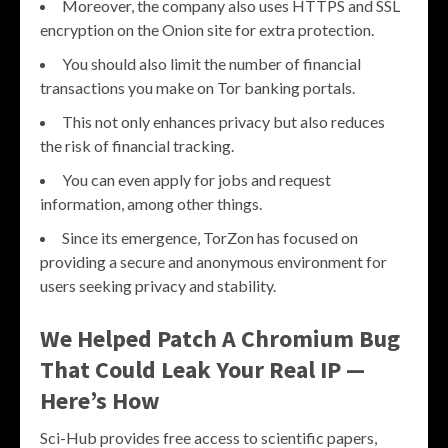
Moreover, the company also uses HTTPS and SSL
encryption on the Onion site for extra protection.
You should also limit the number of financial
transactions you make on Tor banking portals.
This not only enhances privacy but also reduces
the risk of financial tracking.
You can even apply for jobs and request
information, among other things.
Since its emergence, TorZon has focused on
providing a secure and anonymous environment for
users seeking privacy and stability.
We Helped Patch A Chromium Bug
That Could Leak Your Real IP —
Here’s How
Sci-Hub provides free access to scientific papers,