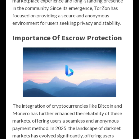
marketplace experience and long-standing presence
in the community. Since its emergence, TorZon has
focused on providing a secure and anonymous
environment for users seeking privacy and stability.
Importance Of Escrow Protection
The integration of cryptocurrencies like Bitcoin and
Monero has further enhanced the reliability of these
markets, offering users a seamless and anonymous
payment method. In 2025, the landscape of darknet
markets has evolved significantly, offering users