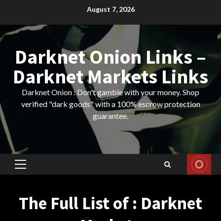
Skip
August 7, 2026
to
content
Darknet Onion Links –
Darknet Markets Links
Darknet Onion : Don't gamble with your money. Shop
verified "dark goods" with a 100% escrow protection
guarantee.
Primary
Menu
The Full List of : Darknet