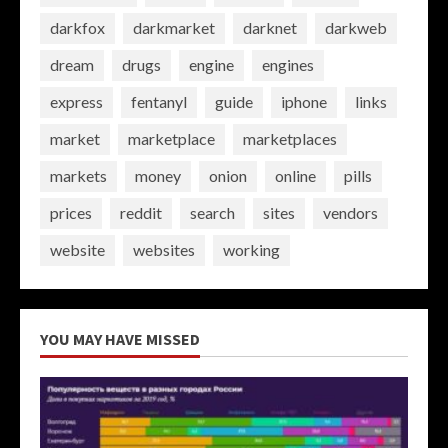
darkfox
darkmarket
darknet
darkweb
dream
drugs
engine
engines
express
fentanyl
guide
iphone
links
market
marketplace
marketplaces
markets
money
onion
online
pills
prices
reddit
search
sites
vendors
website
websites
working
YOU MAY HAVE MISSED