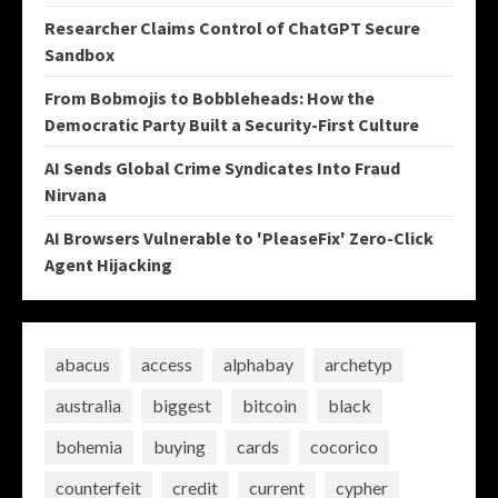
Researcher Claims Control of ChatGPT Secure
Sandbox
From Bobmojis to Bobbleheads: How the
Democratic Party Built a Security-First Culture
AI Sends Global Crime Syndicates Into Fraud
Nirvana
AI Browsers Vulnerable to 'PleaseFix' Zero-Click
Agent Hijacking
abacus
access
alphabay
archetyp
australia
biggest
bitcoin
black
bohemia
buying
cards
cocorico
counterfeit
credit
current
cypher