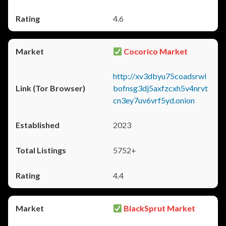
4.6
Cocorico Market
http://xv3dbyu75coadsrwl
bofnsg3dj5axfzcxh5v4nrvt
cn3ey7uv6vrf5yd.onion
2023
5752+
4.4
BlackSprut Market