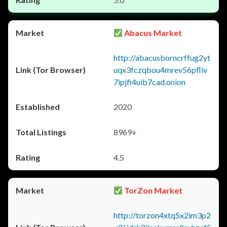
Abacus Market
http://abacusborncrffug2yt
uqx3fczqbou4mrev56pfliv
7ipjfi4uib7cad.onion
2020
8969+
4.5
TorZon Market
http://torzon4xtq5x2im3p2