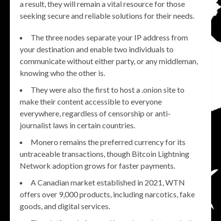
a result, they will remain a vital resource for those
seeking secure and reliable solutions for their needs.
The three nodes separate your IP address from
your destination and enable two individuals to
communicate without either party, or any middleman,
knowing who the other is.
They were also the first to host a .onion site to
make their content accessible to everyone
everywhere, regardless of censorship or anti-
journalist laws in certain countries.
Monero remains the preferred currency for its
untraceable transactions, though Bitcoin Lightning
Network adoption grows for faster payments.
A Canadian market established in 2021, WTN
offers over 9,000 products, including narcotics, fake
goods, and digital services.