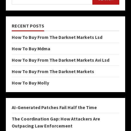
RECENT POSTS
How To Buy From The Darknet Markets Lsd
How To Buy Mdma
How To Buy From The Darknet Markets Avi Lsd
How To Buy From The Darknet Markets
How To Buy Molly
AI-Generated Patches Fail Half the Time
The Coordination Gap: How Attackers Are
Outpacing Law Enforcement