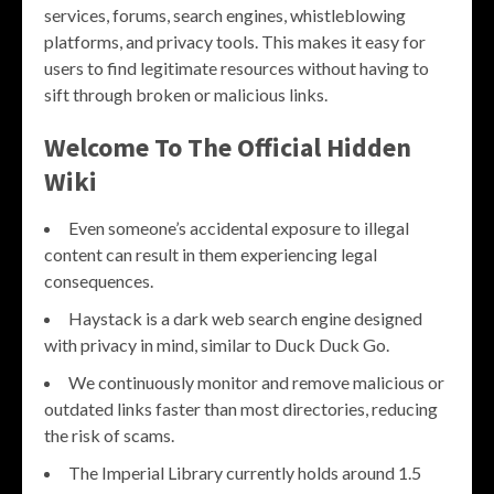
services, forums, search engines, whistleblowing
platforms, and privacy tools. This makes it easy for
users to find legitimate resources without having to
sift through broken or malicious links.
Welcome To The Official Hidden
Wiki
Even someone’s accidental exposure to illegal
content can result in them experiencing legal
consequences.
Haystack is a dark web search engine designed
with privacy in mind, similar to Duck Duck Go.
We continuously monitor and remove malicious or
outdated links faster than most directories, reducing
the risk of scams.
The Imperial Library currently holds around 1.5