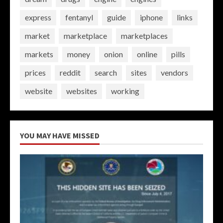
express
fentanyl
guide
iphone
links
market
marketplace
marketplaces
markets
money
onion
online
pills
prices
reddit
search
sites
vendors
website
websites
working
YOU MAY HAVE MISSED