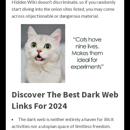
Hidden Wiki doesn’t discriminate, so if you randomly
start diving into the onion sites listed, you may come
across objectionable or dangerous material.
Discover The Best Dark Web
Links For 2024
The dark web is neither entirely a haven for illicit
activities nor a utopian space of limitless freedom.