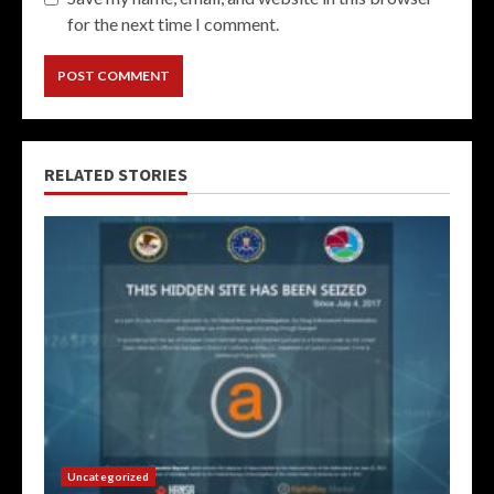
for the next time I comment.
RELATED STORIES
Uncategorized