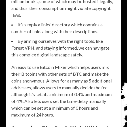
million books, some of which may be hosted illegally,
and thus, their consumption might violate copyright
laws.
It’s simply a links’ directory which contains a
number of links along with their descriptions.
By arming ourselves with the right tools, like
Forest VPN, and staying informed, we can navigate
this complex digital landscape safely.
An easy to use Bitcoin Mixer which helps users mix
their Bitcoins with other sets of BTC and make the
coins anonymous. Allows for as many as 5 additional
addresses, allows users to manually decide the fee
although it’s set at a minimum of 0.4% and maximum
of 4%. Also lets users set the time-delay manually
which can be set at a minimum of 0 hours and
maximum of 24 hours.