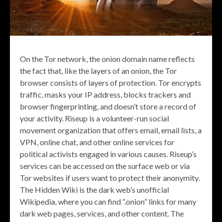
On the Tor network, the onion domain name reflects
the fact that, like the layers of an onion, the Tor
browser consists of layers of protection. Tor encrypts
traffic, masks your IP address, blocks trackers and
browser fingerprinting, and doesn’t store a record of
your activity. Riseup is a volunteer-run social
movement organization that offers email, email lists, a
VPN, online chat, and other online services for
political activists engaged in various causes. Riseup’s
services can be accessed on the surface web or via
Tor websites if users want to protect their anonymity.
The Hidden Wiki is the dark web’s unofficial
Wikipedia, where you can find “.onion” links for many
dark web pages, services, and other content. The