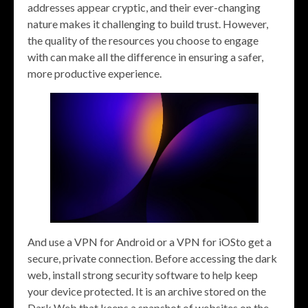
addresses appear cryptic, and their ever-changing
nature makes it challenging to build trust. However,
the quality of the resources you choose to engage
with can make all the difference in ensuring a safer,
more productive experience.
And use a VPN for Android or a VPN for iOSto get a
secure, private connection. Before accessing the dark
web, install strong security software to help keep
your device protected. It is an archive stored on the
Dark Web that keeps a snapshot of websites on the