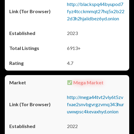
http://blackspq44byupod7
fyz4tcckmmqt27hq5x2b22
2d3h2hjaiidbez6yd.onion
2023
6913+
4.7
Mega Market
http://mega44tvt2vly6t5zv
fxae2snvbgvrgzvmq343hur
uwwpsc4kevaxhyd.onion
2022