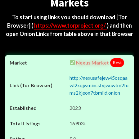
Markets
To start using links you should download
[Tor
Browser]
(
https://www.torproject.org/
) and then
open Onion Links from table above in that Browser
Nexus Market
Best
http://nexusafejew45osqaa
wl2xqjwmincsfvjwuwtm2fu
ms2kjeon7tbmlid.onion
2023
16903+
5.0