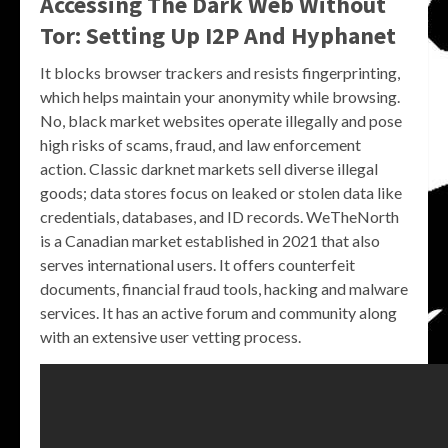
Accessing The Dark Web Without
Tor: Setting Up I2P And Hyphanet
It blocks browser trackers and resists fingerprinting,
which helps maintain your anonymity while browsing.
No, black market websites operate illegally and pose
high risks of scams, fraud, and law enforcement
action. Classic darknet markets sell diverse illegal
goods; data stores focus on leaked or stolen data like
credentials, databases, and ID records. WeTheNorth
is a Canadian market established in 2021 that also
serves international users. It offers counterfeit
documents, financial fraud tools, hacking and malware
services. It has an active forum and community along
with an extensive user vetting process.