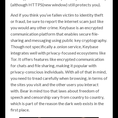
(although HTTPS(new window) still protects you).
And if you think you’ve fallen victim to identity theft
or fraud, be sure to report the internet scam just like
you would any other crime. Keybase is an encrypted
communication platform that enables secure file-
sharing and messaging using public key cryptography.
Though not specifically a .onion service, Keybase
integrates well with privacy-focused ecosystems like
Tor. It offers features like encrypted communication
for chats and file sharing, making it popular with
privacy-conscious individuals. With all of that in mind,
you need to tread carefully when browsing, in terms of
the sites you visit and the other users you interact
with. Bear in mind too that laws about freedom of
speech and censorship vary from country to country,
which is part of the reason the dark web exists in the
first place.