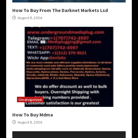
How To Buy From The Darknet Markets Lsd
August 8, 2026
Uncategorized
How To Buy Mdma
August 8, 2026