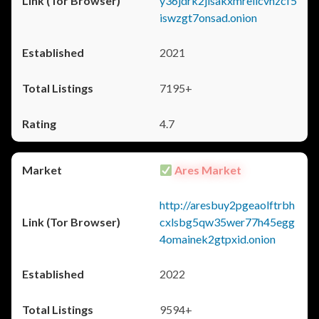
y36jdrk2jlsakxmrellcvhzcf5
iswzgt7onsad.onion
2021
7195+
4.7
Ares Market
http://aresbuy2pgeaolftrbh
cxlsbg5qw35wer77h45egg
4omainek2gtpxid.onion
2022
9594+