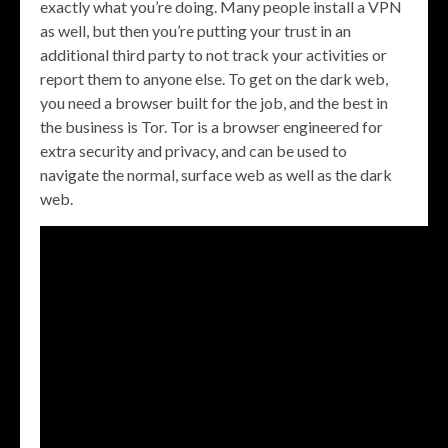
exactly what you’re doing. Many people install a VPN
as well, but then you’re putting your trust in an
additional third party to not track your activities or
report them to anyone else. To get on the dark web,
you need a browser built for the job, and the best in
the business is Tor. Tor is a browser engineered for
extra security and privacy, and can be used to
navigate the normal, surface web as well as the dark
web.