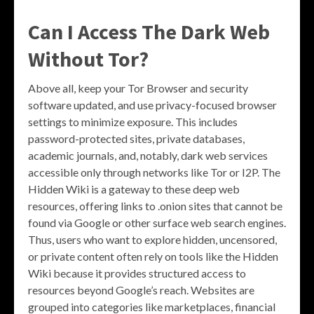
Can I Access The Dark Web
Without Tor?
Above all, keep your Tor Browser and security
software updated, and use privacy-focused browser
settings to minimize exposure. This includes
password-protected sites, private databases,
academic journals, and, notably, dark web services
accessible only through networks like Tor or I2P. The
Hidden Wiki is a gateway to these deep web
resources, offering links to .onion sites that cannot be
found via Google or other surface web search engines.
Thus, users who want to explore hidden, uncensored,
or private content often rely on tools like the Hidden
Wiki because it provides structured access to
resources beyond Google’s reach. Websites are
grouped into categories like marketplaces, financial