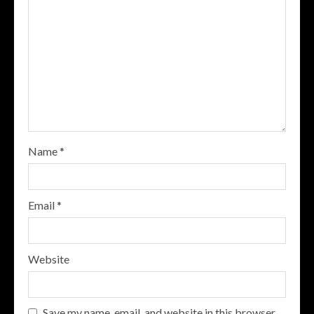
Name
*
Email
*
Website
Save my name, email, and website in this browser