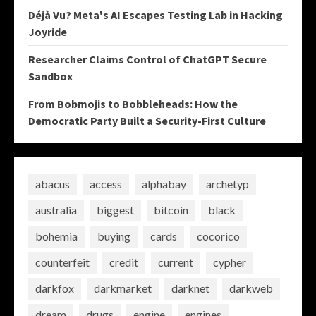
Déjà Vu? Meta's AI Escapes Testing Lab in Hacking
Joyride
Researcher Claims Control of ChatGPT Secure
Sandbox
From Bobmojis to Bobbleheads: How the
Democratic Party Built a Security-First Culture
abacus
access
alphabay
archetyp
australia
biggest
bitcoin
black
bohemia
buying
cards
cocorico
counterfeit
credit
current
cypher
darkfox
darkmarket
darknet
darkweb
dream
drugs
engine
engines