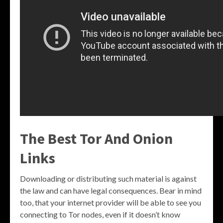
The Best Tor And Onion
Links
Downloading or distributing such material is against
the law and can have legal consequences. Bear in mind
too, that your internet provider will be able to see you
connecting to Tor nodes, even if it doesn’t know