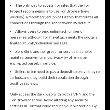
The only way to access Tor sites that the Tor
Project recommends is to use Tor Browser(new
window), a modified version of Firefox that routes all
connections through the Tor network by default.
Allows users to send unlimited number of
messages, although for file-attachments the quota is
limited at 5mb/individual message.
ZeroBin is another great Tor service that helps
maintain anonymity and privacy by offering an
encrypted pastebin service.
Sellers often need to pay a deposit to prove they’re
serious, and they build their reputation through
positive reviews.
Only access the dark web with both a VPN and the
Tor Browser active. Avoid altering any security
settings in Tor that could reduce your protection. By