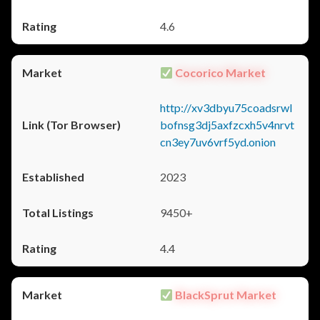
4.6
Cocorico Market
http://xv3dbyu75coadsrwl
bofnsg3dj5axfzcxh5v4nrvt
cn3ey7uv6vrf5yd.onion
2023
9450+
4.4
BlackSprut Market