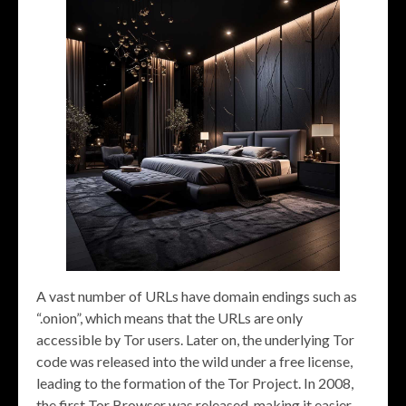
A vast number of URLs have domain endings such as
“.onion”, which means that the URLs are only
accessible by Tor users. Later on, the underlying Tor
code was released into the wild under a free license,
leading to the formation of the Tor Project. In 2008,
the first Tor Browser was released, making it easier