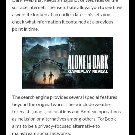
surface internet. The useful site allows you to see how
a website looked at an earlier date. This lets you
check what information it contained at a previous
point in time.
The search engine provides several special features
beyond the original word. These include weather
forecasts, maps, calculations and Boolean operations
as inclusion or alternatives among others. TorBook
aims to be a privacy-focused alternative to
mainstream social networks.