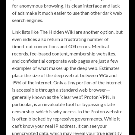
for anonymous browsing. Its clean interface and lack
of ads make it much easier to use than other dark web
search engines.
Link lists like The Hidden Wiki are another option, but
even indices also return a frustrating number of
timed-out connections and 404 errors. Medical
records, fee-based content, membership websites,
and confidential corporate web pages are just a few
examples of what makes up the deep web. Estimates
place the size of the deep web at between 96% and
99% of the internet. Only a tiny portion of the internet
is accessible through a standard web browser—
generally known as the “clear web”. Proton VPN, in
particular, is an invaluable tool for bypassing state
censorship, which is why access to the Proton website
is often blocked by repressive governments. While it
can’t know your real IP address, it can see your
unencrypted data, which may reveal your true identity