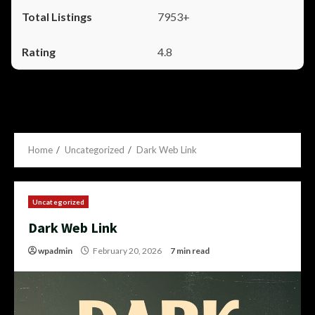
7953+
4.8
Home
Uncategorized
Dark Web Link
Uncategorized
Dark Web Link
wpadmin
February 20, 2026
7 min read