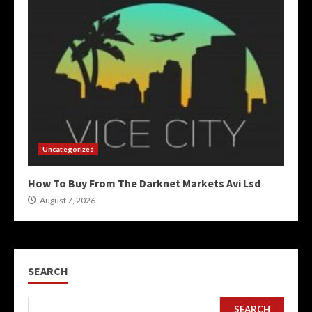
Uncategorized
How To Buy From The Darknet Markets Avi Lsd
August 7, 2026
SEARCH
SEARCH