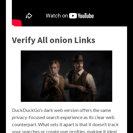
Verify All onion Links
DuckDuckGo’s dark web version offers the same
privacy-focused search experience as its clear web
counterpart. What sets it apart is that it doesn’t track
your searches or create user profiles, making it ideal