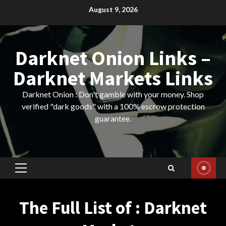
Skip
August 9, 2026
to
content
Darknet Onion Links –
Darknet Markets Links
Darknet Onion : Don't gamble with your money. Shop
verified "dark goods" with a 100% escrow protection
guarantee.
Primary
Menu
The Full List of : Darknet