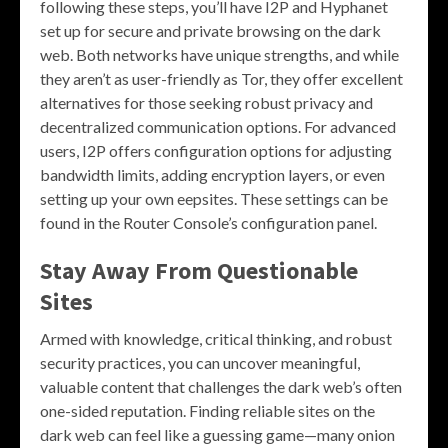
following these steps, you’ll have I2P and Hyphanet
set up for secure and private browsing on the dark
web. Both networks have unique strengths, and while
they aren’t as user-friendly as Tor, they offer excellent
alternatives for those seeking robust privacy and
decentralized communication options. For advanced
users, I2P offers configuration options for adjusting
bandwidth limits, adding encryption layers, or even
setting up your own eepsites. These settings can be
found in the Router Console’s configuration panel.
Stay Away From Questionable
Sites
Armed with knowledge, critical thinking, and robust
security practices, you can uncover meaningful,
valuable content that challenges the dark web’s often
one-sided reputation. Finding reliable sites on the
dark web can feel like a guessing game—many onion