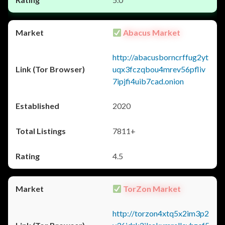
Abacus Market
http://abacusborncrffug2yt
uqx3fczqbou4mrev56pfliv
7ipjfi4uib7cad.onion
2020
7811+
4.5
TorZon Market
http://torzon4xtq5x2im3p2