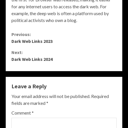
for any internet users to access the dark web. For
example, the deep web is often a platform used by
political activists who own a blog.
Continue
Previous:
Dark Web Links 2023
Reading
Next:
Dark Web Links 2024
Leave a Reply
Your email address will not be published.
Required
fields are marked
*
Comment
*