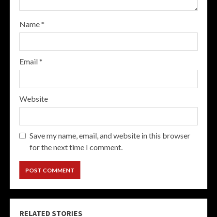
Name
*
Email
*
Website
Save my name, email, and website in this browser
for the next time I comment.
RELATED STORIES