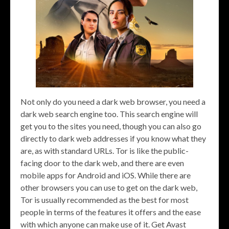
Not only do you need a dark web browser, you need a
dark web search engine too. This search engine will
get you to the sites you need, though you can also go
directly to dark web addresses if you know what they
are, as with standard URLs. Tor is like the public-
facing door to the dark web, and there are even
mobile apps for Android and iOS. While there are
other browsers you can use to get on the dark web,
Tor is usually recommended as the best for most
people in terms of the features it offers and the ease
with which anyone can make use of it. Get Avast