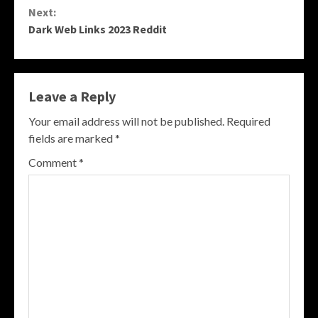
Next:
Dark Web Links 2023 Reddit
Leave a Reply
Your email address will not be published.
Required
fields are marked
*
Comment
*