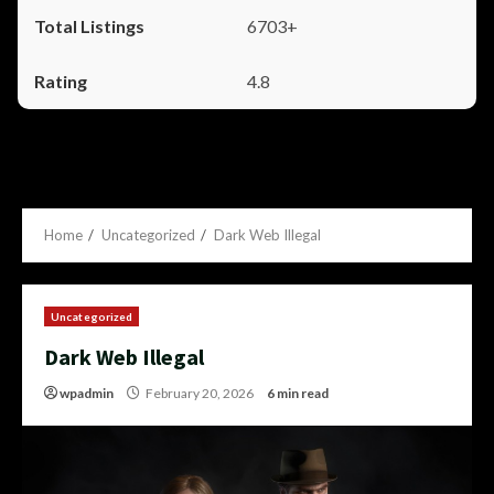
6703+
4.8
Home
Uncategorized
Dark Web Illegal
Uncategorized
Dark Web Illegal
wpadmin
February 20, 2026
6 min read