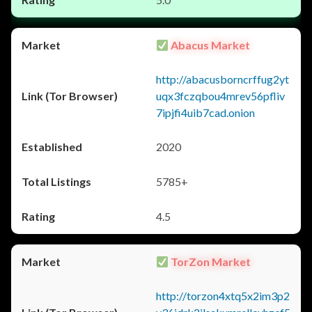
Abacus Market
http://abacusborncrffug2yt
uqx3fczqbou4mrev56pfliv
7ipjfi4uib7cad.onion
2020
5785+
4.5
TorZon Market
http://torzon4xtq5x2im3p2