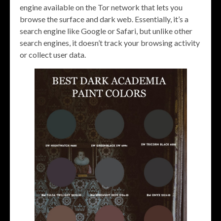
engine available on the Tor network that lets you
browse the surface and dark web. Essentially, it’s a
search engine like Google or Safari, but unlike other
search engines, it doesn’t track your browsing activity
or collect user data.