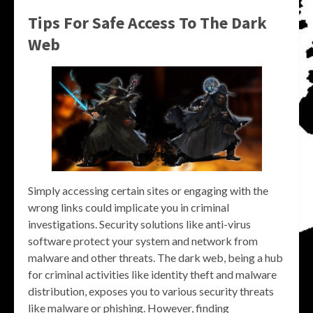
Tips For Safe Access To The Dark
Web
Simply accessing certain sites or engaging with the
wrong links could implicate you in criminal
investigations. Security solutions like anti-virus
software protect your system and network from
malware and other threats. The dark web, being a hub
for criminal activities like identity theft and malware
distribution, exposes you to various security threats
like malware or phishing. However, finding