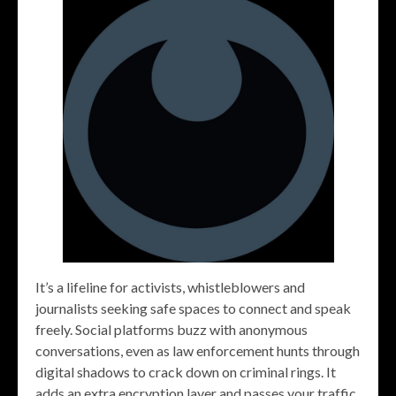
It’s a lifeline for activists, whistleblowers and
journalists seeking safe spaces to connect and speak
freely. Social platforms buzz with anonymous
conversations, even as law enforcement hunts through
digital shadows to crack down on criminal rings. It
adds an extra encryption layer and passes your traffic