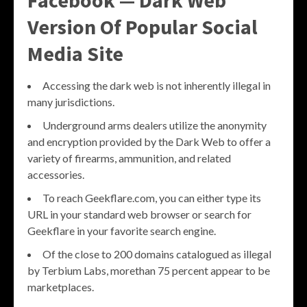
Version Of Popular Social
Media Site
Accessing the dark web is not inherently illegal in
many jurisdictions.
Underground arms dealers utilize the anonymity
and encryption provided by the Dark Web to offer a
variety of firearms, ammunition, and related
accessories.
To reach Geekflare.com, you can either type its
URL in your standard web browser or search for
Geekflare in your favorite search engine.
Of the close to 200 domains catalogued as illegal
by Terbium Labs, morethan 75 percent appear to be
marketplaces.