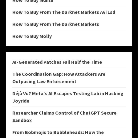
How To Buy Mdma
How To Buy From The Darknet Markets Avi Lsd
How To Buy From The Darknet Markets
How To Buy Molly
AI-Generated Patches Fail Half the Time
The Coordination Gap: How Attackers Are
Outpacing Law Enforcement
Déjà Vu? Meta's AI Escapes Testing Lab in Hacking
Joyride
Researcher Claims Control of ChatGPT Secure
Sandbox
From Bobmojis to Bobbleheads: How the