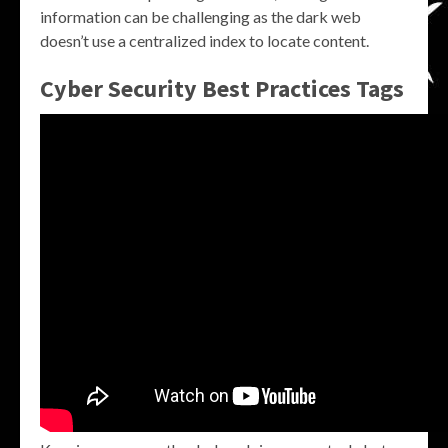
information can be challenging as the dark web
doesn’t use a centralized index to locate content.
Cyber Security Best Practices Tags