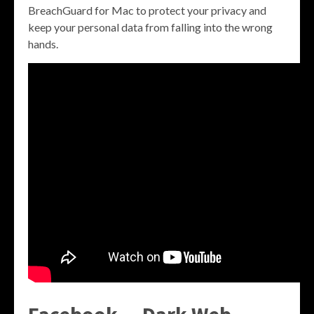
BreachGuard for Mac to protect your privacy and
keep your personal data from falling into the wrong
hands.
Facebook — Dark Web