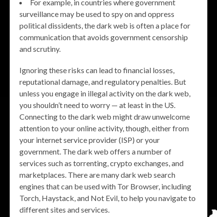
For example, in countries where government
surveillance may be used to spy on and oppress
political dissidents, the dark web is often a place for
communication that avoids government censorship
and scrutiny.
Ignoring these risks can lead to financial losses,
reputational damage, and regulatory penalties. But
unless you engage in illegal activity on the dark web,
you shouldn’t need to worry — at least in the US.
Connecting to the dark web might draw unwelcome
attention to your online activity, though, either from
your internet service provider (ISP) or your
government. The dark web offers a number of
services such as torrenting, crypto exchanges, and
marketplaces. There are many dark web search
engines that can be used with Tor Browser, including
Torch, Haystack, and Not Evil, to help you navigate to
different sites and services.