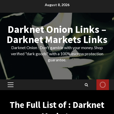
Skip
August 8, 2026
to
content
Darknet Onion Links –
Darknet Markets Links
Darknet Onion : Don't gamble with your money. Shop
verified "dark goods" with a 100% escrow protection
guarantee.
Primary
Menu
The Full List of : Darknet