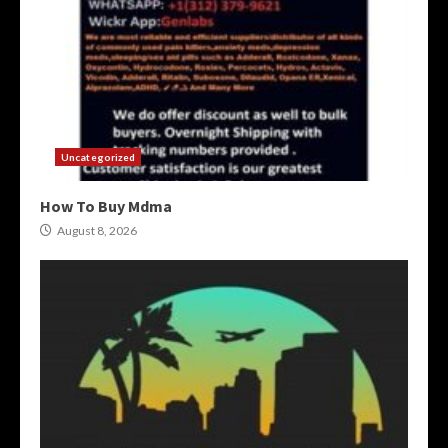
Uncategorized
How To Buy Mdma
August 8, 2026