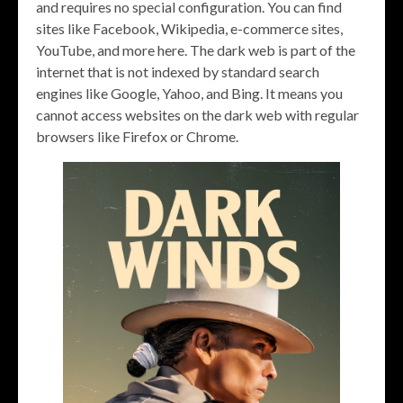
and requires no special configuration. You can find
sites like Facebook, Wikipedia, e-commerce sites,
YouTube, and more here. The dark web is part of the
internet that is not indexed by standard search
engines like Google, Yahoo, and Bing. It means you
cannot access websites on the dark web with regular
browsers like Firefox or Chrome.