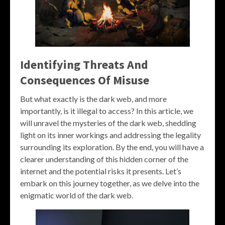
Identifying Threats And
Consequences Of Misuse
But what exactly is the dark web, and more
importantly, is it illegal to access? In this article, we
will unravel the mysteries of the dark web, shedding
light on its inner workings and addressing the legality
surrounding its exploration. By the end, you will have a
clearer understanding of this hidden corner of the
internet and the potential risks it presents. Let’s
embark on this journey together, as we delve into the
enigmatic world of the dark web.