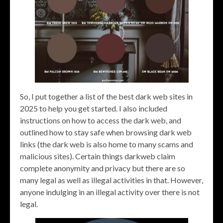
So, I put together a list of the best dark web sites in
2025 to help you get started. I also included
instructions on how to access the dark web, and
outlined how to stay safe when browsing dark web
links (the dark web is also home to many scams and
malicious sites). Certain things darkweb claim
complete anonymity and privacy but there are so
many legal as well as illegal activities in that. However,
anyone indulging in an illegal activity over there is not
legal.