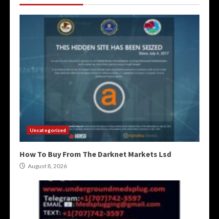
Uncategorized
How To Buy From The Darknet Markets Lsd
August 8, 2026