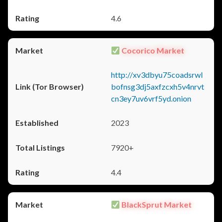
4.6
Cocorico Market
http://xv3dbyu75coadsrwl
bofnsg3dj5axfzcxh5v4nrvt
cn3ey7uv6vrf5yd.onion
2023
7920+
4.4
BlackSprut Market