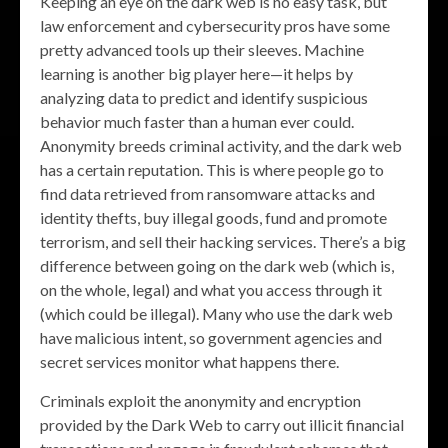
Keeping an eye on the dark web is no easy task, but
law enforcement and cybersecurity pros have some
pretty advanced tools up their sleeves. Machine
learning is another big player here—it helps by
analyzing data to predict and identify suspicious
behavior much faster than a human ever could.
Anonymity breeds criminal activity, and the dark web
has a certain reputation. This is where people go to
find data retrieved from ransomware attacks and
identity thefts, buy illegal goods, fund and promote
terrorism, and sell their hacking services. There’s a big
difference between going on the dark web (which is,
on the whole, legal) and what you access through it
(which could be illegal). Many who use the dark web
have malicious intent, so government agencies and
secret services monitor what happens there.
Criminals exploit the anonymity and encryption
provided by the Dark Web to carry out illicit financial