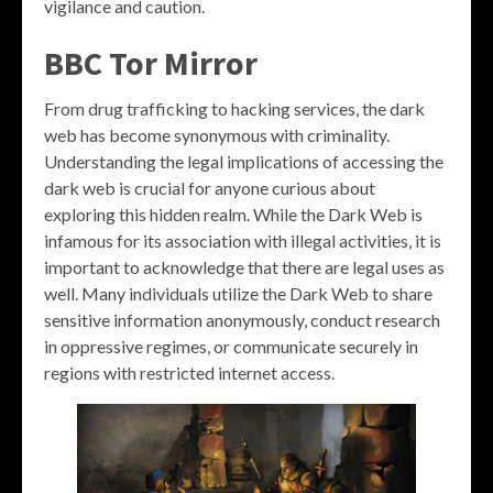
vigilance and caution.
BBC Tor Mirror
From drug trafficking to hacking services, the dark
web has become synonymous with criminality.
Understanding the legal implications of accessing the
dark web is crucial for anyone curious about
exploring this hidden realm. While the Dark Web is
infamous for its association with illegal activities, it is
important to acknowledge that there are legal uses as
well. Many individuals utilize the Dark Web to share
sensitive information anonymously, conduct research
in oppressive regimes, or communicate securely in
regions with restricted internet access.