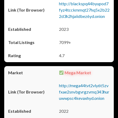
http://blackspq44byupod7
fyz4tcckmmqt27hq5x2b22
2d3h2hjaiidbez6yd.onion
2023
7099+
4.7
Mega Market
http://mega44tvt2vly6t5zv
fxae2snvbgvrgzvmq343hur
uwwpsc4kevaxhyd.onion
2022