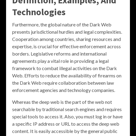
Technologies
Furthermore, the global nature of the Dark Web
presents jurisdictional hurdles and legal complexities.
Cooperation among countries, sharing resources and
expertise, is crucial for effective enforcement across
borders. Legislative reforms and international
agreements play a vital role in providing a legal
framework to combat illegal activities on the Dark
Web. Efforts to reduce the availability of firearms on
the Dark Web require collaboration between law
enforcement agencies and technology companies.
Whereas the deep web is the part of the web not
searchable by traditional search engines and requires
special tools to access it. Also, you must log in or have
a specific IP address or URL to access the deep web
content. It is easily accessible by the general public