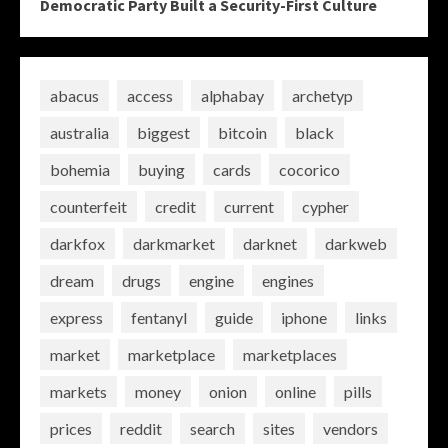
Democratic Party Built a Security-First Culture
abacus
access
alphabay
archetyp
australia
biggest
bitcoin
black
bohemia
buying
cards
cocorico
counterfeit
credit
current
cypher
darkfox
darkmarket
darknet
darkweb
dream
drugs
engine
engines
express
fentanyl
guide
iphone
links
market
marketplace
marketplaces
markets
money
onion
online
pills
prices
reddit
search
sites
vendors