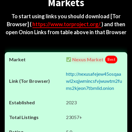
Markets
To start using links you should download
[Tor
Browser]
(
https://www.torproject.org/
) and then
open Onion Links from table above in that Browser
Nexus Market
Best
http://nexusafejew45osqaa
wl2xqjwmincsfvjwuwtm2fu
ms2kjeon7tbmlid.onion
2023
23057+
5.0