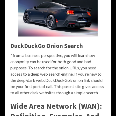
DuckDuckGo Onion Search
” from a business perspective, you will learn how
anonymity can be used for both good and bad
purposes. To search for the onion URLs, you need
access to a deep web search engine. If you’re new to
the deep/dark web, DuckDuckGo’s onion link should
be your first port of call. This parent site gives access
to all other dark websites through a simple search.
Wide Area Network (WAN):
Definition, Examples, And