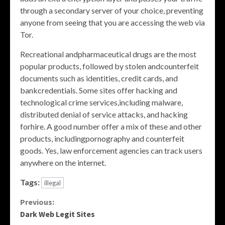
through a secondary server of your choice, preventing
anyone from seeing that you are accessing the web via
Tor.
Recreational andpharmaceutical drugs are the most
popular products, followed by stolen andcounterfeit
documents such as identities, credit cards, and
bankcredentials. Some sites offer hacking and
technological crime services,including malware,
distributed denial of service attacks, and hacking
forhire. A good number offer a mix of these and other
products, includingpornography and counterfeit
goods. Yes, law enforcement agencies can track users
anywhere on the internet.
Tags:
illegal
Continue
Previous:
Dark Web Legit Sites
Reading