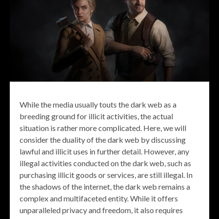
While the media usually touts the dark web as a
breeding ground for illicit activities, the actual
situation is rather more complicated. Here, we will
consider the duality of the dark web by discussing
lawful and illicit uses in further detail. However, any
illegal activities conducted on the dark web, such as
purchasing illicit goods or services, are still illegal. In
the shadows of the internet, the dark web remains a
complex and multifaceted entity. While it offers
unparalleled privacy and freedom, it also requires