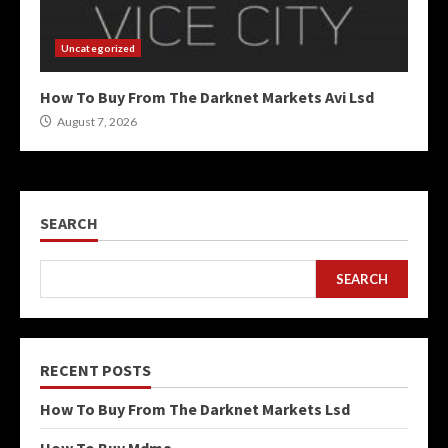
Uncategorized
How To Buy From The Darknet Markets Avi Lsd
August 7, 2026
SEARCH
SEARCH
RECENT POSTS
How To Buy From The Darknet Markets Lsd