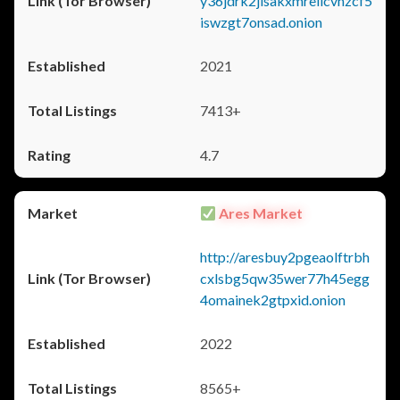
y36jdrk2jlsakxmrellcvhzcf5
iswzgt7onsad.onion
2021
7413+
4.7
Ares Market
http://aresbuy2pgeaolftrbh
cxlsbg5qw35wer77h45egg
4omainek2gtpxid.onion
2022
8565+