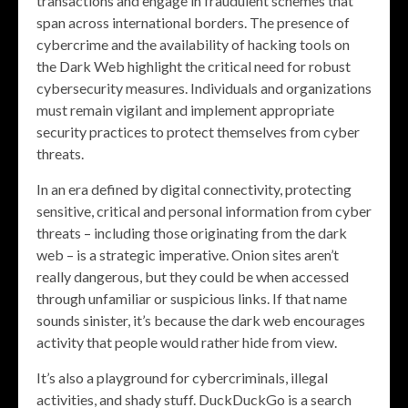
transactions and engage in fraudulent schemes that
span across international borders. The presence of
cybercrime and the availability of hacking tools on
the Dark Web highlight the critical need for robust
cybersecurity measures. Individuals and organizations
must remain vigilant and implement appropriate
security practices to protect themselves from cyber
threats.
In an era defined by digital connectivity, protecting
sensitive, critical and personal information from cyber
threats – including those originating from the dark
web – is a strategic imperative. Onion sites aren’t
really dangerous, but they could be when accessed
through unfamiliar or suspicious links. If that name
sounds sinister, it’s because the dark web encourages
activity that people would rather hide from view.
It’s also a playground for cybercriminals, illegal
activities, and shady stuff. DuckDuckGo is a search