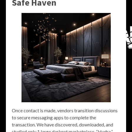
Safe Haven
Once contact is made, vendors transition discussions
to secure messaging apps to complete the
transaction. We have discovered, downloaded, and
studied only 1 large darknet marketplace, “Hydra,”