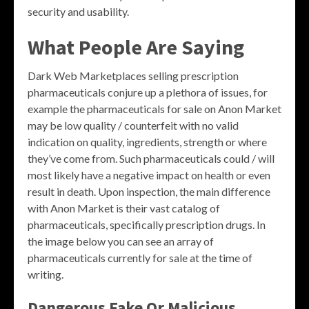
security and usability.
What People Are Saying
Dark Web Marketplaces selling prescription
pharmaceuticals conjure up a plethora of issues, for
example the pharmaceuticals for sale on Anon Market
may be low quality / counterfeit with no valid
indication on quality, ingredients, strength or where
they’ve come from. Such pharmaceuticals could / will
most likely have a negative impact on health or even
result in death. Upon inspection, the main difference
with Anon Market is their vast catalog of
pharmaceuticals, specifically prescription drugs. In
the image below you can see an array of
pharmaceuticals currently for sale at the time of
writing.
Dangerous Fake Or Malicious