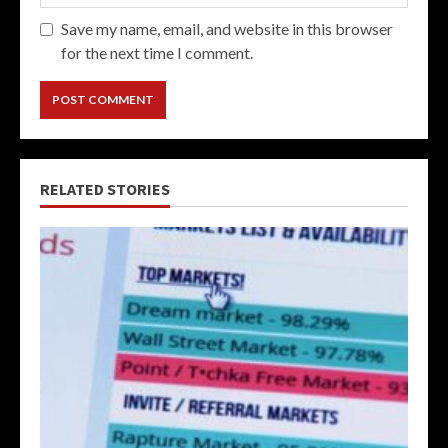
Save my name, email, and website in this browser
for the next time I comment.
RELATED STORIES