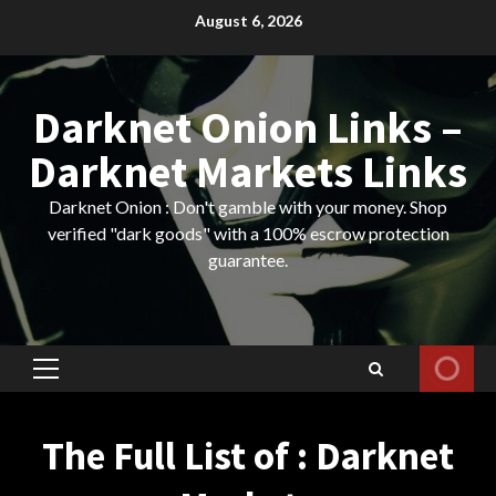
Skip
August 6, 2026
to
content
Darknet Onion Links –
Darknet Markets Links
Darknet Onion : Don't gamble with your money. Shop
verified "dark goods" with a 100% escrow protection
guarantee.
Primary
Menu
The Full List of : Darknet