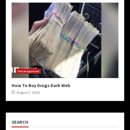
Uncategorized
How To Buy Drugs Dark Web
August 5, 2026
SEARCH