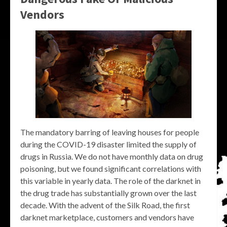
Vendors
The mandatory barring of leaving houses for people
during the COVID-19 disaster limited the supply of
drugs in Russia. We do not have monthly data on drug
poisoning, but we found significant correlations with
this variable in yearly data. The role of the darknet in
the drug trade has substantially grown over the last
decade. With the advent of the Silk Road, the first
darknet marketplace, customers and vendors have