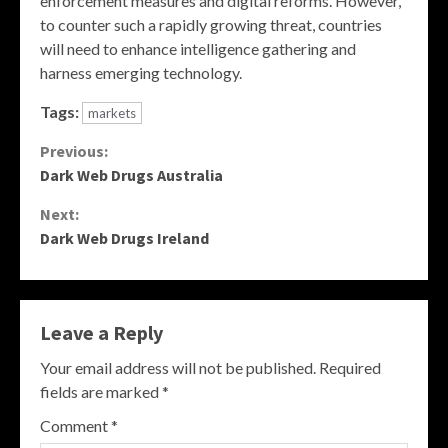
enforcement measures and digital reforms. However,
to counter such a rapidly growing threat, countries
will need to enhance intelligence gathering and
harness emerging technology.
Tags:
markets
Continue
Previous:
Dark Web Drugs Australia
Reading
Next:
Dark Web Drugs Ireland
Leave a Reply
Your email address will not be published.
Required
fields are marked
*
Comment
*