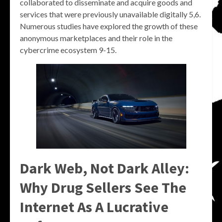
collaborated to disseminate and acquire goods and
services that were previously unavailable digitally 5,6.
Numerous studies have explored the growth of these
anonymous marketplaces and their role in the
cybercrime ecosystem 9-15.
Dark Web, Not Dark Alley:
Why Drug Sellers See The
Internet As A Lucrative