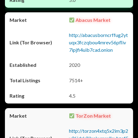
Abacus Market
http://abacusborncrffug2yt
uqx3fczqbou4mrev56pfliv
7ipjfi4uib7cad.onion
2020
7514+
4.5
TorZon Market
http://torzon4xtq5x2im3p2