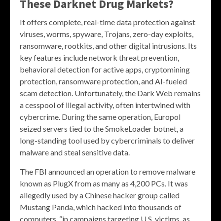
These Darknet Drug Markets?
It offers complete, real-time data protection against
viruses, worms, spyware, Trojans, zero-day exploits,
ransomware, rootkits, and other digital intrusions. Its
key features include network threat prevention,
behavioral detection for active apps, cryptomining
protection, ransomware protection, and AI-fueled
scam detection. Unfortunately, the Dark Web remains
a cesspool of illegal activity, often intertwined with
cybercrime. During the same operation, Europol
seized servers tied to the SmokeLoader botnet, a
long-standing tool used by cybercriminals to deliver
malware and steal sensitive data.
The FBI announced an operation to remove malware
known as PlugX from as many as 4,200 PCs. It was
allegedly used by a Chinese hacker group called
Mustang Panda, which hacked into thousands of
computers, “in campaigns targeting U.S. victims, as