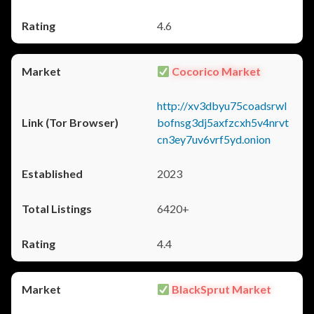
4.6
Cocorico Market
http://xv3dbyu75coadsrwl
bofnsg3dj5axfzcxh5v4nrvt
cn3ey7uv6vrf5yd.onion
2023
6420+
4.4
BlackSprut Market