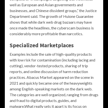
well as European and Asian governments and
businesses, and Chinese dissident groups,” the Justice
Department said. The growth of Huione Guarantee
shows that while dark web drug bazaars may have
once made the headlines, the cyberscam business is
considerably more profitable than narcotics.
Specialized Marketplaces
Examples include the sale of high-quality products
with low risk for contamination (including lacing and
cutting), vendor-tested products, sharing of trip
reports, and online discussion of harm reduction
practices. Abacus Market appeared on the scene in
2021 and quickly became one of the heavyweights
among English-speaking markets on the dark web.
The categories are well organized, ranging from drugs
and fraud to digital products, guides, and
malware.What really sets it apart is its focus on