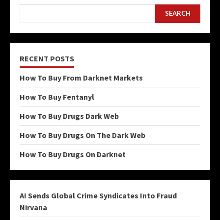
SEARCH
RECENT POSTS
How To Buy From Darknet Markets
How To Buy Fentanyl
How To Buy Drugs Dark Web
How To Buy Drugs On The Dark Web
How To Buy Drugs On Darknet
AI Sends Global Crime Syndicates Into Fraud
Nirvana