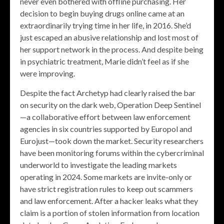
never even bothered with offline purchasing. Her
decision to begin buying drugs online came at an
extraordinarily trying time in her life, in 2016. She’d
just escaped an abusive relationship and lost most of
her support network in the process. And despite being
in psychiatric treatment, Marie didn’t feel as if she
were improving.
Despite the fact Archetyp had clearly raised the bar
on security on the dark web, Operation Deep Sentinel
—a collaborative effort between law enforcement
agencies in six countries supported by Europol and
Eurojust—took down the market. Security researchers
have been monitoring forums within the cybercriminal
underworld to investigate the leading markets
operating in 2024. Some markets are invite-only or
have strict registration rules to keep out scammers
and law enforcement. After a hacker leaks what they
claim is a portion of stolen information from location