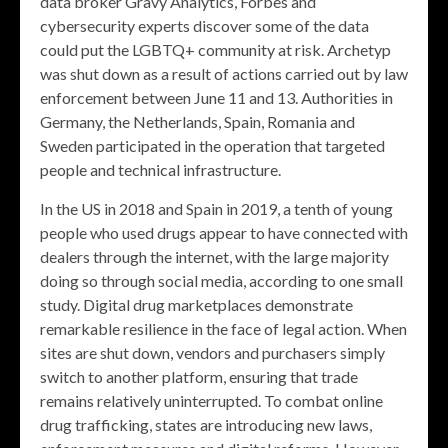
data broker Gravy Analytics, Forbes and
cybersecurity experts discover some of the data
could put the LGBTQ+ community at risk. Archetyp
was shut down as a result of actions carried out by law
enforcement between June 11 and 13. Authorities in
Germany, the Netherlands, Spain, Romania and
Sweden participated in the operation that targeted
people and technical infrastructure.
In the US in 2018 and Spain in 2019, a tenth of young
people who used drugs appear to have connected with
dealers through the internet, with the large majority
doing so through social media, according to one small
study. Digital drug marketplaces demonstrate
remarkable resilience in the face of legal action. When
sites are shut down, vendors and purchasers simply
switch to another platform, ensuring that trade
remains relatively uninterrupted. To combat online
drug trafficking, states are introducing new laws,