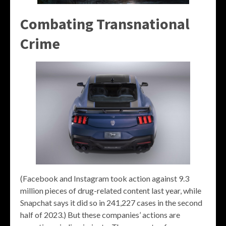
Combating Transnational
Crime
(Facebook and Instagram took action against 9.3
million pieces of drug-related content last year, while
Snapchat says it did so in 241,227 cases in the second
half of 2023.) But these companies’ actions are