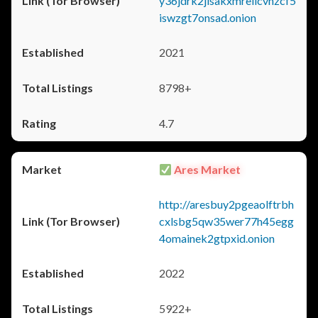
y36jdrk2jlsakxmrellcvhzcf5
iswzgt7onsad.onion
2021
8798+
4.7
Ares Market
http://aresbuy2pgeaolftrbh
cxlsbg5qw35wer77h45egg
4omainek2gtpxid.onion
2022
5922+