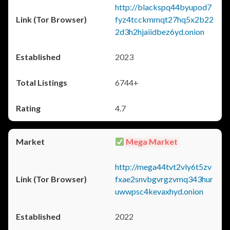
http://blackspq44byupod7
fyz4tcckmmqt27hq5x2b22
2d3h2hjaiidbez6yd.onion
2023
6744+
4.7
Mega Market
http://mega44tvt2vly6t5zv
fxae2snvbgvrgzvmq343hur
uwwpsc4kevaxhyd.onion
2022