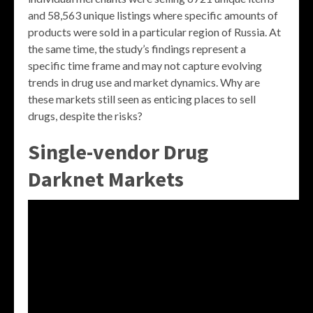
and 58,563 unique listings where specific amounts of
products were sold in a particular region of Russia. At
the same time, the study’s findings represent a
specific time frame and may not capture evolving
trends in drug use and market dynamics. Why are
these markets still seen as enticing places to sell
drugs, despite the risks?
Single-vendor Drug
Darknet Markets