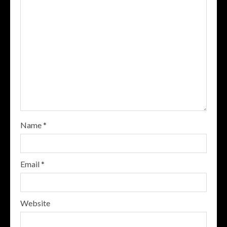
Name
*
Email
*
Website