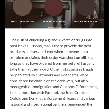
The rush of chucking a grand’s worth of drugs into
post boxes… unreal, man. I try to provide the best
products and service I can, when someone has a
problem or claims their order was short on pills (as
long as they have ordered from me before) I usually
take them at their word. Other risks, such as frauds
perpetrated by customers and exit scams, were
considered inevitable on the dark web, but also
manageable. Immigration and Customs Enforcement,
in collaboration with Europol, the Joint Criminal
Opioid and Darknet Enforcement Team, and various
national and international partners, announced the