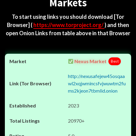
Markets
To start using links you should download
[Tor
Browser]
(
https://www.torproject.org/
) and then
open Onion Links from table above in that Browser
Nexus Market
Best
http://nexusafejew45osqaa
wl2xqjwmincsfvjwuwtm2fu
ms2kjeon7tbmlid.onion
2023
20970+
5.0