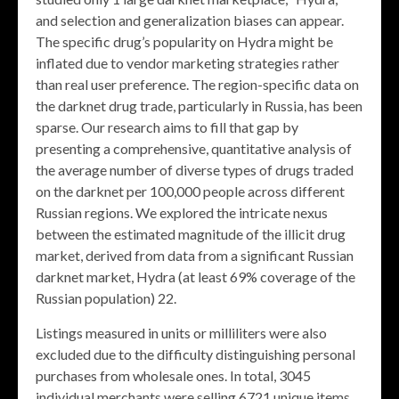
and selection and generalization biases can appear.
The specific drug’s popularity on Hydra might be
inflated due to vendor marketing strategies rather
than real user preference. The region-specific data on
the darknet drug trade, particularly in Russia, has been
sparse. Our research aims to fill that gap by
presenting a comprehensive, quantitative analysis of
the average number of diverse types of drugs traded
on the darknet per 100,000 people across different
Russian regions. We explored the intricate nexus
between the estimated magnitude of the illicit drug
market, derived from data from a significant Russian
darknet market, Hydra (at least 69% coverage of the
Russian population) 22.
Listings measured in units or milliliters were also
excluded due to the difficulty distinguishing personal
purchases from wholesale ones. In total, 3045
individual merchants were selling 6721 unique items