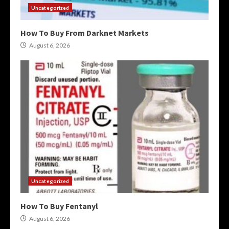
Uncategorized
How To Buy From Darknet Markets
August 6, 2026
Uncategorized
How To Buy Fentanyl
August 6, 2026