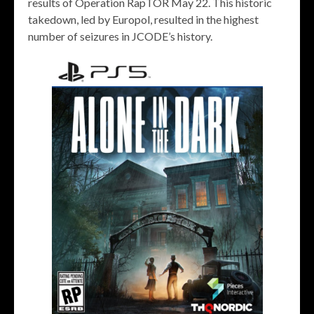
results of Operation RapTOR May 22. This historic
takedown, led by Europol, resulted in the highest
number of seizures in JCODE’s history.