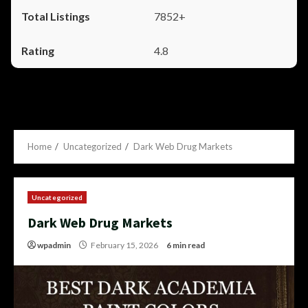
7852+
4.8
Home
Uncategorized
Dark Web Drug Markets
Uncategorized
Dark Web Drug Markets
wpadmin
February 15, 2026
6 min read