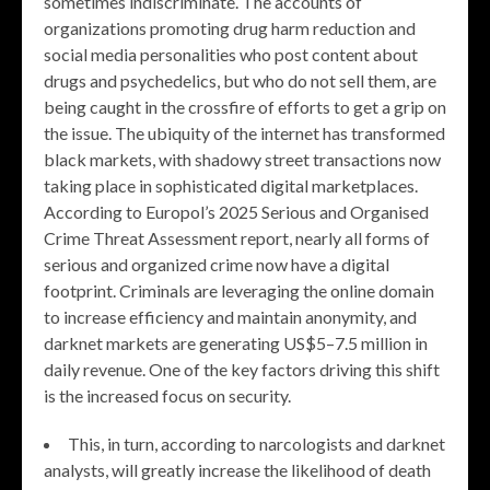
sometimes indiscriminate. The accounts of
organizations promoting drug harm reduction and
social media personalities who post content about
drugs and psychedelics, but who do not sell them, are
being caught in the crossfire of efforts to get a grip on
the issue. The ubiquity of the internet has transformed
black markets, with shadowy street transactions now
taking place in sophisticated digital marketplaces.
According to Europol’s 2025 Serious and Organised
Crime Threat Assessment report, nearly all forms of
serious and organized crime now have a digital
footprint. Criminals are leveraging the online domain
to increase efficiency and maintain anonymity, and
darknet markets are generating US$5–7.5 million in
daily revenue. One of the key factors driving this shift
is the increased focus on security.
This, in turn, according to narcologists and darknet
analysts, will greatly increase the likelihood of death