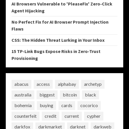
AI Browsers Vulnerable to 'PleaseFix' Zero-Click
Agent Hijacking
No Perfect Fix for AI Browser Prompt Injection
Flaws
CSS: The Hidden Threat Lurking in Your Inbox
15 TP-Link Bugs Expose Risks in Zero-Trust
Provisioning
abacus
access
alphabay
archetyp
australia
biggest
bitcoin
black
bohemia
buying
cards
cocorico
counterfeit
credit
current
cypher
darkfox
darkmarket
darknet
darkweb