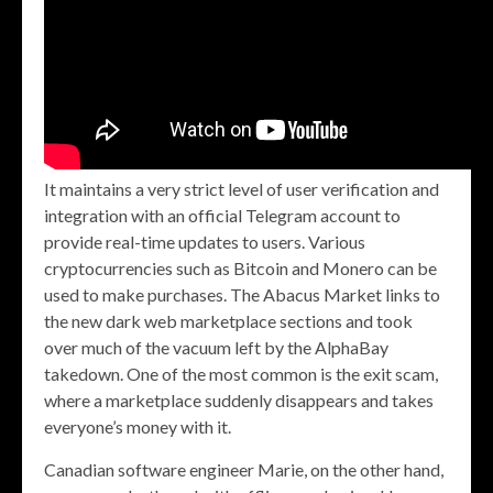
It maintains a very strict level of user verification and
integration with an official Telegram account to
provide real-time updates to users. Various
cryptocurrencies such as Bitcoin and Monero can be
used to make purchases. The Abacus Market links to
the new dark web marketplace sections and took
over much of the vacuum left by the AlphaBay
takedown. One of the most common is the exit scam,
where a marketplace suddenly disappears and takes
everyone’s money with it.
Canadian software engineer Marie, on the other hand,