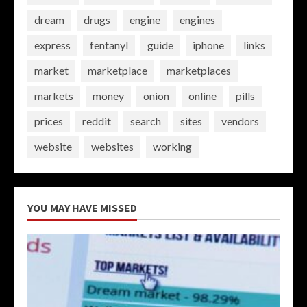
dream
drugs
engine
engines
express
fentanyl
guide
iphone
links
market
marketplace
marketplaces
markets
money
onion
online
pills
prices
reddit
search
sites
vendors
website
websites
working
YOU MAY HAVE MISSED