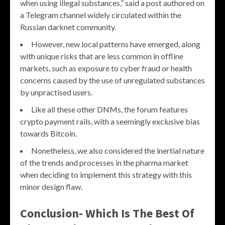
when using illegal substances,” said a post authored on
a Telegram channel widely circulated within the
Russian darknet community.
However, new local patterns have emerged, along
with unique risks that are less common in offline
markets, such as exposure to cyber fraud or health
concerns caused by the use of unregulated substances
by unpractised users.
Like all these other DNMs, the forum features
crypto payment rails, with a seemingly exclusive bias
towards Bitcoin.
Nonetheless, we also considered the inertial nature
of the trends and processes in the pharma market
when deciding to implement this strategy with this
minor design flaw.
Conclusion- Which Is The Best Of