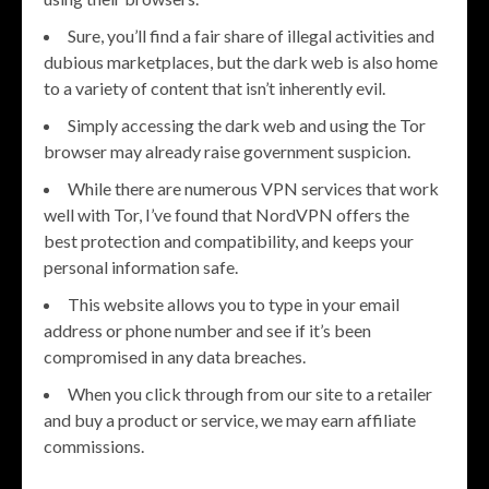
Sure, you’ll find a fair share of illegal activities and
dubious marketplaces, but the dark web is also home
to a variety of content that isn’t inherently evil.
Simply accessing the dark web and using the Tor
browser may already raise government suspicion.
While there are numerous VPN services that work
well with Tor, I’ve found that NordVPN offers the
best protection and compatibility, and keeps your
personal information safe.
This website allows you to type in your email
address or phone number and see if it’s been
compromised in any data breaches.
When you click through from our site to a retailer
and buy a product or service, we may earn affiliate
commissions.