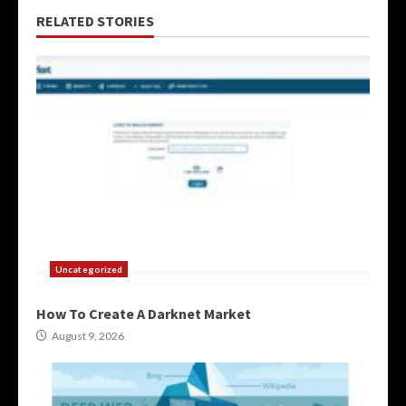
RELATED STORIES
Uncategorized
How To Create A Darknet Market
August 9, 2026