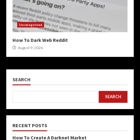
Uncategorized
How To Dark Web Reddit
August 9, 2026
SEARCH
SEARCH
RECENT POSTS
How To Create A Darknet Market