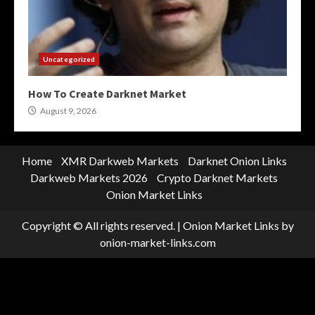
Uncategorized
How To Create Darknet Market
August 9, 2026
Home
XMR Darkweb Markets
Darknet Onion Links
Darkweb Markets 2026
Crypto Darknet Markets
Onion Market Links
Copyright © All rights reserved.
|
Onion Market Links
by
onion-market-links.com