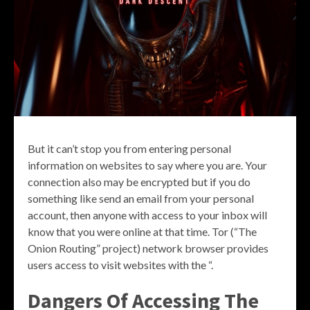
But it can’t stop you from entering personal
information on websites to say where you are. Your
connection also may be encrypted but if you do
something like send an email from your personal
account, then anyone with access to your inbox will
know that you were online at that time. Tor (“The
Onion Routing” project) network browser provides
users access to visit websites with the “.
Dangers Of Accessing The