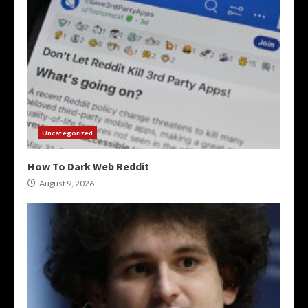
Uncategorized
How To Dark Web Reddit
August 9, 2026