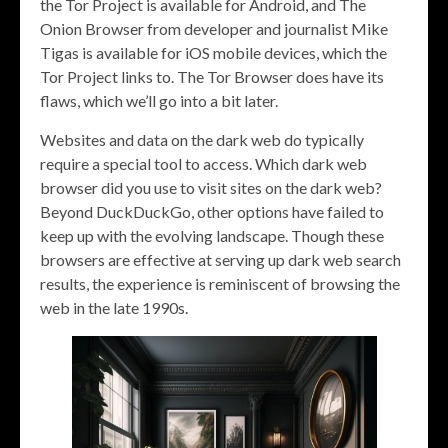
the Tor Project is available for Android, and The
Onion Browser from developer and journalist Mike
Tigas is available for iOS mobile devices, which the
Tor Project links to. The Tor Browser does have its
flaws, which we’ll go into a bit later.
Websites and data on the dark web do typically
require a special tool to access. Which dark web
browser did you use to visit sites on the dark web?
Beyond DuckDuckGo, other options have failed to
keep up with the evolving landscape. Though these
browsers are effective at serving up dark web search
results, the experience is reminiscent of browsing the
web in the late 1990s.