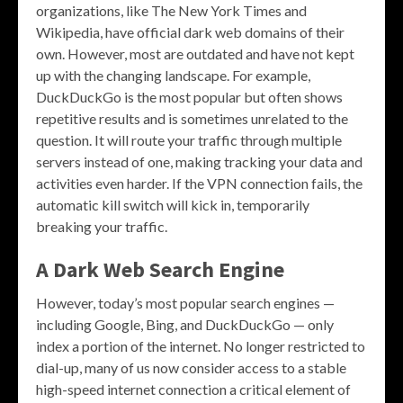
organizations, like The New York Times and
Wikipedia, have official dark web domains of their
own. However, most are outdated and have not kept
up with the changing landscape. For example,
DuckDuckGo is the most popular but often shows
repetitive results and is sometimes unrelated to the
question. It will route your traffic through multiple
servers instead of one, making tracking your data and
activities even harder. If the VPN connection fails, the
automatic kill switch will kick in, temporarily
breaking your traffic.
A Dark Web Search Engine
However, today’s most popular search engines —
including Google, Bing, and DuckDuckGo — only
index a portion of the internet. No longer restricted to
dial-up, many of us now consider access to a stable
high-speed internet connection a critical element of