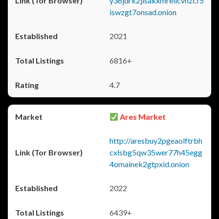
y36jdrk2jlsakxmrellcvhzcf5
iswzgt7onsad.onion
2021
6816+
4.7
Ares Market
http://aresbuy2pgeaolftrbh
cxlsbg5qw35wer77h45egg
4omainek2gtpxid.onion
2022
6439+