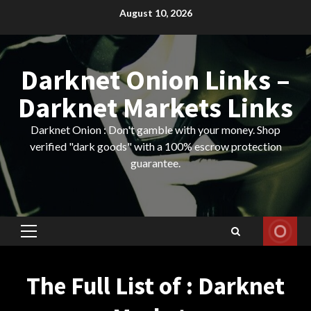
Skip
August 10, 2026
to
content
Darknet Onion Links –
Darknet Markets Links
Darknet Onion : Don't gamble with your money. Shop
verified "dark goods" with a 100% escrow protection
guarantee.
Primary
Menu
The Full List of : Darknet