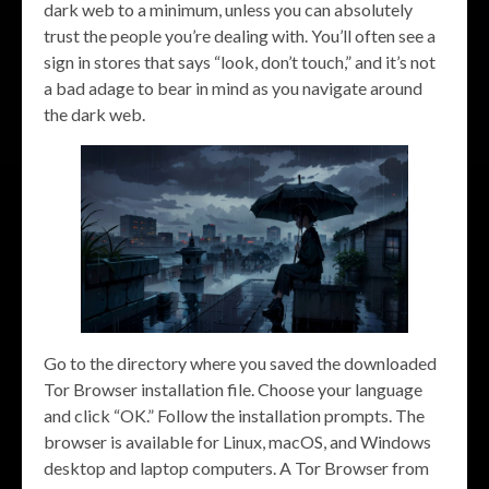
dark web to a minimum, unless you can absolutely
trust the people you’re dealing with. You’ll often see a
sign in stores that says “look, don’t touch,” and it’s not
a bad adage to bear in mind as you navigate around
the dark web.
Go to the directory where you saved the downloaded
Tor Browser installation file. Choose your language
and click “OK.” Follow the installation prompts. The
browser is available for Linux, macOS, and Windows
desktop and laptop computers. A Tor Browser from