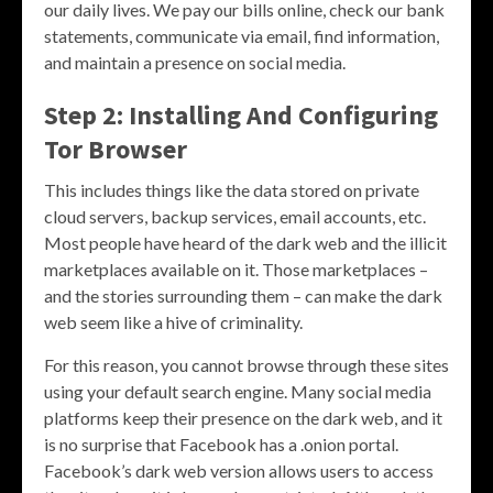
our daily lives. We pay our bills online, check our bank
statements, communicate via email, find information,
and maintain a presence on social media.
Step 2: Installing And Configuring
Tor Browser
This includes things like the data stored on private
cloud servers, backup services, email accounts, etc.
Most people have heard of the dark web and the illicit
marketplaces available on it. Those marketplaces –
and the stories surrounding them – can make the dark
web seem like a hive of criminality.
For this reason, you cannot browse through these sites
using your default search engine. Many social media
platforms keep their presence on the dark web, and it
is no surprise that Facebook has a .onion portal.
Facebook’s dark web version allows users to access