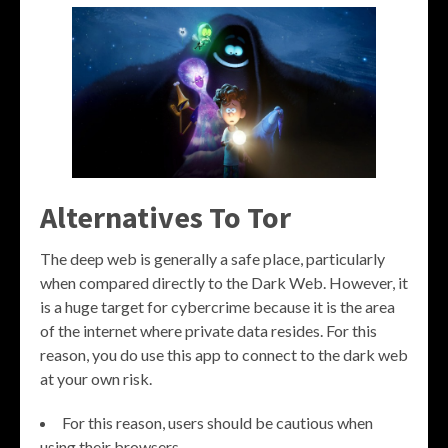
Alternatives To Tor
The deep web is generally a safe place, particularly
when compared directly to the Dark Web. However, it
is a huge target for cybercrime because it is the area
of the internet where private data resides. For this
reason, you do use this app to connect to the dark web
at your own risk.
For this reason, users should be cautious when
using their browsers.