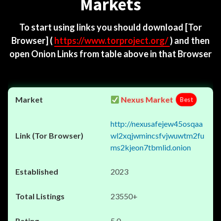
Markets
To start using links you should download
[Tor
Browser]
(
https://www.torproject.org/
) and then
open Onion Links from table above in that Browser
Nexus Market
Best
http://nexusafejew45osqaa
wl2xqjwmincsfvjwuwtm2fu
ms2kjeon7tbmlid.onion
2023
23550+
5.0