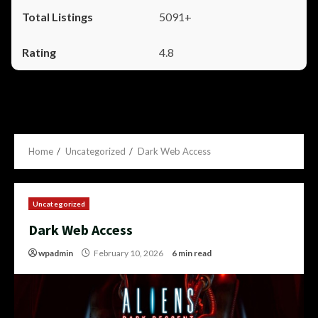
5091+
4.8
Home
Uncategorized
Dark Web Access
Uncategorized
Dark Web Access
wpadmin
February 10, 2026
6 min read