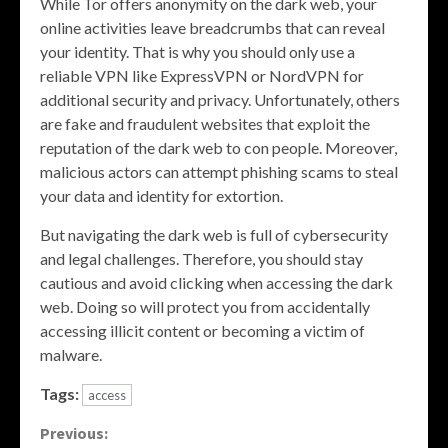
While Tor offers anonymity on the dark web, your
online activities leave breadcrumbs that can reveal
your identity. That is why you should only use a
reliable VPN like ExpressVPN or NordVPN for
additional security and privacy. Unfortunately, others
are fake and fraudulent websites that exploit the
reputation of the dark web to con people. Moreover,
malicious actors can attempt phishing scams to steal
your data and identity for extortion.
But navigating the dark web is full of cybersecurity
and legal challenges. Therefore, you should stay
cautious and avoid clicking when accessing the dark
web. Doing so will protect you from accidentally
accessing illicit content or becoming a victim of
malware.
Tags:
access
Continue
Previous: