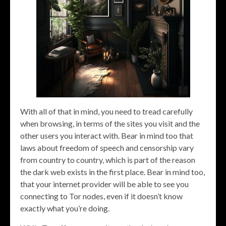
With all of that in mind, you need to tread carefully
when browsing, in terms of the sites you visit and the
other users you interact with. Bear in mind too that
laws about freedom of speech and censorship vary
from country to country, which is part of the reason
the dark web exists in the first place. Bear in mind too,
that your internet provider will be able to see you
connecting to Tor nodes, even if it doesn’t know
exactly what you’re doing.