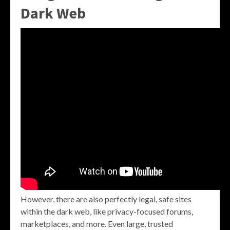
Dark Web
However, there are also perfectly legal, safe sites
within the dark web, like privacy-focused forums,
marketplaces, and more. Even large, trusted