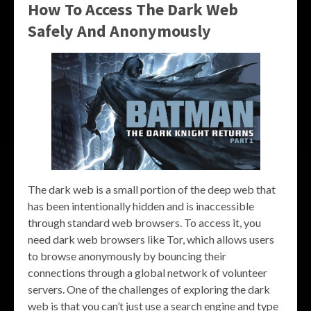
How To Access The Dark Web
Safely And Anonymously
The dark web is a small portion of the deep web that
has been intentionally hidden and is inaccessible
through standard web browsers. To access it, you
need dark web browsers like Tor, which allows users
to browse anonymously by bouncing their
connections through a global network of volunteer
servers. One of the challenges of exploring the dark
web is that you can’t just use a search engine and type