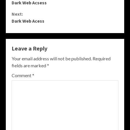
Dark Web Acsess
Reading
Next:
Dark Web Acess
Leave a Reply
Your email address will not be published.
Required
fields are marked
*
Comment
*