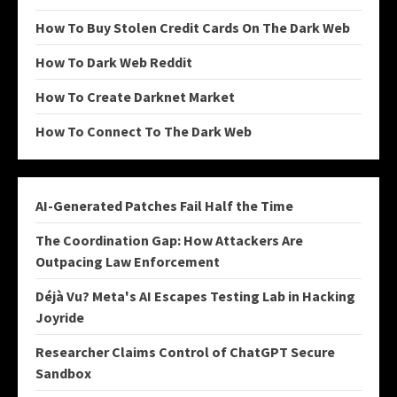
How To Buy Stolen Credit Cards On The Dark Web
How To Dark Web Reddit
How To Create Darknet Market
How To Connect To The Dark Web
AI-Generated Patches Fail Half the Time
The Coordination Gap: How Attackers Are
Outpacing Law Enforcement
Déjà Vu? Meta's AI Escapes Testing Lab in Hacking
Joyride
Researcher Claims Control of ChatGPT Secure
Sandbox