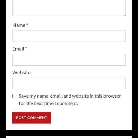
Name
*
Email
*
Website
Save my name, email, and website in this browser
for the next time I comment.