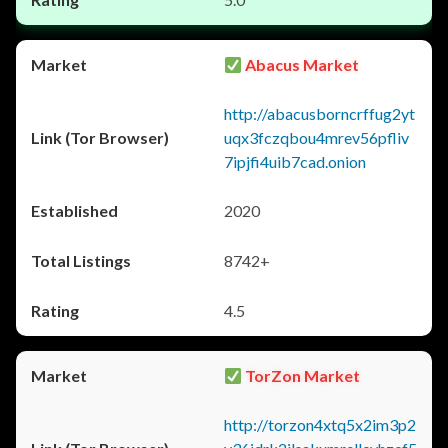
Abacus Market
http://abacusborncrffug2yt
uqx3fczqbou4mrev56pfliv
7ipjfi4uib7cad.onion
2020
8742+
4.5
TorZon Market
http://torzon4xtq5x2im3p2