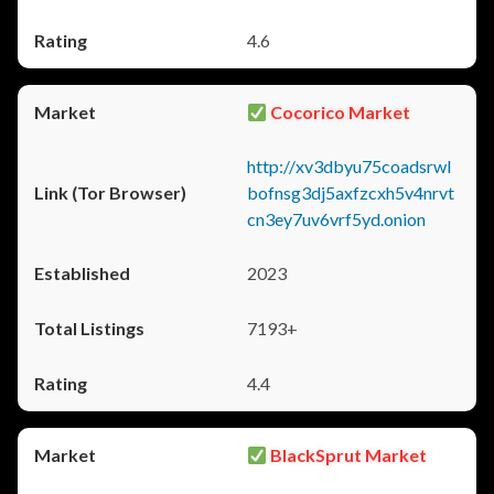
4.6
Cocorico Market
http://xv3dbyu75coadsrwl
bofnsg3dj5axfzcxh5v4nrvt
cn3ey7uv6vrf5yd.onion
2023
7193+
4.4
BlackSprut Market