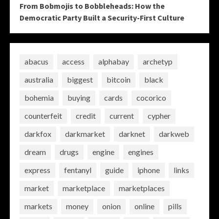
From Bobmojis to Bobbleheads: How the
Democratic Party Built a Security-First Culture
abacus
access
alphabay
archetyp
australia
biggest
bitcoin
black
bohemia
buying
cards
cocorico
counterfeit
credit
current
cypher
darkfox
darkmarket
darknet
darkweb
dream
drugs
engine
engines
express
fentanyl
guide
iphone
links
market
marketplace
marketplaces
markets
money
onion
online
pills