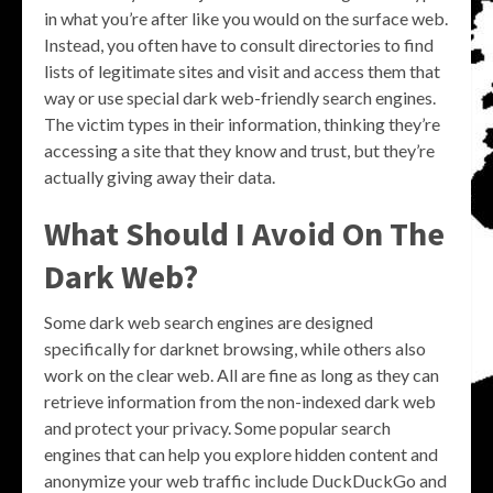
in what you’re after like you would on the surface web.
Instead, you often have to consult directories to find
lists of legitimate sites and visit and access them that
way or use special dark web-friendly search engines.
The victim types in their information, thinking they’re
accessing a site that they know and trust, but they’re
actually giving away their data.
What Should I Avoid On The
Dark Web?
Some dark web search engines are designed
specifically for darknet browsing, while others also
work on the clear web. All are fine as long as they can
retrieve information from the non-indexed dark web
and protect your privacy. Some popular search
engines that can help you explore hidden content and
anonymize your web traffic include DuckDuckGo and