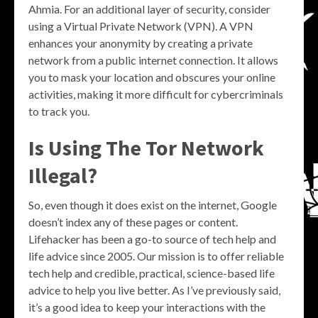
Ahmia. For an additional layer of security, consider
using a Virtual Private Network (VPN). A VPN
enhances your anonymity by creating a private
network from a public internet connection. It allows
you to mask your location and obscures your online
activities, making it more difficult for cybercriminals
to track you.
Is Using The Tor Network
Illegal?
So, even though it does exist on the internet, Google
doesn’t index any of these pages or content.
Lifehacker has been a go-to source of tech help and
life advice since 2005. Our mission is to offer reliable
tech help and credible, practical, science-based life
advice to help you live better. As I’ve previously said,
it’s a good idea to keep your interactions with the