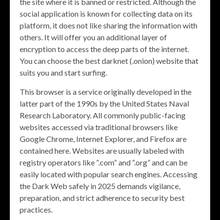
the site where it is banned or restricted. Although the
social application is known for collecting data on its
platform, it does not like sharing the information with
others. It will offer you an additional layer of
encryption to access the deep parts of the internet.
You can choose the best darknet (.onion) website that
suits you and start surfing.
This browser is a service originally developed in the
latter part of the 1990s by the United States Naval
Research Laboratory. All commonly public-facing
websites accessed via traditional browsers like
Google Chrome, Internet Explorer, and Firefox are
contained here. Websites are usually labeled with
registry operators like “.com” and “.org” and can be
easily located with popular search engines. Accessing
the Dark Web safely in 2025 demands vigilance,
preparation, and strict adherence to security best
practices.