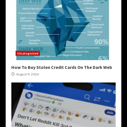
Uncategorized
How To Buy Stolen Credit Cards On The Dark Web
August 9, 2026