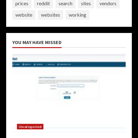
prices
reddit
search
sites
vendors
website
websites
working
YOU MAY HAVE MISSED
Uncategorized