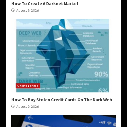
How To Create A Darknet Market
August 9, 2026
Uncategorized
How To Buy Stolen Credit Cards On The Dark Web
August 9, 2026