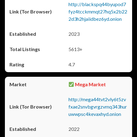
http://blackspq44byupod7
fyz4tcckmmqt27hq5x2b22
2d3h2hjaiidbez6yd.onion
2023
5613+
4.7
Mega Market
http://mega44tvt2vly6t5zv
fxae2snvbgvrgzvmq343hur
uwwpsc4kevaxhyd.onion
2022