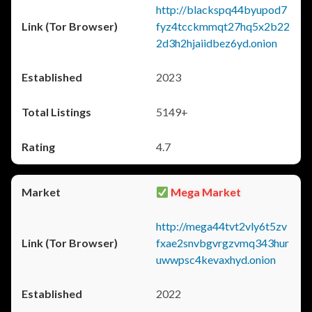
http://blackspq44byupod7
fyz4tcckmmqt27hq5x2b22
2d3h2hjaiidbez6yd.onion
2023
5149+
4.7
Mega Market
http://mega44tvt2vly6t5zv
fxae2snvbgvrgzvmq343hur
uwwpsc4kevaxhyd.onion
2022