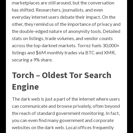
marketplaces are still around, but the conversation
has shifted. Researchers, journalists, and even
everyday internet users debate their impact. On the
other, they remind us of the importance of privacy and
the double-edged nature of anonymity tools. Detailed
stats on listings, trade volumes, and vendor counts
across the top darknet markets. Torrez fuels 30,000+
listings and $6M monthly trades via BTC and XMR,
securing a 9% share.
Torch – Oldest Tor Search
Engine
The dark web is just a part of the internet where users
can communicate and browse privately, often beyond
the reach of standard government monitoring. In fact,
you can even find many government and corporate
websites on the dark web. Local offices frequently