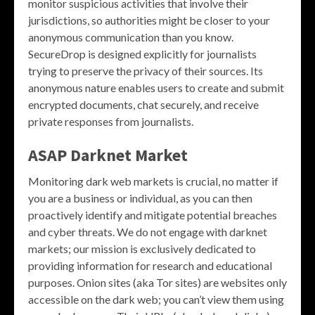
monitor suspicious activities that involve their
jurisdictions, so authorities might be closer to your
anonymous communication than you know.
SecureDrop is designed explicitly for journalists
trying to preserve the privacy of their sources. Its
anonymous nature enables users to create and submit
encrypted documents, chat securely, and receive
private responses from journalists.
ASAP Darknet Market
Monitoring dark web markets is crucial, no matter if
you are a business or individual, as you can then
proactively identify and mitigate potential breaches
and cyber threats. We do not engage with darknet
markets; our mission is exclusively dedicated to
providing information for research and educational
purposes. Onion sites (aka Tor sites) are websites only
accessible on the dark web; you can’t view them using