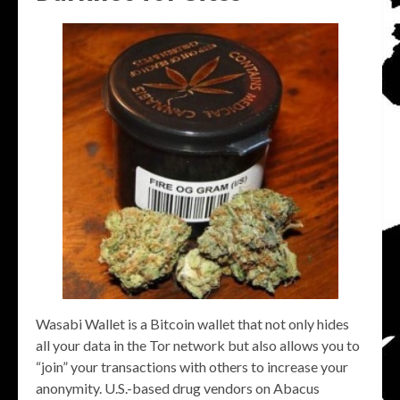
Wasabi Wallet is a Bitcoin wallet that not only hides
all your data in the Tor network but also allows you to
“join” your transactions with others to increase your
anonymity. U.S.-based drug vendors on Abacus