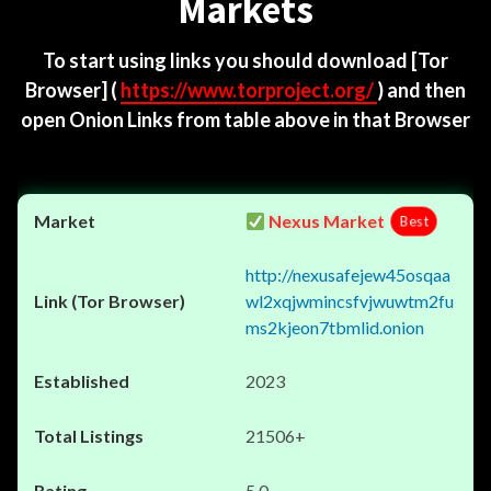
Markets
To start using links you should download
[Tor
Browser]
(
https://www.torproject.org/
) and then
open Onion Links from table above in that Browser
Nexus Market
Best
http://nexusafejew45osqaa
wl2xqjwmincsfvjwuwtm2fu
ms2kjeon7tbmlid.onion
2023
21506+
5.0