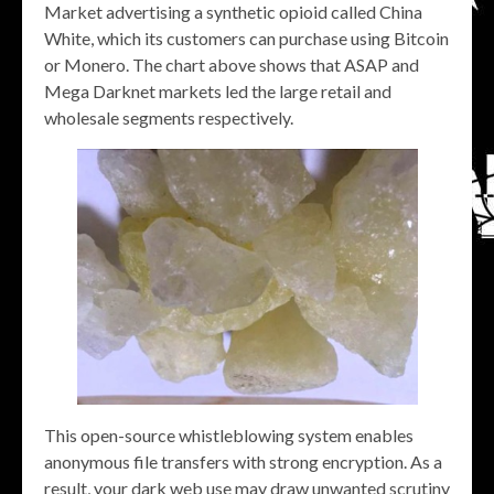
Market advertising a synthetic opioid called China
White, which its customers can purchase using Bitcoin
or Monero. The chart above shows that ASAP and
Mega Darknet markets led the large retail and
wholesale segments respectively.
This open-source whistleblowing system enables
anonymous file transfers with strong encryption. As a
result, your dark web use may draw unwanted scrutiny