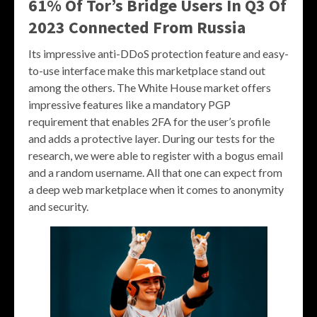
61% Of Tor’s Bridge Users In Q3 Of
2023 Connected From Russia
Its impressive anti-DDoS protection feature and easy-
to-use interface make this marketplace stand out
among the others. The White House market offers
impressive features like a mandatory PGP
requirement that enables 2FA for the user’s profile
and adds a protective layer. During our tests for the
research, we were able to register with a bogus email
and a random username. All that one can expect from
a deep web marketplace when it comes to anonymity
and security.