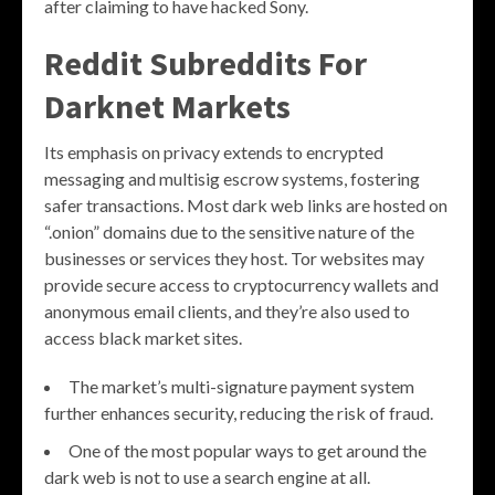
after claiming to have hacked Sony.
Reddit Subreddits For
Darknet Markets
Its emphasis on privacy extends to encrypted
messaging and multisig escrow systems, fostering
safer transactions. Most dark web links are hosted on
“.onion” domains due to the sensitive nature of the
businesses or services they host. Tor websites may
provide secure access to cryptocurrency wallets and
anonymous email clients, and they’re also used to
access black market sites.
The market’s multi-signature payment system
further enhances security, reducing the risk of fraud.
One of the most popular ways to get around the
dark web is not to use a search engine at all.