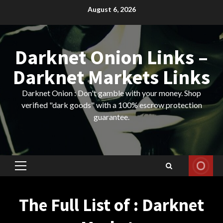
Skip
August 6, 2026
to
content
Darknet Onion Links –
Darknet Markets Links
Darknet Onion : Don't gamble with your money. Shop
verified "dark goods" with a 100% escrow protection
guarantee.
Primary
Menu
The Full List of : Darknet