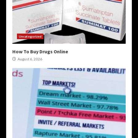
Uncategorized
How To Buy Drugs Online
August 6, 2026