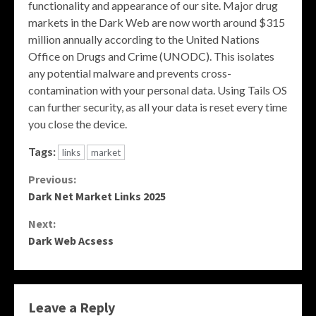
functionality and appearance of our site. Major drug
markets in the Dark Web are now worth around $315
million annually according to the United Nations
Office on Drugs and Crime (UNODC). This isolates
any potential malware and prevents cross-
contamination with your personal data. Using Tails OS
can further security, as all your data is reset every time
you close the device.
Tags:
links
market
Continue
Previous:
Dark Net Market Links 2025
Reading
Next:
Dark Web Acsess
Leave a Reply