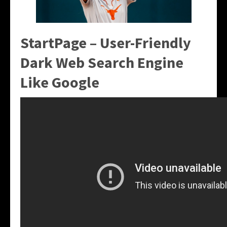
StartPage – User-Friendly
Dark Web Search Engine
Like Google