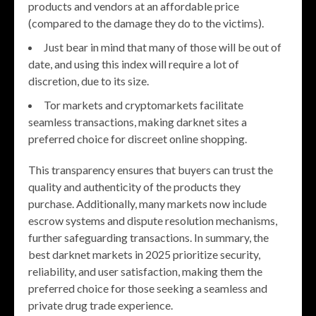
products and vendors at an affordable price
(compared to the damage they do to the victims).
Just bear in mind that many of those will be out of
date, and using this index will require a lot of
discretion, due to its size.
Tor markets and cryptomarkets facilitate
seamless transactions, making darknet sites a
preferred choice for discreet online shopping.
This transparency ensures that buyers can trust the
quality and authenticity of the products they
purchase. Additionally, many markets now include
escrow systems and dispute resolution mechanisms,
further safeguarding transactions. In summary, the
best darknet markets in 2025 prioritize security,
reliability, and user satisfaction, making them the
preferred choice for those seeking a seamless and
private drug trade experience.