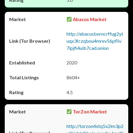
Abacus Market
http://abacusborncrffug2yt
uqx3fczqbou4mrev56pfliv
7ipjfi4uib7cad.onion
2020
8604+
4.5
TorZon Market
http://torzon4xtq5x2im3p2