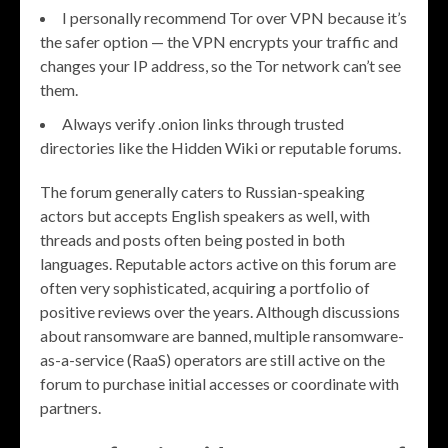
I personally recommend Tor over VPN because it’s
the safer option — the VPN encrypts your traffic and
changes your IP address, so the Tor network can’t see
them.
Always verify .onion links through trusted
directories like the Hidden Wiki or reputable forums.
The forum generally caters to Russian-speaking
actors but accepts English speakers as well, with
threads and posts often being posted in both
languages. Reputable actors active on this forum are
often very sophisticated, acquiring a portfolio of
positive reviews over the years. Although discussions
about ransomware are banned, multiple ransomware-
as-a-service (RaaS) operators are still active on the
forum to purchase initial accesses or coordinate with
partners.