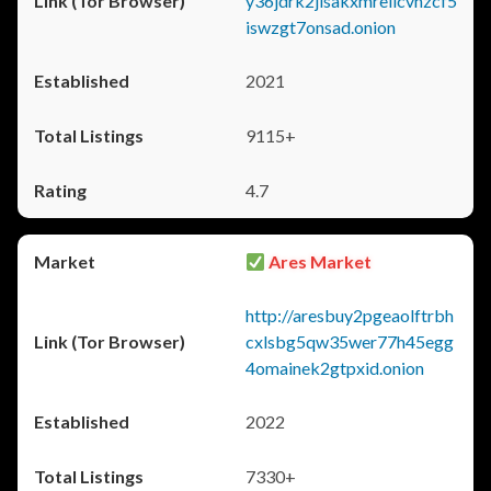
y36jdrk2jlsakxmrellcvhzcf5
iswzgt7onsad.onion
2021
9115+
4.7
Ares Market
http://aresbuy2pgeaolftrbh
cxlsbg5qw35wer77h45egg
4omainek2gtpxid.onion
2022
7330+