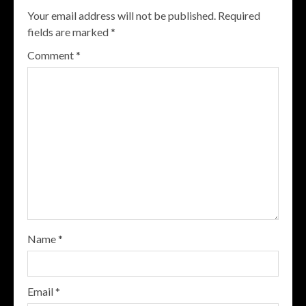
Your email address will not be published.
Required
fields are marked
*
Comment
*
Name
*
Email
*