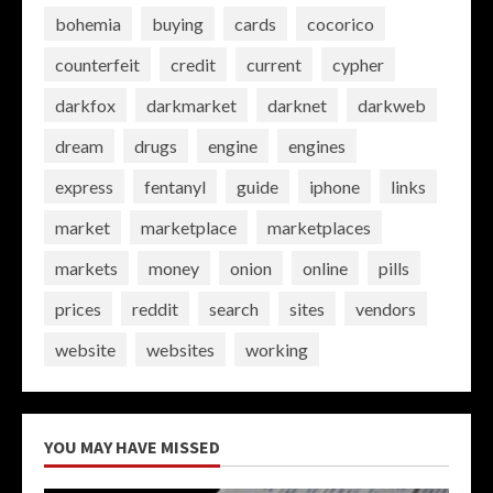
bohemia
buying
cards
cocorico
counterfeit
credit
current
cypher
darkfox
darkmarket
darknet
darkweb
dream
drugs
engine
engines
express
fentanyl
guide
iphone
links
market
marketplace
marketplaces
markets
money
onion
online
pills
prices
reddit
search
sites
vendors
website
websites
working
YOU MAY HAVE MISSED