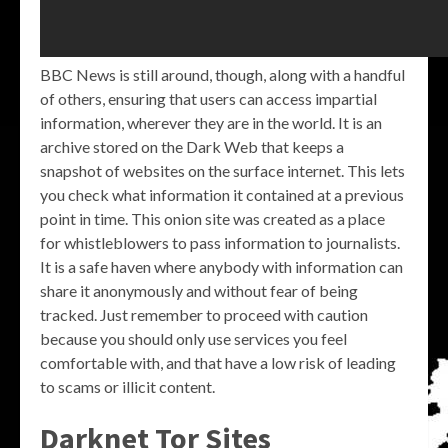
BBC News is still around, though, along with a handful
of others, ensuring that users can access impartial
information, wherever they are in the world. It is an
archive stored on the Dark Web that keeps a
snapshot of websites on the surface internet. This lets
you check what information it contained at a previous
point in time. This onion site was created as a place
for whistleblowers to pass information to journalists.
It is a safe haven where anybody with information can
share it anonymously and without fear of being
tracked. Just remember to proceed with caution
because you should only use services you feel
comfortable with, and that have a low risk of leading
to scams or illicit content.
Darknet Tor Sites