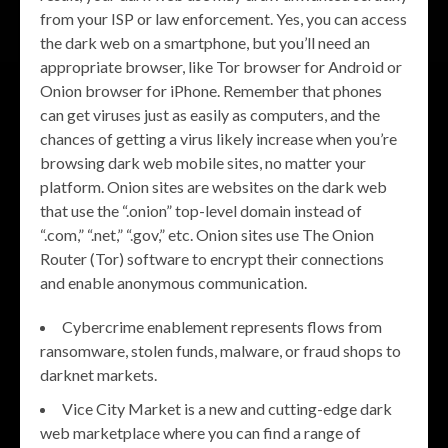
from your ISP or law enforcement. Yes, you can access
the dark web on a smartphone, but you’ll need an
appropriate browser, like Tor browser for Android or
Onion browser for iPhone. Remember that phones
can get viruses just as easily as computers, and the
chances of getting a virus likely increase when you’re
browsing dark web mobile sites, no matter your
platform. Onion sites are websites on the dark web
that use the “.onion” top-level domain instead of
“.com,” “.net,” “.gov,” etc. Onion sites use The Onion
Router (Tor) software to encrypt their connections
and enable anonymous communication.
Cybercrime enablement represents flows from
ransomware, stolen funds, malware, or fraud shops to
darknet markets.
Vice City Market is a new and cutting-edge dark
web marketplace where you can find a range of