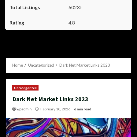
6023+
4.8
Home
Uncategorized
Dark Net Market Links 2023
Uncategorized
Dark Net Market Links 2023
wpadmin
February 10, 2026
6 min read