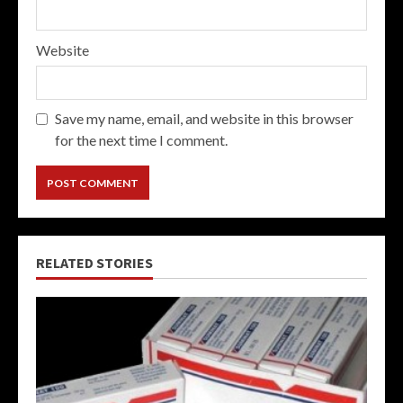
Website
Save my name, email, and website in this browser
for the next time I comment.
RELATED STORIES