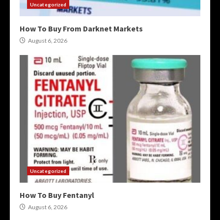
Uncategorized
How To Buy From Darknet Markets
August 6, 2026
Uncategorized
How To Buy Fentanyl
August 6, 2026