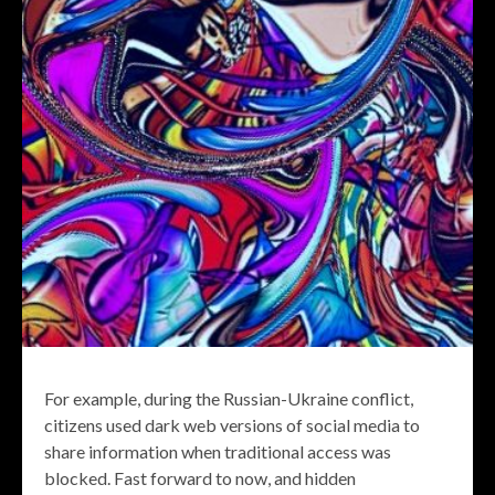
For example, during the Russian-Ukraine conflict,
citizens used dark web versions of social media to
share information when traditional access was
blocked. Fast forward to now, and hidden