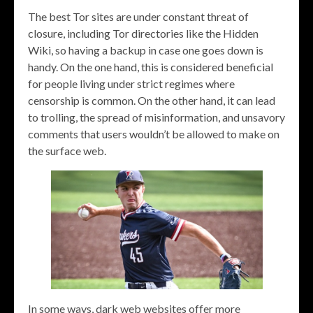
The best Tor sites are under constant threat of
closure, including Tor directories like the Hidden
Wiki, so having a backup in case one goes down is
handy. On the one hand, this is considered beneficial
for people living under strict regimes where
censorship is common. On the other hand, it can lead
to trolling, the spread of misinformation, and unsavory
comments that users wouldn’t be allowed to make on
the surface web.
In some ways, dark web websites offer more