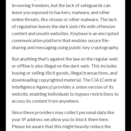
browsing freedom, but the lack of safeguards can
leave you exposed to hackers, malware, and other
online threats, like viruses or other malware. The lack
of regulation leaves the dark web rife with offensive
content and unsafe websites. Keybase is an encrypted
communication platform that enables secure file-
sharing and messaging using public key cryptography.
But anything that’s against the law on the regular web
or offline is also illegal on the dark web. This includes
buying or selling illicit goods, illegal transactions, and
downloading copyrighted material. The CIA (Central
Intelligence Agency) provides a .onion version of its
website, enabling individuals to bypass restrictions to
access its content from anywhere.
Since these providers may collect personal data like
your IP address we allow you to block them here.
Please be aware that this might heavily reduce the