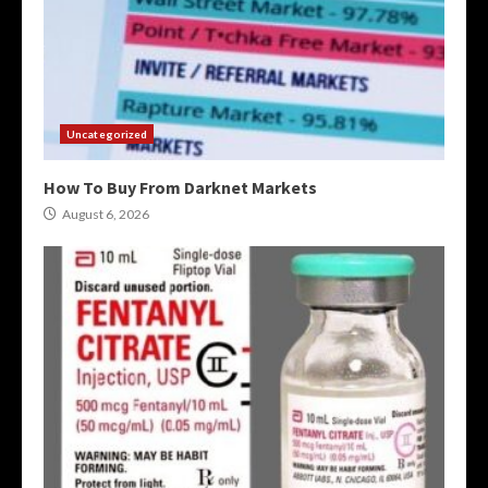
Uncategorized
How To Buy From Darknet Markets
August 6, 2026