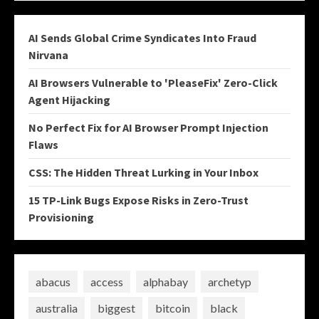
AI Sends Global Crime Syndicates Into Fraud
Nirvana
AI Browsers Vulnerable to 'PleaseFix' Zero-Click
Agent Hijacking
No Perfect Fix for AI Browser Prompt Injection
Flaws
CSS: The Hidden Threat Lurking in Your Inbox
15 TP-Link Bugs Expose Risks in Zero-Trust
Provisioning
abacus
access
alphabay
archetyp
australia
biggest
bitcoin
black