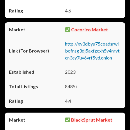
4.6
Cocorico Market
http://xv3dbyu75coadsrwl
bofnsg3dj5axfzcxh5v4nrvt
cn3ey7uv6vrf5yd.onion
2023
8485+
4.4
BlackSprut Market