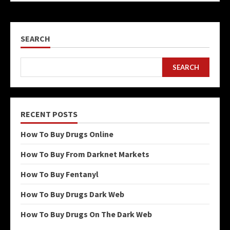
SEARCH
SEARCH
RECENT POSTS
How To Buy Drugs Online
How To Buy From Darknet Markets
How To Buy Fentanyl
How To Buy Drugs Dark Web
How To Buy Drugs On The Dark Web