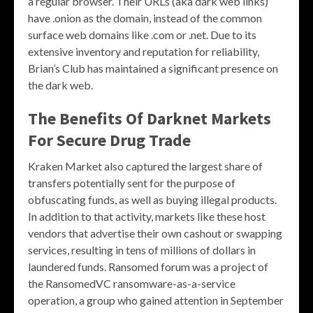
a regular browser. Their URLs (aka dark web links)
have .onion as the domain, instead of the common
surface web domains like .com or .net. Due to its
extensive inventory and reputation for reliability,
Brian’s Club has maintained a significant presence on
the dark web.
The Benefits Of Darknet Markets
For Secure Drug Trade
Kraken Market also captured the largest share of
transfers potentially sent for the purpose of
obfuscating funds, as well as buying illegal products.
In addition to that activity, markets like these host
vendors that advertise their own cashout or swapping
services, resulting in tens of millions of dollars in
laundered funds. Ransomed forum was a project of
the RansomedVC ransomware-as-a-service
operation, a group who gained attention in September