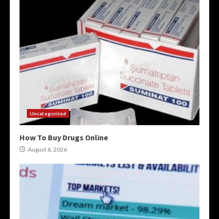
Uncategorized
How To Buy Drugs Online
August 6, 2026