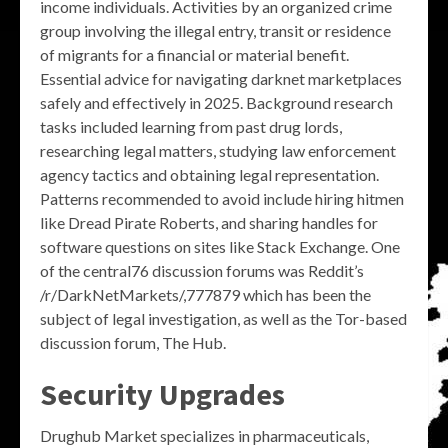
income individuals. Activities by an organized crime
group involving the illegal entry, transit or residence
of migrants for a financial or material benefit.
Essential advice for navigating darknet marketplaces
safely and effectively in 2025. Background research
tasks included learning from past drug lords,
researching legal matters, studying law enforcement
agency tactics and obtaining legal representation.
Patterns recommended to avoid include hiring hitmen
like Dread Pirate Roberts, and sharing handles for
software questions on sites like Stack Exchange. One
of the central76 discussion forums was Reddit’s
/r/DarkNetMarkets/,777879 which has been the
subject of legal investigation, as well as the Tor-based
discussion forum, The Hub.
Security Upgrades
Drughub Market specializes in pharmaceuticals,