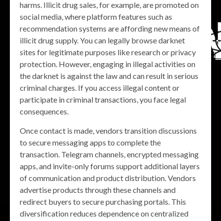
harms. Illicit drug sales, for example, are promoted on
social media, where platform features such as
recommendation systems are affording new means of
illicit drug supply. You can legally browse darknet
sites for legitimate purposes like research or privacy
protection. However, engaging in illegal activities on
the darknet is against the law and can result in serious
criminal charges. If you access illegal content or
participate in criminal transactions, you face legal
consequences.
Once contact is made, vendors transition discussions
to secure messaging apps to complete the
transaction. Telegram channels, encrypted messaging
apps, and invite-only forums support additional layers
of communication and product distribution. Vendors
advertise products through these channels and
redirect buyers to secure purchasing portals. This
diversification reduces dependence on centralized