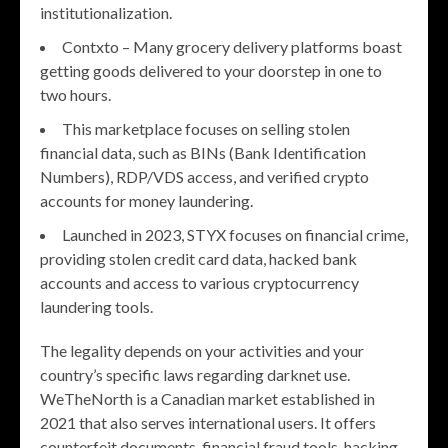
institutionalization.
Contxto – Many grocery delivery platforms boast
getting goods delivered to your doorstep in one to
two hours.
This marketplace focuses on selling stolen
financial data, such as BINs (Bank Identification
Numbers), RDP/VDS access, and verified crypto
accounts for money laundering.
Launched in 2023, STYX focuses on financial crime,
providing stolen credit card data, hacked bank
accounts and access to various cryptocurrency
laundering tools.
The legality depends on your activities and your
country’s specific laws regarding darknet use.
WeTheNorth is a Canadian market established in
2021 that also serves international users. It offers
counterfeit documents, financial fraud tools, hacking