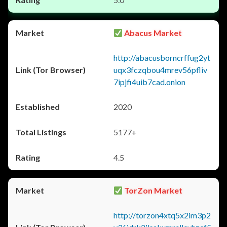
Abacus Market
http://abacusborncrffug2yt
uqx3fczqbou4mrev56pfliv
7ipjfi4uib7cad.onion
2020
5177+
4.5
TorZon Market
http://torzon4xtq5x2im3p2