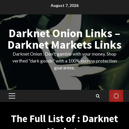
Skip
August 7, 2026
to
content
Darknet Onion Links –
Darknet Markets Links
Darknet Onion : Don't gamble with your money. Shop
verified "dark goods" with a 100% escrow protection
guarantee.
Primary
Menu
The Full List of : Darknet