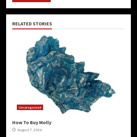
RELATED STORIES
Uncategorized
How To Buy Molly
August 7, 2026