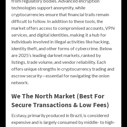
from regulatory bodies. Advanced encryption
technologies support anonymity, while
cryptocurrencies ensure that financial trails remain
difficult to follow. In addition to these tools, the
market offers access to compromised accounts, VPN
services, and digital identities, making it a hub for
individuals involved in illegal activities like hacking,
identity theft, and other forms of cybercrime. Below
are 2025’s leading darknet markets, ranked by
listings, trade volume, and vendor reliability. Each
offers unique strengths in cryptocurrency trading and
escrow security—essential for navigating the onion
network.
We The North Market (Best For
Secure Transactions & Low Fees)
Ecstasy, primarily produced in Brazil, is considered
expensive and is largely consumed by middle- to high-