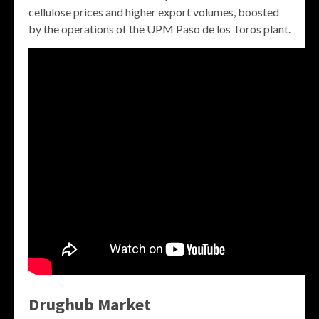
cellulose prices and higher export volumes, boosted
by the operations of the UPM Paso de los Toros plant.
Drughub Market