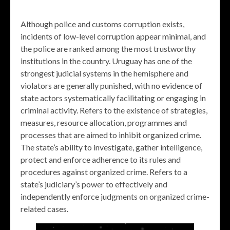
Although police and customs corruption exists,
incidents of low-level corruption appear minimal, and
the police are ranked among the most trustworthy
institutions in the country. Uruguay has one of the
strongest judicial systems in the hemisphere and
violators are generally punished, with no evidence of
state actors systematically facilitating or engaging in
criminal activity. Refers to the existence of strategies,
measures, resource allocation, programmes and
processes that are aimed to inhibit organized crime.
The state’s ability to investigate, gather intelligence,
protect and enforce adherence to its rules and
procedures against organized crime. Refers to a
state’s judiciary’s power to effectively and
independently enforce judgments on organized crime-
related cases.