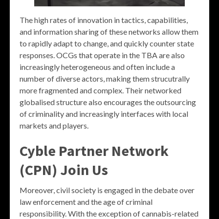
The high rates of innovation in tactics, capabilities,
and information sharing of these networks allow them
to rapidly adapt to change, and quickly counter state
responses. OCGs that operate in the TBA are also
increasingly heterogeneous and often include a
number of diverse actors, making them strucutrally
more fragmented and complex. Their networked
globalised structure also encourages the outsourcing
of criminality and increasingly interfaces with local
markets and players.
Cyble Partner Network
(CPN) Join Us
Moreover, civil society is engaged in the debate over
law enforcement and the age of criminal
responsibility. With the exception of cannabis-related