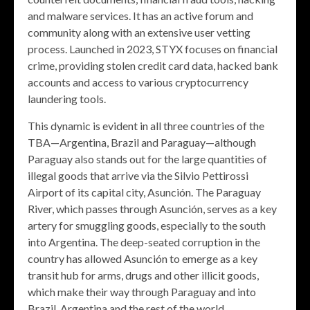
and malware services. It has an active forum and
community along with an extensive user vetting
process. Launched in 2023, STYX focuses on financial
crime, providing stolen credit card data, hacked bank
accounts and access to various cryptocurrency
laundering tools.
This dynamic is evident in all three countries of the
TBA—Argentina, Brazil and Paraguay—although
Paraguay also stands out for the large quantities of
illegal goods that arrive via the Silvio Pettirossi
Airport of its capital city, Asunción. The Paraguay
River, which passes through Asunción, serves as a key
artery for smuggling goods, especially to the south
into Argentina. The deep-seated corruption in the
country has allowed Asunción to emerge as a key
transit hub for arms, drugs and other illicit goods,
which make their way through Paraguay and into
Brazil, Argentina and the rest of the world.