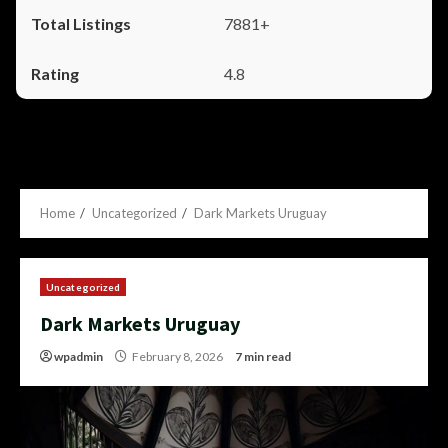
7881+
4.8
Home
Uncategorized
Dark Markets Uruguay
Uncategorized
Dark Markets Uruguay
wpadmin
February 8, 2026
7 min read