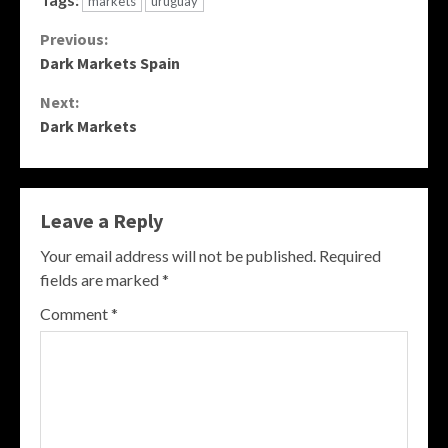
markets
uruguay
Continue
Previous:
Dark Markets Spain
Reading
Next:
Dark Markets
Leave a Reply
Your email address will not be published.
Required
fields are marked
*
Comment
*