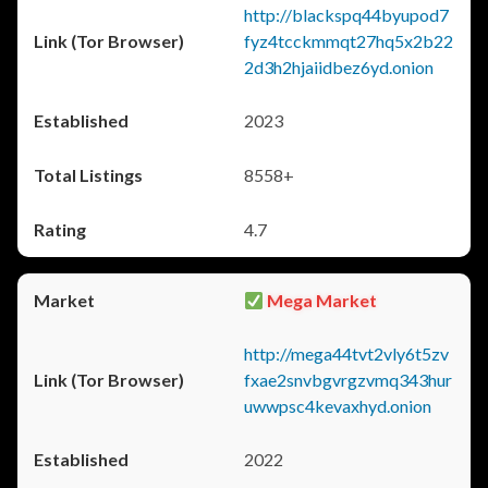
http://blackspq44byupod7
fyz4tcckmmqt27hq5x2b22
2d3h2hjaiidbez6yd.onion
2023
8558+
4.7
Mega Market
http://mega44tvt2vly6t5zv
fxae2snvbgvrgzvmq343hur
uwwpsc4kevaxhyd.onion
2022