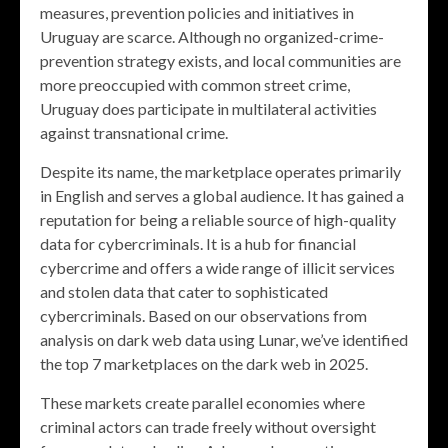
measures, prevention policies and initiatives in
Uruguay are scarce. Although no organized-crime-
prevention strategy exists, and local communities are
more preoccupied with common street crime,
Uruguay does participate in multilateral activities
against transnational crime.
Despite its name, the marketplace operates primarily
in English and serves a global audience. It has gained a
reputation for being a reliable source of high-quality
data for cybercriminals. It is a hub for financial
cybercrime and offers a wide range of illicit services
and stolen data that cater to sophisticated
cybercriminals. Based on our observations from
analysis on dark web data using Lunar, we’ve identified
the top 7 marketplaces on the dark web in 2025.
These markets create parallel economies where
criminal actors can trade freely without oversight