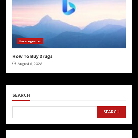
Uncategorized
How To Buy Drugs
August 6, 2026
SEARCH
SEARCH