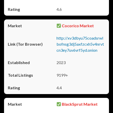
4.6
Cocorico Market
http://xv3dbyu75coadsrwl
bofnsg3dj5axfzcxh5v4nrvt
cn3ey7uv6vrf5yd.onion
2023
9199+
4.4
BlackSprut Market