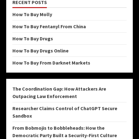
RECENT POSTS
How To Buy Molly
How To Buy Fentanyl From China
How To Buy Drugs
How To Buy Drugs Online
How To Buy From Darknet Markets
The Coordination Gap: How Attackers Are
Outpacing Law Enforcement
Researcher Claims Control of ChatGPT Secure
Sandbox
From Bobmojis to Bobbleheads: How the
Democratic Party Built a Security-First Culture