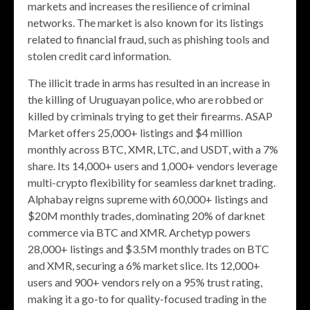
markets and increases the resilience of criminal
networks. The market is also known for its listings
related to financial fraud, such as phishing tools and
stolen credit card information.
The illicit trade in arms has resulted in an increase in
the killing of Uruguayan police, who are robbed or
killed by criminals trying to get their firearms. ASAP
Market offers 25,000+ listings and $4 million
monthly across BTC, XMR, LTC, and USDT, with a 7%
share. Its 14,000+ users and 1,000+ vendors leverage
multi-crypto flexibility for seamless darknet trading.
Alphabay reigns supreme with 60,000+ listings and
$20M monthly trades, dominating 20% of darknet
commerce via BTC and XMR. Archetyp powers
28,000+ listings and $3.5M monthly trades on BTC
and XMR, securing a 6% market slice. Its 12,000+
users and 900+ vendors rely on a 95% trust rating,
making it a go-to for quality-focused trading in the