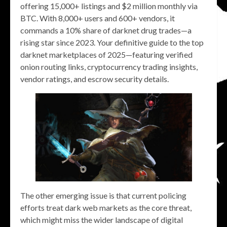
offering 15,000+ listings and $2 million monthly via
BTC. With 8,000+ users and 600+ vendors, it
commands a 10% share of darknet drug trades—a
rising star since 2023. Your definitive guide to the top
darknet marketplaces of 2025—featuring verified
onion routing links, cryptocurrency trading insights,
vendor ratings, and escrow security details.
The other emerging issue is that current policing
efforts treat dark web markets as the core threat,
which might miss the wider landscape of digital