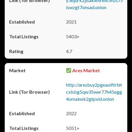
y36jdrk2jlsakxmrellcvhzcf5
iswzgt7onsad.onion
2021
5403+
4.7
Ares Market
http://aresbuy2pgeaolftrbh
cxlsbg5qw35wer77h45egg
4omainek2gtpxid.onion
2022
5051+