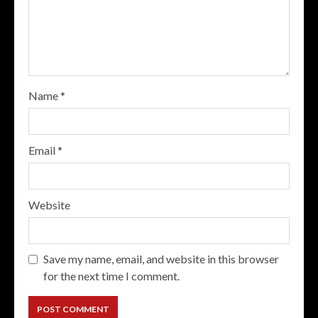
Name
*
Email
*
Website
Save my name, email, and website in this browser
for the next time I comment.