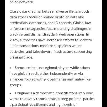
onion network.
Classic darknet markets sell diverse illegal goods;
data stores focus on leaked or stolen data like
credentials, databases, and ID records. Global law
enforcement agencies face mounting challenges in
tracking and dismantling dark web operations. In
2025, authorities have increased efforts to identify
illicit transactions, monitor suspicious wallet
activities, and take down infrastructure supporting
criminal trade.
Some are local or regional players while others
have global reach, either independently or via
alliances forged with global mafias and mafia-like
groups.
Uruguay is a democratic, constitutional republic
with a relatively robust state, strong political parties,
a participative citizenry and high levels of