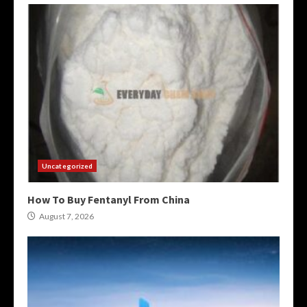
Uncategorized
How To Buy Fentanyl From China
August 7, 2026