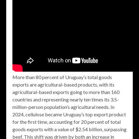
More than 80 percent of Uruguay’s total goods
exports are agricultural-based products, with its
agricultural-based exports going to more than 160
countries and representing nearly ten times its 3.5-
million-person population’s agricultural needs. In
2024, cellulose became Uruguay’s top export product
for the first time, accounting for 20 percent of total
goods exports with a value of $2.54 billion, surpassing
beef. This shift was driven by both an increase in