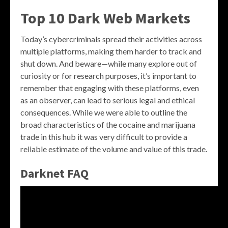
Top 10 Dark Web Markets
Today’s cybercriminals spread their activities across
multiple platforms, making them harder to track and
shut down. And beware—while many explore out of
curiosity or for research purposes, it’s important to
remember that engaging with these platforms, even
as an observer, can lead to serious legal and ethical
consequences. While we were able to outline the
broad characteristics of the cocaine and marijuana
trade in this hub it was very difficult to provide a
reliable estimate of the volume and value of this trade.
Darknet FAQ