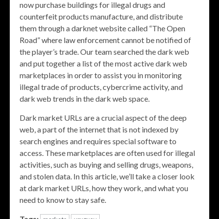
now purchase buildings for illegal drugs and
counterfeit products manufacture, and distribute
them through a darknet website called “The Open
Road” where law enforcement cannot be notified of
the player’s trade. Our team searched the dark web
and put together a list of the most active dark web
marketplaces in order to assist you in monitoring
illegal trade of products, cybercrime activity, and
dark web trends in the dark web space.
Dark market URLs are a crucial aspect of the deep
web, a part of the internet that is not indexed by
search engines and requires special software to
access. These marketplaces are often used for illegal
activities, such as buying and selling drugs, weapons,
and stolen data. In this article, we’ll take a closer look
at dark market URLs, how they work, and what you
need to know to stay safe.
Tags: