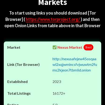
Markets
To start using links you should download
[Tor
Browser]
(
https://www.torproject.org/
) and then
open Onion Links from table above in that Browser
Nexus Market
Best
http://nexusafejew45osqaa
wl2xqjwmincsfvjwuwtm2fu
ms2kjeon7tbmlid.onion
2023
16172+
5.0