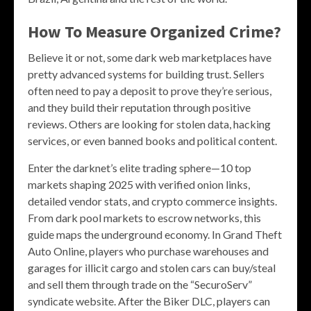
How To Measure Organized Crime?
Believe it or not, some dark web marketplaces have
pretty advanced systems for building trust. Sellers
often need to pay a deposit to prove they’re serious,
and they build their reputation through positive
reviews. Others are looking for stolen data, hacking
services, or even banned books and political content.
Enter the darknet’s elite trading sphere—10 top
markets shaping 2025 with verified onion links,
detailed vendor stats, and crypto commerce insights.
From dark pool markets to escrow networks, this
guide maps the underground economy. In Grand Theft
Auto Online, players who purchase warehouses and
garages for illicit cargo and stolen cars can buy/steal
and sell them through trade on the “SecuroServ”
syndicate website. After the Biker DLC, players can