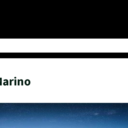
Marino