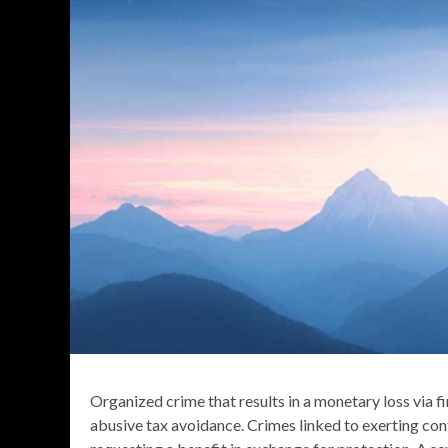
Organized crime that results in a monetary loss via f
abusive tax avoidance. Crimes linked to exerting con