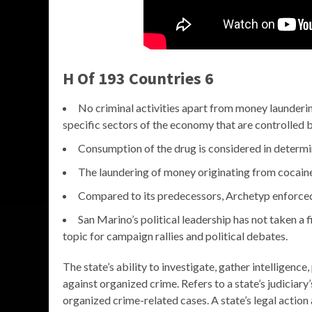
H Of 193 Countries 6
No criminal activities apart from money launderin
specific sectors of the economy that are controlled 
Consumption of the drug is considered in determin
The laundering of money originating from cocaine 
Compared to its predecessors, Archetyp enforced
San Marino’s political leadership has not taken a 
topic for campaign rallies and political debates.
The state’s ability to investigate, gather intelligenc
against organized crime. Refers to a state’s judicia
organized crime-related cases. A state’s legal action