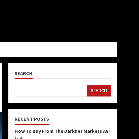
SEARCH
SEARCH
RECENT POSTS
How To Buy From The Darknet Markets Avi
Lsd