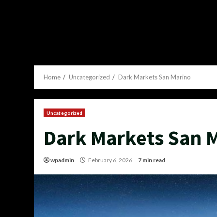
Home
Uncategorized
Dark Markets San Marino
Uncategorized
Dark Markets San 
wpadmin
February 6, 2026
7 min read