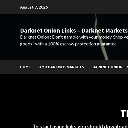
Skip
August 7, 2026
to
content
Darknet Onion Links – Darknet Markets
Darknet Onion : Don't gamble with your money. Shop ve
goods" with a 100% escrow protection guarantee.
HOME
XMR DARKWEB MARKETS
DARKNET ONION LI
T
To start using links you should downloa