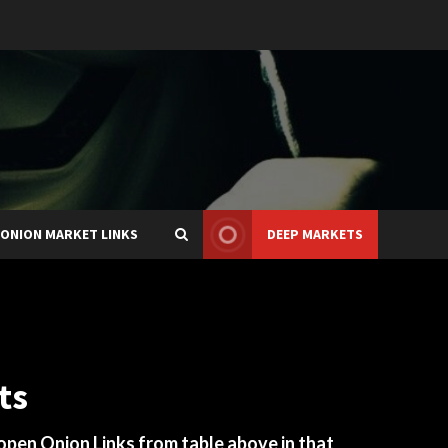
ONION MARKET LINKS
DEEP MARKETS
ts
 open Onion Links from table above in that