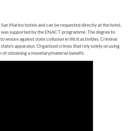
in San Marino hotels and can be requested directly at the hotel.
t was supported by the ENACT programme. The degree to
ensure against state collusion in illicit activities. Criminal
 state’s apparatus. Organized crimes that rely solely on using
 of obtaining a monetary/material benefit.