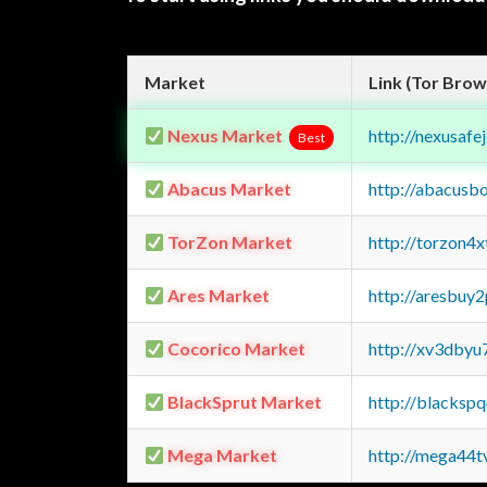
Market
Link (Tor Brow
Nexus Market
http://nexusa
Best
Abacus Market
http://abacusb
TorZon Market
http://torzon4
Ares Market
http://aresbu
Cocorico Market
http://xv3dbyu
BlackSprut Market
http://blacks
Mega Market
http://mega44