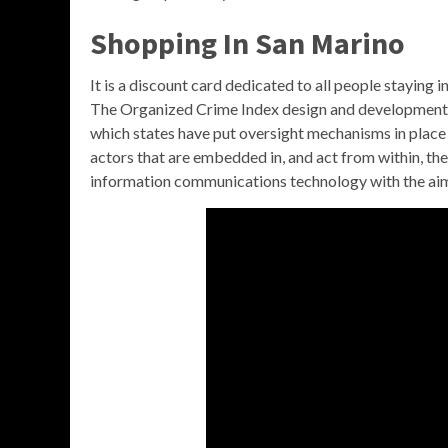
Shopping In San Marino
It is a discount card dedicated to all people staying 
The Organized Crime Index design and developmen
which states have put oversight mechanisms in place to 
actors that are embedded in, and act from within, the
information communications technology with the aim