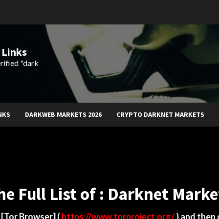
 Links
rified "dark
NKS
DARKWEB MARKETS 2026
CRYPTO DARKNET MARKETS
he Full List of : Darknet Marke
d
[Tor Browser]
(
https://www.torproject.org/
) and then