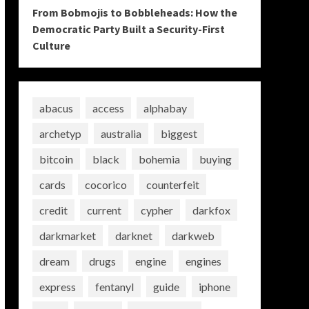
From Bobmojis to Bobbleheads: How the
Democratic Party Built a Security-First
Culture
abacus
access
alphabay
archetyp
australia
biggest
bitcoin
black
bohemia
buying
cards
cocorico
counterfeit
credit
current
cypher
darkfox
darkmarket
darknet
darkweb
dream
drugs
engine
engines
express
fentanyl
guide
iphone