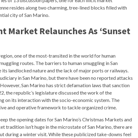
ies of 13 discussion papers, one for each illicit market
nne resides along two charming, tree-lined blocks filled with
ntial city of San Marino.
ht Market Relaunches As ‘Sunset
gion, one of the most-transited in the world for human
smuggling routes. The barriers to human smuggling in San
de its landlocked nature and the lack of major ports or railways.
judiciary in San Marino, but there have been no reported attacks
ts. However, San Marino has strict defamation laws that sanction
2, the republic’s legislature discussed the work of the
ng on its interaction with the socio-economic system. The
ative and operative framework to tackle organized crime.
 peep the opening dates for San Marino’s Christmas Markets and
t tradition isn’t huge in the microstate of San Marino, there are
out during a winter visit. While these publicized take-downs feel