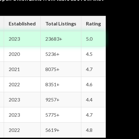
Established
Total Listings
Rating
2023
23683+
5.0
2020
5236+
4.5
2021
8075+
4.7
2022
8351+
4.6
2023
9257+
4.4
2023
5775+
4.7
2022
5619+
4.8