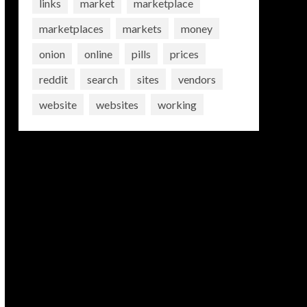
links
market
marketplace
marketplaces
markets
money
onion
online
pills
prices
reddit
search
sites
vendors
website
websites
working