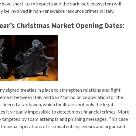
ly have short-term impacts and the dark web ecosystem will
be involved in non-renewable resource crimes in Italy.
Year’s Christmas Market Opening Dates:
y signed treaties in place to strengthen relations and fight
reement between Italy and San Marino on cooperation for the
sidered a tax haven, which facilitates not only the legal
es it virtually impossible to detect most financial crimes. More
ly targeted by scam attempts and phishing messages. This case
financial operations of criminal entrepreneurs and organised