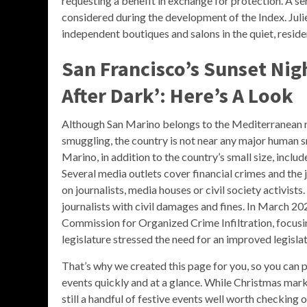
requesting a benefit in exchange for protection. A ser
considered during the development of the Index. Julie
independent boutiques and salons in the quiet, reside
San Francisco’s Sunset Nig
After Dark’: Here’s A Look
Although San Marino belongs to the Mediterranean re
smuggling, the country is not near any major human 
Marino, in addition to the country’s small size, inclu
Several media outlets cover financial crimes and the 
on journalists, media houses or civil society activis
journalists with civil damages and fines. In March 202
Commission for Organized Crime Infiltration, focusi
legislature stressed the need for an improved legisl
That’s why we created this page for you, so you can
events quickly and at a glance. While Christmas marke
still a handful of festive events well worth checking 