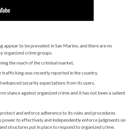
g appear to be prevalent in San Marino, and there are no
by organized crime groups.
ing the reach of the criminal market.
trafficking was recently reported in the country.
 enhanced security expectations from its users.
firm stance against organized crime and it has not been a salient
e, protect and enforce adherence to its rules and procedures
ry’s power to effectively and independently enforce judgments on
 and structures put in place to respond to organized crime.