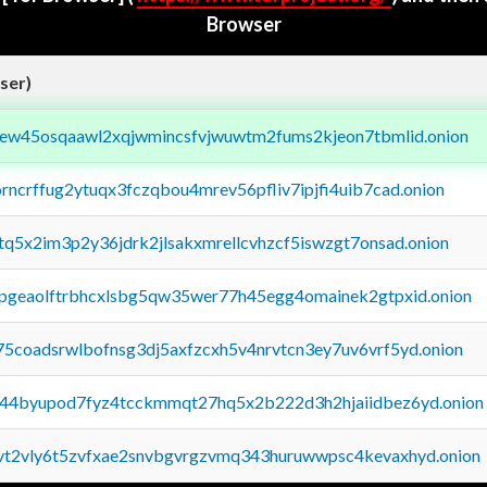
Browser
ser)
fejew45osqaawl2xqjwmincsfvjwuwtm2fums2kjeon7tbmlid.onion
orncrffug2ytuqx3fczqbou4mrev56pfliv7ipjfi4uib7cad.onion
xtq5x2im3p2y36jdrk2jlsakxmrellcvhzcf5iswzgt7onsad.onion
y2pgeaolftrbhcxlsbg5qw35wer77h45egg4omainek2gtpxid.onion
75coadsrwlbofnsg3dj5axfzcxh5v4nrvtcn3ey7uv6vrf5yd.onion
pq44byupod7fyz4tcckmmqt27hq5x2b222d3h2hjaiidbez6yd.onion
tvt2vly6t5zvfxae2snvbgvrgzvmq343huruwwpsc4kevaxhyd.onion