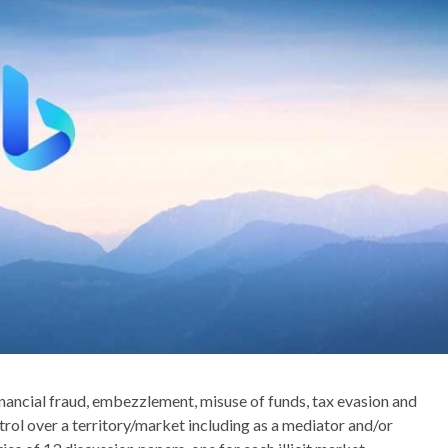
inancial fraud, embezzlement, misuse of funds, tax evasion and
trol over a territory/market including as a mediator and/or