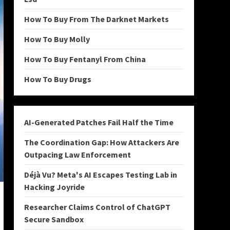
How To Buy From The Darknet Markets
How To Buy Molly
How To Buy Fentanyl From China
How To Buy Drugs
AI-Generated Patches Fail Half the Time
The Coordination Gap: How Attackers Are
Outpacing Law Enforcement
Déjà Vu? Meta's AI Escapes Testing Lab in
Hacking Joyride
Researcher Claims Control of ChatGPT
Secure Sandbox