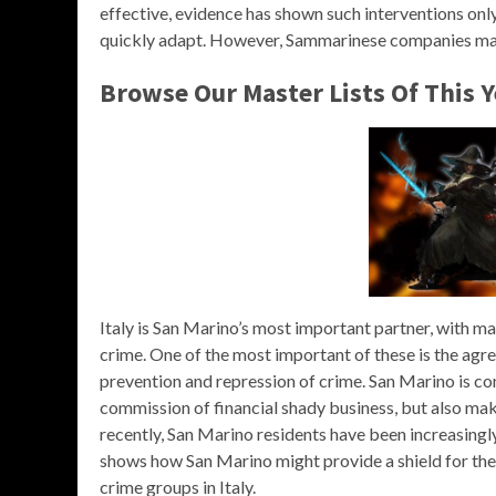
effective, evidence has shown such interventions on
quickly adapt. However, Sammarinese companies may 
Browse Our Master Lists Of This 
Italy is San Marino’s most important partner, with man
crime. One of the most important of these is the ag
prevention and repression of crime. San Marino is con
commission of financial shady business, but also mak
recently, San Marino residents have been increasing
shows how San Marino might provide a shield for the 
crime groups in Italy.