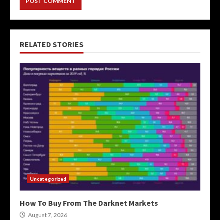
RELATED STORIES
Uncategorized
How To Buy From The Darknet Markets
August 7, 2026