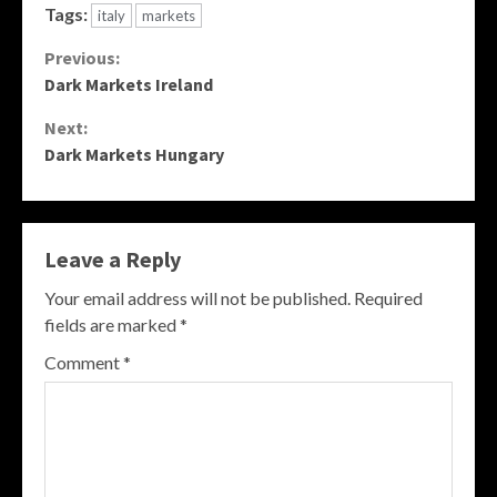
Tags:
italy
markets
Continue
Previous:
Dark Markets Ireland
Reading
Next:
Dark Markets Hungary
Leave a Reply
Your email address will not be published.
Required
fields are marked
*
Comment
*