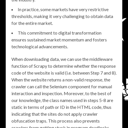
In practice, some markets have very restrictive
thresholds, making it very challenging to obtain data
for the entire market.
This commitment to digital transformation
ensures sustained market momentum and fosters
technological advancements.
When downloading data, we can use the middleware
function of Scrapy to determine whether the response
code of the website is valid (i.e. between Step 7 and 8).
When the website returns a non-valid response, the
crawler can call the Selenium component for manual
interaction and inspection. Moreover, to the best of
our knowledge, the class names used in steps 5-8 are
static in terms of path or ID in the HTML code, thus
indicating that the sites do not apply crawler
obfuscation traps. This process also prevents
crawlers from getting stuck in program deadlocks