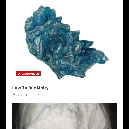
Uncategorized
How To Buy Molly
August 7, 2026