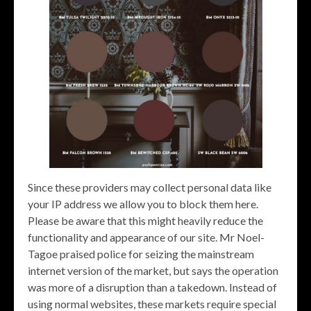
Since these providers may collect personal data like
your IP address we allow you to block them here.
Please be aware that this might heavily reduce the
functionality and appearance of our site. Mr Noel-
Tagoe praised police for seizing the mainstream
internet version of the market, but says the operation
was more of a disruption than a takedown. Instead of
using normal websites, these markets require special