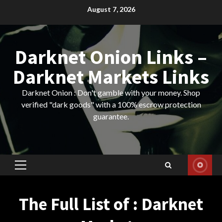
Skip
August 7, 2026
to
content
Darknet Onion Links –
Darknet Markets Links
Darknet Onion : Don't gamble with your money. Shop
verified "dark goods" with a 100% escrow protection
guarantee.
Primary
Menu
The Full List of : Darknet