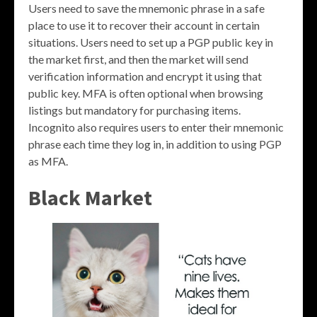
Users need to save the mnemonic phrase in a safe
place to use it to recover their account in certain
situations. Users need to set up a PGP public key in
the market first, and then the market will send
verification information and encrypt it using that
public key. MFA is often optional when browsing
listings but mandatory for purchasing items.
Incognito also requires users to enter their mnemonic
phrase each time they log in, in addition to using PGP
as MFA.
Black Market