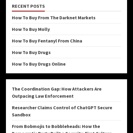
RECENT POSTS
How To Buy From The Darknet Markets
How To Buy Molly
How To Buy Fentanyl From China
How To Buy Drugs
How To Buy Drugs Online
The Coordination Gap: How Attackers Are
Outpacing Law Enforcement
Researcher Claims Control of ChatGPT Secure
Sandbox
From Bobmojis to Bobbleheads: How the