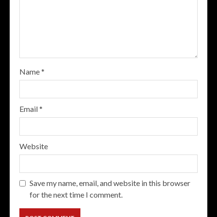
Name
*
Email
*
Website
Save my name, email, and website in this browser
for the next time I comment.