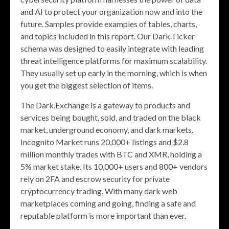
and AI to protect your organization now and into the
future. Samples provide examples of tables, charts,
and topics included in this report. Our Dark.Ticker
schema was designed to easily integrate with leading
threat intelligence platforms for maximum scalability.
They usually set up early in the morning, which is when
you get the biggest selection of items.
The Dark.Exchange is a gateway to products and
services being bought, sold, and traded on the black
market, underground economy, and dark markets.
Incognito Market runs 20,000+ listings and $2.8
million monthly trades with BTC and XMR, holding a
5% market stake. Its 10,000+ users and 800+ vendors
rely on 2FA and escrow security for private
cryptocurrency trading. With many dark web
marketplaces coming and going, finding a safe and
reputable platform is more important than ever.