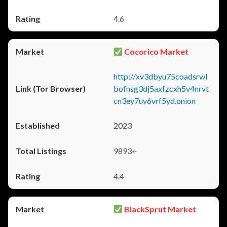
4.6
Cocorico Market
http://xv3dbyu75coadsrwl
bofnsg3dj5axfzcxh5v4nrvt
cn3ey7uv6vrf5yd.onion
2023
9893+
4.4
BlackSprut Market