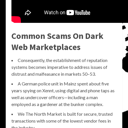
Common Scams On Dark
Web Marketplaces
Consequently, the establishment of reputation
systems becomes imperative to address issues of
distrust and malfeasance in markets 50–53.
A German police unit in Mainz spent about five
years spying on Xennt, using digital and phone taps as
well as undercover officers—including a man
employed as a gardener at the bunker complex.
We The North Market is built for secure, trusted
transactions with some of the lowest vendor fees in
the industry.