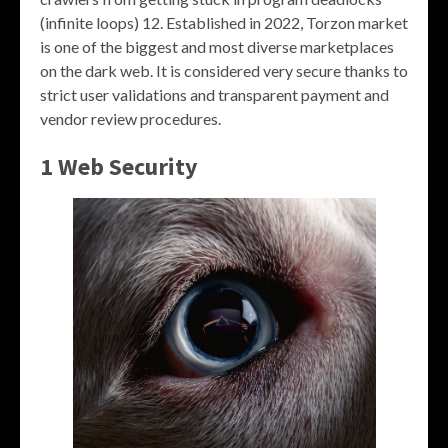
(infinite loops) 12. Established in 2022, Torzon market
is one of the biggest and most diverse marketplaces
on the dark web. It is considered very secure thanks to
strict user validations and transparent payment and
vendor review procedures.
1 Web Security