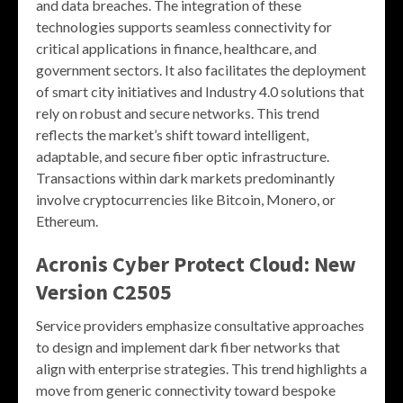
and data breaches. The integration of these
technologies supports seamless connectivity for
critical applications in finance, healthcare, and
government sectors. It also facilitates the deployment
of smart city initiatives and Industry 4.0 solutions that
rely on robust and secure networks. This trend
reflects the market’s shift toward intelligent,
adaptable, and secure fiber optic infrastructure.
Transactions within dark markets predominantly
involve cryptocurrencies like Bitcoin, Monero, or
Ethereum.
Acronis Cyber Protect Cloud: New
Version C2505
Service providers emphasize consultative approaches
to design and implement dark fiber networks that
align with enterprise strategies. This trend highlights a
move from generic connectivity toward bespoke