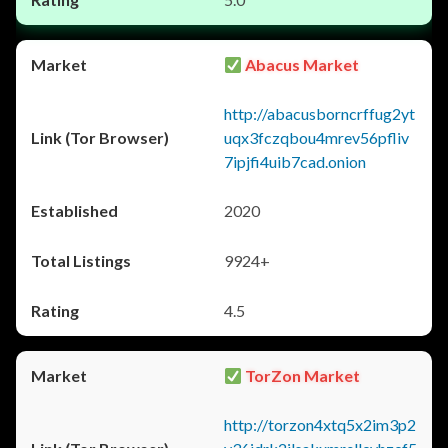
Abacus Market
http://abacusborncrffug2yt
uqx3fczqbou4mrev56pfliv
7ipjfi4uib7cad.onion
2020
9924+
4.5
TorZon Market
http://torzon4xtq5x2im3p2