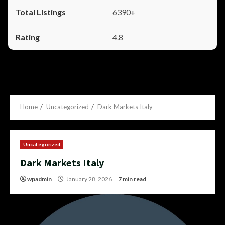
6390+
4.8
Home
Uncategorized
Dark Markets Italy
Uncategorized
Dark Markets Italy
wpadmin
January 28, 2026
7 min read