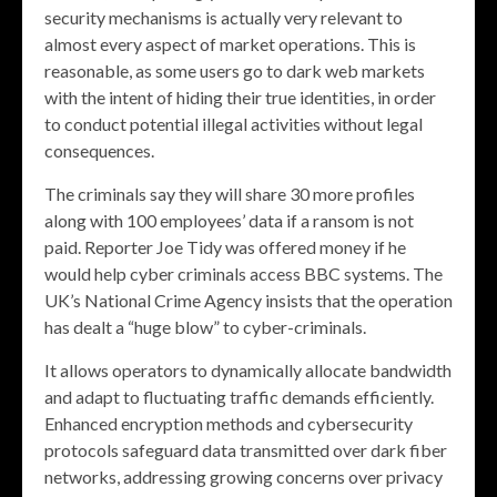
security mechanisms is actually very relevant to
almost every aspect of market operations. This is
reasonable, as some users go to dark web markets
with the intent of hiding their true identities, in order
to conduct potential illegal activities without legal
consequences.
The criminals say they will share 30 more profiles
along with 100 employees’ data if a ransom is not
paid. Reporter Joe Tidy was offered money if he
would help cyber criminals access BBC systems. The
UK’s National Crime Agency insists that the operation
has dealt a “huge blow” to cyber-criminals.
It allows operators to dynamically allocate bandwidth
and adapt to fluctuating traffic demands efficiently.
Enhanced encryption methods and cybersecurity
protocols safeguard data transmitted over dark fiber
networks, addressing growing concerns over privacy