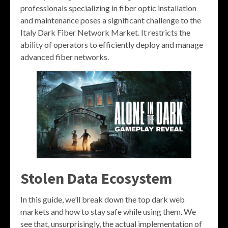
professionals specializing in fiber optic installation
and maintenance poses a significant challenge to the
Italy Dark Fiber Network Market. It restricts the
ability of operators to efficiently deploy and manage
advanced fiber networks.
Stolen Data Ecosystem
In this guide, we’ll break down the top dark web
markets and how to stay safe while using them. We
see that, unsurprisingly, the actual implementation of