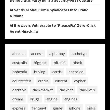
Democratic Party Built a Security-First Culture
AI Sends Global Crime Syndicates Into Fraud
Nirvana
AI Browsers Vulnerable to 'PleaseFix' Zero-Click
Agent Hijacking
abacus
access
alphabay
archetyp
australia
biggest
bitcoin
black
bohemia
buying
cards
cocorico
counterfeit
credit
current
cypher
darkfox
darkmarket
darknet
darkweb
dream
drugs
engine
engines
express
fentanyl
guide
iphone
links