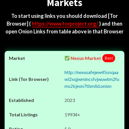
Markets
To start using links you should download
[Tor
Browser]
(
https://www.torproject.org/
) and then
open Onion Links from table above in that Browser
Nexus Market
Best
http://nexusafejew45osqaa
wl2xqjwmincsfvjwuwtm2fu
ms2kjeon7tbmlid.onion
2023
19934+
5.0