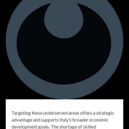
Targeting these underserved areas offers a strategic
advantage and supports Italy’s broader economic
development goals. The shortage of skilled