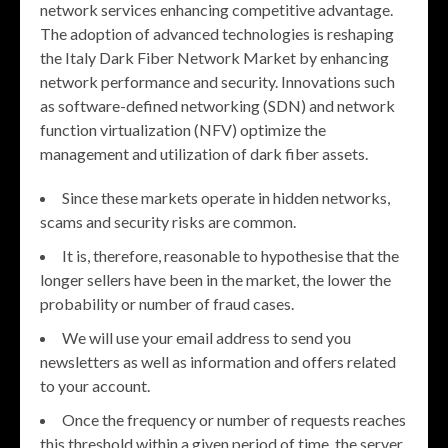
network services enhancing competitive advantage.
The adoption of advanced technologies is reshaping
the Italy Dark Fiber Network Market by enhancing
network performance and security. Innovations such
as software-defined networking (SDN) and network
function virtualization (NFV) optimize the
management and utilization of dark fiber assets.
Since these markets operate in hidden networks,
scams and security risks are common.
It is, therefore, reasonable to hypothesise that the
longer sellers have been in the market, the lower the
probability or number of fraud cases.
We will use your email address to send you
newsletters as well as information and offers related
to your account.
Once the frequency or number of requests reaches
this threshold within a given period of time, the server