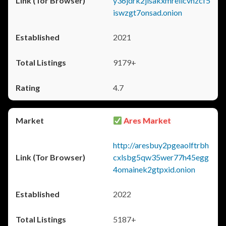
y36jdrk2jlsakxmrellcvhzcf5
iswzgt7onsad.onion
2021
9179+
4.7
Ares Market
http://aresbuy2pgeaolftrbh
cxlsbg5qw35wer77h45egg
4omainek2gtpxid.onion
2022
5187+