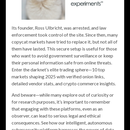
Its founder, Ross Ulbricht, was arrested, and law
enforcement took control of the site. Since then, many
copycat markets have tried to replace it, but not all of
them have lasted. This secure setup is useful for those
who want to avoid government surveillance or keep
their personal information safe from online threats.
Enter the darknet’s elite trading sphere—10 top
markets shaping 2025 with verified onion links,
detailed vendor stats, and crypto commerce insights.
And beware—while many explore out of curiosity or
for research purposes, it’s important to remember
that engaging with these platforms, even as an
observer, can lead to serious legal and ethical
consequences. See how our intelligent, autonomous
cybersecurity platform harnesses the power of data