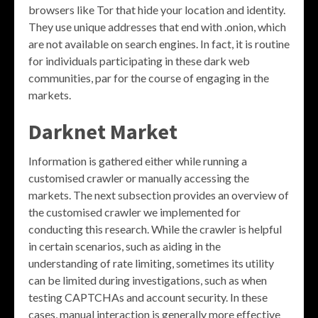
browsers like Tor that hide your location and identity.
They use unique addresses that end with .onion, which
are not available on search engines. In fact, it is routine
for individuals participating in these dark web
communities, par for the course of engaging in the
markets.
Darknet Market
Information is gathered either while running a
customised crawler or manually accessing the
markets. The next subsection provides an overview of
the customised crawler we implemented for
conducting this research. While the crawler is helpful
in certain scenarios, such as aiding in the
understanding of rate limiting, sometimes its utility
can be limited during investigations, such as when
testing CAPTCHAs and account security. In these
cases, manual interaction is generally more effective