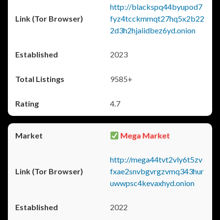
http://blackspq44byupod7
fyz4tcckmmqt27hq5x2b22
2d3h2hjaiidbez6yd.onion
2023
9585+
4.7
Mega Market
http://mega44tvt2vly6t5zv
fxae2snvbgvrgzvmq343hur
uwwpsc4kevaxhyd.onion
2022