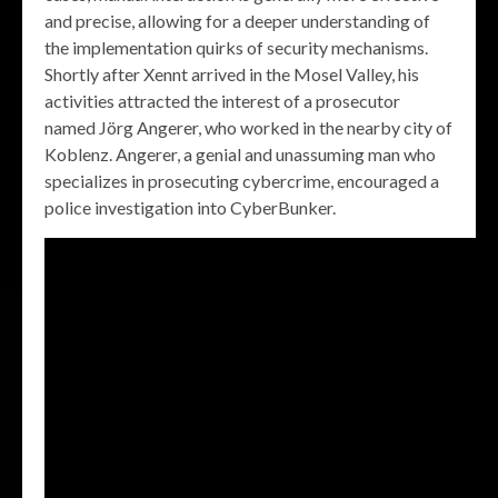
and precise, allowing for a deeper understanding of
the implementation quirks of security mechanisms.
Shortly after Xennt arrived in the Mosel Valley, his
activities attracted the interest of a prosecutor
named Jörg Angerer, who worked in the nearby city of
Koblenz. Angerer, a genial and unassuming man who
specializes in prosecuting cybercrime, encouraged a
police investigation into CyberBunker.