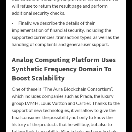
will refuse to return the result page and perform
additional security checks.
Finally, we describe the details of their
implementation of financial security, including the
supported currencies, transaction types, as well as the
handling of complaints and general user support.
Analog Computing Platform Uses
Synthetic Frequency Domain To
Boost Scalability
One of these is “The Aura Blockchain Consortium”,
which includes companies such as Prada, the luxury
group LVMH, Louis Vuitton and Cartier. Thanks to the
support of new technologies, it will allow to give the
final consumer the possibility not only to know the
history of the products that he will buy, but also to
follow their traceability. Blockchain and supply chain