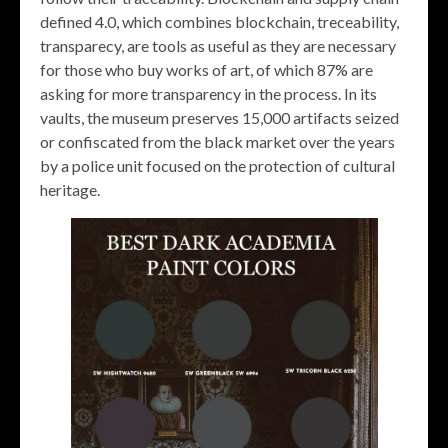
defined 4.0, which combines blockchain, treceability,
transparecy, are tools as useful as they are necessary
for those who buy works of art, of which 87% are
asking for more transparency in the process. In its
vaults, the museum preserves 15,000 artifacts seized
or confiscated from the black market over the years
by a police unit focused on the protection of cultural
heritage.