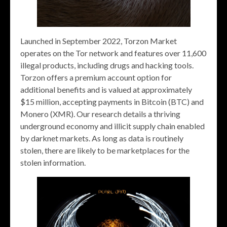
Launched in September 2022, Torzon Market
operates on the Tor network and features over 11,600
illegal products, including drugs and hacking tools.
Torzon offers a premium account option for
additional benefits and is valued at approximately
$15 million, accepting payments in Bitcoin (BTC) and
Monero (XMR). Our research details a thriving
underground economy and illicit supply chain enabled
by darknet markets. As long as data is routinely
stolen, there are likely to be marketplaces for the
stolen information.