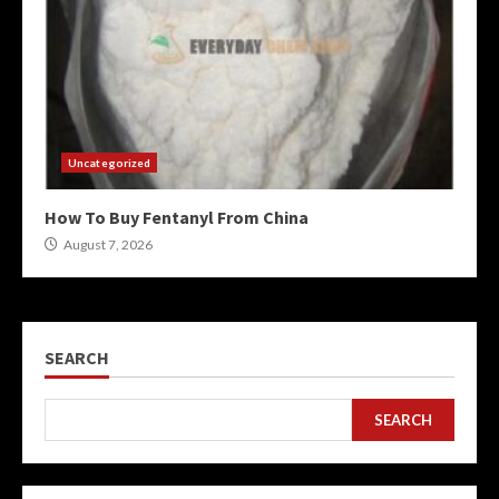
Uncategorized
How To Buy Fentanyl From China
August 7, 2026
SEARCH
SEARCH