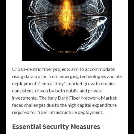
Urban-centric fiber projects aim to accommodate
rising data traffic from emerging technologies and 5G
deployment. Central Italy’s market growth remains
consistent, driven by both public and private
investments. The Italy Dark Fiber Network Market
faces challenges due to the high capital expenditure
required for fiber infrastructure deployment.
Essential Security Measures