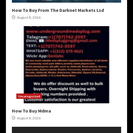
How To Buy From The Darknet Markets Lsd
August 8, 2026
Uncategorized
How To Buy Mdma
August 8, 2026