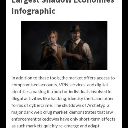
Infographic
In addition to these tools, the market offers access to
compromised accounts, VPN services, and digital
identities, making it a hub for individuals involved in
illegal activities like hacking, identity theft, and other
forms of cybercrime. The shutdown of Archetyp, a
major dark web drug market, demonstrates that law
enforcement takedowns have only short-term effects,
as such markets quickly re-emerge and adapt.