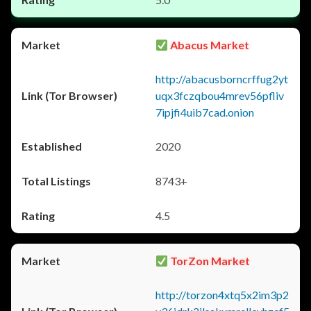
Abacus Market
http://abacusborncrffug2yt
uqx3fczqbou4mrev56pfliv
7ipjfi4uib7cad.onion
2020
8743+
4.5
TorZon Market
http://torzon4xtq5x2im3p2