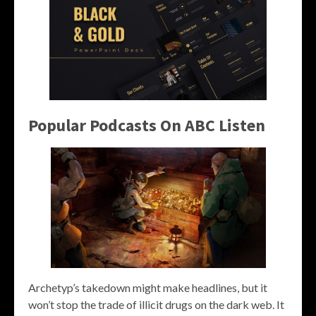
Popular Podcasts On ABC Listen
Archetyp’s takedown might make headlines, but it
won’t stop the trade of illicit drugs on the dark web. It