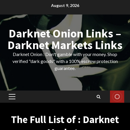
Skip
August 9, 2026
to
content
Darknet Onion Links –
Darknet Markets Links
Darknet Onion : Don't gamble with your money. Shop
verified "dark goods" with a 100% escrow protection
guarantee.
Primary
Menu
The Full List of : Darknet