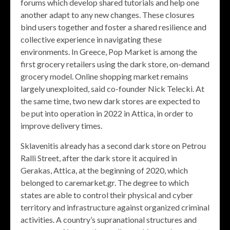
forums which develop shared tutorials and help one
another adapt to any new changes. These closures
bind users together and foster a shared resilience and
collective experience in navigating these
environments. In Greece, Pop Market is among the
first grocery retailers using the dark store, on-demand
grocery model. Online shopping market remains
largely unexploited, said co-founder Nick Telecki. At
the same time, two new dark stores are expected to
be put into operation in 2022 in Attica, in order to
improve delivery times.
Sklavenitis already has a second dark store on Petrou
Ralli Street, after the dark store it acquired in
Gerakas, Attica, at the beginning of 2020, which
belonged to caremarket.gr. The degree to which
states are able to control their physical and cyber
territory and infrastructure against organized criminal
activities. A country’s supranational structures and