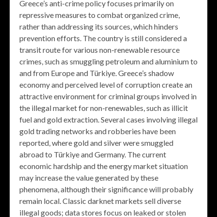
Greece’s anti-crime policy focuses primarily on
repressive measures to combat organized crime,
rather than addressing its sources, which hinders
prevention efforts. The country is still considered a
transit route for various non-renewable resource
crimes, such as smuggling petroleum and aluminium to
and from Europe and Türkiye. Greece’s shadow
economy and perceived level of corruption create an
attractive environment for criminal groups involved in
the illegal market for non-renewables, such as illicit
fuel and gold extraction. Several cases involving illegal
gold trading networks and robberies have been
reported, where gold and silver were smuggled
abroad to Türkiye and Germany. The current
economic hardship and the energy market situation
may increase the value generated by these
phenomena, although their significance will probably
remain local. Classic darknet markets sell diverse
illegal goods; data stores focus on leaked or stolen