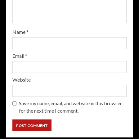
Name
*
Email
*
Website
Save my name, email, and website in this browser
for the next time I comment.