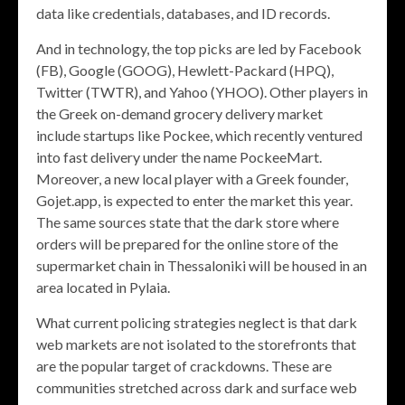
data like credentials, databases, and ID records.
And in technology, the top picks are led by Facebook
(FB), Google (GOOG), Hewlett-Packard (HPQ),
Twitter (TWTR), and Yahoo (YHOO). Other players in
the Greek on-demand grocery delivery market
include startups like Pockee, which recently ventured
into fast delivery under the name PockeeMart.
Moreover, a new local player with a Greek founder,
Gojet.app, is expected to enter the market this year.
The same sources state that the dark store where
orders will be prepared for the online store of the
supermarket chain in Thessaloniki will be housed in an
area located in Pylaia.
What current policing strategies neglect is that dark
web markets are not isolated to the storefronts that
are the popular target of crackdowns. These are
communities stretched across dark and surface web