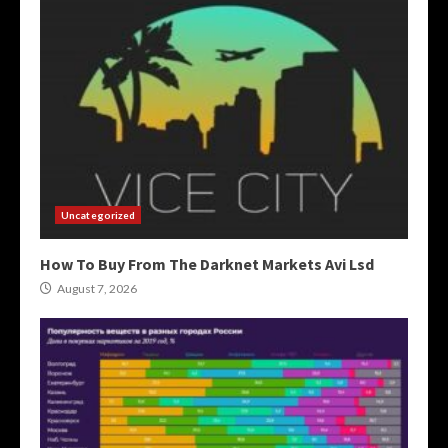
Uncategorized
How To Buy From The Darknet Markets Avi Lsd
August 7, 2026