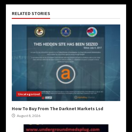
RELATED STORIES
Uncategorized
How To Buy From The Darknet Markets Lsd
August 8, 2026