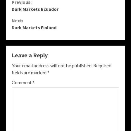
Continue
Previous:
Dark Markets Ecuador
Reading
Next:
Dark Markets Finland
Leave a Reply
Your email address will not be published.
Required
fields are marked
*
Comment
*