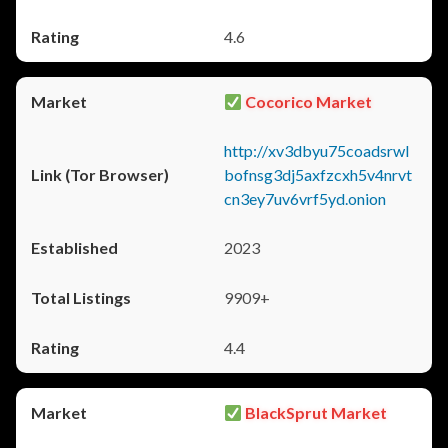
4.6
Cocorico Market
http://xv3dbyu75coadsrwl
bofnsg3dj5axfzcxh5v4nrvt
cn3ey7uv6vrf5yd.onion
2023
9909+
4.4
BlackSprut Market