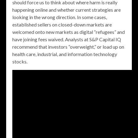
should force us to think about where harm is really
happening online and whether current strategies are
looking in the wrong direction. In some cases,
established sellers on closed-down markets are
welcomed onto new markets as digital “refugees” and
have joining fees waived. Analysts at S&P Capital IQ
recommend that investors “overweight,” or load up on
health care, industrial, and information technology
stocks.