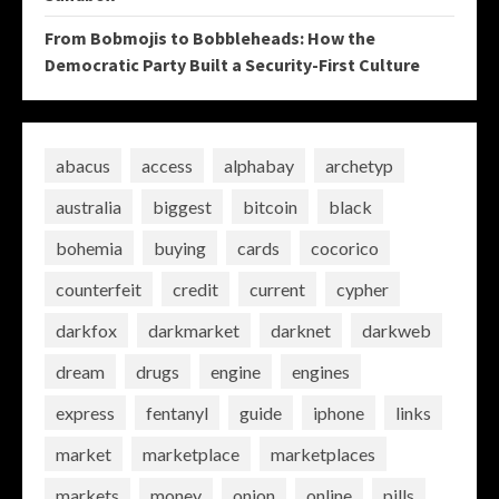
From Bobmojis to Bobbleheads: How the
Democratic Party Built a Security-First Culture
abacus
access
alphabay
archetyp
australia
biggest
bitcoin
black
bohemia
buying
cards
cocorico
counterfeit
credit
current
cypher
darkfox
darkmarket
darknet
darkweb
dream
drugs
engine
engines
express
fentanyl
guide
iphone
links
market
marketplace
marketplaces
markets
money
onion
online
pills