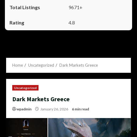
9671+
4.8
Home
Uncategorized
Dark Markets Greece
Uncategorized
Dark Markets Greece
wpadmin
January 26, 2026
6 min read