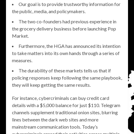
Our goal is to provide trustworthy information for
the public, media, and policymakers.
The two co-founders had previous experience in
the grocery delivery business before launching Pop
Market.
Furthermore, the HGA has announced its intention
to take matters into its own hands through a series of
measures.
The durability of these markets tells us that if
policing responses keep following the same playbook,
they will keep getting the same results.
For instance, cybercriminals can buy credit card
details with a $5,000 balance for just $110. Telegram
channels supplement traditional onion sites, blurring
lines between the dark web sites and more
mainstream communication tools. Today’s
cybercriminals spread their activities across multiple