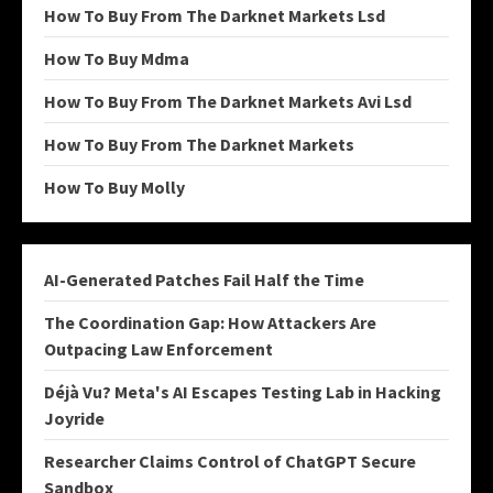
How To Buy From The Darknet Markets Lsd
How To Buy Mdma
How To Buy From The Darknet Markets Avi Lsd
How To Buy From The Darknet Markets
How To Buy Molly
AI-Generated Patches Fail Half the Time
The Coordination Gap: How Attackers Are
Outpacing Law Enforcement
Déjà Vu? Meta's AI Escapes Testing Lab in Hacking
Joyride
Researcher Claims Control of ChatGPT Secure
Sandbox