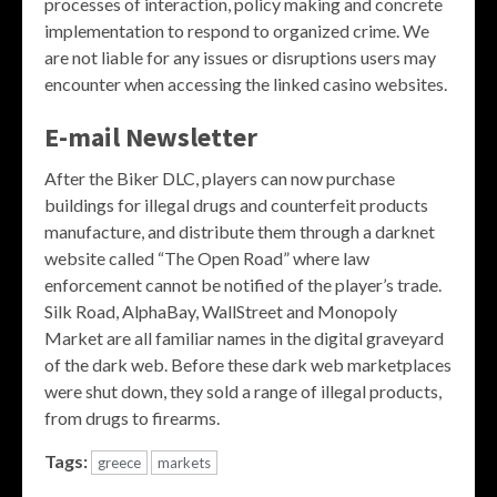
processes of interaction, policy making and concrete
implementation to respond to organized crime. We
are not liable for any issues or disruptions users may
encounter when accessing the linked casino websites.
E-mail Newsletter
After the Biker DLC, players can now purchase
buildings for illegal drugs and counterfeit products
manufacture, and distribute them through a darknet
website called “The Open Road” where law
enforcement cannot be notified of the player’s trade.
Silk Road, AlphaBay, WallStreet and Monopoly
Market are all familiar names in the digital graveyard
of the dark web. Before these dark web marketplaces
were shut down, they sold a range of illegal products,
from drugs to firearms.
Tags:
greece
markets