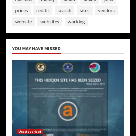
prices
reddit
search
sites
vendors
website
websites
working
YOU MAY HAVE MISSED
Uncategorized