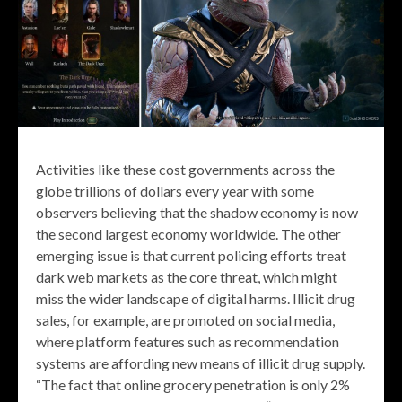
Activities like these cost governments across the
globe trillions of dollars every year with some
observers believing that the shadow economy is now
the second largest economy worldwide. The other
emerging issue is that current policing efforts treat
dark web markets as the core threat, which might
miss the wider landscape of digital harms. Illicit drug
sales, for example, are promoted on social media,
where platform features such as recommendation
systems are affording new means of illicit drug supply.
“The fact that online grocery penetration is only 2%