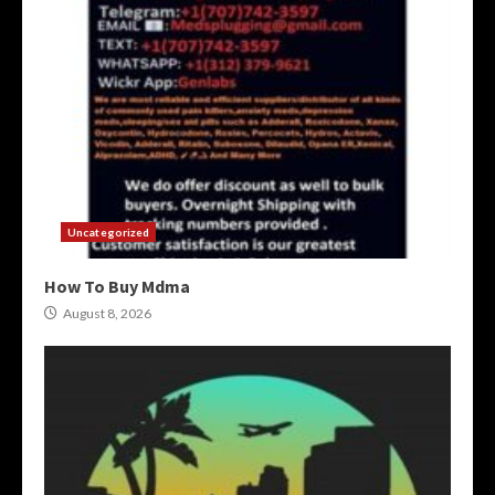
Uncategorized
How To Buy Mdma
August 8, 2026