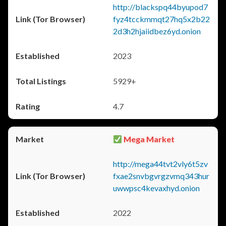
http://blackspq44byupod7
fyz4tcckmmqt27hq5x2b22
2d3h2hjaiidbez6yd.onion
2023
5929+
4.7
Mega Market
http://mega44tvt2vly6t5zv
fxae2snvbgvrgzvmq343hur
uwwpsc4kevaxhyd.onion
2022