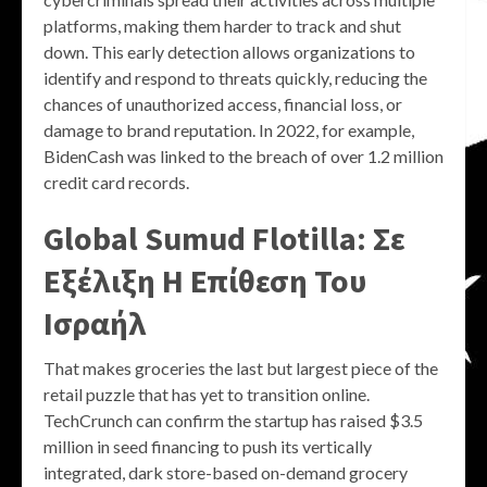
platforms, making them harder to track and shut
down. This early detection allows organizations to
identify and respond to threats quickly, reducing the
chances of unauthorized access, financial loss, or
damage to brand reputation. In 2022, for example,
BidenCash was linked to the breach of over 1.2 million
credit card records.
Global Sumud Flotilla: Σε
Εξέλιξη Η Επίθεση Του
Ισραήλ
That makes groceries the last but largest piece of the
retail puzzle that has yet to transition online.
TechCrunch can confirm the startup has raised $3.5
million in seed financing to push its vertically
integrated, dark store-based on-demand grocery