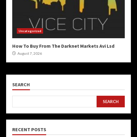
Uncategorized
How To Buy From The Darknet Markets Avi Lsd
August 7, 2026
SEARCH
SEARCH
RECENT POSTS