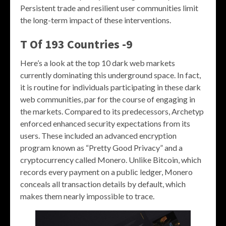
Persistent trade and resilient user communities limit
the long-term impact of these interventions.
T Of 193 Countries -9
Here’s a look at the top 10 dark web markets
currently dominating this underground space. In fact,
it is routine for individuals participating in these dark
web communities, par for the course of engaging in
the markets. Compared to its predecessors, Archetyp
enforced enhanced security expectations from its
users. These included an advanced encryption
program known as “Pretty Good Privacy” and a
cryptocurrency called Monero. Unlike Bitcoin, which
records every payment on a public ledger, Monero
conceals all transaction details by default, which
makes them nearly impossible to trace.