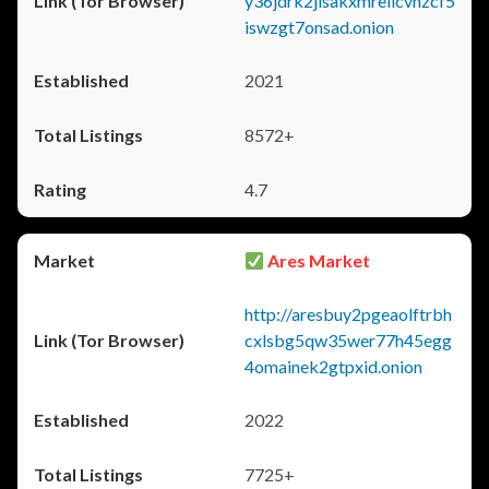
y36jdrk2jlsakxmrellcvhzcf5
iswzgt7onsad.onion
2021
8572+
4.7
Ares Market
http://aresbuy2pgeaolftrbh
cxlsbg5qw35wer77h45egg
4omainek2gtpxid.onion
2022
7725+