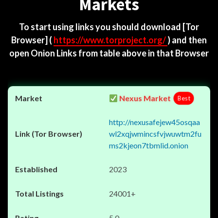
Markets
To start using links you should download
[Tor
Browser]
(
https://www.torproject.org/
) and then
open Onion Links from table above in that Browser
Nexus Market
Best
http://nexusafejew45osqaa
wl2xqjwmincsfvjwuwtm2fu
ms2kjeon7tbmlid.onion
2023
24001+
5.0