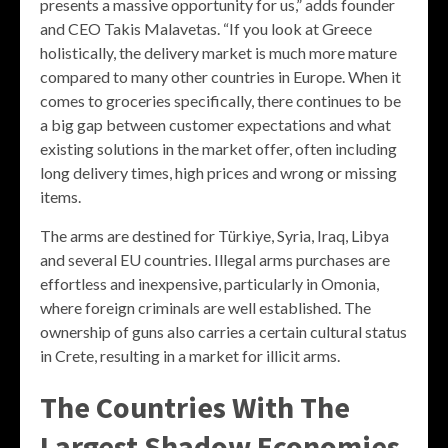
presents a massive opportunity for us,” adds founder
and CEO Takis Malavetas. “If you look at Greece
holistically, the delivery market is much more mature
compared to many other countries in Europe. When it
comes to groceries specifically, there continues to be
a big gap between customer expectations and what
existing solutions in the market offer, often including
long delivery times, high prices and wrong or missing
items.
The arms are destined for Türkiye, Syria, Iraq, Libya
and several EU countries. Illegal arms purchases are
effortless and inexpensive, particularly in Omonia,
where foreign criminals are well established. The
ownership of guns also carries a certain cultural status
in Crete, resulting in a market for illicit arms.
The Countries With The
Largest Shadow Economies