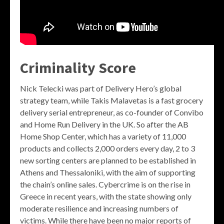
Criminality Score
Nick Telecki was part of Delivery Hero’s global
strategy team, while Takis Malavetas is a fast grocery
delivery serial entrepreneur, as co-founder of Convibo
and Home Run Delivery in the UK. So after the AB
Home Shop Center, which has a variety of 11,000
products and collects 2,000 orders every day, 2 to 3
new sorting centers are planned to be established in
Athens and Thessaloniki, with the aim of supporting
the chain’s online sales. Cybercrime is on the rise in
Greece in recent years, with the state showing only
moderate resilience and increasing numbers of
victims. While there have been no major reports of