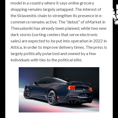
model in a country where it says online grocery
shopping remains largely untapped. The interest of
the Sklavenitis chain to strengthen its presence in e-
commerce remains active. The “debut” of eMarket in
Thessaloniki has already been planned, while two new
dark stores (sorting centers that serve electronic
sales) are expected to be put into operation in 2022 in
Attica, in order to improve delivery times. The press is
largely politically polarized and owned by a few
individuals with ties to the political elite.