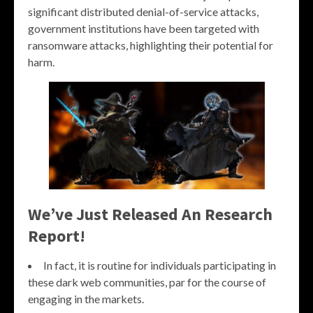
significant distributed denial-of-service attacks,
government institutions have been targeted with
ransomware attacks, highlighting their potential for
harm.
We’ve Just Released An Research
Report!
In fact, it is routine for individuals participating in
these dark web communities, par for the course of
engaging in the markets.