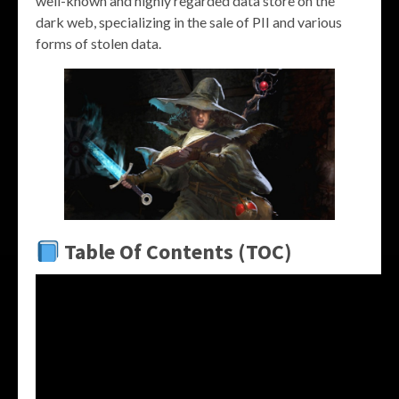
well-known and highly regarded data store on the
dark web, specializing in the sale of PII and various
forms of stolen data.
Table Of Contents (TOC)