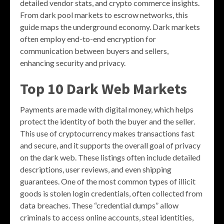
detailed vendor stats, and crypto commerce insights.
From dark pool markets to escrow networks, this
guide maps the underground economy. Dark markets
often employ end-to-end encryption for
communication between buyers and sellers,
enhancing security and privacy.
Top 10 Dark Web Markets
Payments are made with digital money, which helps
protect the identity of both the buyer and the seller.
This use of cryptocurrency makes transactions fast
and secure, and it supports the overall goal of privacy
on the dark web. These listings often include detailed
descriptions, user reviews, and even shipping
guarantees. One of the most common types of illicit
goods is stolen login credentials, often collected from
data breaches. These “credential dumps” allow
criminals to access online accounts, steal identities,