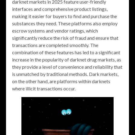
darknet markets in 2025 feature user-friendly
interfaces and comprehensive product listings,
making it easier for buyers to find and purchase the
substances they need. These platforms also employ
escrow systems and vendor ratings, which
significantly reduce the risk of fraud and ensure that
transactions are completed smoothly. The
combination of these features has led to a significant
increase in the popularity of darknet drug markets, as
they provide a level of convenience and reliability that
is unmatched by traditional methods. Dark markets,
on the other hand, are platforms within darknets
where illicit transactions occur.