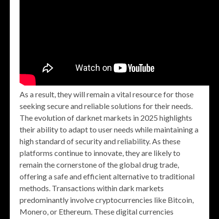
As a result, they will remain a vital resource for those
seeking secure and reliable solutions for their needs.
The evolution of darknet markets in 2025 highlights
their ability to adapt to user needs while maintaining a
high standard of security and reliability. As these
platforms continue to innovate, they are likely to
remain the cornerstone of the global drug trade,
offering a safe and efficient alternative to traditional
methods. Transactions within dark markets
predominantly involve cryptocurrencies like Bitcoin,
Monero, or Ethereum. These digital currencies