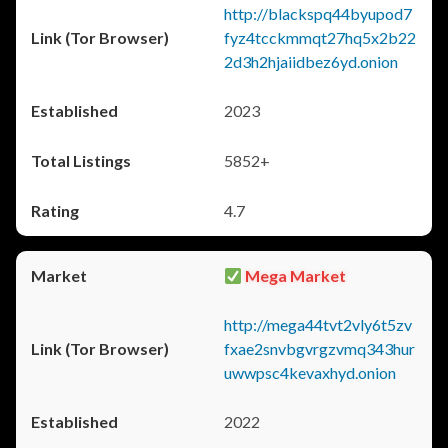
http://blackspq44byupod7
fyz4tcckmmqt27hq5x2b22
2d3h2hjaiidbez6yd.onion
2023
5852+
4.7
Mega Market
http://mega44tvt2vly6t5zv
fxae2snvbgvrgzvmq343hur
uwwpsc4kevaxhyd.onion
2022