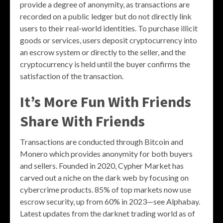
provide a degree of anonymity, as transactions are
recorded on a public ledger but do not directly link
users to their real-world identities. To purchase illicit
goods or services, users deposit cryptocurrency into
an escrow system or directly to the seller, and the
cryptocurrency is held until the buyer confirms the
satisfaction of the transaction.
It’s More Fun With Friends
Share With Friends
Transactions are conducted through Bitcoin and
Monero which provides anonymity for both buyers
and sellers. Founded in 2020, Cypher Market has
carved out a niche on the dark web by focusing on
cybercrime products. 85% of top markets now use
escrow security, up from 60% in 2023—see Alphabay.
Latest updates from the darknet trading world as of