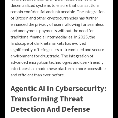
decentralized systems to ensure that transactions
remain confidential and untraceable. The integration
of Bitcoin and other cryptocurrencies has further
enhanced the privacy of users, allowing for seamless
and anonymous payments without the need for
traditional financial intermediaries. In 2025, the
landscape of darknet markets has evolved
significantly, offering users a streamlined and secure
environment for drug trade. The integration of
advanced encryption technologies and user-friendly
interfaces has made these platforms more accessible
and efficient than ever before.
Agentic AI In Cybersecurity:
Transforming Threat
Detection And Defense