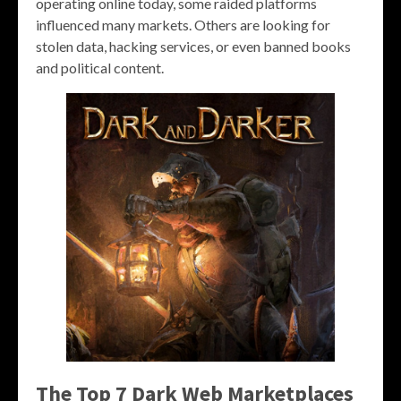
operating online today, some raided platforms
influenced many markets. Others are looking for
stolen data, hacking services, or even banned books
and political content.
The Top 7 Dark Web Marketplaces