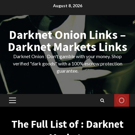
Skip
August 8, 2026
to
content
Darknet Onion Links –
Darknet Markets Links
Darknet Onion : Don't gamble with your money. Shop
verified "dark goods" with a 100% escrow protection
guarantee.
Primary
Menu
The Full List of : Darknet