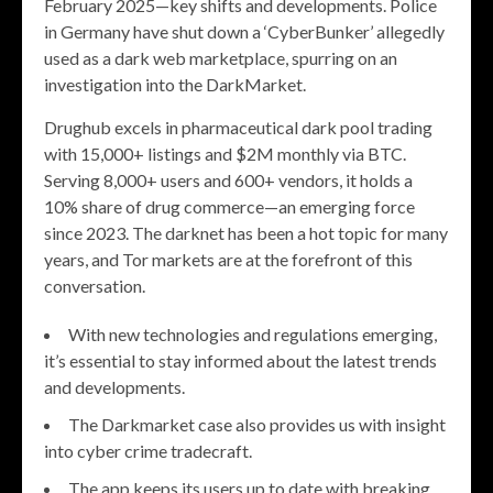
February 2025—key shifts and developments. Police
in Germany have shut down a ‘CyberBunker’ allegedly
used as a dark web marketplace, spurring on an
investigation into the DarkMarket.
Drughub excels in pharmaceutical dark pool trading
with 15,000+ listings and $2M monthly via BTC.
Serving 8,000+ users and 600+ vendors, it holds a
10% share of drug commerce—an emerging force
since 2023. The darknet has been a hot topic for many
years, and Tor markets are at the forefront of this
conversation.
With new technologies and regulations emerging,
it’s essential to stay informed about the latest trends
and developments.
The Darkmarket case also provides us with insight
into cyber crime tradecraft.
The app keeps its users up to date with breaking