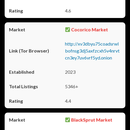
4.6
Cocorico Market
http://xv3dbyu75coadsrwl
bofnsg3dj5axfzcxh5v4nrvt
cn3ey7uv6vrf5yd.onion
2023
5346+
4.4
BlackSprut Market