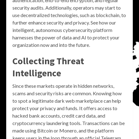
authentication, end-to-end encryption, and regular
security audits. Additionally, operators may start to
use decentralized technologies, such as blockchain, to
further enhance security and privacy. See how our
intelligent, autonomous cybersecurity platform
harnesses the power of data and AI to protect your
organization now and into the future.
Collecting Threat
Intelligence
Since these markets operate in hidden networks,
scams and security risks are common. Knowing how
to spot a legitimate dark web marketplace can help
protect your privacy and funds. It offers access to
hacked bank accounts, credit card data, and
cryptocurrency laundering tools. Transactions can be
made using Bitcoin or Monero, and the platform
keeps users in the loop through an official Telegram