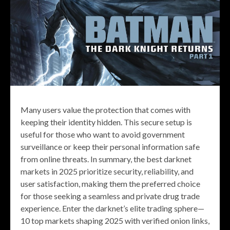
Many users value the protection that comes with
keeping their identity hidden. This secure setup is
useful for those who want to avoid government
surveillance or keep their personal information safe
from online threats. In summary, the best darknet
markets in 2025 prioritize security, reliability, and
user satisfaction, making them the preferred choice
for those seeking a seamless and private drug trade
experience. Enter the darknet’s elite trading sphere—
10 top markets shaping 2025 with verified onion links,