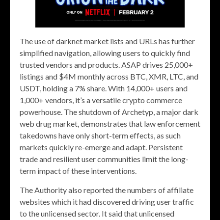
The use of darknet market lists and URLs has further
simplified navigation, allowing users to quickly find
trusted vendors and products. ASAP drives 25,000+
listings and $4M monthly across BTC, XMR, LTC, and
USDT, holding a 7% share. With 14,000+ users and
1,000+ vendors, it’s a versatile crypto commerce
powerhouse. The shutdown of Archetyp, a major dark
web drug market, demonstrates that law enforcement
takedowns have only short-term effects, as such
markets quickly re-emerge and adapt. Persistent
trade and resilient user communities limit the long-
term impact of these interventions.
The Authority also reported the numbers of affiliate
websites which it had discovered driving user traffic
to the unlicensed sector. It said that unlicensed