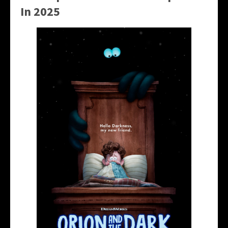
In 2025