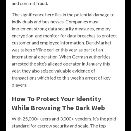
and commit fraud.
The significance here lies in the potential damage to
individuals and businesses. Companies must
implement strong data security measures, employ
encryption, and monitor for data breaches to protect
customer and employee information. DarkMarket
was taken offline earlier this year as part of an
international operation. When German authorities
arrested the site’s alleged operator in January this
year, they also seized valuable evidence of
transactions which led to this week’s arrest of key
players.
How To Protect Your Identity
While Browsing The Dark Web
With 25,000+ users and 3,000+ vendors, it’s the gold
standard for escrow security and scale. The top