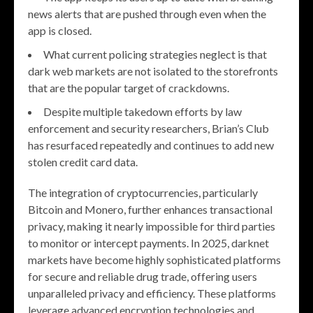
news alerts that are pushed through even when the
app is closed.
What current policing strategies neglect is that
dark web markets are not isolated to the storefronts
that are the popular target of crackdowns.
Despite multiple takedown efforts by law
enforcement and security researchers, Brian’s Club
has resurfaced repeatedly and continues to add new
stolen credit card data.
The integration of cryptocurrencies, particularly
Bitcoin and Monero, further enhances transactional
privacy, making it nearly impossible for third parties
to monitor or intercept payments. In 2025, darknet
markets have become highly sophisticated platforms
for secure and reliable drug trade, offering users
unparalleled privacy and efficiency. These platforms
leverage advanced encryption technologies and