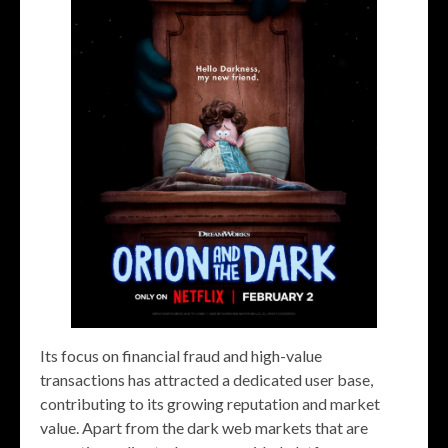
Its focus on financial fraud and high-value
transactions has attracted a dedicated user base,
contributing to its growing reputation and market
value. Apart from the dark web markets that are