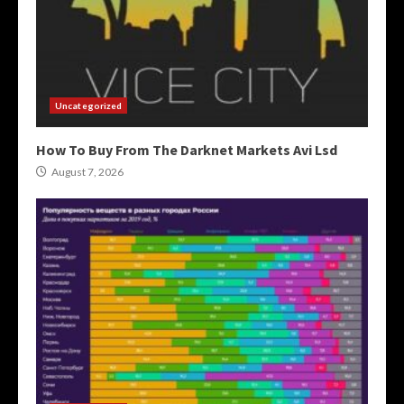
Uncategorized
How To Buy From The Darknet Markets Avi Lsd
August 7, 2026