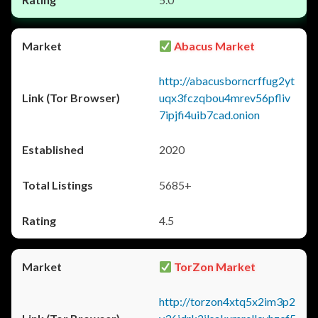
Abacus Market
http://abacusborncrffug2yt
uqx3fczqbou4mrev56pfliv
7ipjfi4uib7cad.onion
2020
5685+
4.5
TorZon Market
http://torzon4xtq5x2im3p2