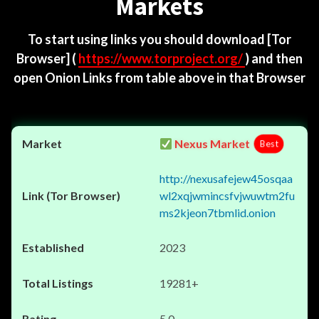
Markets
To start using links you should download
[Tor
Browser]
(
https://www.torproject.org/
) and then
open Onion Links from table above in that Browser
Nexus Market
Best
http://nexusafejew45osqaa
wl2xqjwmincsfvjwuwtm2fu
ms2kjeon7tbmlid.onion
2023
19281+
5.0