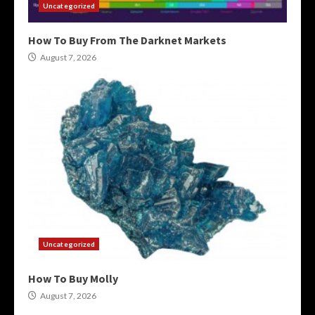
Uncategorized
How To Buy From The Darknet Markets
August 7, 2026
Uncategorized
How To Buy Molly
August 7, 2026