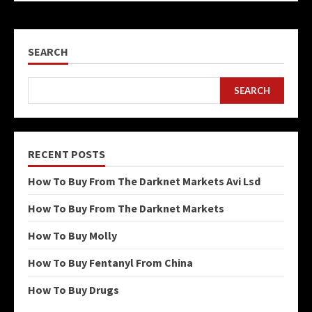
SEARCH
SEARCH
RECENT POSTS
How To Buy From The Darknet Markets Avi Lsd
How To Buy From The Darknet Markets
How To Buy Molly
How To Buy Fentanyl From China
How To Buy Drugs