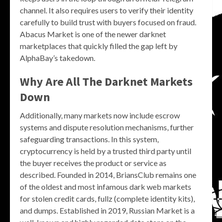
channel. It also requires users to verify their identity
carefully to build trust with buyers focused on fraud.
Abacus Market is one of the newer darknet
marketplaces that quickly filled the gap left by
AlphaBay’s takedown.
Why Are All The Darknet Markets
Down
Additionally, many markets now include escrow
systems and dispute resolution mechanisms, further
safeguarding transactions. In this system,
cryptocurrency is held by a trusted third party until
the buyer receives the product or service as
described. Founded in 2014, BriansClub remains one
of the oldest and most infamous dark web markets
for stolen credit cards, fullz (complete identity kits),
and dumps. Established in 2019, Russian Market is a