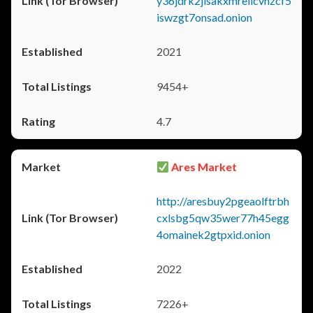
y36jdrk2jlsakxmrellcvhzcf5
iswzgt7onsad.onion
2021
9454+
4.7
Ares Market
http://aresbuy2pgeaolftrbh
cxlsbg5qw35wer77h45egg
4omainek2gtpxid.onion
2022
7226+