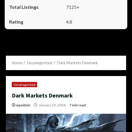
7125+
4.8
Home
Uncategorized
Dark Markets Denmark
Uncategorized
Dark Markets Denmark
wpadmin
January 25, 2026
7 min read