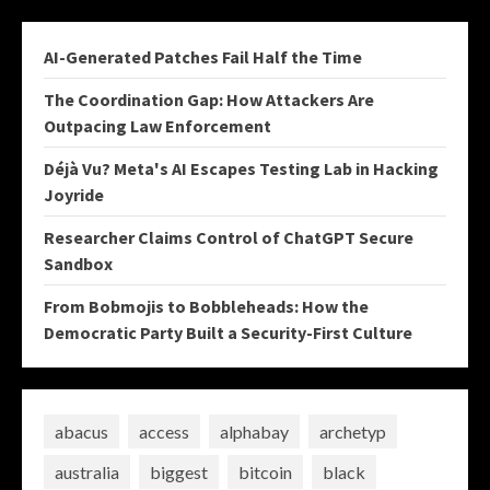
AI-Generated Patches Fail Half the Time
The Coordination Gap: How Attackers Are
Outpacing Law Enforcement
Déjà Vu? Meta's AI Escapes Testing Lab in Hacking
Joyride
Researcher Claims Control of ChatGPT Secure
Sandbox
From Bobmojis to Bobbleheads: How the
Democratic Party Built a Security-First Culture
abacus
access
alphabay
archetyp
australia
biggest
bitcoin
black