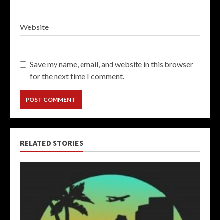
Website
Save my name, email, and website in this browser
for the next time I comment.
RELATED STORIES