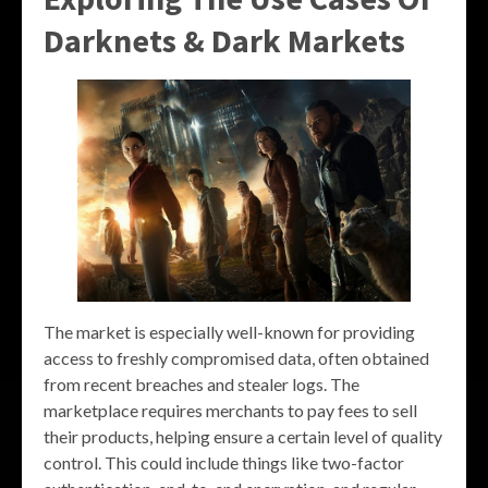
Darknets & Dark Markets
The market is especially well-known for providing
access to freshly compromised data, often obtained
from recent breaches and stealer logs. The
marketplace requires merchants to pay fees to sell
their products, helping ensure a certain level of quality
control. This could include things like two-factor