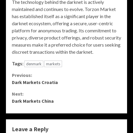
The technology behind the darknet is actively
maintained and continues to evolve. Torzon Market
has established itself as a significant player in the
darknet ecosystem, offering a secure, user-centric
platform for anonymous trading. Its commitment to
privacy, diverse product offerings, and robust security
measures make it a preferred choice for users seeking
discreet transactions within the darknet.
Tags:
denmark
markets
Continue
Previous:
Dark Markets Croatia
Reading
Next:
Dark Markets China
Leave a Reply