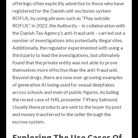
offerings often explicitly advertise to those who have
registered for the Danish self-exclusion system
ROFUS, by using phrases such as “Play outside
ROFUS”. In 2022, the Authority – in collaboration with
the Danish Tax Agency’s anti-fraud unit – carried out a
number of investigations into potentially illegal sites.
Additionally, the regulator experimented with using a
third party to lead the investigations, but ultimately
found that the private entity was not able to prove
themselves more effective than the anti-fraud unit.
Beyond drugs, there are now ever-growing examples
of generative AI being used for sexual deepfakes
across schools and even of public figures, including
the recent case of NRL presenter Tiffany Salmond.
Usually these products are sent to the buyer by post
and money transferred to the seller through the
escrow system.
Exploring The Use Cases Of