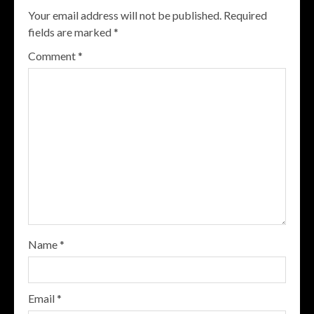
Your email address will not be published.
Required
fields are marked
*
Comment
*
Name
*
Email
*