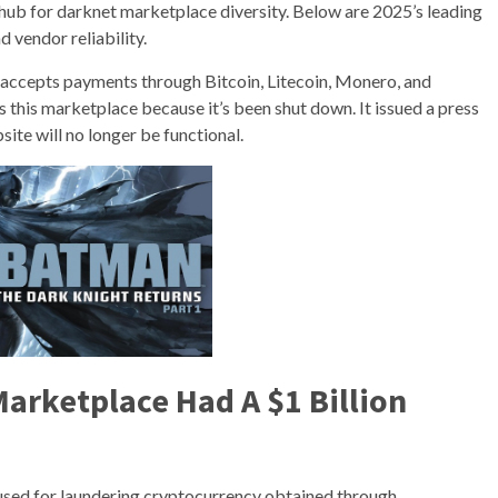
hub for darknet marketplace diversity. Below are 2025’s leading
 vendor reliability.
nd accepts payments through Bitcoin, Litecoin, Monero, and
this marketplace because it’s been shut down. It issued a press
ite will no longer be functional.
arketplace Had A $1 Billion
sed for laundering cryptocurrency obtained through