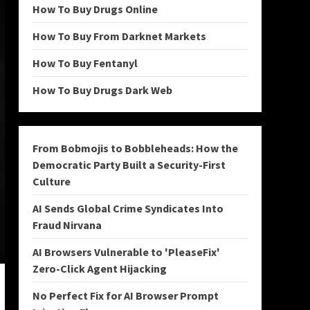
How To Buy Drugs Online
How To Buy From Darknet Markets
How To Buy Fentanyl
How To Buy Drugs Dark Web
From Bobmojis to Bobbleheads: How the
Democratic Party Built a Security-First
Culture
AI Sends Global Crime Syndicates Into
Fraud Nirvana
AI Browsers Vulnerable to 'PleaseFix'
Zero-Click Agent Hijacking
No Perfect Fix for AI Browser Prompt