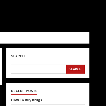
SEARCH
SEARCH
RECENT POSTS
How To Buy Drugs