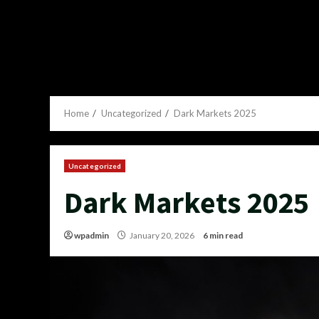
Home
Uncategorized
Dark Markets 2025
Uncategorized
Dark Markets 2025
wpadmin
January 20, 2026
6 min read