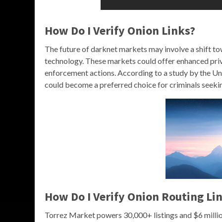
How Do I Verify Onion Links?
The future of darknet markets may involve a shift to
technology. These markets could offer enhanced priv
enforcement actions. According to a study by the Un
could become a preferred choice for criminals seeki
How Do I Verify Onion Routing Li
Torrez Market powers 30,000+ listings and $6 milli