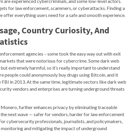
om are experienced cybercriminals, and some low-level actors.
ets for law enforcement, scammers, or cyberattacks. Finding a
e offer everything users need for a safe and smooth experience.
sage, Country Curiosity, And
atistics
enforcement agencies – some took the easy way out with exit
markets that were notorious for cybercrime. Some dark web
 but extremely harmful, so it’s really important to understand
where people could anonymously buy drugs using Bitcoin, and it
he FBI in 2013. At the same time, legitimate sectors like dark web
ecurity vendors and enterprises are turning underground threats
d Monero, further enhances privacy by eliminating traceable
t the next wave — safer for vendors, harder for law enforcement
 For cybersecurity professionals, journalists, and policymakers,
o monitoring and mitigating the impact of underground