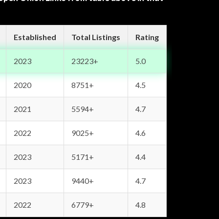
Established
Total Listings
Rating
2023
23223+
5.0
2020
8751+
4.5
2021
5594+
4.7
2022
9025+
4.6
2023
5171+
4.4
2023
9440+
4.7
2022
6779+
4.8