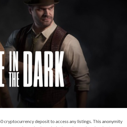
50 cryptocurrency deposit to access any listings. This anonymity