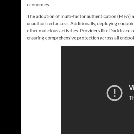
economies.
The adoption of multi-factor authentication (MFA) add
unauthorized access. Additionally, deploying endpoi
other malicious activities. Providers like Darktrace 
ensuring comprehensive protection across all endpoi