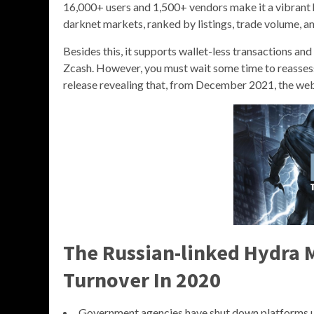
16,000+ users and 1,500+ vendors make it a vibrant 
darknet markets, ranked by listings, trade volume, and
Besides this, it supports wallet-less transactions a
Zcash. However, you must wait some time to reassess 
release revealing that, from December 2021, the webs
The Russian-linked Hydra M
Turnover In 2020
Government agencies have shut down platforms u