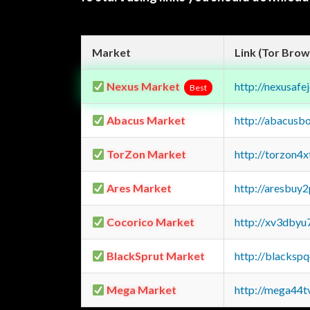
Market
Link (Tor Brow
Nexus Market
http://nexusa
Best
Abacus Market
http://abacusb
TorZon Market
http://torzon4
Ares Market
http://aresbu
Cocorico Market
http://xv3dbyu
BlackSprut Market
http://blacks
Mega Market
http://mega44