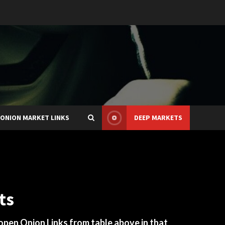
ONION MARKET LINKS
DEEP MARKETS
ts
 open Onion Links from table above in that