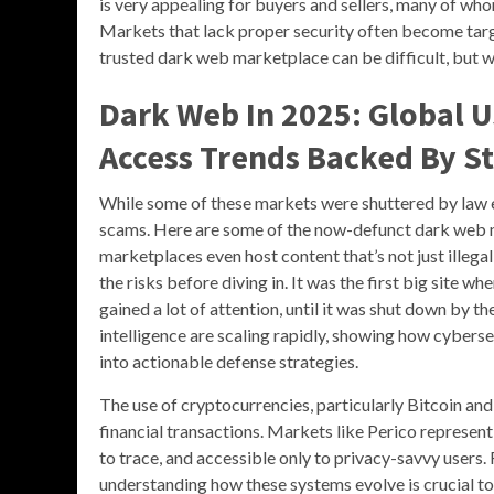
is very appealing for buyers and sellers, many of wh
Markets that lack proper security often become targ
trusted dark web marketplace can be difficult, but w
Dark Web In 2025: Global U
Access Trends Backed By St
While some of these markets were shuttered by law 
scams. Here are some of the now-defunct dark web 
marketplaces even host content that’s not just illegal
the risks before diving in. It was the first big site 
gained a lot of attention, until it was shut down by t
intelligence are scaling rapidly, showing how cybers
into actionable defense strategies.
The use of cryptocurrencies, particularly Bitcoin an
financial transactions. Markets like Perico represen
to trace, and accessible only to privacy-savvy users.
understanding how these systems evolve is crucial t