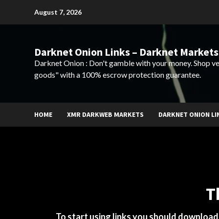
Skip
August 7, 2026
to
content
Darknet Onion Links – Darknet Markets
Darknet Onion : Don't gamble with your money. Shop ve
goods" with a 100% escrow protection guarantee.
HOME
XMR DARKWEB MARKETS
DARKNET ONION LI
T
To start using links you should downloa