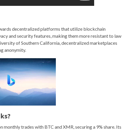
wards decentralized platforms that utilize blockchain
acy and security features, making them more resistant to law
iversity of Southern California, decentralized marketplaces
ng anonymity.
nks?
on monthly trades with BTC and XMR, securing a 9% share. Its