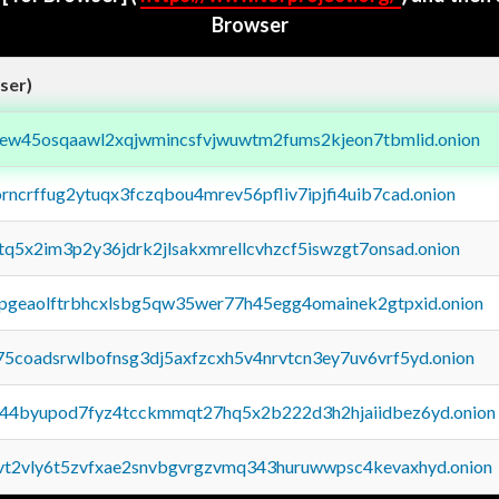
Browser
ser)
fejew45osqaawl2xqjwmincsfvjwuwtm2fums2kjeon7tbmlid.onion
orncrffug2ytuqx3fczqbou4mrev56pfliv7ipjfi4uib7cad.onion
xtq5x2im3p2y36jdrk2jlsakxmrellcvhzcf5iswzgt7onsad.onion
y2pgeaolftrbhcxlsbg5qw35wer77h45egg4omainek2gtpxid.onion
75coadsrwlbofnsg3dj5axfzcxh5v4nrvtcn3ey7uv6vrf5yd.onion
pq44byupod7fyz4tcckmmqt27hq5x2b222d3h2hjaiidbez6yd.onion
tvt2vly6t5zvfxae2snvbgvrgzvmq343huruwwpsc4kevaxhyd.onion