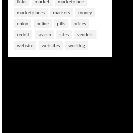
links
market
marketplace
marketplaces
markets
money
onion
online
pills
prices
reddit
search
sites
vendors
website
websites
working