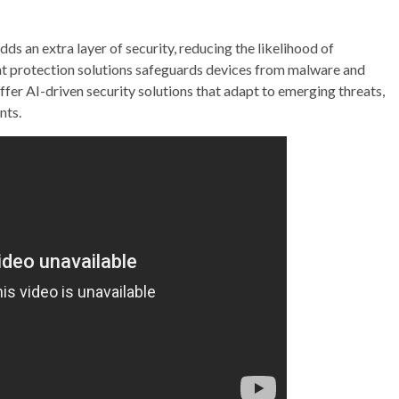
s an extra layer of security, reducing the likelihood of
nt protection solutions safeguards devices from malware and
offer AI-driven security solutions that adapt to emerging threats,
nts.