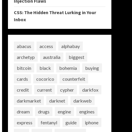
Injection Flaws
CSS: The Hidden Threat Lurking in Your
Inbox
abacus
access
alphabay
archetyp
australia
biggest
bitcoin
black
bohemia
buying
cards
cocorico
counterfeit
credit
current
cypher
darkfox
darkmarket
darknet
darkweb
dream
drugs
engine
engines
express
fentanyl
guide
iphone