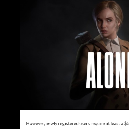
However, newly registered users require at least a $