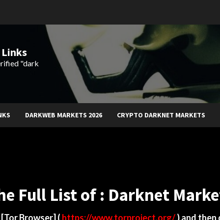
 Links
rified "dark
NKS
DARKWEB MARKETS 2026
CRYPTO DARKNET MARKETS
he Full List of : Darknet Marke
d
[Tor Browser]
(
https://www.torproject.org/
) and then