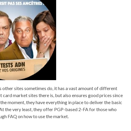
other sites sometimes do, it has a vast amount of different
it card market sites there is, but also ensures good prices since
 at the moment, they have everything in place to deliver the basic
At the very least, they offer PGP-based 2-FA for those who
ough FAQ on how to use the market.