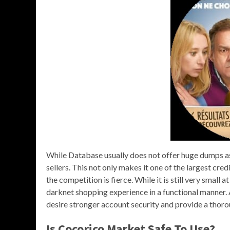
While Database usually does not offer huge dumps as 
sellers. This not only makes it one of the largest cred
the competition is fierce. While it is still very small
darknet shopping experience in a functional manner. 
desire stronger account security and provide a thor
Is Cocorico Market Safe To Use?