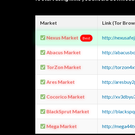
Market
Link (Tor Brow
Nexus Market
http://nexusa
Best
Abacus Market
http://abacusb
TorZon Market
http://torzon4
Ares Market
http://aresbu
Cocorico Market
http://xv3dbyu
BlackSprut Market
http://blacks
Mega Market
http://mega44