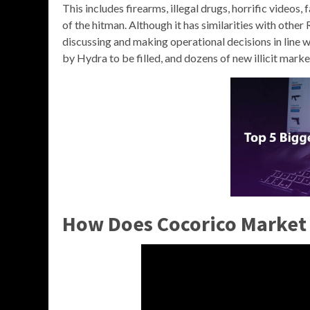
This includes firearms, illegal drugs, horrific videos,
of the hitman. Although it has similarities with oth
discussing and making operational decisions in line wit
by Hydra to be filled, and dozens of new illicit mark
How Does Cocorico Market 