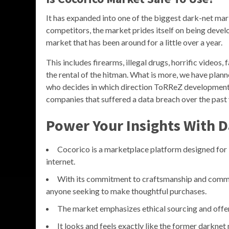
It has expanded into one of the biggest dark-net mar
competitors, the market prides itself on being devel
market that has been around for a little over a year.
This includes firearms, illegal drugs, horrific videos,
the rental of the hitman. What is more, we have plan
who decides in which direction ToRReZ development 
companies that suffered a data breach over the past 
Power Your Insights With D
Cocorico is a marketplace platform designed for 
internet.
With its commitment to craftsmanship and communi
anyone seeking to make thoughtful purchases.
The market emphasizes ethical sourcing and offer
It looks and feels exactly like the former darkne