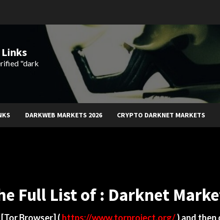
 Links
rified "dark
NKS
DARKWEB MARKETS 2026
CRYPTO DARKNET MARKETS
he Full List of : Darknet Marke
d
[Tor Browser]
(
https://www.torproject.org/
) and then