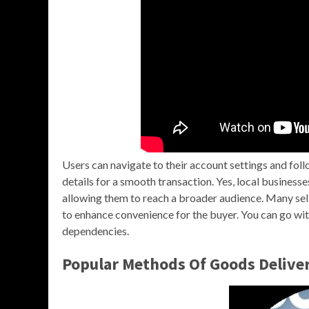
Users can navigate to their account settings and fol
details for a smooth transaction. Yes, local busines
allowing them to reach a broader audience. Many sell
to enhance convenience for the buyer. You can go wit
dependencies.
Popular Methods Of Goods Delive