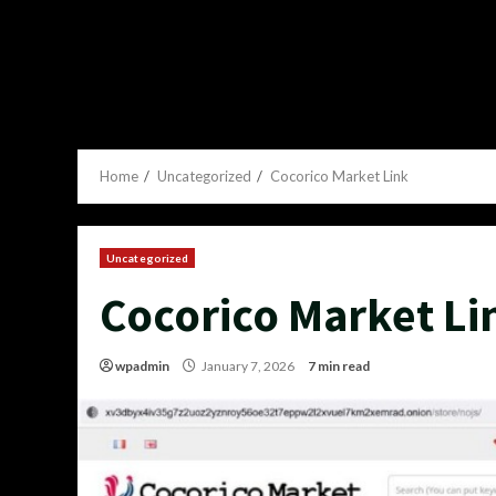
Home
Uncategorized
Cocorico Market Link
Uncategorized
Cocorico Market Li
wpadmin
January 7, 2026
7 min read