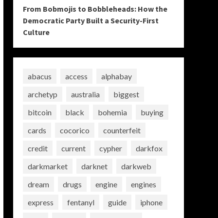
From Bobmojis to Bobbleheads: How the
Democratic Party Built a Security-First
Culture
abacus
access
alphabay
archetyp
australia
biggest
bitcoin
black
bohemia
buying
cards
cocorico
counterfeit
credit
current
cypher
darkfox
darkmarket
darknet
darkweb
dream
drugs
engine
engines
express
fentanyl
guide
iphone