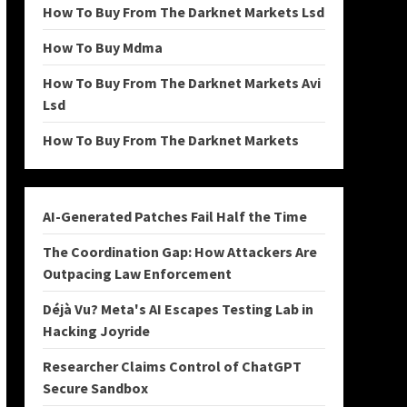
How To Buy From The Darknet Markets Lsd
How To Buy Mdma
How To Buy From The Darknet Markets Avi
Lsd
How To Buy From The Darknet Markets
AI-Generated Patches Fail Half the Time
The Coordination Gap: How Attackers Are
Outpacing Law Enforcement
Déjà Vu? Meta's AI Escapes Testing Lab in
Hacking Joyride
Researcher Claims Control of ChatGPT
Secure Sandbox