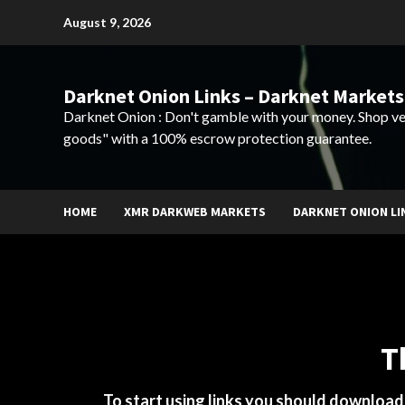
Skip
August 9, 2026
to
content
Darknet Onion Links – Darknet Markets
Darknet Onion : Don't gamble with your money. Shop ve
goods" with a 100% escrow protection guarantee.
HOME
XMR DARKWEB MARKETS
DARKNET ONION LI
T
To start using links you should downloa