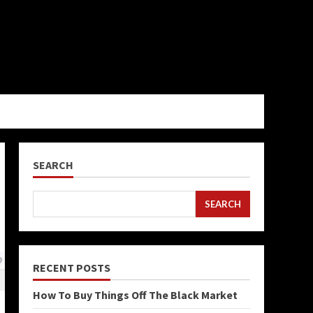
SEARCH
SEARCH
RECENT POSTS
How To Buy Things Off The Black Market