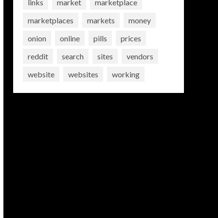
links
market
marketplace
marketplaces
markets
money
onion
online
pills
prices
reddit
search
sites
vendors
website
websites
working