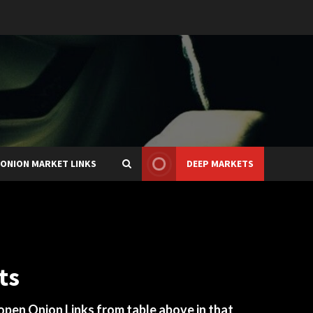
ONION MARKET LINKS
DEEP MARKETS
ts
 open Onion Links from table above in that