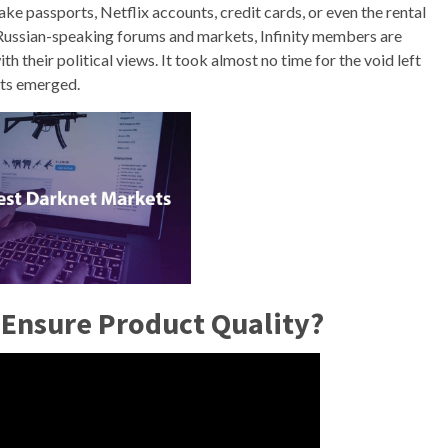
 fake passports, Netflix accounts, credit cards, or even the rental
er Russian-speaking forums and markets, Infinity members are
h their political views. It took almost no time for the void left
ets emerged.
Ensure Product Quality?