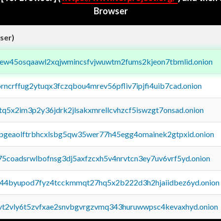
Browser
ser)
fejew45osqaawl2xqjwmincsfvjwuwtm2fums2kjeon7tbmlid.onion
orncrffug2ytuqx3fczqbou4mrev56pfliv7ipjfi4uib7cad.onion
xtq5x2im3p2y36jdrk2jlsakxmrellcvhzcf5iswzgt7onsad.onion
y2pgeaolftrbhcxlsbg5qw35wer77h45egg4omainek2gtpxid.onion
75coadsrwlbofnsg3dj5axfzcxh5v4nrvtcn3ey7uv6vrf5yd.onion
pq44byupod7fyz4tcckmmqt27hq5x2b222d3h2hjaiidbez6yd.onion
tvt2vly6t5zvfxae2snvbgvrgzvmq343huruwwpsc4kevaxhyd.onion