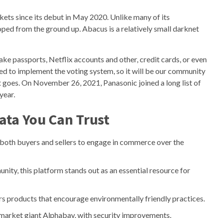
kets since its debut in May 2020. Unlike many of its
oped from the ground up. Abacus is a relatively small darknet
 fake passports, Netflix accounts and other, credit cards, or even
ned to implement the voting system, so it will be our community
goes. On November 26, 2021, Panasonic joined a long list of
year.
ata You Can Trust
both buyers and sellers to engage in commerce over the
ty, this platform stands out as an essential resource for
s products that encourage environmentally friendly practices.
t market giant Alphabay, with security improvements.