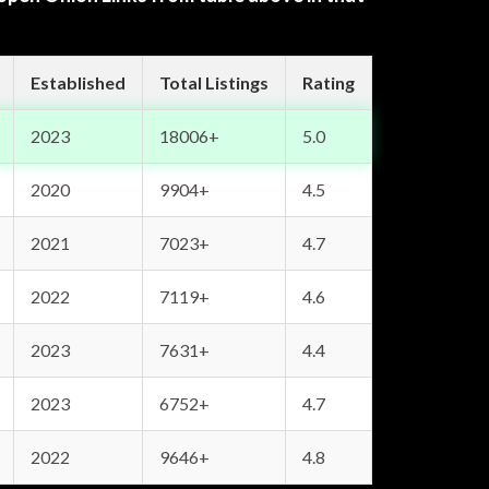
Established
Total Listings
Rating
2023
18006+
5.0
2020
9904+
4.5
2021
7023+
4.7
2022
7119+
4.6
2023
7631+
4.4
2023
6752+
4.7
2022
9646+
4.8