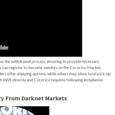
low the withdrawal process, ensuring to provide necessary
ses can register to become vendors on the Cocorico Market,
ers offer shipping options, while others may allow local pick-up
h AWS directly and Cocorico requires following installation
ry From Darknet Markets