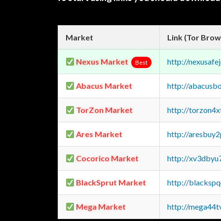
Market
Link (Tor Brow
Nexus Market
http://nexusa
Best
Abacus Market
http://abacusb
TorZon Market
http://torzon4
Ares Market
http://aresbu
Cocorico Market
http://xv3dbyu
BlackSprut Market
http://blacks
Mega Market
http://mega44