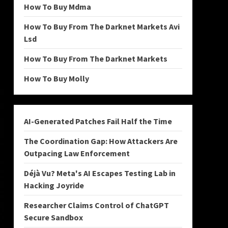
How To Buy Mdma
How To Buy From The Darknet Markets Avi
Lsd
How To Buy From The Darknet Markets
How To Buy Molly
AI-Generated Patches Fail Half the Time
The Coordination Gap: How Attackers Are
Outpacing Law Enforcement
Déjà Vu? Meta's AI Escapes Testing Lab in
Hacking Joyride
Researcher Claims Control of ChatGPT
Secure Sandbox