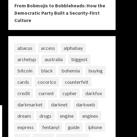
From Bobmojis to Bobbleheads: How the
Democratic Party Built a Security-First
Culture
abacus
access
alphabay
archetyp
australia
biggest
bitcoin
black
bohemia
buying
cards
cocorico
counterfeit
credit
current
cypher
darkfox
darkmarket
darknet
darkweb
dream
drugs
engine
engines
express
fentanyl
guide
iphone