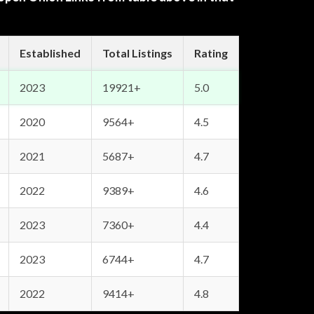
Established
Total Listings
Rating
2023
19921+
5.0
2020
9564+
4.5
2021
5687+
4.7
2022
9389+
4.6
2023
7360+
4.4
2023
6744+
4.7
2022
9414+
4.8