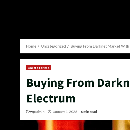
Home
Uncategorized
Buying From Darknet Market With 
Uncategorized
Buying From Darkn
Electrum
wpadmin
January 1, 2026
6 min read