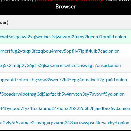
Browser
ser)
fejew45osqaawl2xqjwmincsfvjwuwtm2fums2kjeon7tbmlid.onion
orncrffug2ytuqx3fczqbou4mrev56pfliv7ipjfi4uib7cad.onion
xtq5x2im3p2y36jdrk2jlsakxmrellcvhzcf5iswzgt7onsad.onion
y2pgeaolftrbhcxlsbg5qw35wer77h45egg4omainek2gtpxid.onion
75coadsrwlbofnsg3dj5axfzcxh5v4nrvtcn3ey7uv6vrf5yd.onion
pq44byupod7fyz4tcckmmqt27hq5x2b222d3h2hjaiidbez6yd.onion
tvt2vly6t5zvfxae2snvbgvrgzvmq343huruwwpsc4kevaxhyd.onion