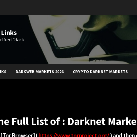
 Links
rified "dark
NKS
DARKWEB MARKETS 2026
CRYPTO DARKNET MARKETS
he Full List of : Darknet Marke
d
[Tor Browser]
(
https://www.torproject.org/
) and then