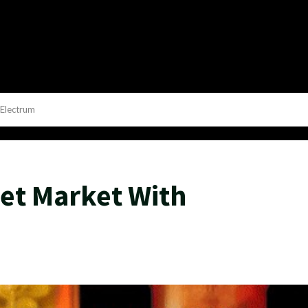
Electrum
et Market With