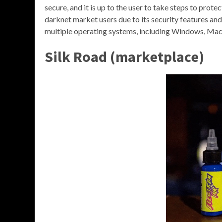
secure, and it is up to the user to take steps to prote
darknet market users due to its security features and 
multiple operating systems, including Windows, Mac,
Silk Road (marketplace)