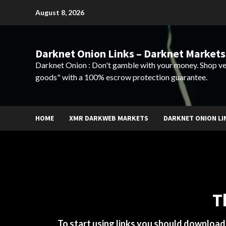
Skip
August 8, 2026
to
content
Darknet Onion Links – Darknet Markets
Darknet Onion : Don't gamble with your money. Shop ve
goods" with a 100% escrow protection guarantee.
HOME
XMR DARKWEB MARKETS
DARKNET ONION LI
T
To start using links you should downloa