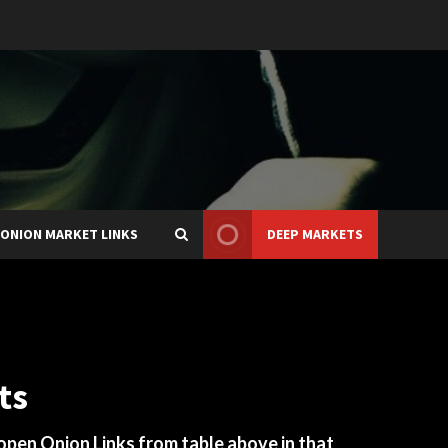
ONION MARKET LINKS
DEEP MARKETS
ts
 open Onion Links from table above in that