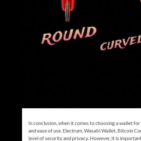
In conclusion, when it comes to choosing a wallet for 
and ease of use. Electrum, Wasabi Wallet, Bitcoin Cor
level of security and privacy. However, it is import