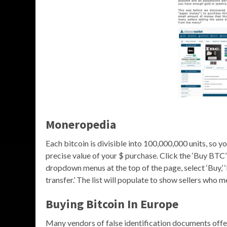
Moneropedia
Each bitcoin is divisible into 100,000,000 units, so y
precise value of your $ purchase. Click the ‘Buy BTC’ 
dropdown menus at the top of the page, select ‘Buy,’
transfer.’ The list will populate to show sellers who m
Buying Bitcoin In Europe
Many vendors of false identification documents off