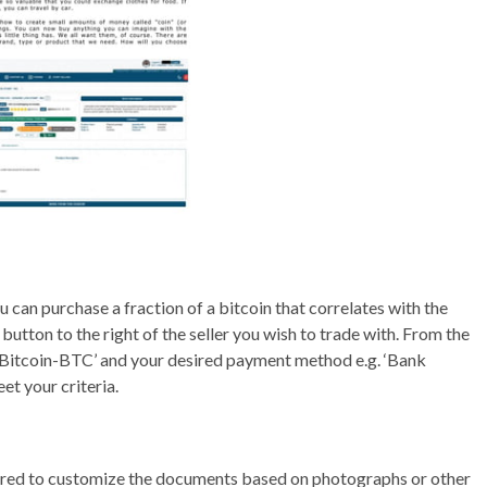
ou can purchase a fraction of a bitcoin that correlates with the
button to the right of the seller you wish to trade with. From the
 ‘Bitcoin-BTC’ and your desired payment method e.g. ‘Bank
eet your criteria.
ered to customize the documents based on photographs or other