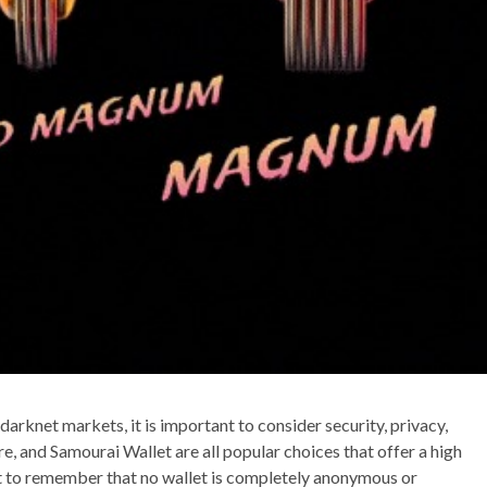
darknet markets, it is important to consider security, privacy,
e, and Samourai Wallet are all popular choices that offer a high
ant to remember that no wallet is completely anonymous or