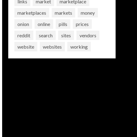
links
market
marketplace
marketplaces
markets
money
onion
online
pills
prices
reddit
search
sites
vendors
website
websites
working