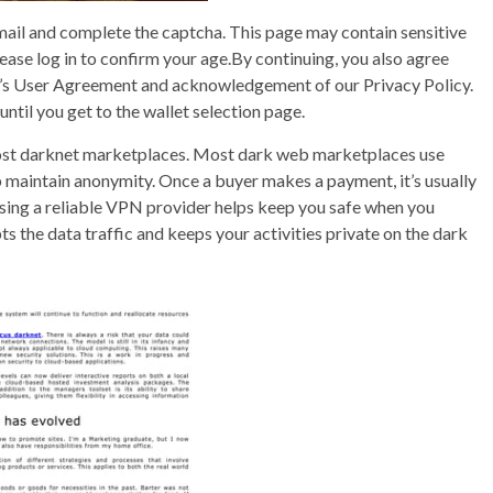
ail and complete the captcha. This page may contain sensitive
please log in to confirm your age.By continuing, you also agree
dit’s User Agreement and acknowledgement of our Privacy Policy.
until you get to the wallet selection page.
most darknet marketplaces. Most dark web marketplaces use
lp maintain anonymity. Once a buyer makes a payment, it’s usually
Using a reliable VPN provider helps keep you safe when you
the data traffic and keeps your activities private on the dark