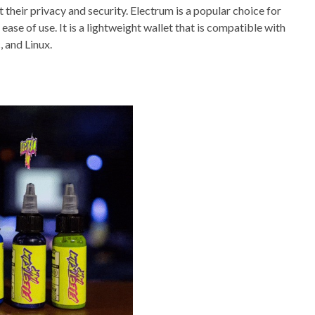
ct their privacy and security. Electrum is a popular choice for
ease of use. It is a lightweight wallet that is compatible with
 and Linux.