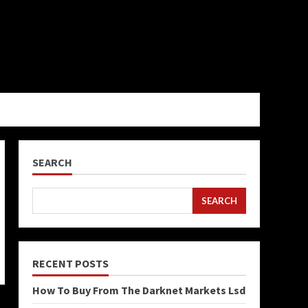
SEARCH
SEARCH
RECENT POSTS
How To Buy From The Darknet Markets Lsd