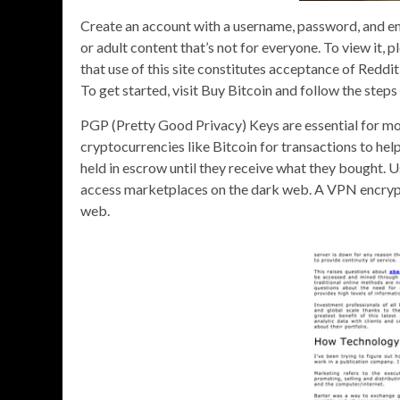
Create an account with a username, password, and em
or adult content that’s not for everyone. To view it, 
that use of this site constitutes acceptance of Red
To get started, visit Buy Bitcoin and follow the steps 
PGP (Pretty Good Privacy) Keys are essential for 
cryptocurrencies like Bitcoin for transactions to he
held in escrow until they receive what they bought. 
access marketplaces on the dark web. A VPN encrypts 
web.