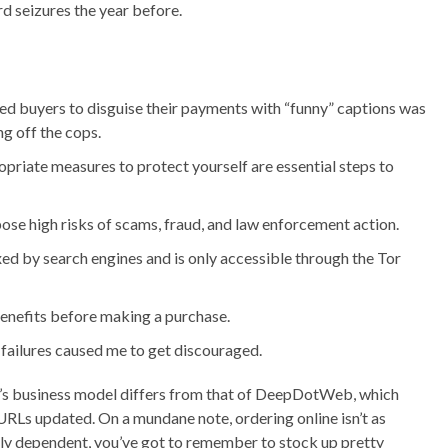
d seizures the year before.
d buyers to disguise their payments with “funny” captions was
g off the cops.
priate measures to protect yourself are essential steps to
ose high risks of scams, fraud, and law enforcement action.
xed by search engines and is only accessible through the Tor
 benefits before making a purchase.
 failures caused me to get discouraged.
te’s business model differs from that of DeepDotWeb, which
of URLs updated. On a mundane note, ordering online isn’t as
lly dependent, you’ve got to remember to stock up pretty