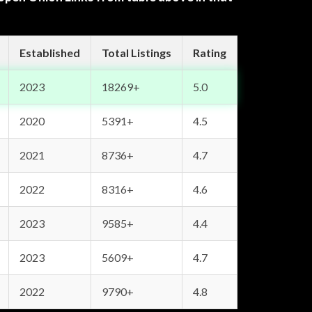
Established
Total Listings
Rating
2023
18269+
5.0
2020
5391+
4.5
2021
8736+
4.7
2022
8316+
4.6
2023
9585+
4.4
2023
5609+
4.7
2022
9790+
4.8