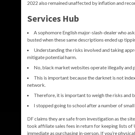
2022 also remained unaffected by inflation and recor
Services Hub
A sophomore English major-slash-dealer who aske
busted when these same descriptions ended up tippin
Understanding the risks involved and taking appro
mitigate potential harm.
No, black market websites operate illegally and p
This is important because the darknet is not inde
network.
Therefore, it is important to weigh the risks and
I stopped going to school after a number of small
DF claims they are safe from investigation as the si
took affiliate sales fees in return for keeping lists 
immediate as purchasing in-person. If you’re physica