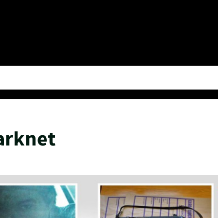
arknet