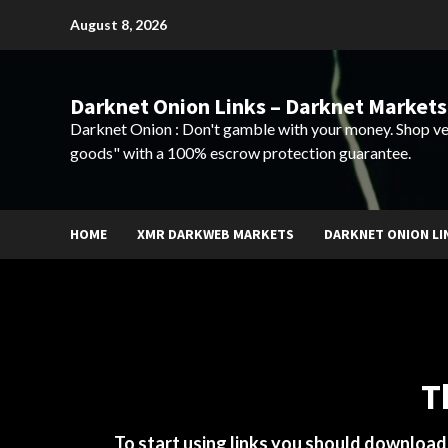
Skip
August 8, 2026
to
content
Darknet Onion Links – Darknet Markets
Darknet Onion : Don't gamble with your money. Shop ve
goods" with a 100% escrow protection guarantee.
HOME
XMR DARKWEB MARKETS
DARKNET ONION LI
T
To start using links you should downloa