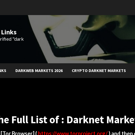
 Links
rified "dark
NKS
DARKWEB MARKETS 2026
CRYPTO DARKNET MARKETS
he Full List of : Darknet Marke
d
[Tor Browser]
(
https://www.torproject.org/
) and then