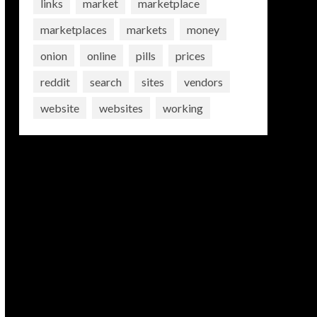
links
market
marketplace
marketplaces
markets
money
onion
online
pills
prices
reddit
search
sites
vendors
website
websites
working