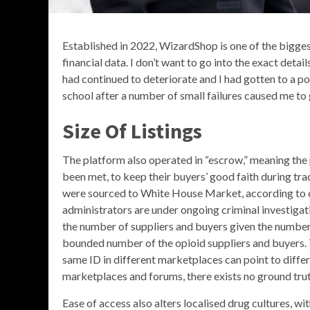
Established in 2022, WizardShop is one of the bigges
financial data. I don’t want to go into the exact detai
had continued to deteriorate and I had gotten to a po
school after a number of small failures caused me to
Size Of Listings
The platform also operated in “escrow,” meaning the p
been met, to keep their buyers’ good faith during tra
were sourced to White House Market, according to
administrators are under ongoing criminal investigat
the number of suppliers and buyers given the number 
bounded number of the opioid suppliers and buyers. T
same ID in different marketplaces can point to diff
marketplaces and forums, there exists no ground truth
Ease of access also alters localised drug cultures,