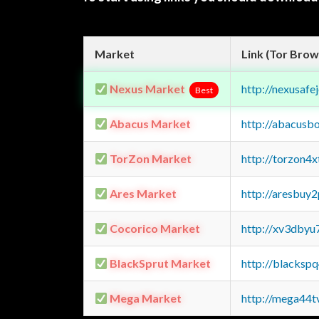
Market
Link (Tor Brow
Nexus Market
http://nexusa
Best
Abacus Market
http://abacusb
TorZon Market
http://torzon4
Ares Market
http://aresbu
Cocorico Market
http://xv3dbyu
BlackSprut Market
http://blacks
Mega Market
http://mega44