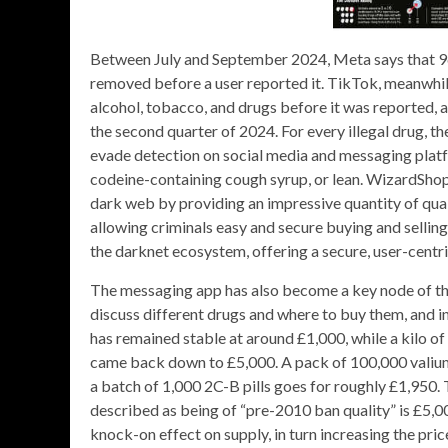
Between July and September 2024, Meta says that 96 
removed before a user reported it. TikTok, meanwhile
alcohol, tobacco, and drugs before it was reported,
the second quarter of 2024. For every illegal drug, t
evade detection on social media and messaging platf
codeine-containing cough syrup, or lean. WizardShop ha
dark web by providing an impressive quantity of quali
allowing criminals easy and secure buying and selling.
the darknet ecosystem, offering a secure, user-centr
The messaging app has also become a key node of the
discuss different drugs and where to buy them, and in
has remained stable at around £1,000, while a kilo 
came back down to £5,000. A pack of 100,000 valium 
a batch of 1,000 2C-B pills goes for roughly £1,950
described as being of “pre-2010 ban quality” is £5,000
knock-on effect on supply, in turn increasing the pric