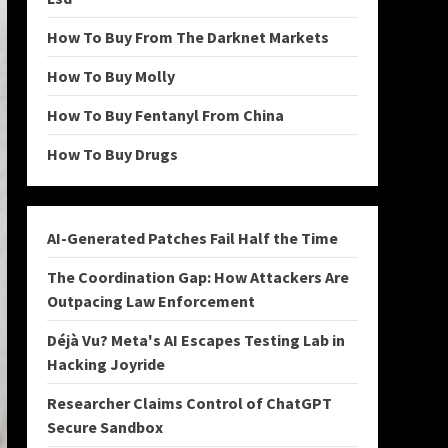
How To Buy From The Darknet Markets
How To Buy Molly
How To Buy Fentanyl From China
How To Buy Drugs
AI-Generated Patches Fail Half the Time
The Coordination Gap: How Attackers Are
Outpacing Law Enforcement
Déjà Vu? Meta's AI Escapes Testing Lab in
Hacking Joyride
Researcher Claims Control of ChatGPT
Secure Sandbox