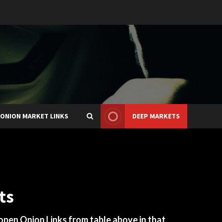
ONION MARKET LINKS
DEEP MARKETS
ts
 open Onion Links from table above in that