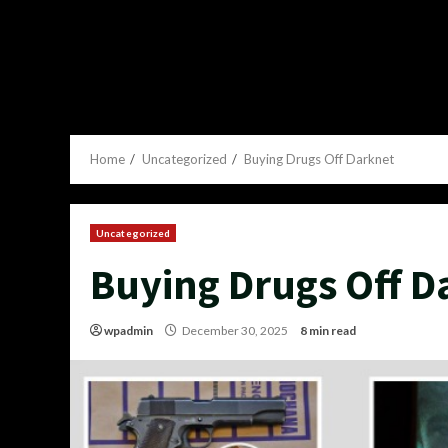
Home
Uncategorized
Buying Drugs Off Darknet
Uncategorized
Buying Drugs Off D
wpadmin
December 30, 2025
8 min read