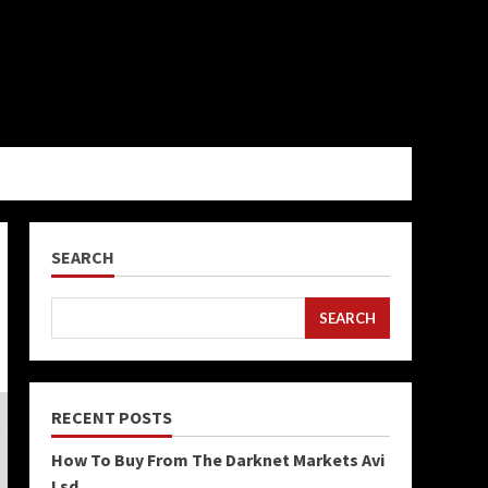
SEARCH
SEARCH
RECENT POSTS
How To Buy From The Darknet Markets Avi
Lsd