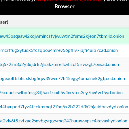
Browser
ser)
fejew45osqaawl2xqjwmincsfvjwuwtm2fums2kjeon7tbmlid.onion
orncrffug2ytuqx3fczqbou4mrev56pfliv7ipjfi4uib7cad.onion
xtq5x2im3p2y36jdrk2jlsakxmrellcvhzcf5iswzgt7onsad.onion
y2pgeaolftrbhcxlsbg5qw35wer77h45egg4omainek2gtpxid.onion
75coadsrwlbofnsg3dj5axfzcxh5v4nrvtcn3ey7uv6vrf5yd.onion
pq44byupod7fyz4tcckmmqt27hq5x2b222d3h2hjaiidbez6yd.onion
tvt2vly6t5zvfxae2snvbgvrgzvmq343huruwwpsc4kevaxhyd.onion