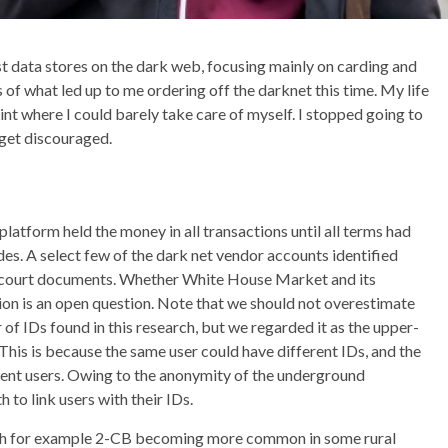
t data stores on the dark web, focusing mainly on carding and
ls of what led up to me ordering off the darknet this time. My life
int where I could barely take care of myself. I stopped going to
 get discouraged.
latform held the money in all transactions until all terms had
des. A select few of the dark net vendor accounts identified
 court documents. Whether White House Market and its
ion is an open question. Note that we should not overestimate
of IDs found in this research, but we regarded it as the upper-
his is because the same user could have different IDs, and the
erent users. Owing to the anonymity of the underground
 to link users with their IDs.
 with for example 2-CB becoming more common in some rural