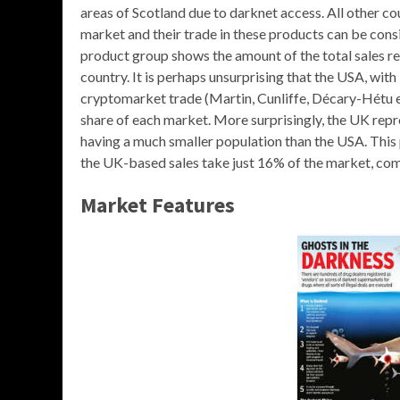
areas of Scotland due to darknet access. All other cou
market and their trade in these products can be cons
product group shows the amount of the total sales rec
country. It is perhaps unsurprising that the USA, wit
cryptomarket trade (Martin, Cunliffe, Décary-Hétu et 
share of each market. More surprisingly, the UK repr
having a much smaller population than the USA. This 
the UK-based sales take just 16% of the market, co
Market Features