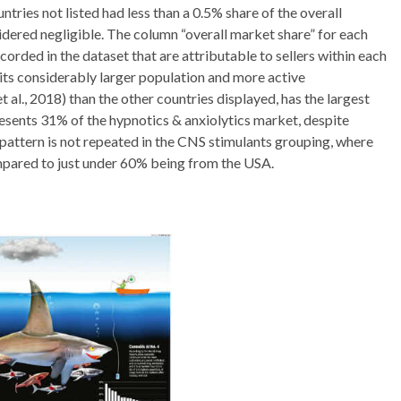
ntries not listed had less than a 0.5% share of the overall
idered negligible. The column “overall market share” for each
orded in the dataset that are attributable to sellers within each
h its considerably larger population and more active
al., 2018) than the other countries displayed, has the largest
esents 31% of the hypnotics & anxiolytics market, despite
pattern is not repeated in the CNS stimulants grouping, where
mpared to just under 60% being from the USA.