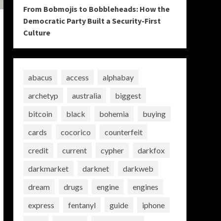
From Bobmojis to Bobbleheads: How the
Democratic Party Built a Security-First
Culture
abacus
access
alphabay
archetyp
australia
biggest
bitcoin
black
bohemia
buying
cards
cocorico
counterfeit
credit
current
cypher
darkfox
darkmarket
darknet
darkweb
dream
drugs
engine
engines
express
fentanyl
guide
iphone