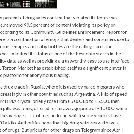
percent of drug sales content that violated its terms was
, removed 99.5 percent of content violating its policy on
 according to its Community Guidelines Enforcement Report for
here is a combination of emojis that dealers and consumers use to
orms. Grapes and baby bottles are the calling cards for
s solidified its status as one of the best data stores in the
ty data as well as providing a trustworthy, easy to use interface
 Torzon Market has established itself as a significant player in
ic platform for anonymous trading.
 drug trade in Russia, where it is used by narco bloggers who
creasingly in other countries such as Argentina. A kilo of speed
of MDMA crystal briefly rose from £5,000 up to £5,500, then
pills was being offered for an average price of £10,000, while
. The average price of mephedrone, which some vendors have
 a kilo. Authorities hope that big drug seizures will have a
e of drugs. But prices for other drugs on Telegram since April