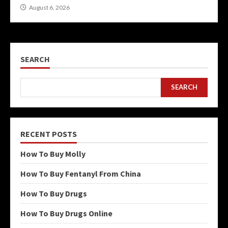
August 6, 2026
SEARCH
SEARCH
RECENT POSTS
How To Buy Molly
How To Buy Fentanyl From China
How To Buy Drugs
How To Buy Drugs Online