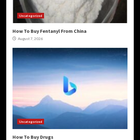
Uncategorized
How To Buy Fentanyl From China
August 7, 2026
Uncategorized
How To Buy Drugs