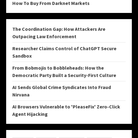
How To Buy From Darknet Markets
The Coordination Gap: How Attackers Are
Outpacing Law Enforcement
Researcher Claims Control of ChatGPT Secure
Sandbox
From Bobmojis to Bobbleheads: How the
Democratic Party Built a Security-First Culture
AI Sends Global Crime Syndicates Into Fraud
Nirvana
AI Browsers Vulnerable to 'PleaseFix' Zero-Click
Agent Hijacking