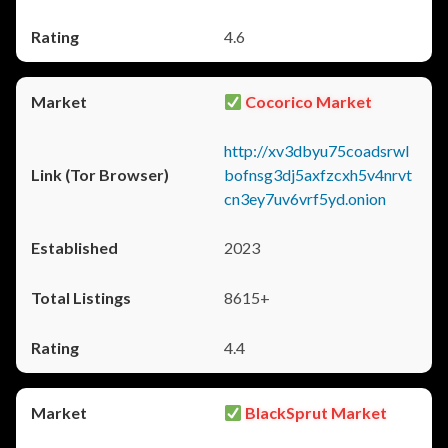
4.6
Cocorico Market
http://xv3dbyu75coadsrwl
bofnsg3dj5axfzcxh5v4nrvt
cn3ey7uv6vrf5yd.onion
2023
8615+
4.4
BlackSprut Market