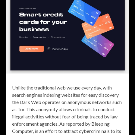
Unlike the traditional web we use every day, with
search engines indexing websites for easy discovery,
the Dark Web operates on anonymous networks such
as Tor. This anonymity allows criminals to conduct
illegal activities without fear of being traced by law
enforcement agencies. As reported by Bleeping
Computer, in an effort to attract cybercriminals to its