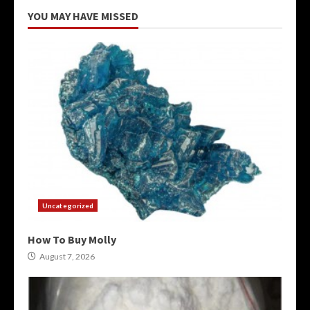
YOU MAY HAVE MISSED
Uncategorized
How To Buy Molly
August 7, 2026