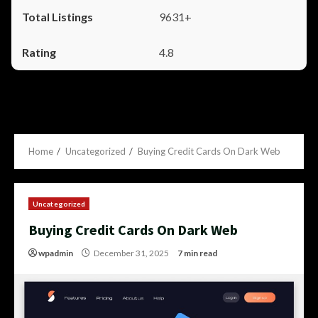
9631+
4.8
Home
Uncategorized
Buying Credit Cards On Dark Web
Uncategorized
Buying Credit Cards On Dark Web
wpadmin
December 31, 2025
7 min read