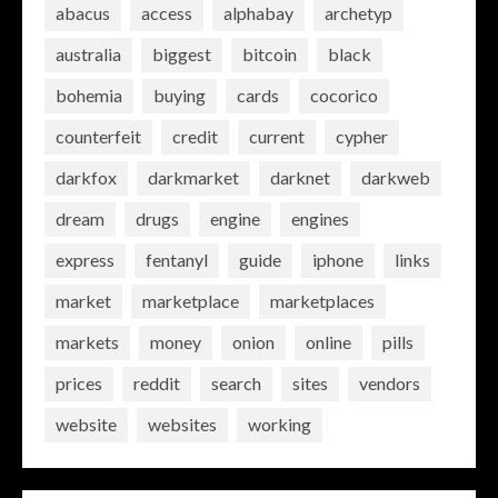
abacus
access
alphabay
archetyp
australia
biggest
bitcoin
black
bohemia
buying
cards
cocorico
counterfeit
credit
current
cypher
darkfox
darkmarket
darknet
darkweb
dream
drugs
engine
engines
express
fentanyl
guide
iphone
links
market
marketplace
marketplaces
markets
money
onion
online
pills
prices
reddit
search
sites
vendors
website
websites
working