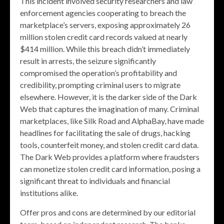
This incident involved security researchers and law
enforcement agencies cooperating to breach the
marketplace’s servers, exposing approximately 26
million stolen credit card records valued at nearly
$414 million. While this breach didn’t immediately
result in arrests, the seizure significantly
compromised the operation’s profitability and
credibility, prompting criminal users to migrate
elsewhere. However, it is the darker side of the Dark
Web that captures the imagination of many. Criminal
marketplaces, like Silk Road and AlphaBay, have made
headlines for facilitating the sale of drugs, hacking
tools, counterfeit money, and stolen credit card data.
The Dark Web provides a platform where fraudsters
can monetize stolen credit card information, posing a
significant threat to individuals and financial
institutions alike.
Offer pros and cons are determined by our editorial