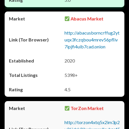
Abacus Market
http://abacusborncrffug2yt
uqx3fczqbou4mrev56pfliv
7ipjfi4uib7cad.onion
2020
5398+
4.5
TorZon Market
http://torzon4xtq5x2im3p2