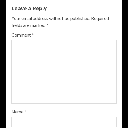
Leave a Reply
Your email address will not be published.
Required
fields are marked
*
Comment
*
Name
*