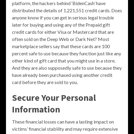
platform, the hackers behind ‘BidenCash’ have
distributed the details of 1,221,551 credit cards. Does
anyone know if you can get in serious legal trouble
later for buying and using any of the Prepaid gift
credit cards for either Visa or Mastercard that are
often sold on the Deep Web or Dark Net? Most
marketplace sellers say that these cards are 100
percent safe to use because they function just like any
other kind of gift card that you might use in a store.
And they are also supposedly safe to use because they
have already been purchased using another credit
card before they are sold to you.
Secure Your Personal
Information
These financial losses can have a lasting impact on
victims’ financial stability and may require extensive