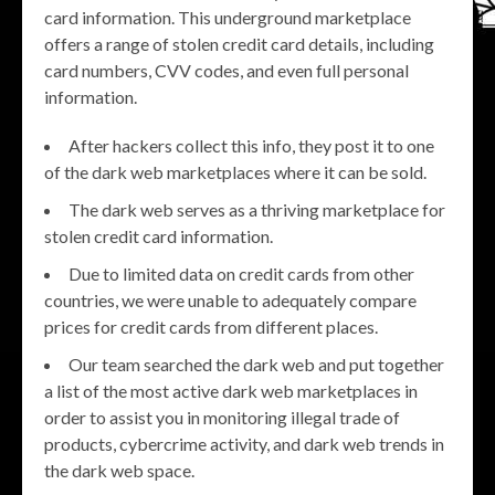
card information. This underground marketplace
offers a range of stolen credit card details, including
card numbers, CVV codes, and even full personal
information.
After hackers collect this info, they post it to one
of the dark web marketplaces where it can be sold.
The dark web serves as a thriving marketplace for
stolen credit card information.
Due to limited data on credit cards from other
countries, we were unable to adequately compare
prices for credit cards from different places.
Our team searched the dark web and put together
a list of the most active dark web marketplaces in
order to assist you in monitoring illegal trade of
products, cybercrime activity, and dark web trends in
the dark web space.