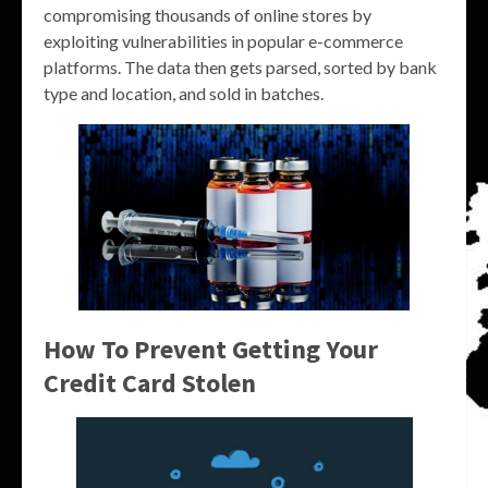
compromising thousands of online stores by
exploiting vulnerabilities in popular e-commerce
platforms. The data then gets parsed, sorted by bank
type and location, and sold in batches.
How To Prevent Getting Your
Credit Card Stolen