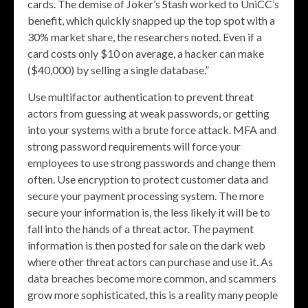
cards. The demise of Joker’s Stash worked to UniCC’s
benefit, which quickly snapped up the top spot with a
30% market share, the researchers noted. Even if a
card costs only $10 on average, a hacker can make
($40,000) by selling a single database.”
Use multifactor authentication to prevent threat
actors from guessing at weak passwords, or getting
into your systems with a brute force attack. MFA and
strong password requirements will force your
employees to use strong passwords and change them
often. Use encryption to protect customer data and
secure your payment processing system. The more
secure your information is, the less likely it will be to
fall into the hands of a threat actor. The payment
information is then posted for sale on the dark web
where other threat actors can purchase and use it. As
data breaches become more common, and scammers
grow more sophisticated, this is a reality many people