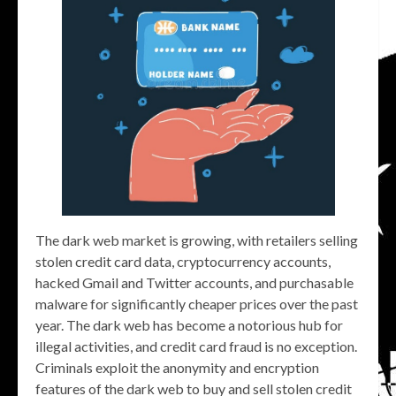
The dark web market is growing, with retailers selling
stolen credit card data, cryptocurrency accounts,
hacked Gmail and Twitter accounts, and purchasable
malware for significantly cheaper prices over the past
year. The dark web has become a notorious hub for
illegal activities, and credit card fraud is no exception.
Criminals exploit the anonymity and encryption
features of the dark web to buy and sell stolen credit