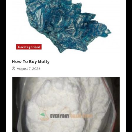
Uncategorized
How To Buy Molly
August 7, 2026