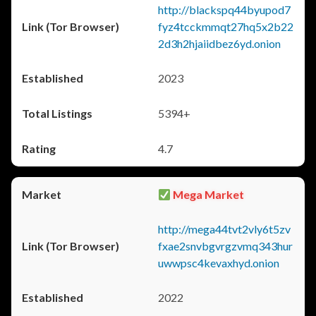
http://blackspq44byupod7
fyz4tcckmmqt27hq5x2b22
2d3h2hjaiidbez6yd.onion
2023
5394+
4.7
Mega Market
http://mega44tvt2vly6t5zv
fxae2snvbgvrgzvmq343hur
uwwpsc4kevaxhyd.onion
2022