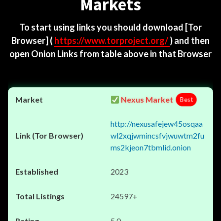
Markets
To start using links you should download
[Tor
Browser]
(
https://www.torproject.org/
) and then
open Onion Links from table above in that Browser
Nexus Market
Best
http://nexusafejew45osqaa
wl2xqjwmincsfvjwuwtm2fu
ms2kjeon7tbmlid.onion
2023
24597+
5.0