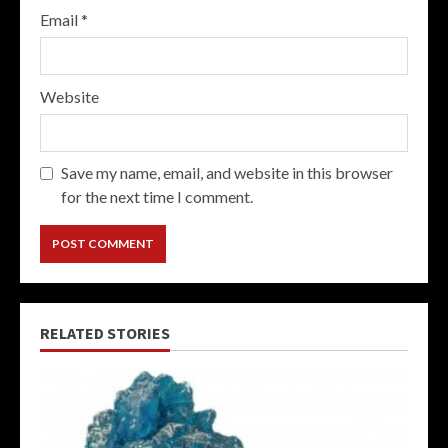
Email
*
Website
Save my name, email, and website in this browser
for the next time I comment.
RELATED STORIES