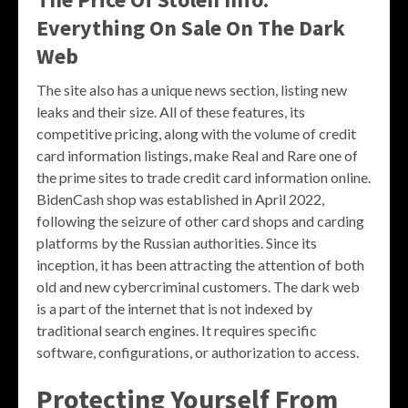
Everything On Sale On The Dark
Web
The site also has a unique news section, listing new
leaks and their size. All of these features, its
competitive pricing, along with the volume of credit
card information listings, make Real and Rare one of
the prime sites to trade credit card information online.
BidenCash shop was established in April 2022,
following the seizure of other card shops and carding
platforms by the Russian authorities. Since its
inception, it has been attracting the attention of both
old and new cybercriminal customers. The dark web
is a part of the internet that is not indexed by
traditional search engines. It requires specific
software, configurations, or authorization to access.
Protecting Yourself From