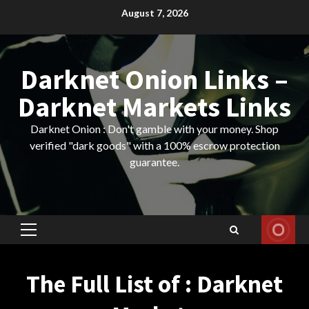
Skip
August 7, 2026
to
content
Darknet Onion Links –
Darknet Markets Links
Darknet Onion : Don't gamble with your money. Shop
verified "dark goods" with a 100% escrow protection
guarantee.
Primary
Menu
The Full List of : Darknet