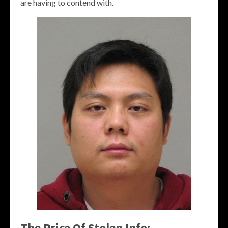
are having to contend with.
The Price Of Stolen Info: