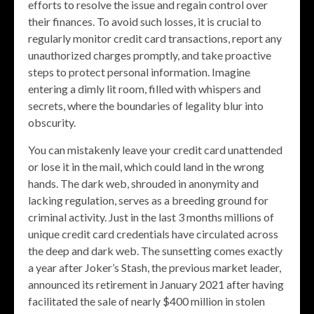
efforts to resolve the issue and regain control over
their finances. To avoid such losses, it is crucial to
regularly monitor credit card transactions, report any
unauthorized charges promptly, and take proactive
steps to protect personal information. Imagine
entering a dimly lit room, filled with whispers and
secrets, where the boundaries of legality blur into
obscurity.
You can mistakenly leave your credit card unattended
or lose it in the mail, which could land in the wrong
hands. The dark web, shrouded in anonymity and
lacking regulation, serves as a breeding ground for
criminal activity. Just in the last 3 months millions of
unique credit card credentials have circulated across
the deep and dark web. The sunsetting comes exactly
a year after Joker’s Stash, the previous market leader,
announced its retirement in January 2021 after having
facilitated the sale of nearly $400 million in stolen