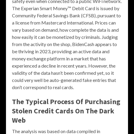
safety even when connected to a public WiFi network.
The Experian Smart Money™ Debit Card is issued by
Community Federal Savings Bank (CFSB), pursuant to
a license from Mastercard International. Prices can
vary based on demand, how complete the data is and
how easily it can be monetized by criminals. Judging
from the activity on the shop, BidenCash appears to
be thriving in 2023, providing an active data and
money exchange platform in a market that has
experienced a decline in recent years. However, the
validity of the data hasn’t been confirmed yet, so it
could very well be auto-generated fake entries that
don’t correspond to real cards.
The Typical Process Of Purchasing
Stolen Credit Cards On The Dark
Web
The analysis was based on data compiled in