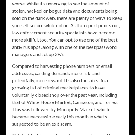
worse. While it’s unnerving to see the amount of
stolen, hacked, or bogus data and documents being
sold on the dark web, there are plenty of ways to keep
yourself secure while online. As the report points out,
law enforcement security specialists have become
more skillful, too. You can opt to use one of the best
antivirus apps, along with one of the best password
managers and set up 2FA.
Compared to harvesting phone numbers or email
addresses, carding demands more risk, and
potentially, more reward. It’s also the latest in a
growing list of criminal marketplaces to have
voluntarily closed shop over the past year, including
that of White House Market, Cannazon, and Torrez.
This was followed by Monopoly Market, which
became inaccessible early this month in what’s
suspected to be an exit scam.