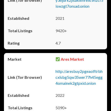
y36jdrk2jlsakxmrellcvhzcf5
iswzgt7onsad.onion
2021
9420+
4.7
Ares Market
http://aresbuy2pgeaolftrbh
cxlsbg5qw35wer77h45egg
4omainek2gtpxid.onion
2022
5090+