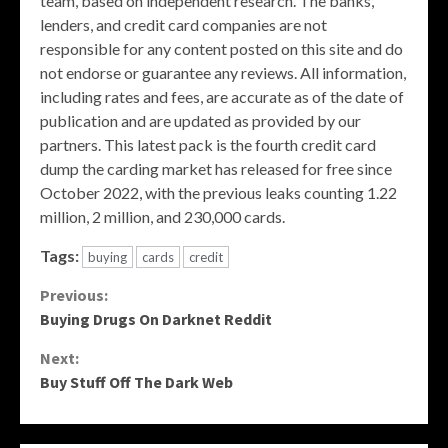
team, based on independent research. The banks,
lenders, and credit card companies are not
responsible for any content posted on this site and do
not endorse or guarantee any reviews. All information,
including rates and fees, are accurate as of the date of
publication and are updated as provided by our
partners. This latest pack is the fourth credit card
dump the carding market has released for free since
October 2022, with the previous leaks counting 1.22
million, 2 million, and 230,000 cards.
Tags:
buying
cards
credit
Continue
Previous:
Buying Drugs On Darknet Reddit
Reading
Next:
Buy Stuff Off The Dark Web