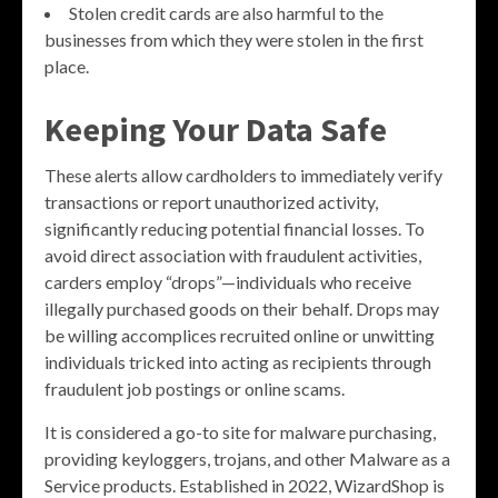
Stolen credit cards are also harmful to the
businesses from which they were stolen in the first
place.
Keeping Your Data Safe
These alerts allow cardholders to immediately verify
transactions or report unauthorized activity,
significantly reducing potential financial losses. To
avoid direct association with fraudulent activities,
carders employ “drops”—individuals who receive
illegally purchased goods on their behalf. Drops may
be willing accomplices recruited online or unwitting
individuals tricked into acting as recipients through
fraudulent job postings or online scams.
It is considered a go-to site for malware purchasing,
providing keyloggers, trojans, and other Malware as a
Service products. Established in 2022, WizardShop is