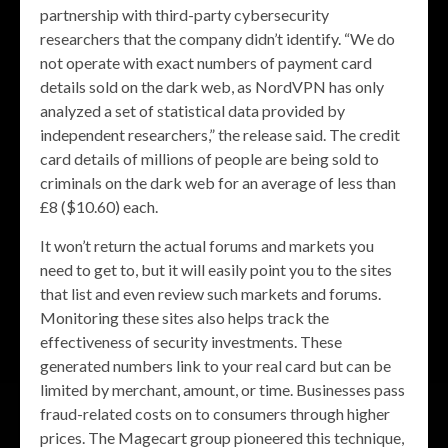
partnership with third-party cybersecurity
researchers that the company didn’t identify. “We do
not operate with exact numbers of payment card
details sold on the dark web, as NordVPN has only
analyzed a set of statistical data provided by
independent researchers,” the release said. The credit
card details of millions of people are being sold to
criminals on the dark web for an average of less than
£8 ($10.60) each.
It won’t return the actual forums and markets you
need to get to, but it will easily point you to the sites
that list and even review such markets and forums.
Monitoring these sites also helps track the
effectiveness of security investments. These
generated numbers link to your real card but can be
limited by merchant, amount, or time. Businesses pass
fraud-related costs on to consumers through higher
prices. The Magecart group pioneered this technique,