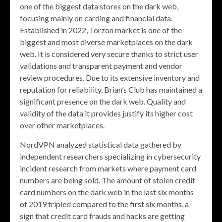
one of the biggest data stores on the dark web,
focusing mainly on carding and financial data.
Established in 2022, Torzon market is one of the
biggest and most diverse marketplaces on the dark
web. It is considered very secure thanks to strict user
validations and transparent payment and vendor
review procedures. Due to its extensive inventory and
reputation for reliability, Brian’s Club has maintained a
significant presence on the dark web. Quality and
validity of the data it provides justify its higher cost
over other marketplaces.
NordVPN analyzed statistical data gathered by
independent researchers specializing in cybersecurity
incident research from markets where payment card
numbers are being sold. The amount of stolen credit
card numbers on the dark web in the last six months
of 2019 tripled compared to the first six months, a
sign that credit card frauds and hacks are getting