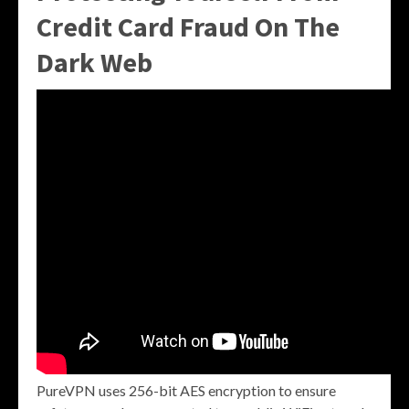
Credit Card Fraud On The
Dark Web
PureVPN uses 256-bit AES encryption to ensure