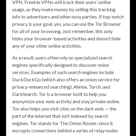
VPN. Freebie VPNs will track their users’ online
usage, as they make money by selling this tracking
info to advertisers and other nosy parties. If top-notch
privacy is your goal, yes, you can use the Tor Browser
for all of your browsing. Just remember, this only
hides your browser-based activities and doesn’t hide
any of your other online activities.
As a result, users often rely on specialized search
engines specifically designed to discover onion
services. Examples of such search engines include
DuckDuckGo (which also offers an onion service for
privacy-enhanced searching), Ahmia, Torch, and
DarkSearch. Tor is a browser built to help you
anonymize your web activity and stay private online.
Tor also helps you visit sites on the dark web — the
part of the internet that isn’t indexed by search
engines. Tor stands for The Onion Router, since it
encrypts connections behind a series of relay nodes