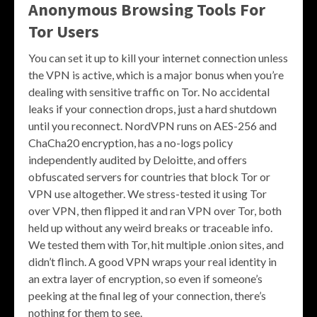
Anonymous Browsing Tools For
Tor Users
You can set it up to kill your internet connection unless
the VPN is active, which is a major bonus when you’re
dealing with sensitive traffic on Tor. No accidental
leaks if your connection drops, just a hard shutdown
until you reconnect. NordVPN runs on AES-256 and
ChaCha20 encryption, has a no-logs policy
independently audited by Deloitte, and offers
obfuscated servers for countries that block Tor or
VPN use altogether. We stress-tested it using Tor
over VPN, then flipped it and ran VPN over Tor, both
held up without any weird breaks or traceable info.
We tested them with Tor, hit multiple .onion sites, and
didn’t flinch. A good VPN wraps your real identity in
an extra layer of encryption, so even if someone’s
peeking at the final leg of your connection, there’s
nothing for them to see.