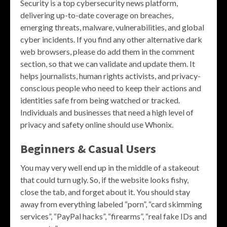
Security is a top cybersecurity news platform,
delivering up-to-date coverage on breaches,
emerging threats, malware, vulnerabilities, and global
cyber incidents. If you find any other alternative dark
web browsers, please do add them in the comment
section, so that we can validate and update them. It
helps journalists, human rights activists, and privacy-
conscious people who need to keep their actions and
identities safe from being watched or tracked.
Individuals and businesses that need a high level of
privacy and safety online should use Whonix.
Beginners & Casual Users
You may very well end up in the middle of a stakeout
that could turn ugly. So, if the website looks fishy,
close the tab, and forget about it. You should stay
away from everything labeled “porn”, “card skimming
services”, “PayPal hacks”, “firearms”, “real fake IDs and