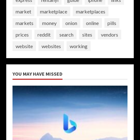
market
marketplace
marketplaces
markets
money
onion
online
pills
prices
reddit
search
sites
vendors
website
websites
working
YOU MAY HAVE MISSED