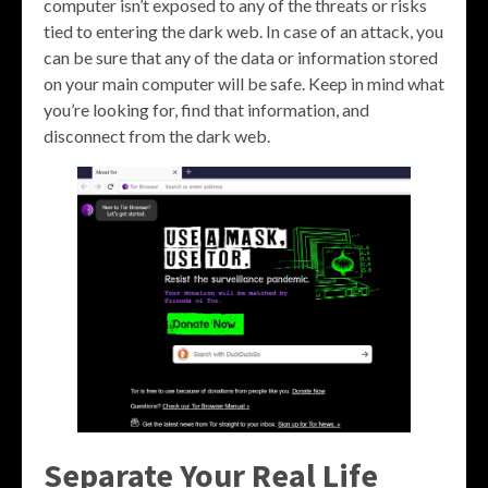
computer isn’t exposed to any of the threats or risks
tied to entering the dark web. In case of an attack, you
can be sure that any of the data or information stored
on your main computer will be safe. Keep in mind what
you’re looking for, find that information, and
disconnect from the dark web.
Separate Your Real Life