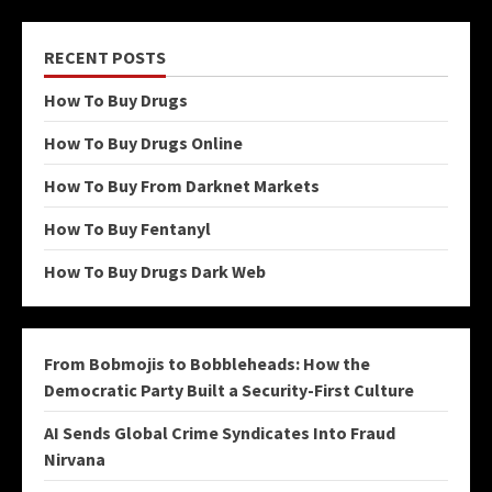
RECENT POSTS
How To Buy Drugs
How To Buy Drugs Online
How To Buy From Darknet Markets
How To Buy Fentanyl
How To Buy Drugs Dark Web
From Bobmojis to Bobbleheads: How the
Democratic Party Built a Security-First Culture
AI Sends Global Crime Syndicates Into Fraud
Nirvana