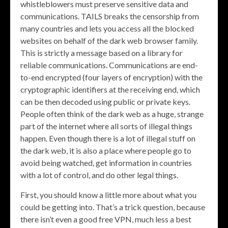
whistleblowers must preserve sensitive data and
communications. TAILS breaks the censorship from
many countries and lets you access all the blocked
websites on behalf of the dark web browser family.
This is strictly a message based on a library for
reliable communications. Communications are end-
to-end encrypted (four layers of encryption) with the
cryptographic identifiers at the receiving end, which
can be then decoded using public or private keys.
People often think of the dark web as a huge, strange
part of the internet where all sorts of illegal things
happen. Even though there is a lot of illegal stuff on
the dark web, it is also a place where people go to
avoid being watched, get information in countries
with a lot of control, and do other legal things.
First, you should know a little more about what you
could be getting into. That’s a trick question, because
there isn’t even a good free VPN, much less a best