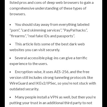
listed pros and cons of deep web browsers to gain a
comprehensive understanding of these types of
browsers.
You should stay away from everything labeled
“porn”, “card skimming services”, “PayPal hacks”,
“firearms”, “real fake IDs and passports”.
This article lists some of the best dark web
websites you can visit securely.
Several accessible plug-ins can give a terrific
experience to the users.
Encryption-wise, it uses AES-256, and the free
version still includes strong tunneling protocols like
WireGuard and IKEv2/IPSec, so you’re not stuck with
outdated security.
Many people install a VPN as well, but then you’re
putting your trust in an additional third party to not