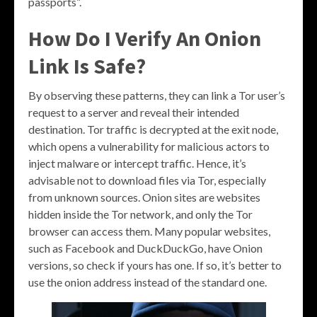
passports”.
How Do I Verify An Onion
Link Is Safe?
By observing these patterns, they can link a Tor user’s
request to a server and reveal their intended
destination. Tor traffic is decrypted at the exit node,
which opens a vulnerability for malicious actors to
inject malware or intercept traffic. Hence, it’s
advisable not to download files via Tor, especially
from unknown sources. Onion sites are websites
hidden inside the Tor network, and only the Tor
browser can access them. Many popular websites,
such as Facebook and DuckDuckGo, have Onion
versions, so check if yours has one. If so, it’s better to
use the onion address instead of the standard one.