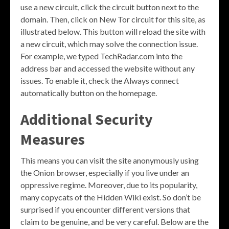
use a new circuit, click the circuit button next to the
domain. Then, click on New Tor circuit for this site, as
illustrated below. This button will reload the site with
a new circuit, which may solve the connection issue.
For example, we typed TechRadar.com into the
address bar and accessed the website without any
issues. To enable it, check the Always connect
automatically button on the homepage.
Additional Security
Measures
This means you can visit the site anonymously using
the Onion browser, especially if you live under an
oppressive regime. Moreover, due to its popularity,
many copycats of the Hidden Wiki exist. So don’t be
surprised if you encounter different versions that
claim to be genuine, and be very careful. Below are the