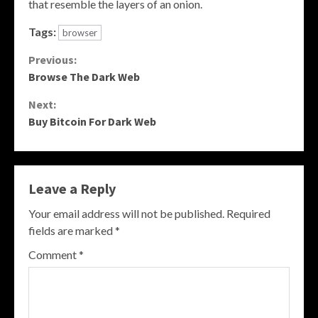
that resemble the layers of an onion.
Tags:
browser
Continue
Previous:
Browse The Dark Web
Reading
Next:
Buy Bitcoin For Dark Web
Leave a Reply
Your email address will not be published.
Required
fields are marked
*
Comment
*