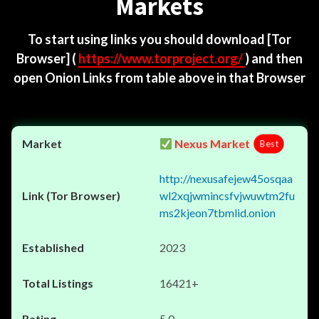
Markets
To start using links you should download
[Tor
Browser]
(
https://www.torproject.org/
) and then
open Onion Links from table above in that Browser
Nexus Market
Best
http://nexusafejew45osqaa
wl2xqjwmincsfvjwuwtm2fu
ms2kjeon7tbmlid.onion
2023
16421+
5.0