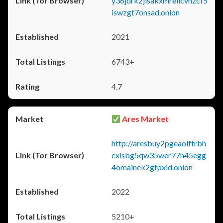
y36jdrk2jlsakxmrellcvhzcf5
iswzgt7onsad.onion
2021
6743+
4.7
Ares Market
http://aresbuy2pgeaolftrbh
cxlsbg5qw35wer77h45egg
4omainek2gtpxid.onion
2022
5210+