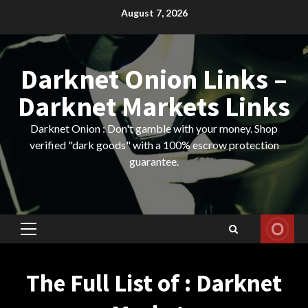
Skip
August 7, 2026
to
content
Darknet Onion Links –
Darknet Markets Links
Darknet Onion : Don't gamble with your money. Shop
verified "dark goods" with a 100% escrow protection
guarantee.
Primary
Menu
The Full List of : Darknet