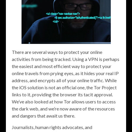
There are several ways to protect your online
activities from being tracked. Using a VPN is perhaps
the easiest and most efficient way to protect your
online travels from prying eyes, as it hides your real IP
address, and encrypts all of your online traffic. While
the iOS solution is not an official one, the Tor Project
links to it, providing the browser its tacit approval.
We’ve also looked at how Tor allows users to access
the dark web, and we’re now aware of the resources
and dangers that await us there.
Journalists, human rights advocates, and