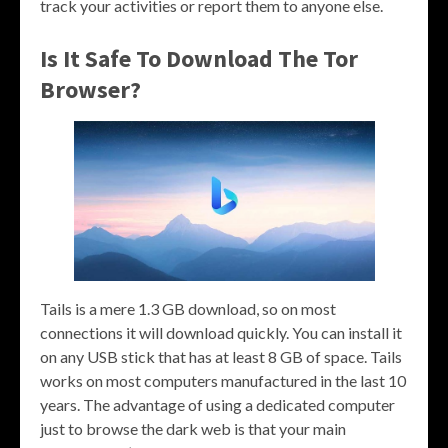
track your activities or report them to anyone else.
Is It Safe To Download The Tor
Browser?
Tails is a mere 1.3 GB download, so on most
connections it will download quickly. You can install it
on any USB stick that has at least 8 GB of space. Tails
works on most computers manufactured in the last 10
years. The advantage of using a dedicated computer
just to browse the dark web is that your main