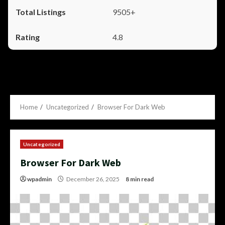
9505+
4.8
Home
Uncategorized
Browser For Dark Web
Uncategorized
Browser For Dark Web
wpadmin
December 26, 2025
8 min read