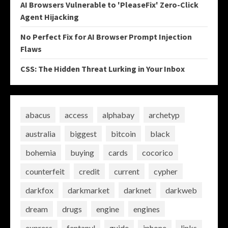
AI Browsers Vulnerable to 'PleaseFix' Zero-Click
Agent Hijacking
No Perfect Fix for AI Browser Prompt Injection
Flaws
CSS: The Hidden Threat Lurking in Your Inbox
abacus
access
alphabay
archetyp
australia
biggest
bitcoin
black
bohemia
buying
cards
cocorico
counterfeit
credit
current
cypher
darkfox
darkmarket
darknet
darkweb
dream
drugs
engine
engines
express
fentanyl
guide
iphone
links