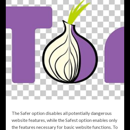
The Safer option disables all potentially dangerous
website features, while the Safest option enables only
the features necessary for basic website functions. To