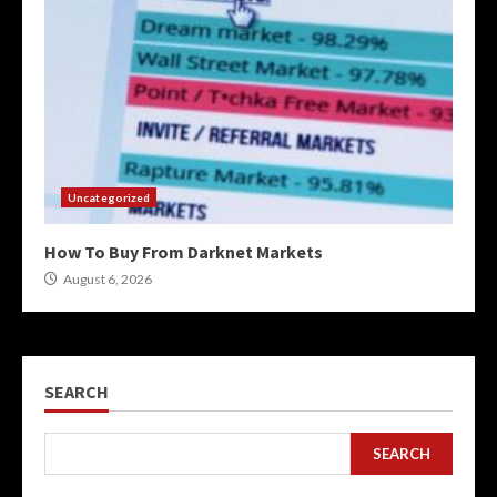
Uncategorized
How To Buy From Darknet Markets
August 6, 2026
SEARCH
SEARCH