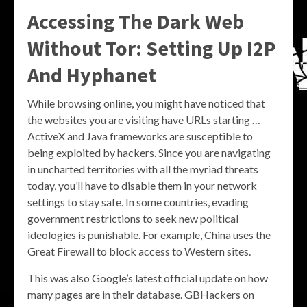
Accessing The Dark Web
Without Tor: Setting Up I2P
And Hyphanet
While browsing online, you might have noticed that
the websites you are visiting have URLs starting …
ActiveX and Java frameworks are susceptible to
being exploited by hackers. Since you are navigating
in uncharted territories with all the myriad threats
today, you’ll have to disable them in your network
settings to stay safe. In some countries, evading
government restrictions to seek new political
ideologies is punishable. For example, China uses the
Great Firewall to block access to Western sites.
This was also Google’s latest official update on how
many pages are in their database. GBHackers on