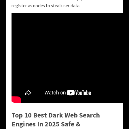
register as nodes to steal user data.
Top 10 Best Dark Web Search
Engines In 2025 Safe &