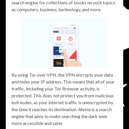
search engine for collections of books on such topics
as computers, business, technology, and more.
By using Tor over VPN, the VPN encrypts your data
and hides your IP address. This means that all of your
traffic, including your Tor Browser activity, is
protected. This does not protect you from malicious
exit nodes, as your internet traffic is unencrypted by
the time it reaches its destination. Ahmia is a search
engine that aims to make searching the dark web
more accessible and safer.