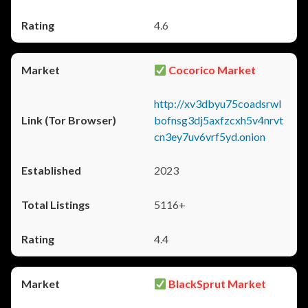
4.6
Cocorico Market
http://xv3dbyu75coadsrwl
bofnsg3dj5axfzcxh5v4nrvt
cn3ey7uv6vrf5yd.onion
2023
5116+
4.4
BlackSprut Market