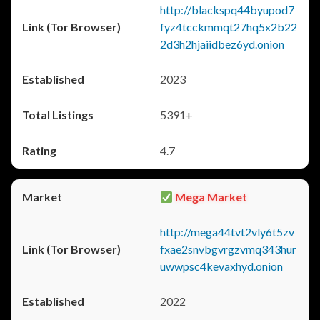
http://blackspq44byupod7
fyz4tcckmmqt27hq5x2b22
2d3h2hjaiidbez6yd.onion
2023
5391+
4.7
Mega Market
http://mega44tvt2vly6t5zv
fxae2snvbgvrgzvmq343hur
uwwpsc4kevaxhyd.onion
2022