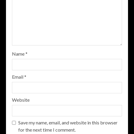
Name
*
Email
*
Website
Save my name, email, and website in this browser
for the next time I comment.