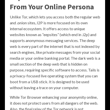
From Your Online Persona
Unlike Tor, which lets you access both the regular web
and .onion sites, I2P is more focused on its own
internal ecosystem. It offers access to unique
websites known as “eepsites” (which end in .i2p) and
supports anonymous messaging services. The deep
web is every part of the internet that is not indexed by
search engines, like private messages from your social
media or your online banking portal. The dark web is a
small section of the deep web that is hidden on
purpose, requiring specific software to access. Tails is
a privacy-focused live operating system that you can
boot from a USB stick. It is designed to be used
without leaving a trace on your computer.
While Tor Browser enhancing your anonymity online,
it does not protect users from all dangers of the web.
Also, the final relay of the Tor network is not