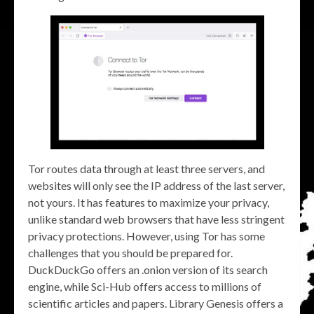
Tor routes data through at least three servers, and
websites will only see the IP address of the last server,
not yours. It has features to maximize your privacy,
unlike standard web browsers that have less stringent
privacy protections. However, using Tor has some
challenges that you should be prepared for.
DuckDuckGo offers an .onion version of its search
engine, while Sci-Hub offers access to millions of
scientific articles and papers. Library Genesis offers a