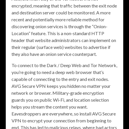
encrypted, meaning that traffic between the exit node
and destination server could be monitored. A more
recent and potentially more reliable method for
discovering onion services is through the “Onion-
Location” feature. This is a non-standard HTTP
header that website administrators can implement on
their regular (surface web) websites to advertise if
they also have an onion service counterpart.
To connect to the Dark / Deep Web and Tor Network,
you’re going to need a deep web browser that’s
capable of connecting to the entry and exit nodes.
AVG Secure VPN keeps you hidden no matter your
network or browser. Military-grade encryption
guards you on public Wi-Fi, and location selection
helps you stream the content you want.
Eavesdroppers are everywhere, so install AVG Secure
VPN to encrypt your connection from beginning to
end. This has led to malicious relays, where bad actors