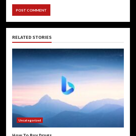
RELATED STORIES
Uncategorized
How To Buy Drugs