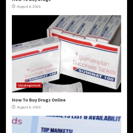
August 6, 2026
Uncategorized
How To Buy Drugs Online
August 6, 2026