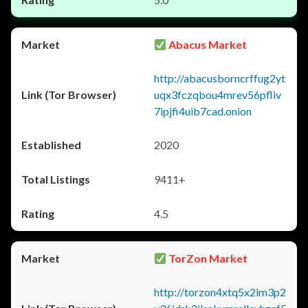
Abacus Market
http://abacusborncrffug2yt
uqx3fczqbou4mrev56pfliv
7ipjfi4uib7cad.onion
2020
9411+
4.5
TorZon Market
http://torzon4xtq5x2im3p2