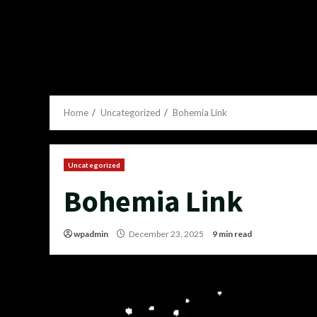
Home
Uncategorized
Bohemia Link
Uncategorized
Bohemia Link
wpadmin
December 23, 2025
9 min read