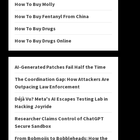
How To Buy Molly
How To Buy Fentanyl From China
How To Buy Drugs
How To Buy Drugs Online
AI-Generated Patches Fail Half the Time
The Coordination Gap: How Attackers Are
Outpacing Law Enforcement
Déjà Vu? Meta's AI Escapes Testing Lab in
Hacking Joyride
Researcher Claims Control of ChatGPT
Secure Sandbox
From Bobmojis to Bobbleheads: How the