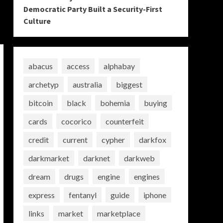
Democratic Party Built a Security-First
Culture
abacus
access
alphabay
archetyp
australia
biggest
bitcoin
black
bohemia
buying
cards
cocorico
counterfeit
credit
current
cypher
darkfox
darkmarket
darknet
darkweb
dream
drugs
engine
engines
express
fentanyl
guide
iphone
links
market
marketplace