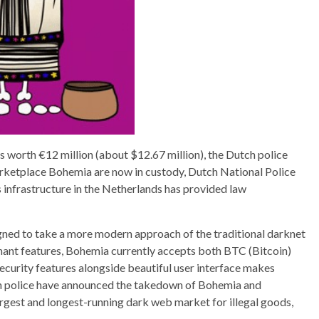
 worth €12 million (about $12.67 million), the Dutch police
arketplace Bohemia are now in custody, Dutch National Police
 infrastructure in the Netherlands has provided law
ned to take a more modern approach of the traditional darknet
hant features, Bohemia currently accepts both BTC (Bitcoin)
ecurity features alongside beautiful user interface makes
h police have announced the takedown of Bohemia and
rgest and longest-running dark web market for illegal goods,