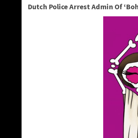
Dutch Police Arrest Admin Of ‘B