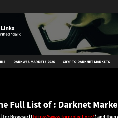
 Links
rified "dark
NKS
DARKWEB MARKETS 2026
CRYPTO DARKNET MARKETS
he Full List of : Darknet Marke
d
[Tor Browser]
(
https://www.torproject.org/
) and then