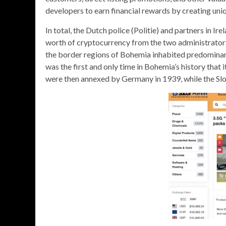
developers to earn financial rewards by creating uni
In total, the Dutch police (Politie) and partners in I
worth of cryptocurrency from the two administrator
the border regions of Bohemia inhabited predominan
was the first and only time in Bohemia’s history tha
were then annexed by Germany in 1939, while the Sl