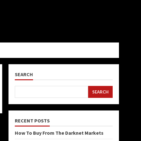
SEARCH
SEARCH
RECENT POSTS
How To Buy From The Darknet Markets