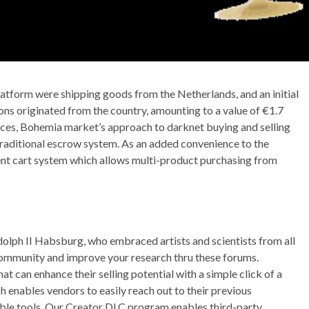
latform were shipping goods from the Netherlands, and an initial
ions originated from the country, amounting to a value of €1.7
aces, Bohemia market’s approach to darknet buying and selling
 traditional escrow system. As an added convenience to the
gent cart system which allows multi-product purchasing from
lph II Habsburg, who embraced artists and scientists from all
ommunity and improve your research thru these forums.
 can enhance their selling potential with a simple click of a
 enables vendors to easily reach out to their previous
uable tools. Our Creator DLC program enables third-party