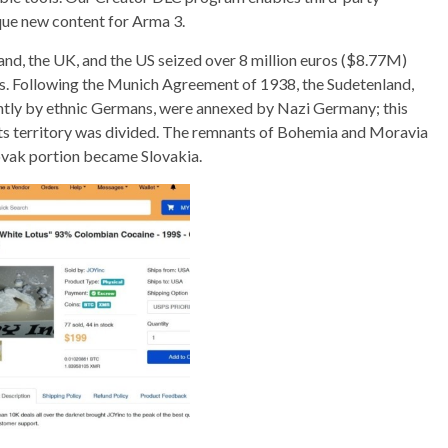
que new content for Arma 3.
reland, the UK, and the US seized over 8 million euros ($8.77M)
s. Following the Munich Agreement of 1938, the Sudetenland,
tly by ethnic Germans, were annexed by Nazi Germany; this
t its territory was divided. The remnants of Bohemia and Moravia
ovak portion became Slovakia.