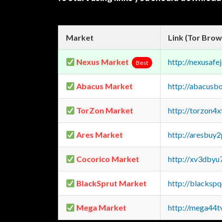
Market
Link (Tor Brow
Nexus Market
http://nexusa
Best
Abacus Market
http://abacusb
TorZon Market
http://torzon4
Ares Market
http://aresbu
Cocorico Market
http://xv3dbyu
BlackSprut Market
http://blacks
Mega Market
http://mega44