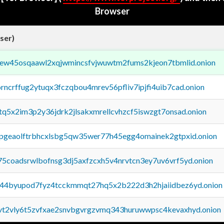
Browser
ser)
fejew45osqaawl2xqjwmincsfvjwuwtm2fums2kjeon7tbmlid.onion
orncrffug2ytuqx3fczqbou4mrev56pfliv7ipjfi4uib7cad.onion
xtq5x2im3p2y36jdrk2jlsakxmrellcvhzcf5iswzgt7onsad.onion
y2pgeaolftrbhcxlsbg5qw35wer77h45egg4omainek2gtpxid.onion
75coadsrwlbofnsg3dj5axfzcxh5v4nrvtcn3ey7uv6vrf5yd.onion
pq44byupod7fyz4tcckmmqt27hq5x2b222d3h2hjaiidbez6yd.onion
tvt2vly6t5zvfxae2snvbgvrgzvmq343huruwwpsc4kevaxhyd.onion