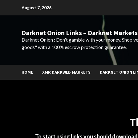
Skip
August 7, 2026
to
content
Darknet Onion Links – Darknet Markets
Darknet Onion : Don't gamble with your money. Shop ve
goods" with a 100% escrow protection guarantee.
HOME
XMR DARKWEB MARKETS
DARKNET ONION LI
T
To start using links you should downloa