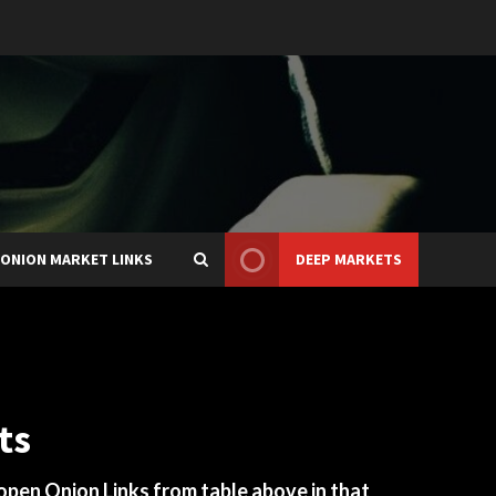
ONION MARKET LINKS
DEEP MARKETS
ts
 open Onion Links from table above in that