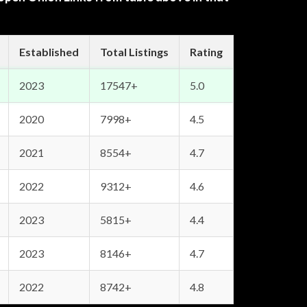
Established
Total Listings
Rating
2023
17547+
5.0
2020
7998+
4.5
2021
8554+
4.7
2022
9312+
4.6
2023
5815+
4.4
2023
8146+
4.7
2022
8742+
4.8