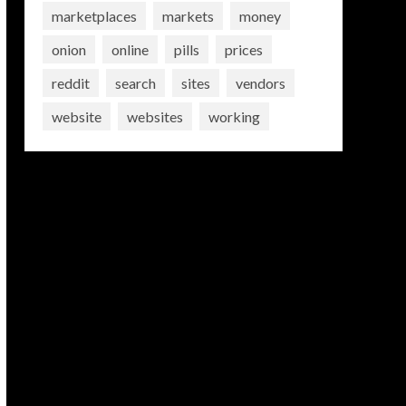
marketplaces
markets
money
onion
online
pills
prices
reddit
search
sites
vendors
website
websites
working