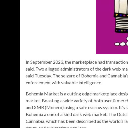
In September 2023, the marketplace had transactions
said. Two alleged administrators of the dark web m
said Tuesday. The seizure of Bohemia and Cannabia’s
enforcement with valuable intelligence.
Bohemia Market is a cutting edge marketplace desig
market. Boasting a wide variety of both user & merc
and XMR (Monero) using a safe escrow system. It’s s
Bohemia a one of a kind dark web market. The Dutc
Cannabia, which has been described as the world’s la
drugs, and cybercrime services.