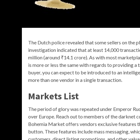
The Dutch police revealed that some sellers on the p
investigation indicated that at least 14,000 transact
million (around ₹14.1 crore). As with most marketpl
is more or less the same with regards to providing a
buyer, you can expect to be introduced to an intelli
more than one vendor in a single transaction.
Markets List
The period of glory was repeated under Emperor Rudo
over Europe. Reach out to members of the darknet c
Bohemia Market offers vendors exclusive features that
button. These features include mass messaging, which
customers, direct listing promotions, and other val