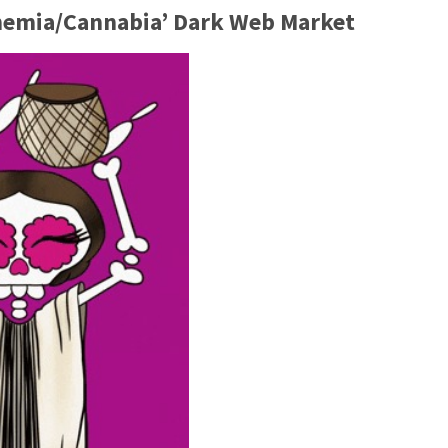
ohemia/Cannabia’ Dark Web Market