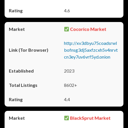
4.6
Cocorico Market
http://xv3dbyu75coadsrwl
bofnsg3dj5axfzcxh5v4nrvt
cn3ey7uv6vrf5yd.onion
2023
8602+
4.4
BlackSprut Market