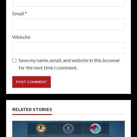
Email
*
Website
Save my name, email, and website in this browser
for the next time I comment.
RELATED STORIES