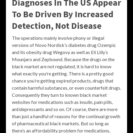
Diagnoses In The US Appear
To Be Driven By Increased
Detection, Not Disease
The operations mainly involve phony or illegal
versions of Novo Nordisk’s diabetes drug Ozempic
and its obesity drug Wegovy as well as Eli Lilly’s
Mounjaro and Zepbound. Because the drugs on the
black market are not regulated, it is hard to know
what exactly you’re getting. There is a pretty good
chance you’re getting expired products, drugs that
contain harmful substances, or even counterfeit drugs.
Consequently they turn to known black market
websites for medications such as insulin, pain pills,
antidepressants and so on. Of course, there are more
than just a handful of reasons for the continual growth
of pharmaceutical black markets. But so long as
there’s an affordability problem for medications,