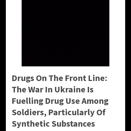
Drugs On The Front Line:
The War In Ukraine Is
Fuelling Drug Use Among
Soldiers, Particularly Of
Synthetic Substances