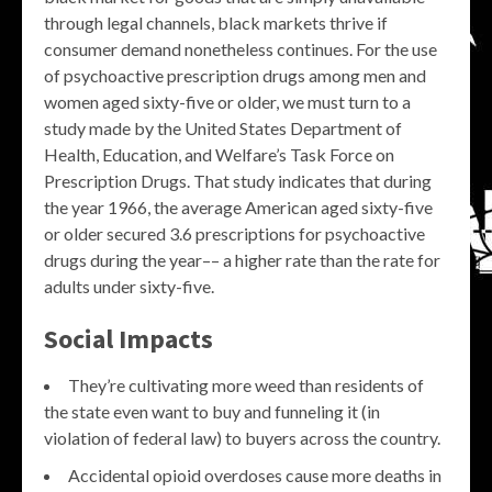
through legal channels, black markets thrive if
consumer demand nonetheless continues. For the use
of psychoactive prescription drugs among men and
women aged sixty-five or older, we must turn to a
study made by the United States Department of
Health, Education, and Welfare’s Task Force on
Prescription Drugs. That study indicates that during
the year 1966, the average American aged sixty-five
or older secured 3.6 prescriptions for psychoactive
drugs during the year–– a higher rate than the rate for
adults under sixty-five.
Social Impacts
They’re cultivating more weed than residents of
the state even want to buy and funneling it (in
violation of federal law) to buyers across the country.
Accidental opioid overdoses cause more deaths in