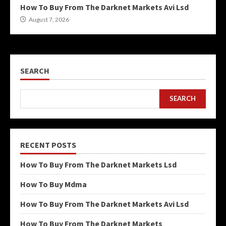
How To Buy From The Darknet Markets Avi Lsd
August 7, 2026
SEARCH
SEARCH
RECENT POSTS
How To Buy From The Darknet Markets Lsd
How To Buy Mdma
How To Buy From The Darknet Markets Avi Lsd
How To Buy From The Darknet Markets