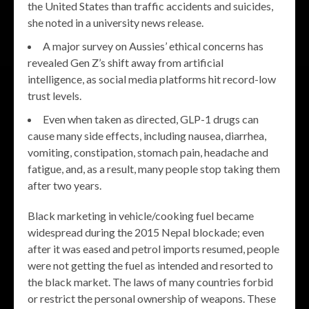
the United States than traffic accidents and suicides,
she noted in a university news release.
A major survey on Aussies’ ethical concerns has
revealed Gen Z’s shift away from artificial
intelligence, as social media platforms hit record-low
trust levels.
Even when taken as directed, GLP-1 drugs can
cause many side effects, including nausea, diarrhea,
vomiting, constipation, stomach pain, headache and
fatigue, and, as a result, many people stop taking them
after two years.
Black marketing in vehicle/cooking fuel became
widespread during the 2015 Nepal blockade; even
after it was eased and petrol imports resumed, people
were not getting the fuel as intended and resorted to
the black market. The laws of many countries forbid
or restrict the personal ownership of weapons. These