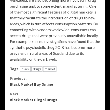
Venezuela, are also becoming more involved in drug
purchasing and, to some extent, manufacturing. One
of the most significant features of digital markets is
that they facilitate the introduction of drugs to new
areas, which in turn affects consumption patterns. By
connecting with vendors worldwide, consumers can
access drugs that were previously unavailable locally.
For example, recent investigations have found that the
synthetic psychedelic drug 2C-B has become more
prevalent in rural areas of Scotland due to its
availability on the dark web.
Tags:
black
drugs
market
Continue
Previous:
Black Market Buy Online
Reading
Next:
Black Market Illegal Drugs