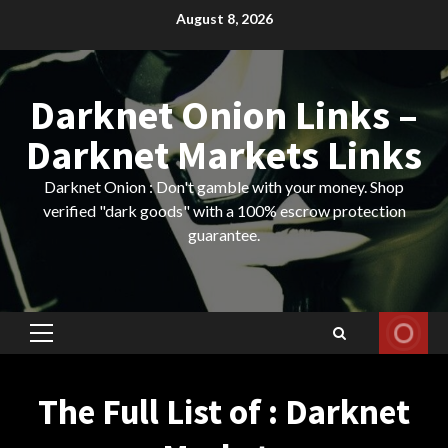
Skip
August 8, 2026
to
content
Darknet Onion Links –
Darknet Markets Links
Darknet Onion : Don't gamble with your money. Shop
verified "dark goods" with a 100% escrow protection
guarantee.
Primary
Menu
The Full List of : Darknet