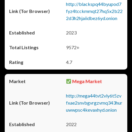
http://blackspq44byupod7
fyz4tcckmmqt27hq5x2b22
2d3h2hjaiidbez6yd.onion
2023
9572+
4.7
Mega Market
http://mega44tvt2vly6t5zv
fxae2snvbgvrgzvmq343hur
uwwpsc4kevaxhyd.onion
2022