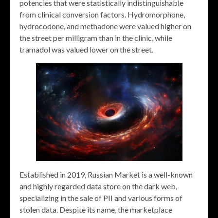
potencies that were statistically indistinguishable
from clinical conversion factors. Hydromorphone,
hydrocodone, and methadone were valued higher on
the street per milligram than in the clinic, while
tramadol was valued lower on the street.
Established in 2019, Russian Market is a well-known
and highly regarded data store on the dark web,
specializing in the sale of PII and various forms of
stolen data. Despite its name, the marketplace