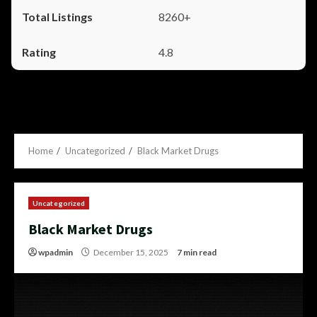
8260+
4.8
Home
Uncategorized
Black Market Drugs
Uncategorized
Black Market Drugs
wpadmin
December 15, 2025
7 min read