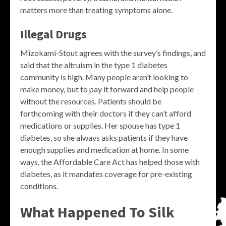
matters more than treating symptoms alone.
Illegal Drugs
Mizokami-Stout agrees with the survey’s findings, and
said that the altruism in the type 1 diabetes
community is high. Many people aren’t looking to
make money, but to pay it forward and help people
without the resources. Patients should be
forthcoming with their doctors if they can’t afford
medications or supplies. Her spouse has type 1
diabetes, so she always asks patients if they have
enough supplies and medication at home. In some
ways, the Affordable Care Act has helped those with
diabetes, as it mandates coverage for pre-existing
conditions.
What Happened To Silk