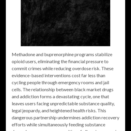
Methadone and buprenorphine programs stabilize
opioid users, eliminating the financial pressure to
commit crimes while reducing overdose risk. These
evidence-based interventions cost far less than
cycling people through emergency rooms and jail
cells. The relationship between black market drugs
and addiction forms a devastating cycle, one that
leaves users facing unpredictable substance quality,
legal jeopardy, and heightened health risks. This
dangerous partnership undermines addiction recovery
efforts while simultaneously feeding substance