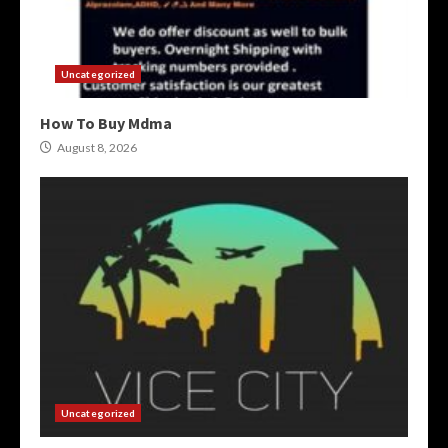
Uncategorized
How To Buy Mdma
August 8, 2026
Uncategorized