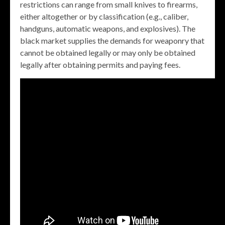
restrictions can range from small knives to firearms,
either altogether or by classification (e.g., caliber,
handguns, automatic weapons, and explosives). The
black market supplies the demands for weaponry that
cannot be obtained legally or may only be obtained
legally after obtaining permits and paying fees.