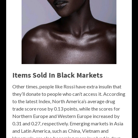
Items Sold In Black Markets
Other times, people like Rossi have extra insulin that
they’ll donate to people who can’t access it. According
to the latest Index, North America’s average drug
trade score rose by 0.13 points, while the scores for
Northern Europe and Western Europe increased by
0.31 and 0.27, respectively. Emerging markets in Asia
and Latin America, such as China, Vietnam and