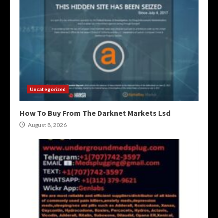
Uncategorized
How To Buy From The Darknet Markets Lsd
August 8, 2026