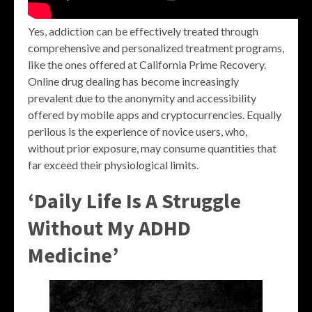
Yes, addiction can be effectively treated through
comprehensive and personalized treatment programs,
like the ones offered at California Prime Recovery.
Online drug dealing has become increasingly
prevalent due to the anonymity and accessibility
offered by mobile apps and cryptocurrencies. Equally
perilous is the experience of novice users, who,
without prior exposure, may consume quantities that
far exceed their physiological limits.
‘Daily Life Is A Struggle
Without My ADHD
Medicine’