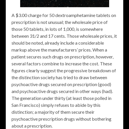
A $3.00 charge for 50 dextroamphetamine tablets on
prescription is not unusual; the wholesale price of
those 50 tablets, in lots of 1,000, is somewhere
between 31/2 and 17 cents. Those wholesale prices, it
should be noted, already include a considerable
markup above the manufacturers’ prices. When a
patient secures such drugs on prescription, however,
several factors combine to increase the cost. These
figures clearly suggest the progressive breakdown of
the distinction society has tried to draw between
psychoactive drugs secured on prescription (good)
and psychoactive drugs secured in other ways (had).
The generation under thirty (at least those polled in
San Francisco) simply refuses to abide by this
distinction; a majority of them secure their
psychoactive prescription drugs without bothering
about a prescription.