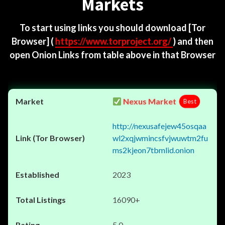
Markets
To start using links you should download
[Tor
Browser]
(
https://www.torproject.org/
) and then
open Onion Links from table above in that Browser
Nexus Market
Best
http://nexusafejew45osqaa
wl2xqjwmincsfvjwuwtm2fu
ms2kjeon7tbmlid.onion
2023
16090+
5.0