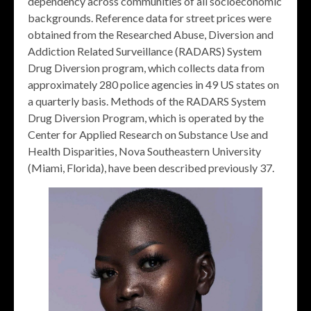
dependency across communities of all socioeconomic
backgrounds. Reference data for street prices were
obtained from the Researched Abuse, Diversion and
Addiction Related Surveillance (RADARS) System
Drug Diversion program, which collects data from
approximately 280 police agencies in 49 US states on
a quarterly basis. Methods of the RADARS System
Drug Diversion Program, which is operated by the
Center for Applied Research on Substance Use and
Health Disparities, Nova Southeastern University
(Miami, Florida), have been described previously 37.