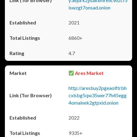
y36jdrk2jlsakxmrellcvhzcf5
iswzgt7onsad.onion
2021
6860+
4.7
Ares Market
http://aresbuy2pgeaolftrbh
cxlsbg5qw35wer77h45egg
4omainek2gtpxid.onion
2022
9335+