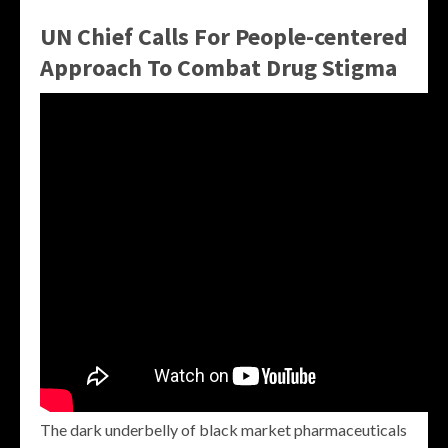
UN Chief Calls For People-centered
Approach To Combat Drug Stigma
The dark underbelly of black market pharmaceuticals