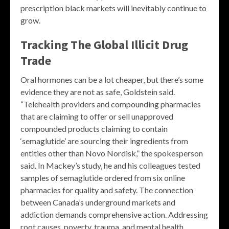
prescription black markets will inevitably continue to
grow.
Tracking The Global Illicit Drug
Trade
Oral hormones can be a lot cheaper, but there’s some
evidence they are not as safe, Goldstein said.
“Telehealth providers and compounding pharmacies
that are claiming to offer or sell unapproved
compounded products claiming to contain
‘semaglutide’ are sourcing their ingredients from
entities other than Novo Nordisk,” the spokesperson
said. In Mackey’s study, he and his colleagues tested
samples of semaglutide ordered from six online
pharmacies for quality and safety. The connection
between Canada’s underground markets and
addiction demands comprehensive action. Addressing
root causes, poverty, trauma, and mental health