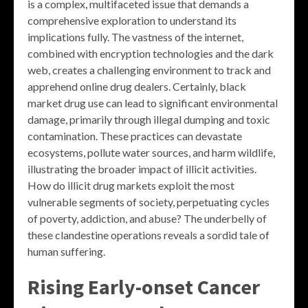
is a complex, multifaceted issue that demands a
comprehensive exploration to understand its
implications fully. The vastness of the internet,
combined with encryption technologies and the dark
web, creates a challenging environment to track and
apprehend online drug dealers. Certainly, black
market drug use can lead to significant environmental
damage, primarily through illegal dumping and toxic
contamination. These practices can devastate
ecosystems, pollute water sources, and harm wildlife,
illustrating the broader impact of illicit activities.
How do illicit drug markets exploit the most
vulnerable segments of society, perpetuating cycles
of poverty, addiction, and abuse? The underbelly of
these clandestine operations reveals a sordid tale of
human suffering.
Rising Early-onset Cancer