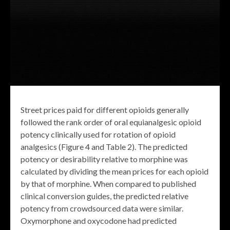
Street prices paid for different opioids generally
followed the rank order of oral equianalgesic opioid
potency clinically used for rotation of opioid
analgesics (Figure 4 and Table 2). The predicted
potency or desirability relative to morphine was
calculated by dividing the mean prices for each opioid
by that of morphine. When compared to published
clinical conversion guides, the predicted relative
potency from crowdsourced data were similar.
Oxymorphone and oxycodone had predicted