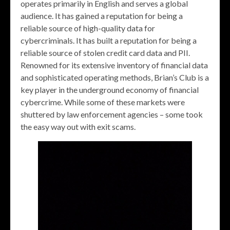
operates primarily in English and serves a global
audience. It has gained a reputation for being a
reliable source of high-quality data for
cybercriminals. It has built a reputation for being a
reliable source of stolen credit card data and PII.
Renowned for its extensive inventory of financial data
and sophisticated operating methods, Brian’s Club is a
key player in the underground economy of financial
cybercrime. While some of these markets were
shuttered by law enforcement agencies – some took
the easy way out with exit scams.