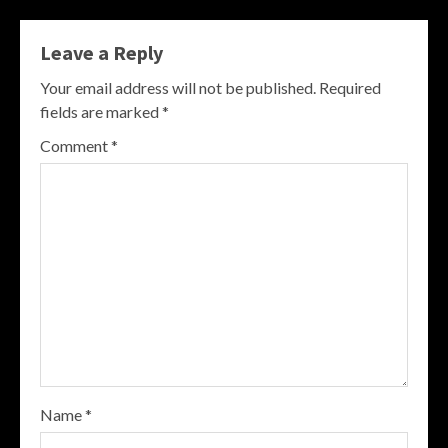
Leave a Reply
Your email address will not be published.
Required
fields are marked
*
Comment
*
Name
*