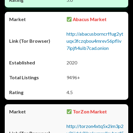
Abacus Market
http://abacusborncrffug2yt
uqx3fczqbou4mrev56pfliv
7ipjfi4uib7cad.onion
2020
9496+
4.5
TorZon Market
http://torzon4xtq5x2im3p2