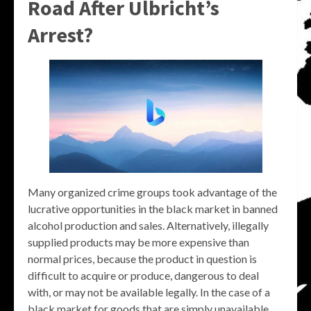
Road After Ulbricht’s
Arrest?
Many organized crime groups took advantage of the
lucrative opportunities in the black market in banned
alcohol production and sales. Alternatively, illegally
supplied products may be more expensive than
normal prices, because the product in question is
difficult to acquire or produce, dangerous to deal
with, or may not be available legally. In the case of a
black market for goods that are simply unavailable