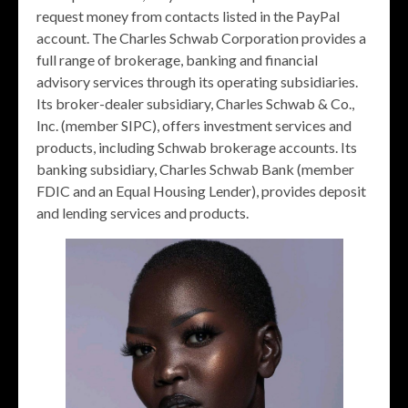
request money from contacts listed in the PayPal
account. The Charles Schwab Corporation provides a
full range of brokerage, banking and financial
advisory services through its operating subsidiaries.
Its broker-dealer subsidiary, Charles Schwab & Co.,
Inc. (member SIPC), offers investment services and
products, including Schwab brokerage accounts. Its
banking subsidiary, Charles Schwab Bank (member
FDIC and an Equal Housing Lender), provides deposit
and lending services and products.