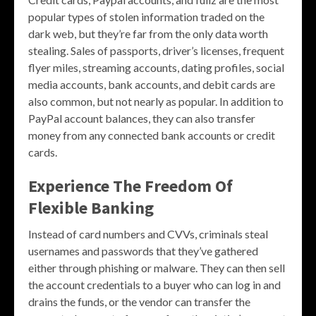
popular types of stolen information traded on the
dark web, but they’re far from the only data worth
stealing. Sales of passports, driver’s licenses, frequent
flyer miles, streaming accounts, dating profiles, social
media accounts, bank accounts, and debit cards are
also common, but not nearly as popular. In addition to
PayPal account balances, they can also transfer
money from any connected bank accounts or credit
cards.
Experience The Freedom Of
Flexible Banking
Instead of card numbers and CVVs, criminals steal
usernames and passwords that they’ve gathered
either through phishing or malware. They can then sell
the account credentials to a buyer who can log in and
drains the funds, or the vendor can transfer the