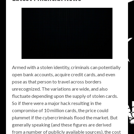
Armed with a stolen identity, criminals can potentially
open bank accounts, acquire credit cards, and even
pose as that person to travel across borders
unrecognized. The variations are wide, and also
fluctuate depending upon the supply of stolen cards.
So if there were a major hack resulting in the
compromise of 10 million cards, the price could
plummet if the cybercriminals flood the market. But
generally speaking (and these figures are derived
from a number of publicly available sources), the cost