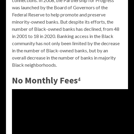
connections. In 2008, the Partnership for Progress
was launched by the Board of Governors of the
Federal Reserve to help promote and preserve
minority-owned banks. But despite its efforts, the
number of Black-owned banks has declined, from 48
in 2001 to 18 in 2020. Banking access in the Black
community has not only been limited by the decrease
in the number of Black-owned banks, but by an
overall decrease in the number of banks in majority
Black neighborhoods.
No Monthly Fees⁴