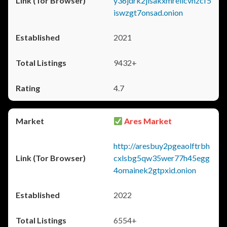
y36jdrk2jlsakxmrellcvhzcf5
iswzgt7onsad.onion
2021
9432+
4.7
Ares Market
http://aresbuy2pgeaolftrbh
cxlsbg5qw35wer77h45egg
4omainek2gtpxid.onion
2022
6554+