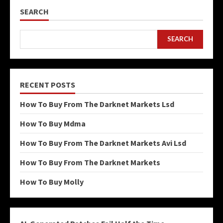
SEARCH
SEARCH
RECENT POSTS
How To Buy From The Darknet Markets Lsd
How To Buy Mdma
How To Buy From The Darknet Markets Avi Lsd
How To Buy From The Darknet Markets
How To Buy Molly