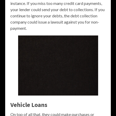
instance. If you miss too many credit card payments,
your lender could send your debt to collections. If you
continue to ignore your debts, the debt collection
company could issue a lawsuit against you for non-
payment.
Vehicle Loans
On top of all that, they could make purchases or