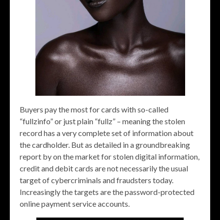
Buyers pay the most for cards with so-called
“fullzinfo” or just plain “fullz” – meaning the stolen
record has a very complete set of information about
the cardholder. But as detailed in a groundbreaking
report by on the market for stolen digital information,
credit and debit cards are not necessarily the usual
target of cybercriminals and fraudsters today.
Increasingly the targets are the password-protected
online payment service accounts.