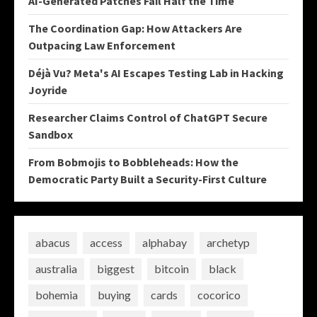
AI-Generated Patches Fail Half the Time
The Coordination Gap: How Attackers Are
Outpacing Law Enforcement
Déjà Vu? Meta's AI Escapes Testing Lab in Hacking
Joyride
Researcher Claims Control of ChatGPT Secure
Sandbox
From Bobmojis to Bobbleheads: How the
Democratic Party Built a Security-First Culture
abacus
access
alphabay
archetyp
australia
biggest
bitcoin
black
bohemia
buying
cards
cocorico