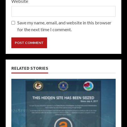
Website
Save my name, email, and website in this browser
for the next time I comment.
RELATED STORIES