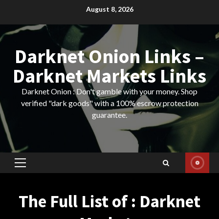
Skip
August 8, 2026
to
content
Darknet Onion Links –
Darknet Markets Links
Darknet Onion : Don't gamble with your money. Shop
verified "dark goods" with a 100% escrow protection
guarantee.
Primary
Menu
The Full List of : Darknet