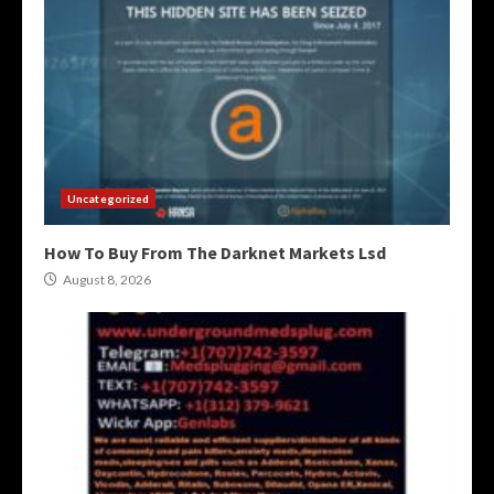
Uncategorized
How To Buy From The Darknet Markets Lsd
August 8, 2026