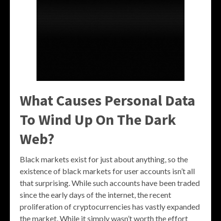
What Causes Personal Data
To Wind Up On The Dark
Web?
Black markets exist for just about anything, so the
existence of black markets for user accounts isn’t all
that surprising. While such accounts have been traded
since the early days of the internet, the recent
proliferation of cryptocurrencies has vastly expanded
the market. While it simply wasn’t worth the effort