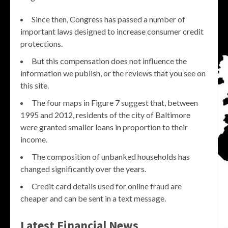
Since then, Congress has passed a number of
important laws designed to increase consumer credit
protections.
But this compensation does not influence the
information we publish, or the reviews that you see on
this site.
The four maps in Figure 7 suggest that, between
1995 and 2012, residents of the city of Baltimore
were granted smaller loans in proportion to their
income.
The composition of unbanked households has
changed significantly over the years.
Credit card details used for online fraud are
cheaper and can be sent in a text message.
Latest Financial News