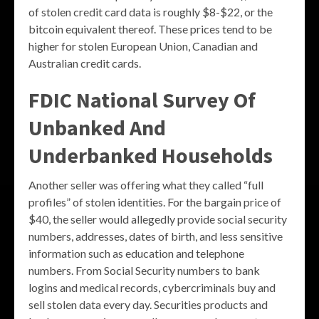
of stolen credit card data is roughly $8-$22, or the
bitcoin equivalent thereof. These prices tend to be
higher for stolen European Union, Canadian and
Australian credit cards.
FDIC National Survey Of
Unbanked And
Underbanked Households
Another seller was offering what they called “full
profiles” of stolen identities. For the bargain price of
$40, the seller would allegedly provide social security
numbers, addresses, dates of birth, and less sensitive
information such as education and telephone
numbers. From Social Security numbers to bank
logins and medical records, cybercriminals buy and
sell stolen data every day. Securities products and