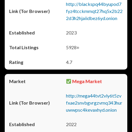
http://blackspq44byupod7
fyz4tcckmmqt27hq5x2b22
2d3h2hjaiidbez6yd.onion
2023
5928+
4.7
Mega Market
http://mega44tvt2vly6t5zv
fxae2snvbgvrgzvmq343hur
uwwpsc4kevaxhyd.onion
2022