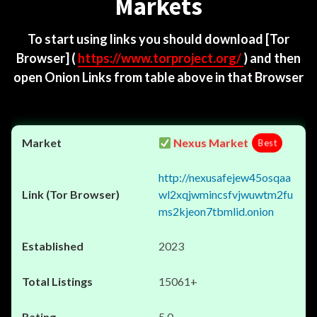
Markets
To start using links you should download
[Tor
Browser]
(
https://www.torproject.org/
) and then
open Onion Links from table above in that Browser
Nexus Market
Best
http://nexusafejew45osqaa
wl2xqjwmincsfvjwuwtm2fu
ms2kjeon7tbmlid.onion
2023
15061+
5.0