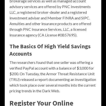
brokerage services as well as managed account
advisory services are offered by PNC Investments
LLC, a registered broker-dealer and a registered
investment adviser and Member FINRA and SIPC.
Annuities and other insurance products are offered
through PNC Insurance Services, LLC, a licensed
insurance agency (CA License #0B57695).
The Basics Of High Yield Savings
Accounts
The researchers found that one seller was offering a
verified PayPal account with a balance of $3,000 for
$200. On Tuesday, the Armor Threat Resistance Unit
(TRU) released a report documenting an investigation
which took place over several months into the current
pricing trends in the Dark Web.
Register Your Online