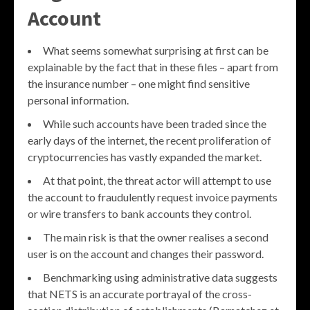
Account
What seems somewhat surprising at first can be
explainable by the fact that in these files – apart from
the insurance number – one might find sensitive
personal information.
While such accounts have been traded since the
early days of the internet, the recent proliferation of
cryptocurrencies has vastly expanded the market.
At that point, the threat actor will attempt to use
the account to fraudulently request invoice payments
or wire transfers to bank accounts they control.
The main risk is that the owner realises a second
user is on the account and changes their password.
Benchmarking using administrative data suggests
that NETS is an accurate portrayal of the cross-