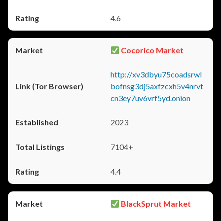
4.6
Cocorico Market
http://xv3dbyu75coadsrwl
bofnsg3dj5axfzcxh5v4nrvt
cn3ey7uv6vrf5yd.onion
2023
7104+
4.4
BlackSprut Market