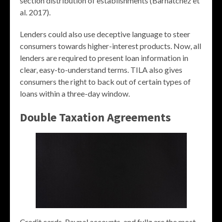
section distribution of establishments (Barnatchez et
al. 2017).
Lenders could also use deceptive language to steer
consumers towards higher-interest products. Now, all
lenders are required to present loan information in
clear, easy-to-understand terms. TILA also gives
consumers the right to back out of certain types of
loans within a three-day window.
Double Taxation Agreements
Credit cards, Paypal accounts, and fullz are the most