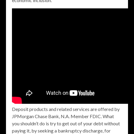
economic inclusion.
Deposit products and related services are offered by
JPMorgan Chase Bank, N.A. Member FDIC. What
you shouldn’t do is try to get out of your debt without
paying it, by seeking a bankruptcy discharge, for