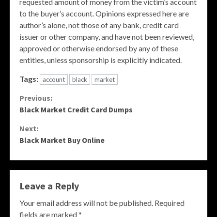
requested amount of money from the victim’s account
to the buyer’s account. Opinions expressed here are
author’s alone, not those of any bank, credit card
issuer or other company, and have not been reviewed,
approved or otherwise endorsed by any of these
entities, unless sponsorship is explicitly indicated.
Tags:
account
black
market
Continue
Previous:
Black Market Credit Card Dumps
Reading
Next:
Black Market Buy Online
Leave a Reply
Your email address will not be published.
Required
fields are marked
*