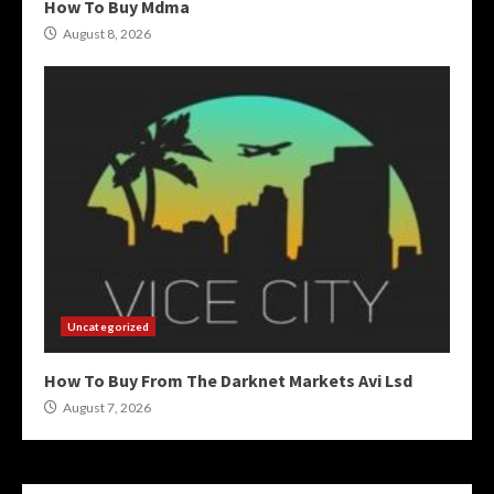
How To Buy Mdma
August 8, 2026
Uncategorized
How To Buy From The Darknet Markets Avi Lsd
August 7, 2026