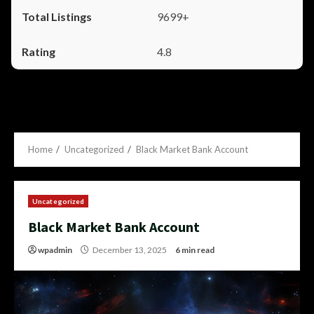
9699+
4.8
Home
Uncategorized
Black Market Bank Account
Uncategorized
Black Market Bank Account
wpadmin
December 13, 2025
6 min read