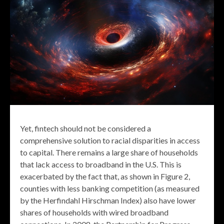
Yet, fintech should not be considered a
comprehensive solution to racial disparities in access
to capital. There remains a large share of households
that lack access to broadband in the U.S. This is
exacerbated by the fact that, as shown in Figure 2,
counties with less banking competition (as measured
by the Herfindahl Hirschman Index) also have lower
shares of households with wired broadband