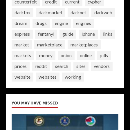
counterfeit
credit
current
cypher
darkfox
darkmarket
darknet
darkweb
dream
drugs
engine
engines
express
fentanyl
guide
iphone
links
market
marketplace
marketplaces
markets
money
onion
online
pills
prices
reddit
search
sites
vendors
website
websites
working
YOU MAY HAVE MISSED