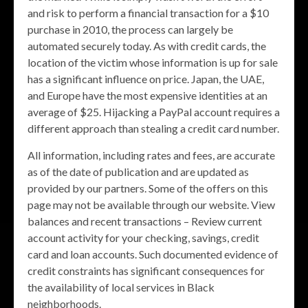
and risk to perform a financial transaction for a $10
purchase in 2010, the process can largely be
automated securely today. As with credit cards, the
location of the victim whose information is up for sale
has a significant influence on price. Japan, the UAE,
and Europe have the most expensive identities at an
average of $25. Hijacking a PayPal account requires a
different approach than stealing a credit card number.
All information, including rates and fees, are accurate
as of the date of publication and are updated as
provided by our partners. Some of the offers on this
page may not be available through our website. View
balances and recent transactions – Review current
account activity for your checking, savings, credit
card and loan accounts. Such documented evidence of
credit constraints has significant consequences for
the availability of local services in Black
neighborhoods.