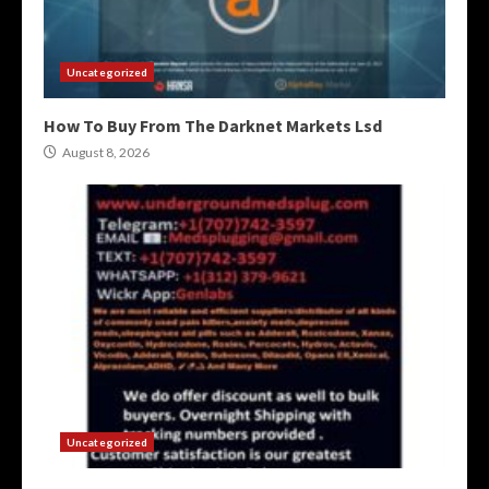
Uncategorized
How To Buy From The Darknet Markets Lsd
August 8, 2026
Uncategorized