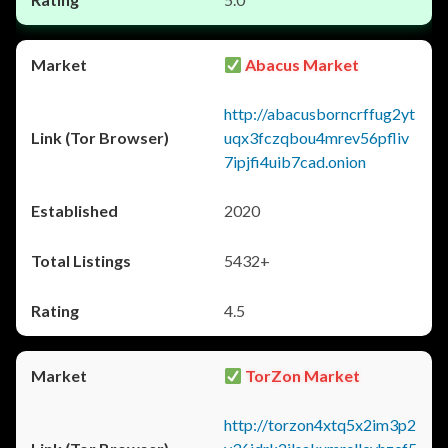
Abacus Market
http://abacusborncrffug2yt
uqx3fczqbou4mrev56pfliv
7ipjfi4uib7cad.onion
2020
5432+
4.5
TorZon Market
http://torzon4xtq5x2im3p2