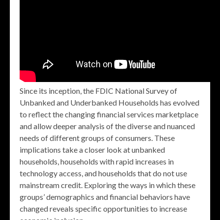
Since its inception, the FDIC National Survey of
Unbanked and Underbanked Households has evolved
to reflect the changing financial services marketplace
and allow deeper analysis of the diverse and nuanced
needs of different groups of consumers. These
implications take a closer look at unbanked
households, households with rapid increases in
technology access, and households that do not use
mainstream credit. Exploring the ways in which these
groups’ demographics and financial behaviors have
changed reveals specific opportunities to increase