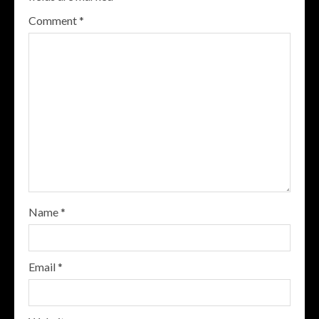
Comment
*
Name
*
Email
*