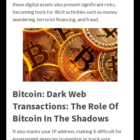
these digital assets also present significant risks,
becoming tools for illicit activities such as money
laundering, terrorist financing, and fraud.
Bitcoin: Dark Web
Transactions: The Role Of
Bitcoin In The Shadows
It also masks your IP address, making it difficult for
government agencies to monitor or track your