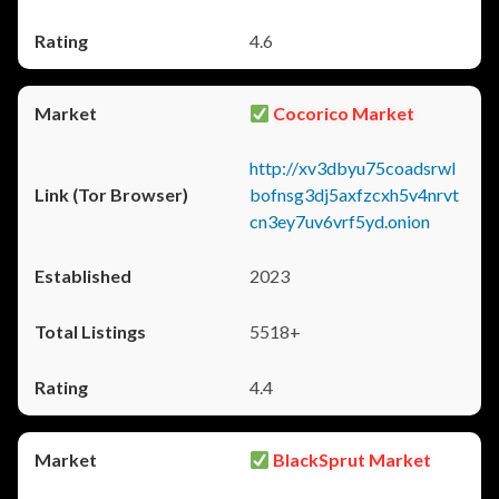
4.6
Cocorico Market
http://xv3dbyu75coadsrwl
bofnsg3dj5axfzcxh5v4nrvt
cn3ey7uv6vrf5yd.onion
2023
5518+
4.4
BlackSprut Market