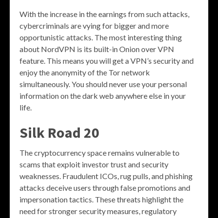
With the increase in the earnings from such attacks,
cybercriminals are vying for bigger and more
opportunistic attacks. The most interesting thing
about NordVPN is its built-in Onion over VPN
feature. This means you will get a VPN’s security and
enjoy the anonymity of the Tor network
simultaneously. You should never use your personal
information on the dark web anywhere else in your
life.
Silk Road 20
The cryptocurrency space remains vulnerable to
scams that exploit investor trust and security
weaknesses. Fraudulent ICOs, rug pulls, and phishing
attacks deceive users through false promotions and
impersonation tactics. These threats highlight the
need for stronger security measures, regulatory