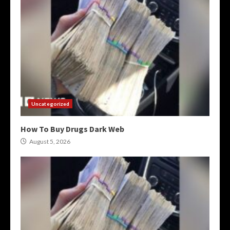
Uncategorized
How To Buy Drugs Dark Web
August 5, 2026