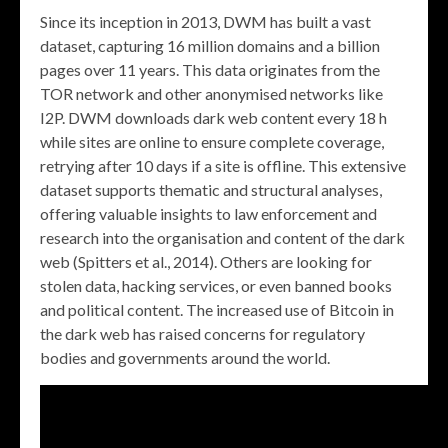
Since its inception in 2013, DWM has built a vast
dataset, capturing 16 million domains and a billion
pages over 11 years. This data originates from the
TOR network and other anonymised networks like
I2P. DWM downloads dark web content every 18 h
while sites are online to ensure complete coverage,
retrying after 10 days if a site is offline. This extensive
dataset supports thematic and structural analyses,
offering valuable insights to law enforcement and
research into the organisation and content of the dark
web (Spitters et al., 2014). Others are looking for
stolen data, hacking services, or even banned books
and political content. The increased use of Bitcoin in
the dark web has raised concerns for regulatory
bodies and governments around the world.