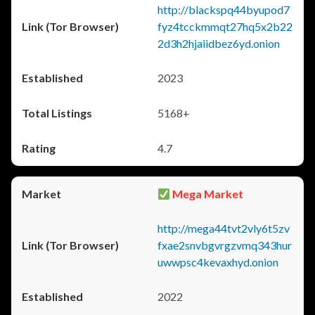
http://blackspq44byupod7
fyz4tcckmmqt27hq5x2b22
2d3h2hjaiidbez6yd.onion
2023
5168+
4.7
Mega Market
http://mega44tvt2vly6t5zv
fxae2snvbgvrgzvmq343hur
uwwpsc4kevaxhyd.onion
2022