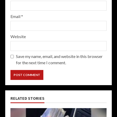
Email
*
Website
Save my name, email, and website in this browser
for the next time I comment.
RELATED STORIES