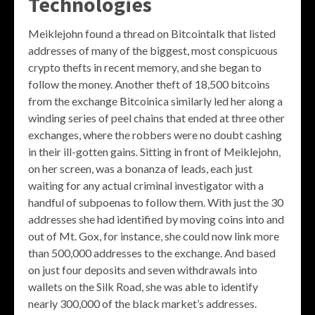
Technologies
Meiklejohn found a thread on Bitcointalk that listed
addresses of many of the biggest, most conspicuous
crypto thefts in recent memory, and she began to
follow the money. Another theft of 18,500 bitcoins
from the exchange Bitcoinica similarly led her along a
winding series of peel chains that ended at three other
exchanges, where the robbers were no doubt cashing
in their ill-gotten gains. Sitting in front of Meiklejohn,
on her screen, was a bonanza of leads, each just
waiting for any actual criminal investigator with a
handful of subpoenas to follow them. With just the 30
addresses she had identified by moving coins into and
out of Mt. Gox, for instance, she could now link more
than 500,000 addresses to the exchange. And based
on just four deposits and seven withdrawals into
wallets on the Silk Road, she was able to identify
nearly 300,000 of the black market’s addresses.