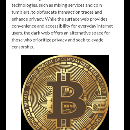
technologies, such as mixing services and coin
tumblers, to obfuscate transaction traces and
enhance privacy. While the surface web provides
convenience and accessibility for everyday internet
users, the dark web offers an alternative space for
those who prioritize privacy and seek to evade
censorship.