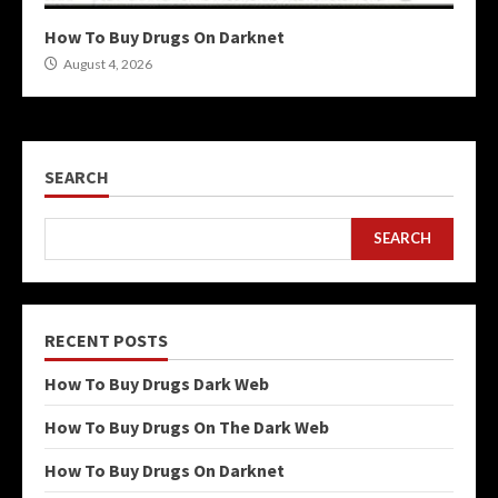
How To Buy Drugs On Darknet
August 4, 2026
SEARCH
SEARCH
RECENT POSTS
How To Buy Drugs Dark Web
How To Buy Drugs On The Dark Web
How To Buy Drugs On Darknet