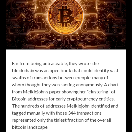
Far from being untraceable, they wrote, the
blockchain was an open book that could identify vast
swaths of transactions between people, many of
whom thought they were acting anonymously. A chart
from Meiklejohn’s paper showing her “clustering” of
Bitcoin addresses for early cryptocurrency entities.
The hundreds of addresses Meiklejohn identified and
tagged manually with those 344 transactions
represented only the tiniest fraction of the overall
bitcoin landscape.