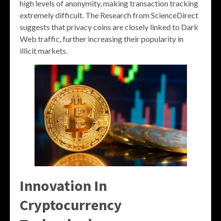
high levels of anonymity, making transaction tracking
extremely difficult. The Research from ScienceDirect
suggests that privacy coins are closely linked to Dark
Web traffic, further increasing their popularity in
illicit markets.
Innovation In
Cryptocurrency