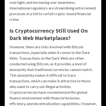
oversight, and increasing user awareness.
International regulators are streamlining enforcement
processes in a bid to curtail crypto-based financial
crime.
Is Cryptocurrency Still Used On
Dark Web Marketplaces?
However, there are risks involved with Bitcoin
transactions, especially when it comes to the Dark
Web. Transactions on the Dark Web are often
conducted using Bitcoin, as it provides a level of
anonymity that traditional currencies cannot match.
This anonymity makes it difficult to trace
transactions, which can make it attractive to those
who want to carry out illegal activities.
Cryptocurrencies have revolutionized the global
finance environment with financial inclusion,
efficiency, and decentralization capabilities. However,