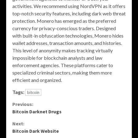
activities. We recommend using NordVPN as it offers
top-notch security features, including dark web threat
protection. Monero has emerged as the preferred
currency for privacy-conscious traders. Designed
with built-in obfuscation technologies, Monero hides
wallet addresses, transaction amounts, and histories.
This level of anonymity makes tracking virtually
impossible for blockchain analysts and law
enforcement agencies. These platforms cater to
specialized criminal sectors, making them more
efficient and organized.
Tags:
bitcoin
Continue
Previous:
Bitcoin Darknet Drugs
Reading
Next:
Bitcoin Dark Website