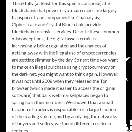
Thankfully (at least for this specific purpose), the
blockchains that power cryptocurrencies are largely
transparent, and companies like Chainalysis,
CipherTrace and Crystal Blockchain provide
blockchain forensics services. Despite these common
misconceptions, the digital asset terrain is
increasingly being regulated and the chances of
getting away with the illegal use of cryptocurrencies
are getting slimmer by the day. So next time you want
to make an illegal purchase using cryptocurrency on
the dark net, you might want to think again. However,
it was not until 2008 when they released the Tor
browser (which made it easier to access the original
software) that dark web marketplaces began to
spring up in their numbers. We showed that a small
fraction of traders is responsible for a large fraction
of the trading volume, and by analysing the networks
of buyers and sellers, we found different resilience
regimes.