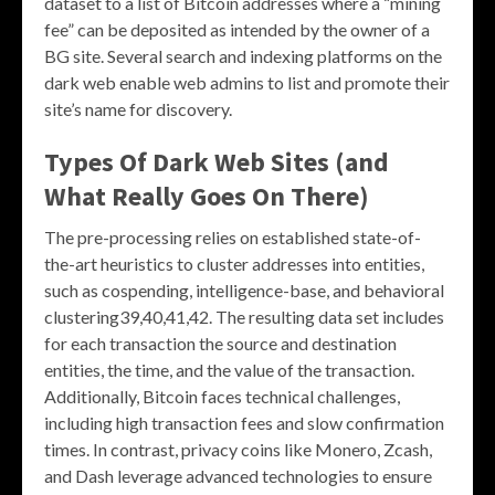
dataset to a list of Bitcoin addresses where a “mining
fee” can be deposited as intended by the owner of a
BG site. Several search and indexing platforms on the
dark web enable web admins to list and promote their
site’s name for discovery.
Types Of Dark Web Sites (and
What Really Goes On There)
The pre-processing relies on established state-of-
the-art heuristics to cluster addresses into entities,
such as cospending, intelligence-base, and behavioral
clustering39,40,41,42. The resulting data set includes
for each transaction the source and destination
entities, the time, and the value of the transaction.
Additionally, Bitcoin faces technical challenges,
including high transaction fees and slow confirmation
times. In contrast, privacy coins like Monero, Zcash,
and Dash leverage advanced technologies to ensure