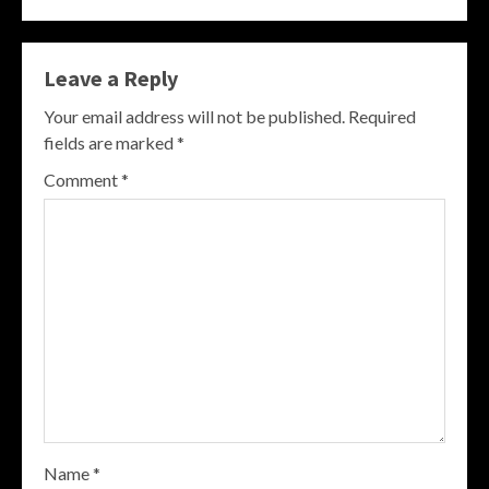
Leave a Reply
Your email address will not be published.
Required
fields are marked
*
Comment
*
Name
*