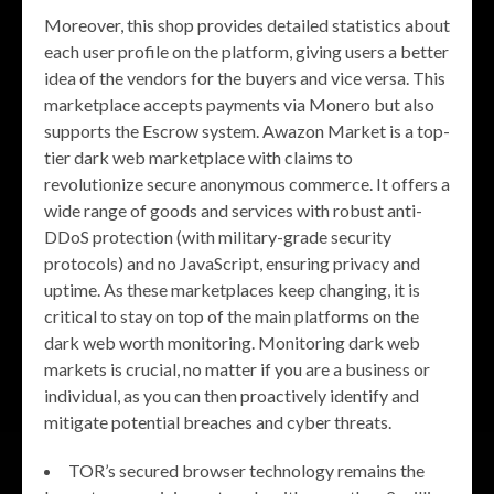
Moreover, this shop provides detailed statistics about
each user profile on the platform, giving users a better
idea of the vendors for the buyers and vice versa. This
marketplace accepts payments via Monero but also
supports the Escrow system. Awazon Market is a top-
tier dark web marketplace with claims to
revolutionize secure anonymous commerce. It offers a
wide range of goods and services with robust anti-
DDoS protection (with military-grade security
protocols) and no JavaScript, ensuring privacy and
uptime. As these marketplaces keep changing, it is
critical to stay on top of the main platforms on the
dark web worth monitoring. Monitoring dark web
markets is crucial, no matter if you are a business or
individual, as you can then proactively identify and
mitigate potential breaches and cyber threats.
TOR’s secured browser technology remains the