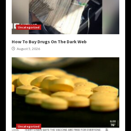
Uncategorized
How To Buy Drugs On The Dark Web
August 5, 2026
Uncategorized