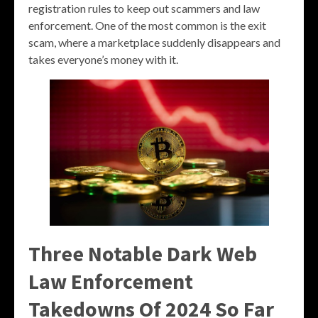
registration rules to keep out scammers and law
enforcement. One of the most common is the exit
scam, where a marketplace suddenly disappears and
takes everyone’s money with it.
Three Notable Dark Web
Law Enforcement
Takedowns Of 2024 So Far