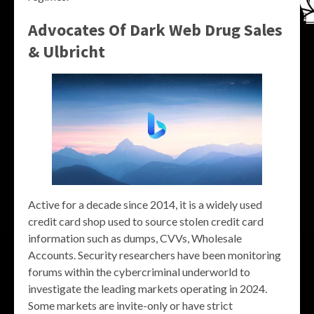
Advocates Of Dark Web Drug Sales
& Ulbricht
Active for a decade since 2014, it is a widely used
credit card shop used to source stolen credit card
information such as dumps, CVVs, Wholesale
Accounts. Security researchers have been monitoring
forums within the cybercriminal underworld to
investigate the leading markets operating in 2024.
Some markets are invite-only or have strict