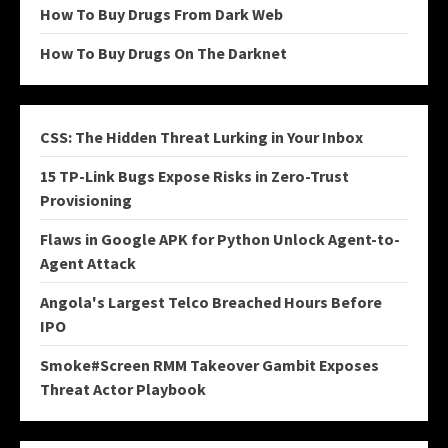
How To Buy Drugs From Dark Web
How To Buy Drugs On The Darknet
CSS: The Hidden Threat Lurking in Your Inbox
15 TP-Link Bugs Expose Risks in Zero-Trust
Provisioning
Flaws in Google APK for Python Unlock Agent-to-
Agent Attack
Angola's Largest Telco Breached Hours Before
IPO
Smoke#Screen RMM Takeover Gambit Exposes
Threat Actor Playbook