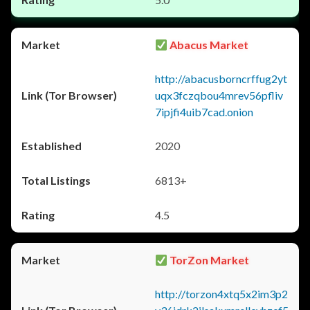
Abacus Market
http://abacusborncrffug2yt
uqx3fczqbou4mrev56pfliv
7ipjfi4uib7cad.onion
2020
6813+
4.5
TorZon Market
http://torzon4xtq5x2im3p2