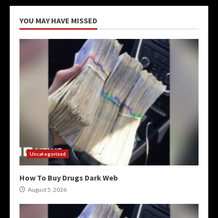
YOU MAY HAVE MISSED
Uncategorized
How To Buy Drugs Dark Web
August 5, 2026