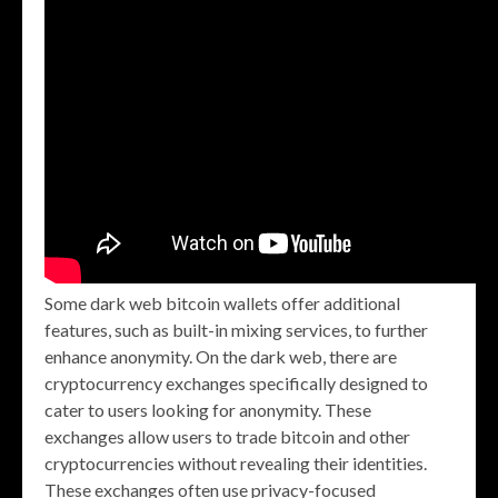
Some dark web bitcoin wallets offer additional
features, such as built-in mixing services, to further
enhance anonymity. On the dark web, there are
cryptocurrency exchanges specifically designed to
cater to users looking for anonymity. These
exchanges allow users to trade bitcoin and other
cryptocurrencies without revealing their identities.
These exchanges often use privacy-focused