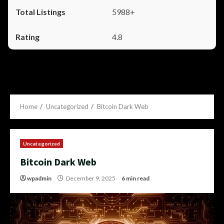
5988+
4.8
Home
Uncategorized
Bitcoin Dark Web
Uncategorized
Bitcoin Dark Web
wpadmin
December 9, 2025
6 min read