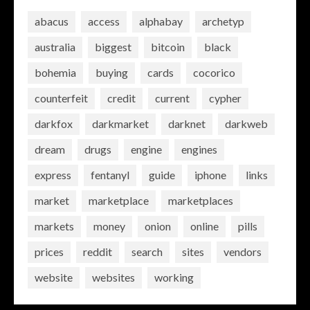
abacus
access
alphabay
archetyp
australia
biggest
bitcoin
black
bohemia
buying
cards
cocorico
counterfeit
credit
current
cypher
darkfox
darkmarket
darknet
darkweb
dream
drugs
engine
engines
express
fentanyl
guide
iphone
links
market
marketplace
marketplaces
markets
money
onion
online
pills
prices
reddit
search
sites
vendors
website
websites
working