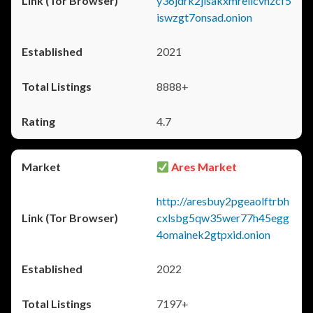
y36jdrk2jlsakxmrellcvhzcf5
iswzgt7onsad.onion
2021
8888+
4.7
Ares Market
http://aresbuy2pgeaolftrbh
cxlsbg5qw35wer77h45egg
4omainek2gtpxid.onion
2022
7197+