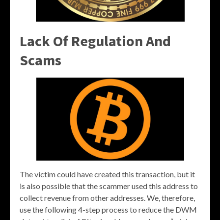
Lack Of Regulation And
Scams
The victim could have created this transaction, but it
is also possible that the scammer used this address to
collect revenue from other addresses. We, therefore,
use the following 4-step process to reduce the DWM