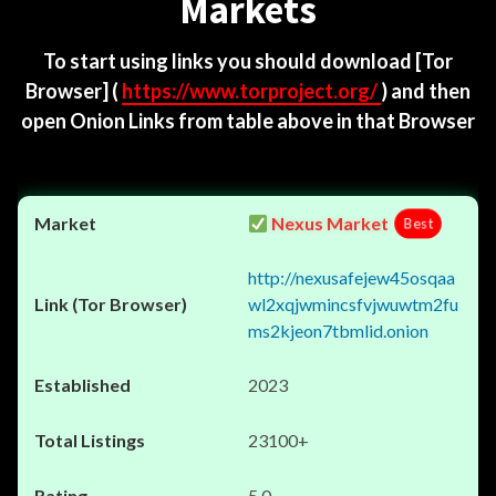
Markets
To start using links you should download
[Tor
Browser]
(
https://www.torproject.org/
) and then
open Onion Links from table above in that Browser
Nexus Market
Best
http://nexusafejew45osqaa
wl2xqjwmincsfvjwuwtm2fu
ms2kjeon7tbmlid.onion
2023
23100+
5.0