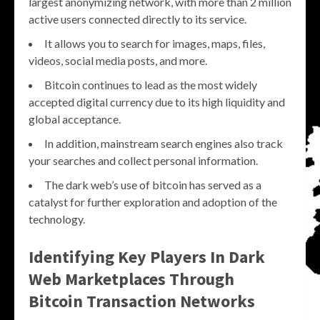
largest anonymizing network, with more than 2 million
active users connected directly to its service.
It allows you to search for images, maps, files,
videos, social media posts, and more.
Bitcoin continues to lead as the most widely
accepted digital currency due to its high liquidity and
global acceptance.
In addition, mainstream search engines also track
your searches and collect personal information.
The dark web’s use of bitcoin has served as a
catalyst for further exploration and adoption of the
technology.
Identifying Key Players In Dark
Web Marketplaces Through
Bitcoin Transaction Networks