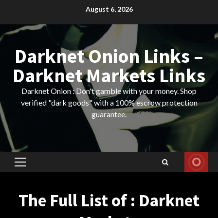
Skip
August 6, 2026
to
content
Darknet Onion Links –
Darknet Markets Links
Darknet Onion : Don't gamble with your money. Shop
verified "dark goods" with a 100% escrow protection
guarantee.
Primary
Menu
The Full List of : Darknet