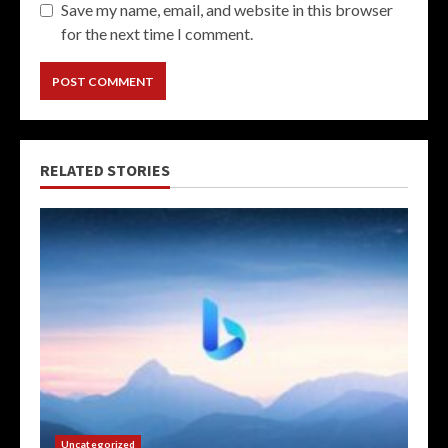
Save my name, email, and website in this browser
for the next time I comment.
RELATED STORIES
Uncategorized