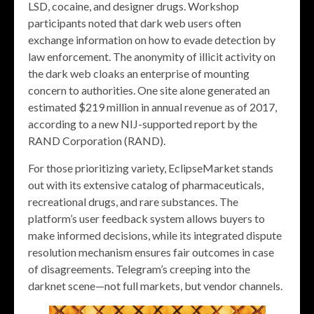
LSD, cocaine, and designer drugs. Workshop
participants noted that dark web users often
exchange information on how to evade detection by
law enforcement. The anonymity of illicit activity on
the dark web cloaks an enterprise of mounting
concern to authorities. One site alone generated an
estimated $219 million in annual revenue as of 2017,
according to a new NIJ-supported report by the
RAND Corporation (RAND).
For those prioritizing variety, EclipseMarket stands
out with its extensive catalog of pharmaceuticals,
recreational drugs, and rare substances. The
platform’s user feedback system allows buyers to
make informed decisions, while its integrated dispute
resolution mechanism ensures fair outcomes in case
of disagreements. Telegram’s creeping into the
darknet scene—not full markets, but vendor channels.