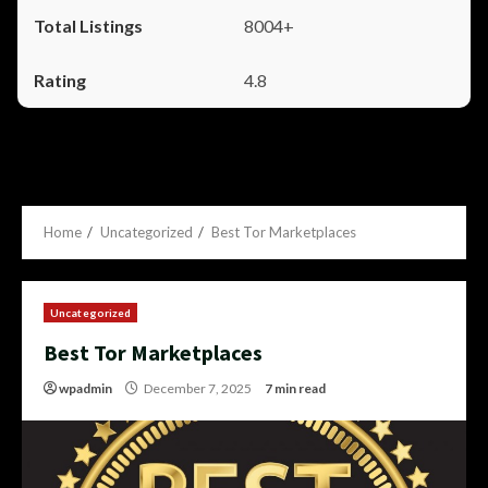
8004+
4.8
Home
Uncategorized
Best Tor Marketplaces
Uncategorized
Best Tor Marketplaces
wpadmin
December 7, 2025
7 min read