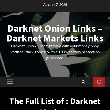
Skip
August 7, 2026
to
content
Darknet Onion Links –
Darknet Markets Links
Darknet Onion : Don't gamble with your money. Shop
verified "dark goods" with a 100% escrow protection
guarantee.
Primary
Menu
The Full List of : Darknet