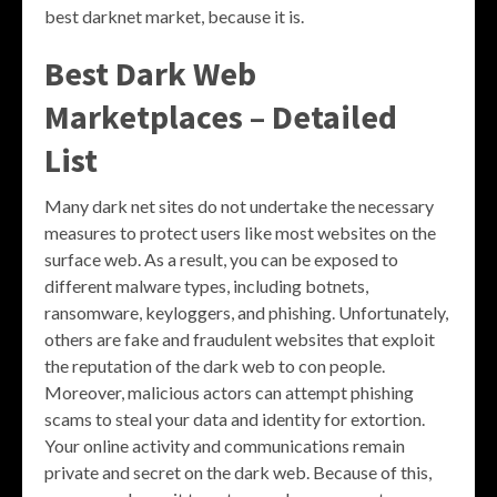
best darknet market, because it is.
Best Dark Web
Marketplaces – Detailed
List
Many dark net sites do not undertake the necessary
measures to protect users like most websites on the
surface web. As a result, you can be exposed to
different malware types, including botnets,
ransomware, keyloggers, and phishing. Unfortunately,
others are fake and fraudulent websites that exploit
the reputation of the dark web to con people.
Moreover, malicious actors can attempt phishing
scams to steal your data and identity for extortion.
Your online activity and communications remain
private and secret on the dark web. Because of this,