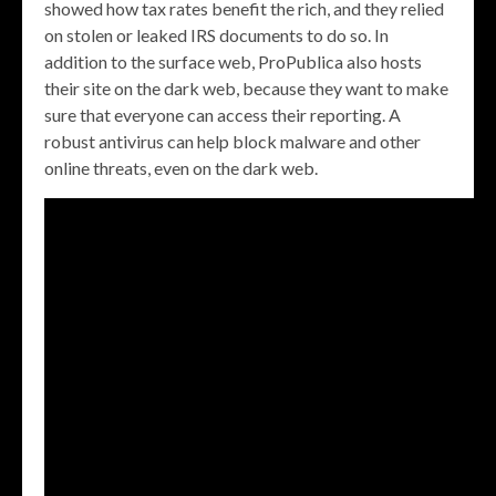
showed how tax rates benefit the rich, and they relied
on stolen or leaked IRS documents to do so. In
addition to the surface web, ProPublica also hosts
their site on the dark web, because they want to make
sure that everyone can access their reporting. A
robust antivirus can help block malware and other
online threats, even on the dark web.