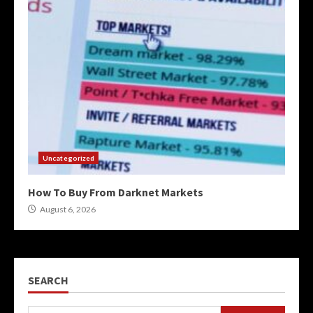
Uncategorized
How To Buy From Darknet Markets
August 6, 2026
SEARCH