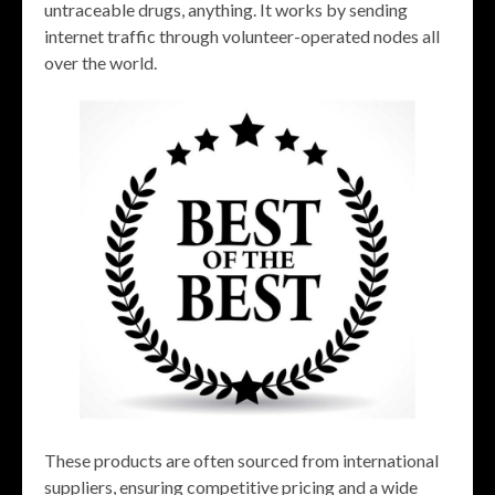
untraceable drugs, anything. It works by sending
internet traffic through volunteer-operated nodes all
over the world.
These products are often sourced from international
suppliers, ensuring competitive pricing and a wide