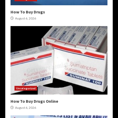
How To Buy Drugs
August 6, 2026
Uncategorized
How To Buy Drugs Online
August 6, 2026