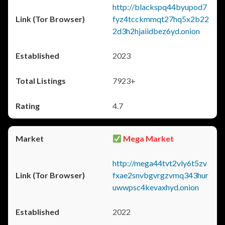
http://blackspq44byupod7
fyz4tcckmmqt27hq5x2b22
2d3h2hjaiidbez6yd.onion
2023
7923+
4.7
Mega Market
http://mega44tvt2vly6t5zv
fxae2snvbgvrgzvmq343hur
uwwpsc4kevaxhyd.onion
2022