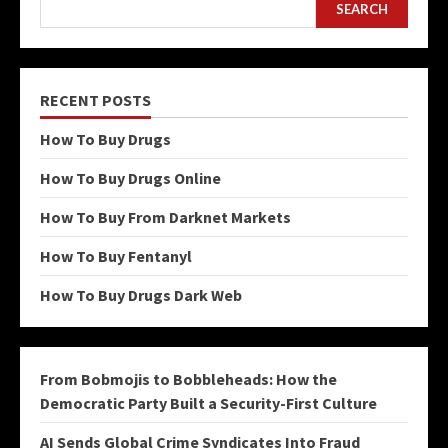
SEARCH
RECENT POSTS
How To Buy Drugs
How To Buy Drugs Online
How To Buy From Darknet Markets
How To Buy Fentanyl
How To Buy Drugs Dark Web
From Bobmojis to Bobbleheads: How the
Democratic Party Built a Security-First Culture
AI Sends Global Crime Syndicates Into Fraud