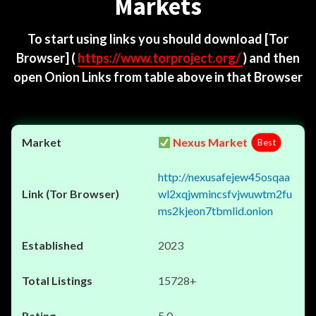
Markets
To start using links you should download
[Tor
Browser]
(
https://www.torproject.org/
) and then
open Onion Links from table above in that Browser
Nexus Market
Best
http://nexusafejew45osqaa
wl2xqjwmincsfvjwuwtm2fu
ms2kjeon7tbmlid.onion
2023
15728+
5.0