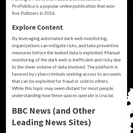
ProPublica is a popular online publication that won
five Pulitzers in 2016.
Explore Content
By leveraging automated dark web monitoring,
organizations can mitigate risks, and take preventive
measures before the leaked data is exploited. Manual
monitoring of the dark web is inefficient and risky due
to the sheer volume of data involved. The platform is
favored by cybercriminals seeking access to accounts
that can be exploited for fraud or sold to others.
While this topic may seem distant for most people,
understanding how these spaces operate is crucial.
BBC News (and Other
Leading News Sites)