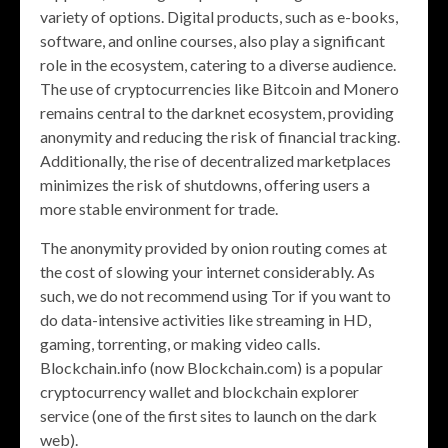
variety of options. Digital products, such as e-books,
software, and online courses, also play a significant
role in the ecosystem, catering to a diverse audience.
The use of cryptocurrencies like Bitcoin and Monero
remains central to the darknet ecosystem, providing
anonymity and reducing the risk of financial tracking.
Additionally, the rise of decentralized marketplaces
minimizes the risk of shutdowns, offering users a
more stable environment for trade.
The anonymity provided by onion routing comes at
the cost of slowing your internet considerably. As
such, we do not recommend using Tor if you want to
do data-intensive activities like streaming in HD,
gaming, torrenting, or making video calls.
Blockchain.info (now Blockchain.com) is a popular
cryptocurrency wallet and blockchain explorer
service (one of the first sites to launch on the dark
web).