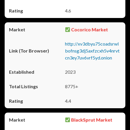
4.6
Cocorico Market
http://xv3dbyu75coadsrwl
bofnsg3dj5axfzcxh5v4nrvt
cn3ey7uv6vrf5yd.onion
2023
8775+
4.4
BlackSprut Market