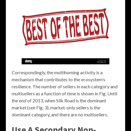
Correspondingly, the multihoming activity is a
mechanism that contributes to the ecosystem’s
resilience. The number of sellers in each category and
multisellers as a function of time is shown in Fig. Until
the end of 2013, when Silk Road is the dominant
market (see Fig. 3), market-only sellers is the
dominant category, and there are no multisellers.
Use A Secondary Non-