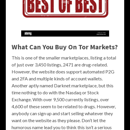
What Can You Buy On Tor Markets?
This is one of the smaller marketplaces, listing a total
of just over 3,450 listings, 2471 are drug-related.
However, the website does support automated P2G
and 2FA and multiple kinds of account wallets.
Another aptly named Darknet marketplace, but this
time nothing to do with the Nasdaq or Stock
Exchange. With over 9,500 currently listings, over
4,600 of these seem to be related to drugs. However,
anybody can sign up and start selling whatever they
want on the website as they please. Don’t let the
humorous name lead you to think this isn’t a serious