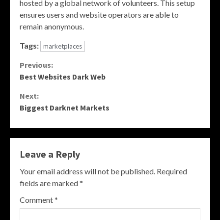
hosted by a global network of volunteers. This setup
ensures users and website operators are able to
remain anonymous.
Tags:
marketplaces
Continue
Previous:
Best Websites Dark Web
Reading
Next:
Biggest Darknet Markets
Leave a Reply
Your email address will not be published.
Required
fields are marked
*
Comment
*