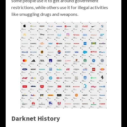
some people use it to get around government
restrictions, while others use it for illegal activities
like smuggling drugs and weapons.
Darknet History