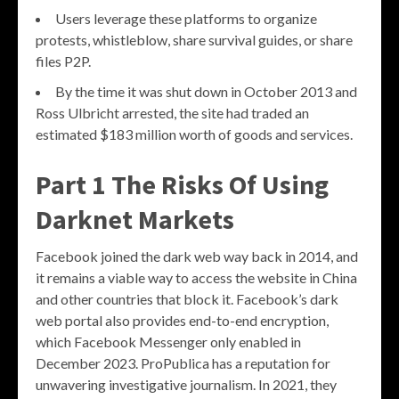
Users leverage these platforms to organize
protests, whistleblow, share survival guides, or share
files P2P.
By the time it was shut down in October 2013 and
Ross Ulbricht arrested, the site had traded an
estimated $183 million worth of goods and services.
Part 1 The Risks Of Using
Darknet Markets
Facebook joined the dark web way back in 2014, and
it remains a viable way to access the website in China
and other countries that block it. Facebook’s dark
web portal also provides end-to-end encryption,
which Facebook Messenger only enabled in
December 2023. ProPublica has a reputation for
unwavering investigative journalism. In 2021, they