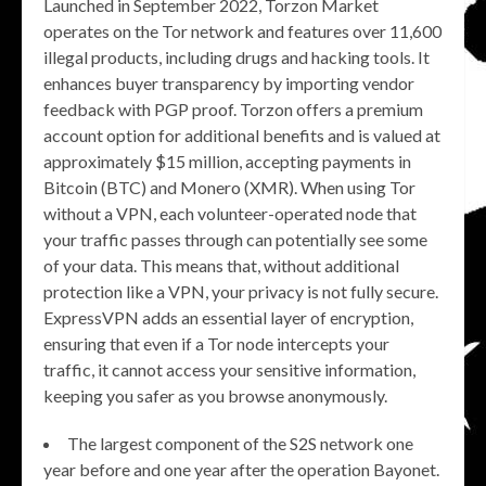
Launched in September 2022, Torzon Market
operates on the Tor network and features over 11,600
illegal products, including drugs and hacking tools. It
enhances buyer transparency by importing vendor
feedback with PGP proof. Torzon offers a premium
account option for additional benefits and is valued at
approximately $15 million, accepting payments in
Bitcoin (BTC) and Monero (XMR). When using Tor
without a VPN, each volunteer-operated node that
your traffic passes through can potentially see some
of your data. This means that, without additional
protection like a VPN, your privacy is not fully secure.
ExpressVPN adds an essential layer of encryption,
ensuring that even if a Tor node intercepts your
traffic, it cannot access your sensitive information,
keeping you safer as you browse anonymously.
The largest component of the S2S network one
year before and one year after the operation Bayonet.