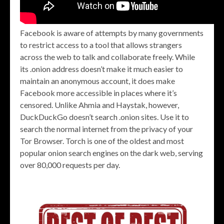
Facebook is aware of attempts by many governments
to restrict access to a tool that allows strangers
across the web to talk and collaborate freely. While
its .onion address doesn’t make it much easier to
maintain an anonymous account, it does make
Facebook more accessible in places where it’s
censored. Unlike Ahmia and Haystak, however,
DuckDuckGo doesn’t search .onion sites. Use it to
search the normal internet from the privacy of your
Tor Browser. Torch is one of the oldest and most
popular onion search engines on the dark web, serving
over 80,000 requests per day.