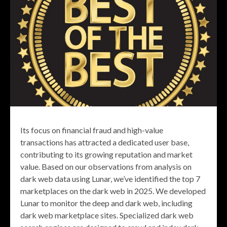
Its focus on financial fraud and high-value
transactions has attracted a dedicated user base,
contributing to its growing reputation and market
value. Based on our observations from analysis on
dark web data using Lunar, we’ve identified the top 7
marketplaces on the dark web in 2025. We developed
Lunar to monitor the deep and dark web, including
dark web marketplace sites. Specialized dark web