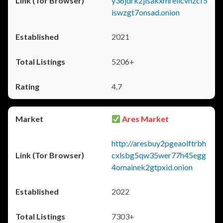
y36jdrk2jlsakxmrellcvhzcf5
iswzgt7onsad.onion
2021
5206+
4.7
Ares Market
http://aresbuy2pgeaolftrbh
cxlsbg5qw35wer77h45egg
4omainek2gtpxid.onion
2022
7303+