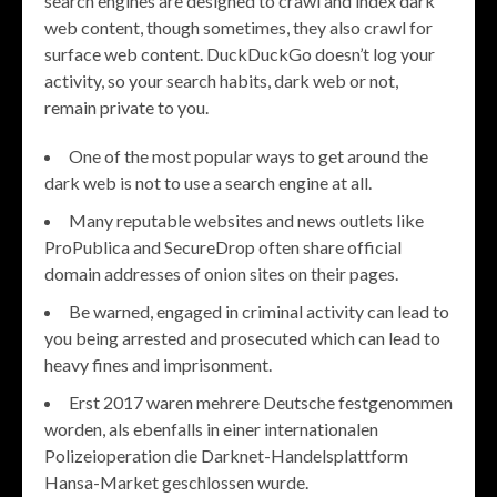
search engines are designed to crawl and index dark
web content, though sometimes, they also crawl for
surface web content. DuckDuckGo doesn’t log your
activity, so your search habits, dark web or not,
remain private to you.
One of the most popular ways to get around the
dark web is not to use a search engine at all.
Many reputable websites and news outlets like
ProPublica and SecureDrop often share official
domain addresses of onion sites on their pages.
Be warned, engaged in criminal activity can lead to
you being arrested and prosecuted which can lead to
heavy fines and imprisonment.
Erst 2017 waren mehrere Deutsche festgenommen
worden, als ebenfalls in einer internationalen
Polizeioperation die Darknet-Handelsplattform
Hansa-Market geschlossen wurde.