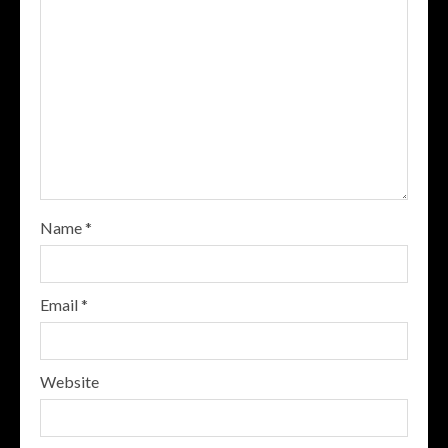
Name
*
Email
*
Website