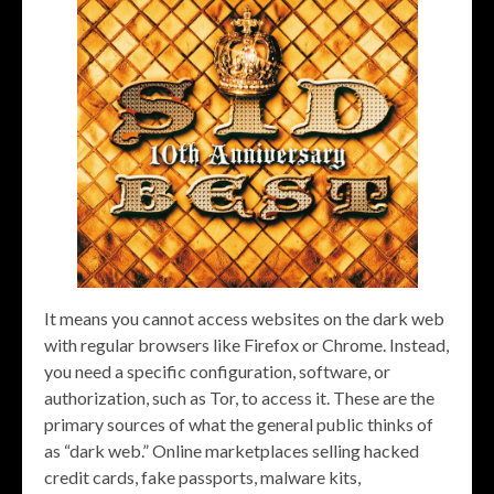
It means you cannot access websites on the dark web
with regular browsers like Firefox or Chrome. Instead,
you need a specific configuration, software, or
authorization, such as Tor, to access it. These are the
primary sources of what the general public thinks of
as “dark web.” Online marketplaces selling hacked
credit cards, fake passports, malware kits,