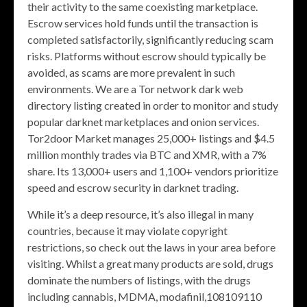
their activity to the same coexisting marketplace.
Escrow services hold funds until the transaction is
completed satisfactorily, significantly reducing scam
risks. Platforms without escrow should typically be
avoided, as scams are more prevalent in such
environments. We are a Tor network dark web
directory listing created in order to monitor and study
popular darknet marketplaces and onion services.
Tor2door Market manages 25,000+ listings and $4.5
million monthly trades via BTC and XMR, with a 7%
share. Its 13,000+ users and 1,100+ vendors prioritize
speed and escrow security in darknet trading.
While it’s a deep resource, it’s also illegal in many
countries, because it may violate copyright
restrictions, so check out the laws in your area before
visiting. Whilst a great many products are sold, drugs
dominate the numbers of listings, with the drugs
including cannabis, MDMA, modafinil,108109110