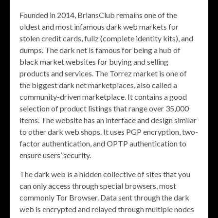
Founded in 2014, BriansClub remains one of the
oldest and most infamous dark web markets for
stolen credit cards, fullz (complete identity kits), and
dumps. The dark net is famous for being a hub of
black market websites for buying and selling
products and services. The Torrez market is one of
the biggest dark net marketplaces, also called a
community-driven marketplace. It contains a good
selection of product listings that range over 35,000
items. The website has an interface and design similar
to other dark web shops. It uses PGP encryption, two-
factor authentication, and OPTP authentication to
ensure users’ security.
The dark web is a hidden collective of sites that you
can only access through special browsers, most
commonly Tor Browser. Data sent through the dark
web is encrypted and relayed through multiple nodes