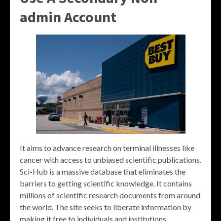
admin Account
It aims to advance research on terminal illnesses like
cancer with access to unbiased scientific publications.
Sci-Hub is a massive database that eliminates the
barriers to getting scientific knowledge. It contains
millions of scientific research documents from around
the world. The site seeks to liberate information by
making it free to individuals and institutions.