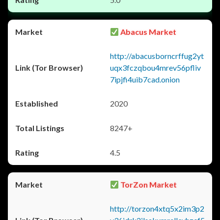
Abacus Market
http://abacusborncrffug2yt
uqx3fczqbou4mrev56pfliv
7ipjfi4uib7cad.onion
2020
8247+
4.5
TorZon Market
http://torzon4xtq5x2im3p2