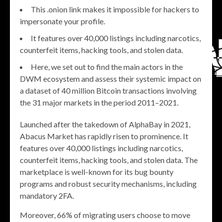
This .onion link makes it impossible for hackers to
impersonate your profile.
It features over 40,000 listings including narcotics,
counterfeit items, hacking tools, and stolen data.
Here, we set out to find the main actors in the
DWM ecosystem and assess their systemic impact on
a dataset of 40 million Bitcoin transactions involving
the 31 major markets in the period 2011–2021.
Launched after the takedown of AlphaBay in 2021,
Abacus Market has rapidly risen to prominence. It
features over 40,000 listings including narcotics,
counterfeit items, hacking tools, and stolen data. The
marketplace is well-known for its bug bounty
programs and robust security mechanisms, including
mandatory 2FA.
Moreover, 66% of migrating users choose to move