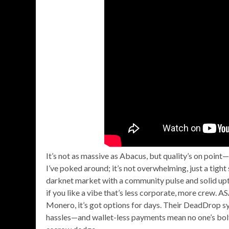
It’s not as massive as Abacus, but quality’s on poin
I’ve poked around; it’s not overwhelming, just a tight
darknet market with a community pulse and solid up
if you like a vibe that’s less corporate, more crew.
Monero, it’s got options for days. Their DeadDrop s
hassles—and wallet-less payments mean no one’s bolti