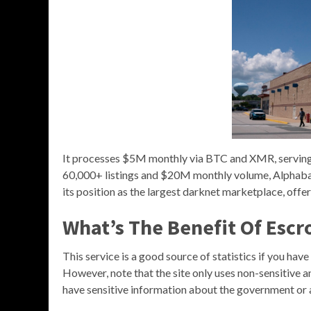
It processes $5M monthly via BTC and XMR, serving 
60,000+ listings and $20M monthly volume, Alphabay s
its position as the largest darknet marketplace, offer
What’s The Benefit Of Esc
This service is a good source of statistics if you hav
However, note that the site only uses non-sensitive a
have sensitive information about the government or