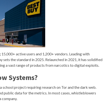
15,000+ active users and 1,200+ vendors. Leading with
ets the standard in 2025. Relaunched in 2021, it has solidified
ing a vast range of products from narcotics to digital exploits.
row Systems?
e a school project requiring research on Tor and the dark web.
nd public data for the metrics. In most cases, whistleblowers
 a company.