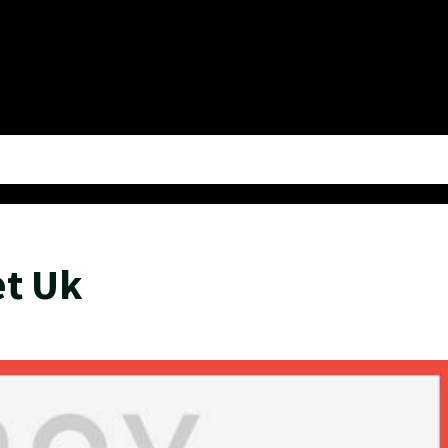
et Uk