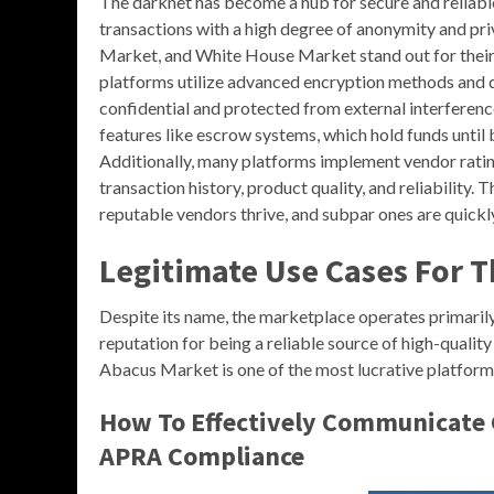
The darknet has become a hub for secure and reliable
transactions with a high degree of anonymity and p
Market, and White House Market stand out for their 
platforms utilize advanced encryption methods and d
confidential and protected from external interferenc
features like escrow systems, which hold funds until 
Additionally, many platforms implement vendor rating
transaction history, product quality, and reliability
reputable vendors thrive, and subpar ones are quickly
Legitimate Use Cases For 
Despite its name, the marketplace operates primarily 
reputation for being a reliable source of high-qualit
Abacus Market is one of the most lucrative platform
How To Effectively Communicate 
APRA Compliance