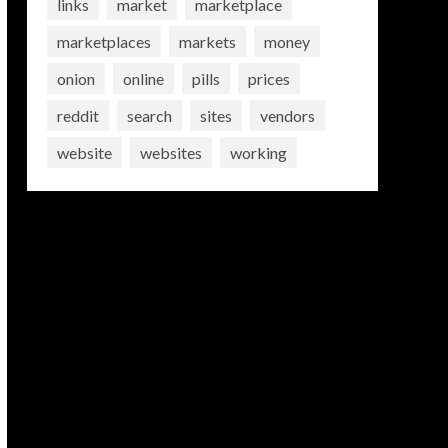
links
market
marketplace
marketplaces
markets
money
onion
online
pills
prices
reddit
search
sites
vendors
website
websites
working