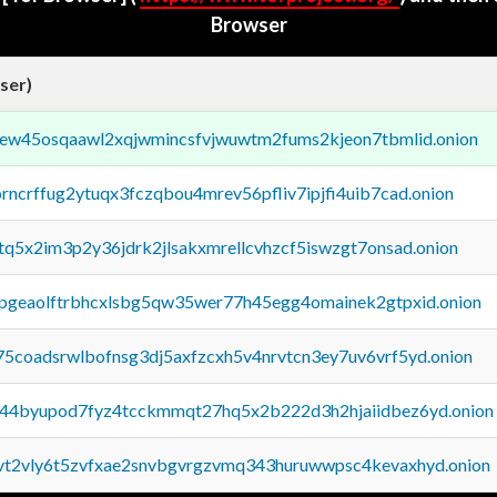
Browser
ser)
fejew45osqaawl2xqjwmincsfvjwuwtm2fums2kjeon7tbmlid.onion
orncrffug2ytuqx3fczqbou4mrev56pfliv7ipjfi4uib7cad.onion
xtq5x2im3p2y36jdrk2jlsakxmrellcvhzcf5iswzgt7onsad.onion
y2pgeaolftrbhcxlsbg5qw35wer77h45egg4omainek2gtpxid.onion
75coadsrwlbofnsg3dj5axfzcxh5v4nrvtcn3ey7uv6vrf5yd.onion
pq44byupod7fyz4tcckmmqt27hq5x2b222d3h2hjaiidbez6yd.onion
tvt2vly6t5zvfxae2snvbgvrgzvmq343huruwwpsc4kevaxhyd.onion