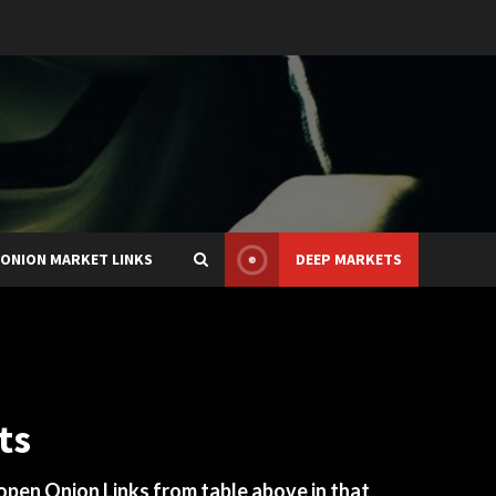
ONION MARKET LINKS
DEEP MARKETS
ts
 open Onion Links from table above in that