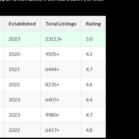
Established
Total Listings
Rating
2023
23113+
5.0
2020
9505+
4.5
2021
6444+
4.7
2022
8235+
4.6
2023
6407+
4.4
2023
9980+
4.7
2022
6417+
4.8