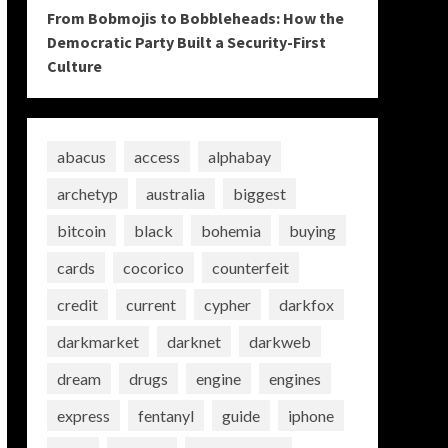
From Bobmojis to Bobbleheads: How the
Democratic Party Built a Security-First
Culture
abacus
access
alphabay
archetyp
australia
biggest
bitcoin
black
bohemia
buying
cards
cocorico
counterfeit
credit
current
cypher
darkfox
darkmarket
darknet
darkweb
dream
drugs
engine
engines
express
fentanyl
guide
iphone