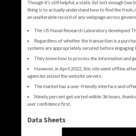
Though it’s still helpful, a static list isn’t enough (
thing is to actually understand how to find the fresh, n
an unalterable record of any webpage across gover
The US Naval Research Laboratory developed The 
Regardless of whether the transaction is a purchas
systems are appropriately secured before engaging in 
They know how to process the information and get
However, in April 2022, this site went offline a
agencies seized the website servers.
The market has a user-friendly interface and offe
Ninety percent get sorted within 36 hours, thanks
user confidence first.
Data Sheets