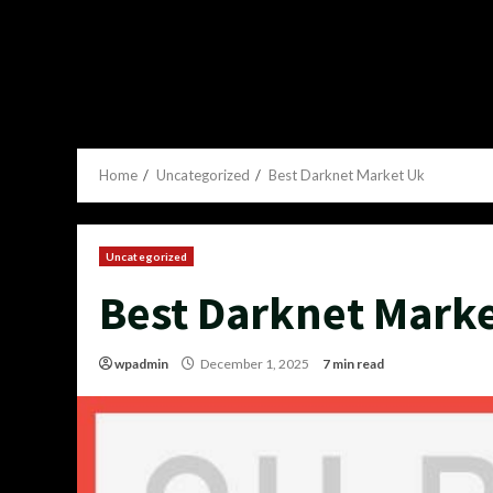
Home
Uncategorized
Best Darknet Market Uk
Uncategorized
Best Darknet Mark
wpadmin
December 1, 2025
7 min read