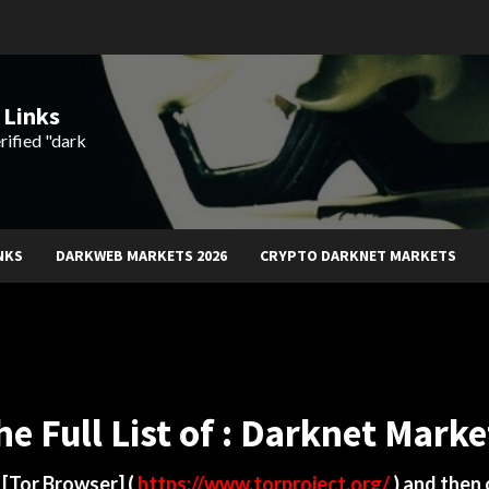
 Links
rified "dark
NKS
DARKWEB MARKETS 2026
CRYPTO DARKNET MARKETS
he Full List of : Darknet Marke
d
[Tor Browser]
(
https://www.torproject.org/
) and then