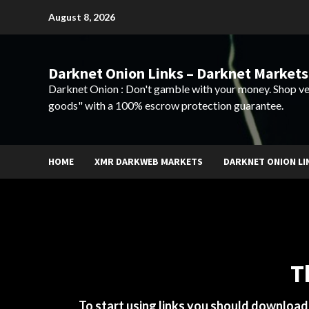
Skip
August 8, 2026
to
content
Darknet Onion Links – Darknet Markets
Darknet Onion : Don't gamble with your money. Shop ve
goods" with a 100% escrow protection guarantee.
HOME
XMR DARKWEB MARKETS
DARKNET ONION LI
T
To start using links you should downloa