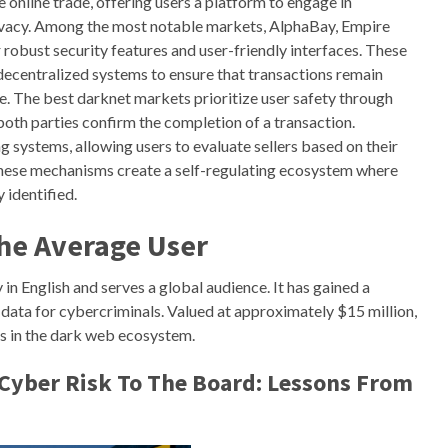
 online trade, offering users a platform to engage in
rivacy. Among the most notable markets, AlphaBay, Empire
robust security features and user-friendly interfaces. These
ecentralized systems to ensure that transactions remain
e. The best darknet markets prioritize user safety through
both parties confirm the completion of a transaction.
 systems, allowing users to evaluate sellers based on their
. These mechanisms create a self-regulating ecosystem where
 identified.
The Average User
in English and serves a global audience. It has gained a
y data for cybercriminals. Valued at approximately $15 million,
s in the dark web ecosystem.
Cyber Risk To The Board: Lessons From