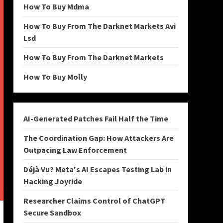
How To Buy Mdma
How To Buy From The Darknet Markets Avi
Lsd
How To Buy From The Darknet Markets
How To Buy Molly
AI-Generated Patches Fail Half the Time
The Coordination Gap: How Attackers Are
Outpacing Law Enforcement
Déjà Vu? Meta's AI Escapes Testing Lab in
Hacking Joyride
Researcher Claims Control of ChatGPT
Secure Sandbox