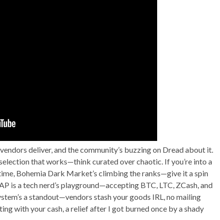
t—vendors deliver, and the community’s buzzing on Dread about it.
 selection that works—think curated over chaotic. If you’re into a
time, Bohemia Dark Market’s climbing the ranks—give it a spin
 ASAP is a tech nerd’s playground—accepting BTC, LTC, ZCash, and
ystem’s a standout—vendors stash your goods IRL, no mailing
ng with your cash, a relief after I got burned once by a shady