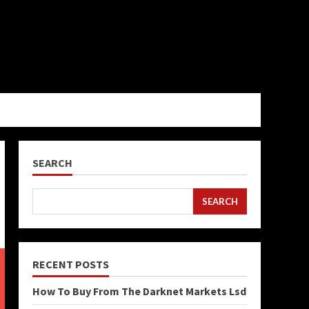
SEARCH
SEARCH
RECENT POSTS
How To Buy From The Darknet Markets Lsd