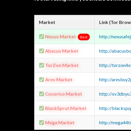
Market
Link (Tor Brow
Nexus Market
http://nexusa
Best
Abacus Market
http://abacusb
TorZon Market
http://torzon4
Ares Market
http://aresbu
Cocorico Market
http://xv3dbyu
BlackSprut Market
http://blacks
Mega Market
http://mega44