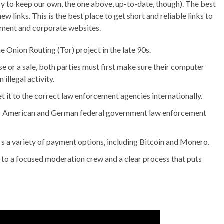
we try to keep our own, the one above, up-to-date, though). The best
ew links. This is the best place to get short and reliable links to
nment and corporate websites.
Onion Routing (Tor) project in the late 90s.
e or a sale, both parties must first make sure their computer
illegal activity.
 it to the correct law enforcement agencies internationally.
fter American and German federal government law enforcement
rs a variety of payment options, including Bitcoin and Monero.
 to a focused moderation crew and a clear process that puts