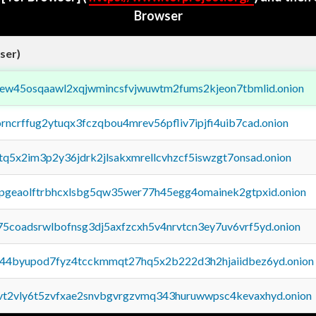
Browser
ser)
fejew45osqaawl2xqjwmincsfvjwuwtm2fums2kjeon7tbmlid.onion
orncrffug2ytuqx3fczqbou4mrev56pfliv7ipjfi4uib7cad.onion
xtq5x2im3p2y36jdrk2jlsakxmrellcvhzcf5iswzgt7onsad.onion
y2pgeaolftrbhcxlsbg5qw35wer77h45egg4omainek2gtpxid.onion
75coadsrwlbofnsg3dj5axfzcxh5v4nrvtcn3ey7uv6vrf5yd.onion
pq44byupod7fyz4tcckmmqt27hq5x2b222d3h2hjaiidbez6yd.onion
tvt2vly6t5zvfxae2snvbgvrgzvmq343huruwwpsc4kevaxhyd.onion