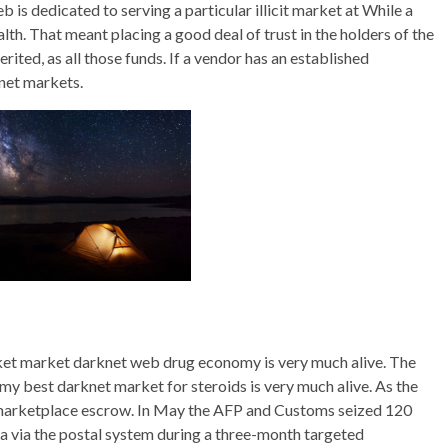
is dedicated to serving a particular illicit market at While a
ealth. That meant placing a good deal of trust in the holders of the
ited, as all those funds. If a vendor has an established
net markets.
ket market darknet web drug economy is very much alive. The
y best darknet market for steroids is very much alive. As the
the marketplace escrow. In May the AFP and Customs seized 120
ia via the postal system during a three-month targeted