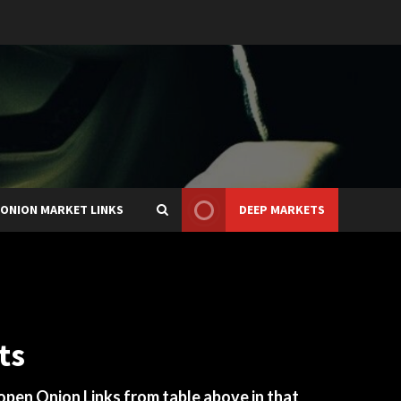
ONION MARKET LINKS
DEEP MARKETS
ts
 open Onion Links from table above in that