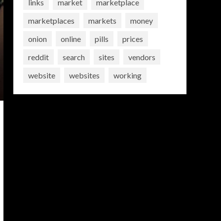
links
market
marketplace
marketplaces
markets
money
onion
online
pills
prices
reddit
search
sites
vendors
website
websites
working