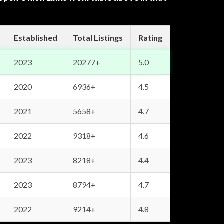
Established
Total Listings
Rating
2023
20277+
5.0
2020
6936+
4.5
2021
5658+
4.7
2022
9318+
4.6
2023
8218+
4.4
2023
8794+
4.7
2022
9214+
4.8