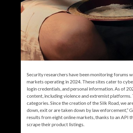
Security researchers have been monitoring forums wi
markets operating in 2024. These sites cater to cybe
login credentials, and personal information. As of 20
content, including violence and extremist platforms
categories. Since the creation of the Silk Road, we a
down, exit or are taken down by law enforcement,” Gray
results from eight online markets, thanks to an API t
scrape their product listings.