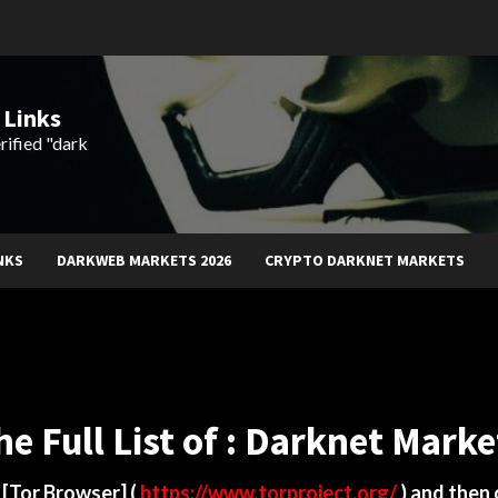
 Links
rified "dark
NKS
DARKWEB MARKETS 2026
CRYPTO DARKNET MARKETS
he Full List of : Darknet Marke
d
[Tor Browser]
(
https://www.torproject.org/
) and then