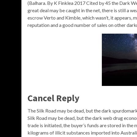
(Balhara. By K Finklea 2017 Cited by 45 the Dark Web 
great deal may be caught in the net, there is still a w
escrow Verto and Kimble, which wasn’t, it appears, mer
reputation and a good number of sales on other dark
Cancel Reply
The Silk Road may be dead, but the dark spurdomar
Silk Road may be dead, but the dark web drug econom
trade is initiated, the buyer’s funds are stored in 
kilograms of illicit substances imported into Austral