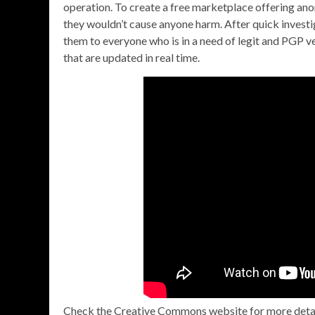
operation. To create a free marketplace offering ano
they wouldn’t cause anyone harm. After quick investi
them to everyone who is in a need of legit and PGP v
that are updated in real time.
Check the Creative Commons website for more details