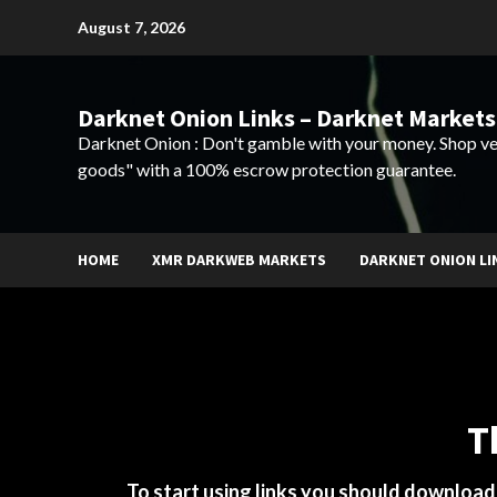
Skip
August 7, 2026
to
content
Darknet Onion Links – Darknet Markets
Darknet Onion : Don't gamble with your money. Shop ve
goods" with a 100% escrow protection guarantee.
HOME
XMR DARKWEB MARKETS
DARKNET ONION LI
T
To start using links you should downloa