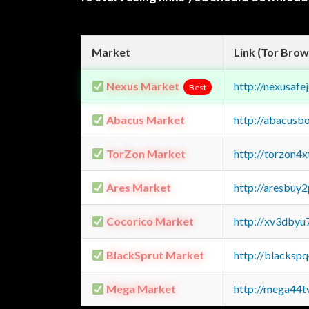
Market
Link (Tor Brow
Nexus Market
http://nexusa
Best
Abacus Market
http://abacusb
TorZon Market
http://torzon4
Ares Market
http://aresbu
Cocorico Market
http://xv3dbyu
BlackSprut Market
http://blacks
Mega Market
http://mega44