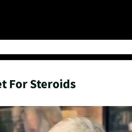
t For Steroids