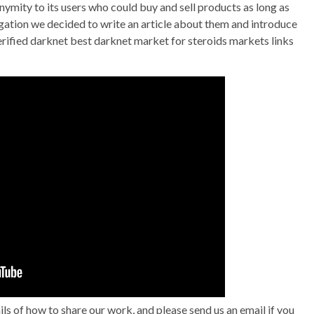
nymity to its users who could buy and sell products as long as
gation we decided to write an article about them and introduce
erified darknet best darknet market for steroids markets links
 of how to share our work, and please send us an email if you