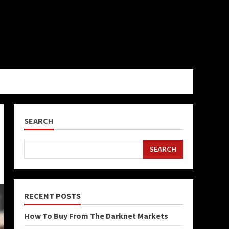
SEARCH
SEARCH
RECENT POSTS
How To Buy From The Darknet Markets