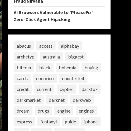
Fraud Nirvana
AI Browsers Vulnerable to 'PleaseFix'
Zero-Click Agent Hijacking
abacus
access
alphabay
archetyp
australia
biggest
bitcoin
black
bohemia
buying
cards
cocorico
counterfeit
credit
current
cypher
darkfox
darkmarket
darknet
darkweb
dream
drugs
engine
engines
express
fentanyl
guide
iphone