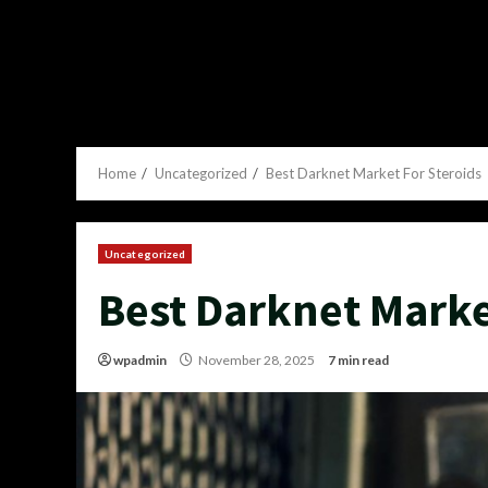
Home
Uncategorized
Best Darknet Market For Steroids
Uncategorized
Best Darknet Marke
wpadmin
November 28, 2025
7 min read