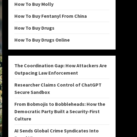
How To Buy Molly
How To Buy Fentanyl From China
How To Buy Drugs
How To Buy Drugs Online
The Coordination Gap: How Attackers Are
Outpacing Law Enforcement
Researcher Claims Control of ChatGPT
Secure Sandbox
From Bobmojis to Bobbleheads: How the
Democratic Party Built a Security-First
Culture
AI Sends Global Crime Syndicates Into