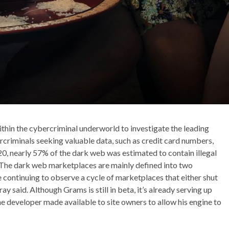
thin the cybercriminal underworld to investigate the leading
rcriminals seeking valuable data, such as credit card numbers,
20, nearly 57% of the dark web was estimated to contain illegal
. The dark web marketplaces are mainly defined into two
re continuing to observe a cycle of marketplaces that either shut
 said. Although Grams is still in beta, it’s already serving up
he developer made available to site owners to allow his engine to