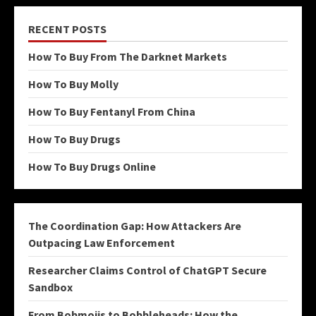
RECENT POSTS
How To Buy From The Darknet Markets
How To Buy Molly
How To Buy Fentanyl From China
How To Buy Drugs
How To Buy Drugs Online
The Coordination Gap: How Attackers Are
Outpacing Law Enforcement
Researcher Claims Control of ChatGPT Secure
Sandbox
From Bobmojis to Bobbleheads: How the