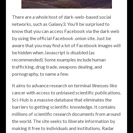
There are a whole host of dark-web-based social
networks, such as Galaxy3. You’ll be surprised to
know that you can access Facebook via the dark web
by using the official Facebook .onion site. Just be
aware that you may find a lot of Facebook images will
be hidden when Javascript is disabled (as
recommended). Some examples include human
trafficking, drug trade, weapons dealing, and
pornography, to name a few.
It aims to advance research on terminal illnesses like
cancer with access to unbiased scientific publications.
Sci-Hub is a massive database that eliminates the
barriers to getting scientific knowledge. It contains
millions of scientific research documents from around
the world. The site seeks to liberate information by
making it free to individuals and institutions. Radar