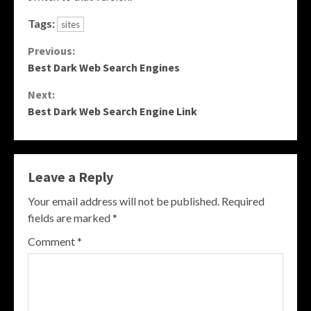
Tags:
sites
Continue
Previous:
Best Dark Web Search Engines
Reading
Next:
Best Dark Web Search Engine Link
Leave a Reply
Your email address will not be published.
Required
fields are marked
*
Comment
*