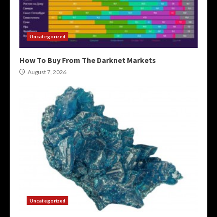
Uncategorized
How To Buy From The Darknet Markets
August 7, 2026
Uncategorized