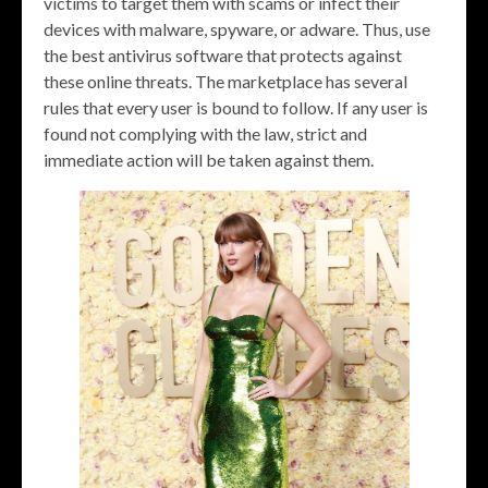
victims to target them with scams or infect their
devices with malware, spyware, or adware. Thus, use
the best antivirus software that protects against
these online threats. The marketplace has several
rules that every user is bound to follow. If any user is
found not complying with the law, strict and
immediate action will be taken against them.