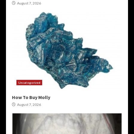
August 7, 2026
Uncategorized
How To Buy Molly
August 7, 2026