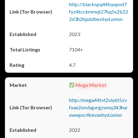
http://blackspq44byupod7
fyz4tcckmmqt27hq5x2b22
2d3h2hjaiidbez6yd.onion
2023
7104+
4.7
Mega Market
http://mega44tvt2vly6t5zv
fxae2snvbgvrgzvmq343hur
uwwpsc4kevaxhyd.onion
2022