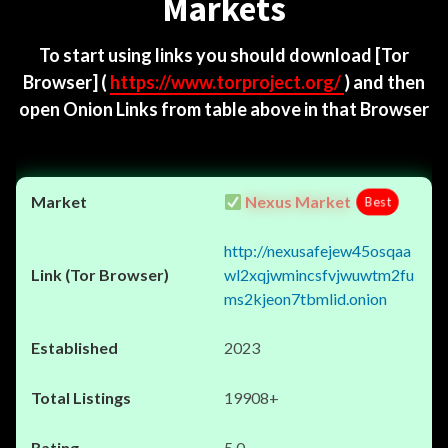
Markets
To start using links you should download
[Tor
Browser]
(
https://www.torproject.org/
) and then
open Onion Links from table above in that Browser
Nexus Market
Best
http://nexusafejew45osqaa
wl2xqjwmincsfvjwuwtm2fu
ms2kjeon7tbmlid.onion
2023
19908+
5.0