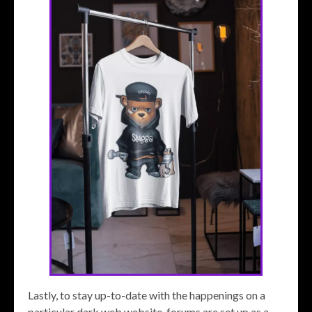
Lastly, to stay up-to-date with the happenings on a
particular dark web website, forums are set up as a