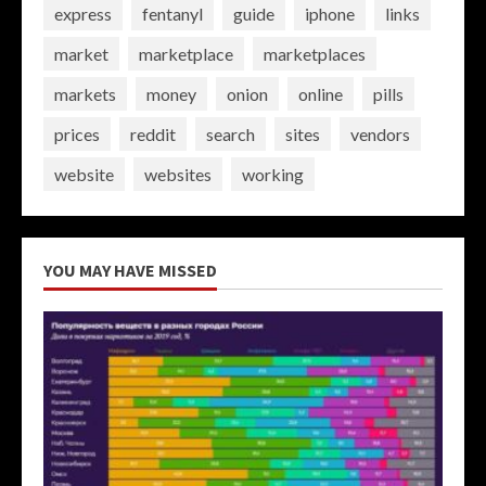
express
fentanyl
guide
iphone
links
market
marketplace
marketplaces
markets
money
onion
online
pills
prices
reddit
search
sites
vendors
website
websites
working
YOU MAY HAVE MISSED