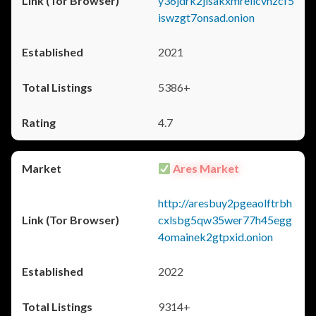
y36jdrk2jlsakxmrellcvhzcf5
iswzgt7onsad.onion
2021
5386+
4.7
Ares Market
http://aresbuy2pgeaolftrbh
cxlsbg5qw35wer77h45egg
4omainek2gtpxid.onion
2022
9314+