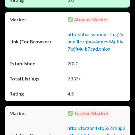
Abacus Market
http://abacusborncrffug2yt
uqx3fczqbou4mrev56pfliv
7ipjfi4uib7cad.onion
2020
7337+
4.5
TorZon Market
http://torzon4xtq5x2im3p2