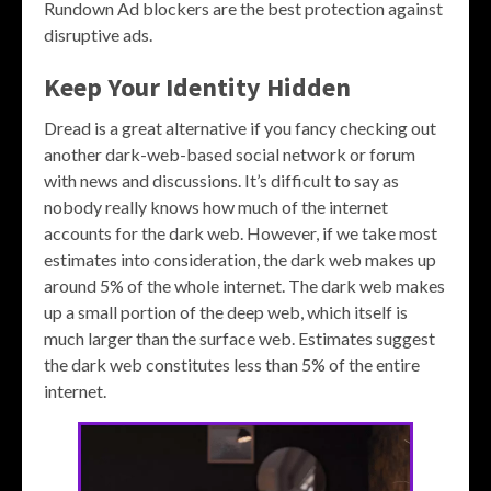
Rundown Ad blockers are the best protection against
disruptive ads.
Keep Your Identity Hidden
Dread is a great alternative if you fancy checking out
another dark-web-based social network or forum
with news and discussions. It’s difficult to say as
nobody really knows how much of the internet
accounts for the dark web. However, if we take most
estimates into consideration, the dark web makes up
around 5% of the whole internet. The dark web makes
up a small portion of the deep web, which itself is
much larger than the surface web. Estimates suggest
the dark web constitutes less than 5% of the entire
internet​.