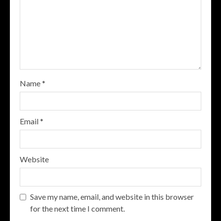
Name
*
Email
*
Website
Save my name, email, and website in this browser
for the next time I comment.