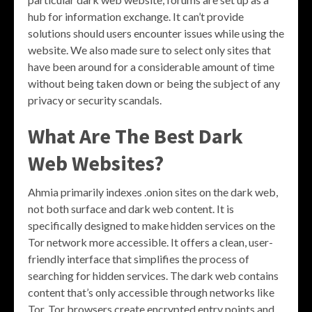
hub for information exchange. It can’t provide
solutions should users encounter issues while using the
website. We also made sure to select only sites that
have been around for a considerable amount of time
without being taken down or being the subject of any
privacy or security scandals.
What Are The Best Dark
Web Websites?
Ahmia primarily indexes .onion sites on the dark web,
not both surface and dark web content. It is
specifically designed to make hidden services on the
Tor network more accessible. It offers a clean, user-
friendly interface that simplifies the process of
searching for hidden services. The dark web contains
content that’s only accessible through networks like
Tor. Tor browsers create encrypted entry points and