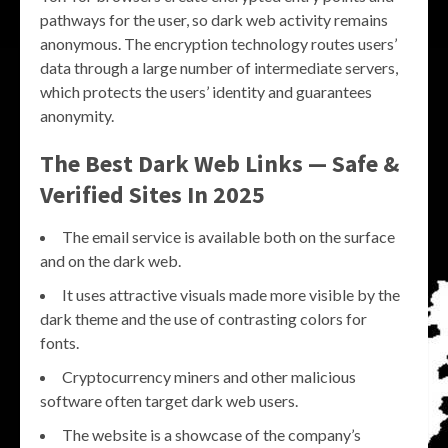
pathways for the user, so dark web activity remains
anonymous. The encryption technology routes users’
data through a large number of intermediate servers,
which protects the users’ identity and guarantees
anonymity.
The Best Dark Web Links — Safe &
Verified Sites In 2025
The email service is available both on the surface
and on the dark web.
It uses attractive visuals made more visible by the
dark theme and the use of contrasting colors for
fonts.
Cryptocurrency miners and other malicious
software often target dark web users.
The website is a showcase of the company’s