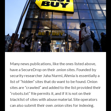
Many news publications, like the ones listed above,
have a SecureDrop on their .onion sites. Founded by
security researcher Juha Nurmi, Ahmia is essentially a
list of “hidden” sites that do want to be found. Onion
sites are “crawled” and added to the list provided their
“robots.txt” file permits it, and if it is not on their
blacklist of sites with abuse material. Site operators
can also submit their own .onion sites for indexing.