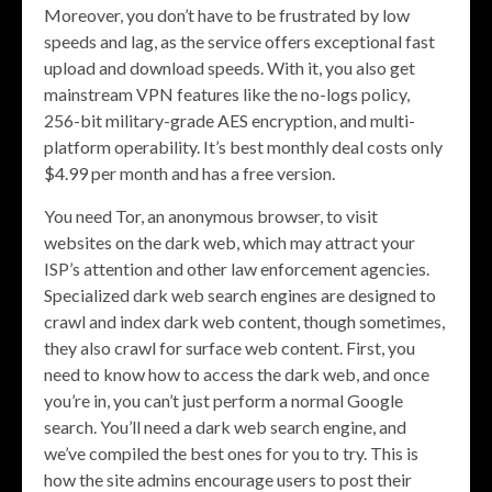
Moreover, you don’t have to be frustrated by low
speeds and lag, as the service offers exceptional fast
upload and download speeds. With it, you also get
mainstream VPN features like the no-logs policy,
256-bit military-grade AES encryption, and multi-
platform operability. It’s best monthly deal costs only
$4.99 per month and has a free version.
You need Tor, an anonymous browser, to visit
websites on the dark web, which may attract your
ISP’s attention and other law enforcement agencies.
Specialized dark web search engines are designed to
crawl and index dark web content, though sometimes,
they also crawl for surface web content. First, you
need to know how to access the dark web, and once
you’re in, you can’t just perform a normal Google
search. You’ll need a dark web search engine, and
we’ve compiled the best ones for you to try. This is
how the site admins encourage users to post their