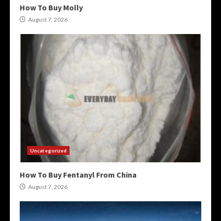
How To Buy Molly
August 7, 2026
Uncategorized
How To Buy Fentanyl From China
August 7, 2026