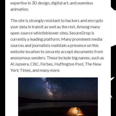
expertise in 3D design, digital art, and seamless
animation.
The site is strongly resistant to hackers and encrypts
your data in transit as well as the rest. Among many
open-source whistleblower sites, SecureDrop is
currently a leading platform. Many prominent media
sources and journalists maintain a presence on this
website location to securely accept documents from
anonymous senders. These include big names, such as
Al Jazeera, CBC, Forbes, Huffington Post, The New
York Times, and many more.