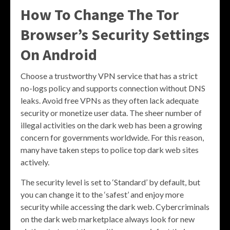
How To Change The Tor
Browser’s Security Settings
On Android
Choose a trustworthy VPN service that has a strict
no-logs policy and supports connection without DNS
leaks. Avoid free VPNs as they often lack adequate
security or monetize user data. The sheer number of
illegal activities on the dark web has been a growing
concern for governments worldwide. For this reason,
many have taken steps to police top dark web sites
actively.
The security level is set to ‘Standard’ by default, but
you can change it to the ‘safest’ and enjoy more
security while accessing the dark web. Cybercriminals
on the dark web marketplace always look for new