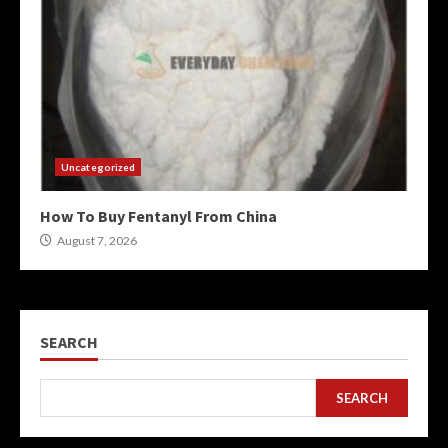
Uncategorized
How To Buy Fentanyl From China
August 7, 2026
SEARCH
SEARCH