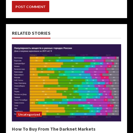
RELATED STORIES
Uncategorized
How To Buy From The Darknet Markets