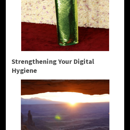
Strengthening Your Digital
Hygiene