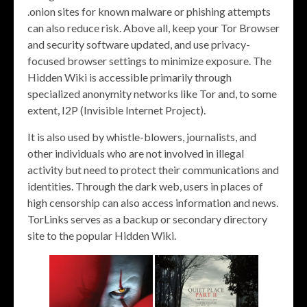
.onion sites for known malware or phishing attempts
can also reduce risk. Above all, keep your Tor Browser
and security software updated, and use privacy-
focused browser settings to minimize exposure. The
Hidden Wiki is accessible primarily through
specialized anonymity networks like Tor and, to some
extent, I2P (Invisible Internet Project).
It is also used by whistle-blowers, journalists, and
other individuals who are not involved in illegal
activity but need to protect their communications and
identities. Through the dark web, users in places of
high censorship can also access information and news.
TorLinks serves as a backup or secondary directory
site to the popular Hidden Wiki.