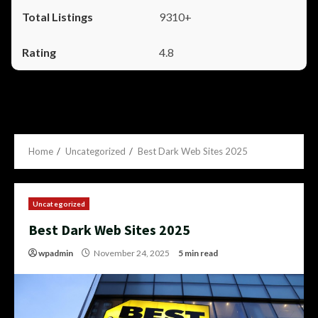
9310+
4.8
Home
Uncategorized
Best Dark Web Sites 2025
Uncategorized
Best Dark Web Sites 2025
wpadmin
November 24, 2025
5 min read