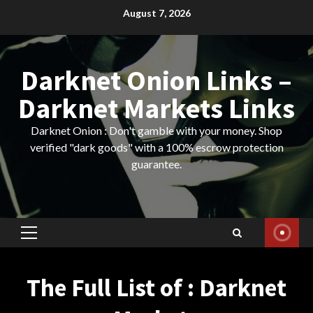
Skip
August 7, 2026
to
content
Darknet Onion Links –
Darknet Markets Links
Darknet Onion : Don't gamble with your money. Shop
verified "dark goods" with a 100% escrow protection
guarantee.
Primary
Menu
The Full List of : Darknet