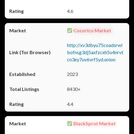
4.6
Cocorico Market
http://xv3dbyu75coadsrwl
bofnsg3dj5axfzcxh5v4nrvt
cn3ey7uv6vrf5yd.onion
2023
8430+
4.4
BlackSprut Market