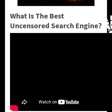
What Is The Best
Uncensored Search Engine?