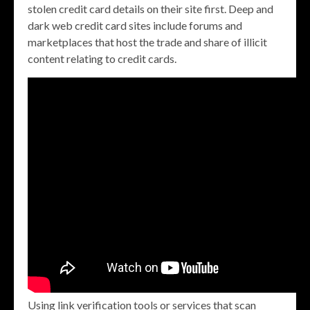
stolen credit card details on their site first. Deep and
dark web credit card sites include forums and
marketplaces that host the trade and share of illicit
content relating to credit cards.
Using link verification tools or services that scan