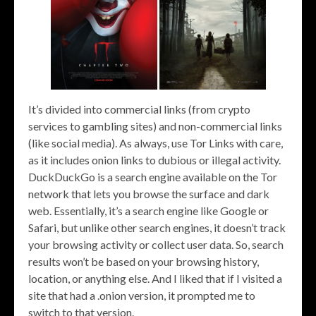
It’s divided into commercial links (from crypto
services to gambling sites) and non-commercial links
(like social media). As always, use Tor Links with care,
as it includes onion links to dubious or illegal activity.
DuckDuckGo is a search engine available on the Tor
network that lets you browse the surface and dark
web. Essentially, it’s a search engine like Google or
Safari, but unlike other search engines, it doesn’t track
your browsing activity or collect user data. So, search
results won’t be based on your browsing history,
location, or anything else. And I liked that if I visited a
site that had a .onion version, it prompted me to
switch to that version.