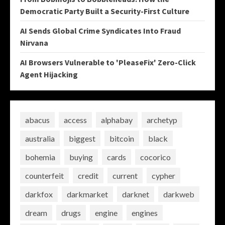
Democratic Party Built a Security-First Culture
AI Sends Global Crime Syndicates Into Fraud
Nirvana
AI Browsers Vulnerable to 'PleaseFix' Zero-Click
Agent Hijacking
abacus
access
alphabay
archetyp
australia
biggest
bitcoin
black
bohemia
buying
cards
cocorico
counterfeit
credit
current
cypher
darkfox
darkmarket
darknet
darkweb
dream
drugs
engine
engines