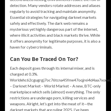
detection. Many vendors rotate addresses and aliases
regularly to avoid tracking and maintain anonymity.
Essential strategies for navigating darknet markets
safely and effectively. The dark web remains a
mysterious yet highly dangerous part of the internet,
where illicit activities and black markets thrive. While
it offers anonymity for legitimate purposes, it is also a
haven for cybercriminals.
Can You Be Traced On Tor?
Each deposit goes through its internal mixer, and is
charged at 0.3%.
Worldehc62cgugrgj7oc76tcna45fme47oqjrei4d4aa7xorw7
– Darknet Market – World Market – A new, BTC-only
marketplace which sells (almost) everything. The only
restrictions are underage porn, killing services and
weapons. Alright, let’s get into the meat of it—the
darknet markets that are ruling 2025. I’ve been