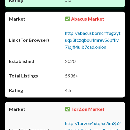
Abacus Market
http://abacusborncrffug2yt
uqx3fczqbou4mrev56pfliv
7ipjfi4uib7cad.onion
2020
5936+
4.5
TorZon Market
http://torzon4xtq5x2im3p2