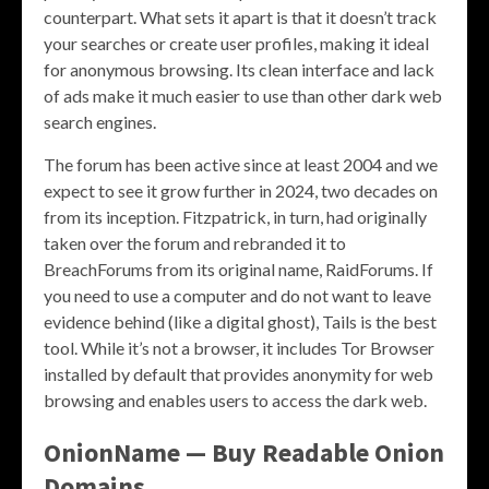
counterpart. What sets it apart is that it doesn’t track
your searches or create user profiles, making it ideal
for anonymous browsing. Its clean interface and lack
of ads make it much easier to use than other dark web
search engines.
The forum has been active since at least 2004 and we
expect to see it grow further in 2024, two decades on
from its inception. Fitzpatrick, in turn, had originally
taken over the forum and rebranded it to
BreachForums from its original name, RaidForums. If
you need to use a computer and do not want to leave
evidence behind (like a digital ghost), Tails is the best
tool. While it’s not a browser, it includes Tor Browser
installed by default that provides anonymity for web
browsing and enables users to access the dark web.
OnionName — Buy Readable Onion
Domains