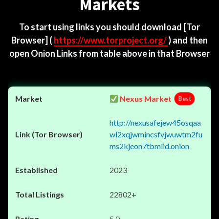
Markets
To start using links you should download
[Tor
Browser]
(
https://www.torproject.org/
) and then
open Onion Links from table above in that Browser
Nexus Market
Best
http://nexusafejew45osqaa
wl2xqjwmincsfvjwuwtm2fu
ms2kjeon7tbmlid.onion
2023
22802+
5.0