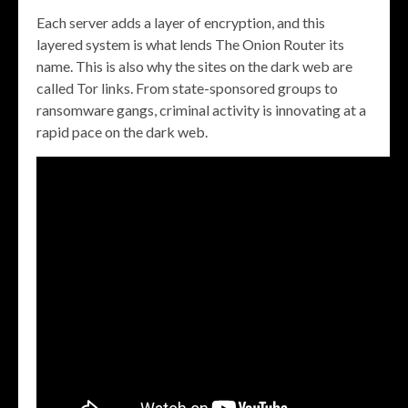
Each server adds a layer of encryption, and this
layered system is what lends The Onion Router its
name. This is also why the sites on the dark web are
called Tor links. From state-sponsored groups to
ransomware gangs, criminal activity is innovating at a
rapid pace on the dark web.