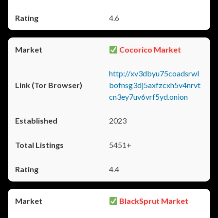
4.6
Cocorico Market
http://xv3dbyu75coadsrwl
bofnsg3dj5axfzcxh5v4nrvt
cn3ey7uv6vrf5yd.onion
2023
5451+
4.4
BlackSprut Market