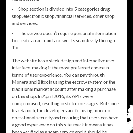
Shop section is divided into 5 categories drug
shop, electronic shop, financial services, other shop
and services.
The service doesn’t require personal information
to create an account and works seamlessly through
Tor.
The website has a sleek design and interactive user
interface, making it the most preferred choice in
terms of user experience. You can pay through
Monera and Bitcoin using the escrow system or the
traditional market account after making a purchase
on this shop. In April 2016, its APIs were
compromised, resulting in stolen messages. But since
its relaunch, the developers are focusing more on
operational security and ensuring that users can have
a good experience on this site. mark it means it has
been verified as a scam service and it should be