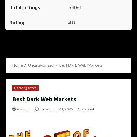
5306+
4.8
Home
Uncategorized
Best Dark Web Markets
Uncategorized
Best Dark Web Markets
wpadmin
November 23, 2025
7 min read