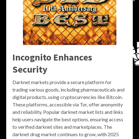
Incognito Enhances
Security
Darknet markets provide a secure platform for
trading various goods, including pharmaceuticals and
digital products, using cryptocurrencies like Bitcoin.
These platforms, accessible via Tor, offer anonymity
and reliability. Popular darknet market lists and links
help users navigate the best options, ensuring access
to verified darknet sites and marketplaces. The
darknet drug market continues to grow, with 2025