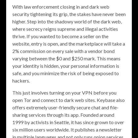
With law enforcement closing in and dark web
security tightening its grip, the stakes have never been
higher. Step into the shadowy world of the dark web,
where secrecy reigns supreme and illegal activities
thrive. If you wanted to become a seller on the
website, entry is open, and the marketplace will take a
2% commission on every sale with a vendor bond
varying between the $0 and $250 mark. This means
your identity is hidden, your personal information is
safe, and you minimize the risk of being exposed to
hackers.
This just involves turning on your VPN before you
open Tor and connect to dark web sites. Keybase also
offers extremely user-friendly secure chat and file-
sharing services through its app. Founded around
1999 by activists in Seattle, it has since grown to over
six million users worldwide. It publishes a newsletter
in multiple languages and not only runs onion services