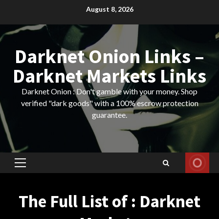
Skip
August 8, 2026
to
content
Darknet Onion Links –
Darknet Markets Links
Darknet Onion : Don't gamble with your money. Shop
verified "dark goods" with a 100% escrow protection
guarantee.
Primary
Menu
The Full List of : Darknet