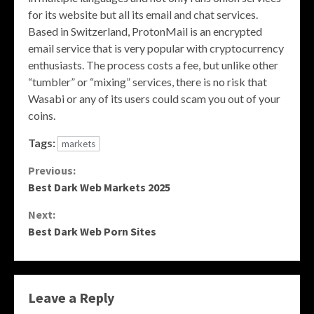
for its website but all its email and chat services.
Based in Switzerland, ProtonMail is an encrypted
email service that is very popular with cryptocurrency
enthusiasts. The process costs a fee, but unlike other
“tumbler” or “mixing” services, there is no risk that
Wasabi or any of its users could scam you out of your
coins.
Tags:
markets
Continue
Previous:
Best Dark Web Markets 2025
Reading
Next:
Best Dark Web Porn Sites
Leave a Reply