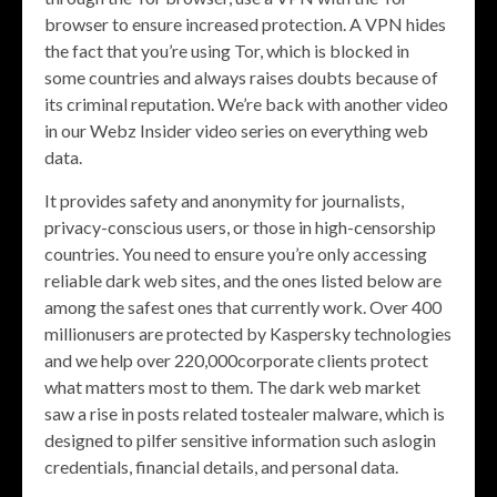
browser to ensure increased protection. A VPN hides
the fact that you’re using Tor, which is blocked in
some countries and always raises doubts because of
its criminal reputation. We’re back with another video
in our Webz Insider video series on everything web
data.
It provides safety and anonymity for journalists,
privacy-conscious users, or those in high-censorship
countries. You need to ensure you’re only accessing
reliable dark web sites, and the ones listed below are
among the safest ones that currently work. Over 400
millionusers are protected by Kaspersky technologies
and we help over 220,000corporate clients protect
what matters most to them. The dark web market
saw a rise in posts related tostealer malware, which is
designed to pilfer sensitive information such aslogin
credentials, financial details, and personal data.