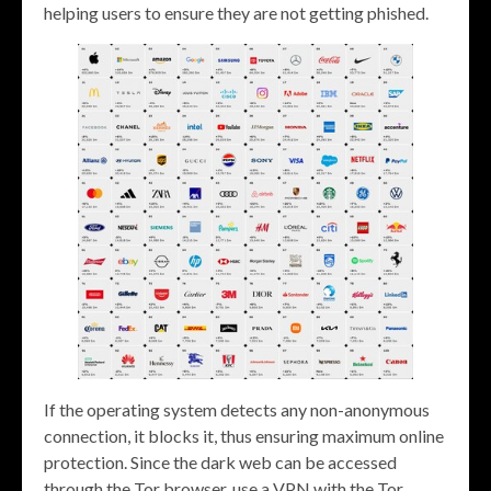
helping users to ensure they are not getting phished.
If the operating system detects any non-anonymous
connection, it blocks it, thus ensuring maximum online
protection. Since the dark web can be accessed
through the Tor browser, use a VPN with the Tor