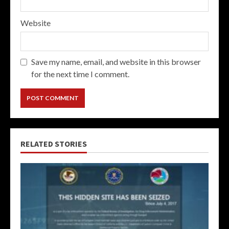
Website
Save my name, email, and website in this browser
for the next time I comment.
RELATED STORIES