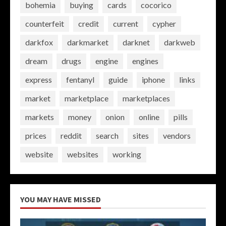
bohemia
buying
cards
cocorico
counterfeit
credit
current
cypher
darkfox
darkmarket
darknet
darkweb
dream
drugs
engine
engines
express
fentanyl
guide
iphone
links
market
marketplace
marketplaces
markets
money
onion
online
pills
prices
reddit
search
sites
vendors
website
websites
working
YOU MAY HAVE MISSED