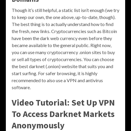
Though it’s still helpful, a static list isn’t enough (we try
to keep our own, the one above, up-to-date, though).
The best thing is to actually understand how to find
the fresh, new links. Cryptocurrencies such as Bitcoin
have been the dark web currency even before they
became available to the general public. Right now,
you can use many cryptocurrency .onion sites to buy
or sell all types of cryptocurrencies. You can choose
the best darknet (.onion) website that suits you and
start surfing. For safer browsing, it is highly
recommended to also use a VPN and antivirus
software.
Video Tutorial: Set Up VPN
To Access Darknet Markets
Anonymously