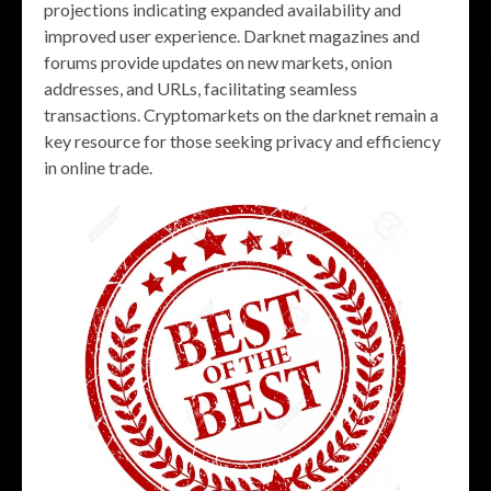
projections indicating expanded availability and
improved user experience. Darknet magazines and
forums provide updates on new markets, onion
addresses, and URLs, facilitating seamless
transactions. Cryptomarkets on the darknet remain a
key resource for those seeking privacy and efficiency
in online trade.