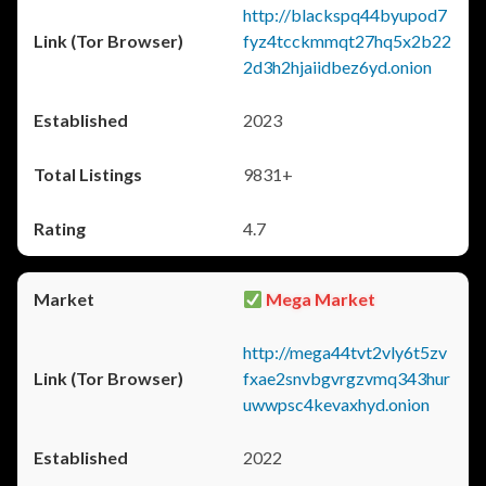
http://blackspq44byupod7
fyz4tcckmmqt27hq5x2b22
2d3h2hjaiidbez6yd.onion
2023
9831+
4.7
Mega Market
http://mega44tvt2vly6t5zv
fxae2snvbgvrgzvmq343hur
uwwpsc4kevaxhyd.onion
2022