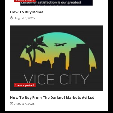
How To Buy Mdma
August 8, 2026
Uncategorized
How To Buy From The Darknet Markets Avi Lsd
August 7, 2026