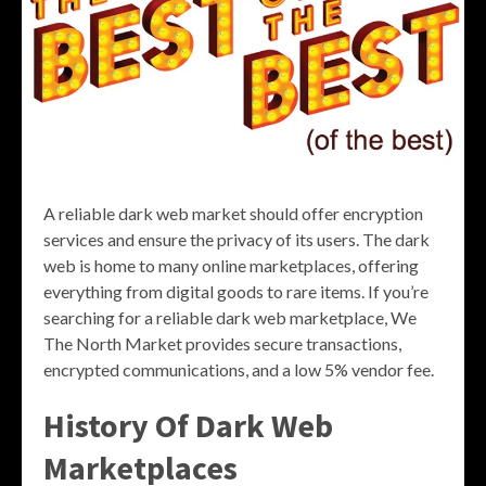
A reliable dark web market should offer encryption
services and ensure the privacy of its users. The dark
web is home to many online marketplaces, offering
everything from digital goods to rare items. If you’re
searching for a reliable dark web marketplace, We
The North Market provides secure transactions,
encrypted communications, and a low 5% vendor fee.
History Of Dark Web
Marketplaces