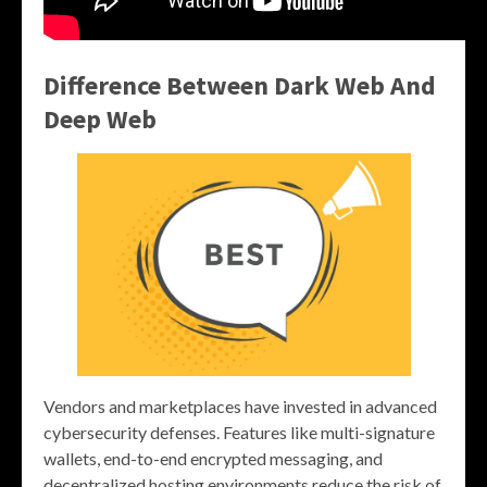
Difference Between Dark Web And
Deep Web
Vendors and marketplaces have invested in advanced
cybersecurity defenses. Features like multi-signature
wallets, end-to-end encrypted messaging, and
decentralized hosting environments reduce the risk of