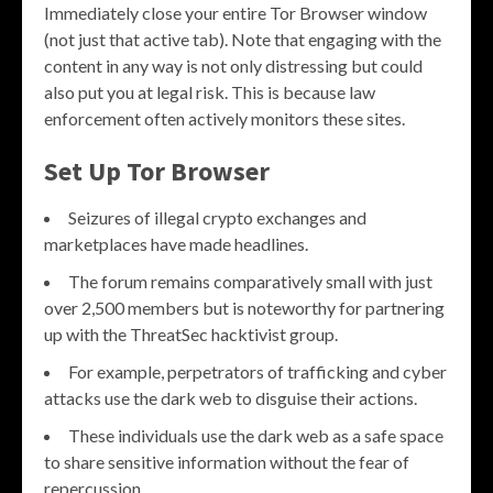
Immediately close your entire Tor Browser window
(not just that active tab). Note that engaging with the
content in any way is not only distressing but could
also put you at legal risk. This is because law
enforcement often actively monitors these sites.
Set Up Tor Browser
Seizures of illegal crypto exchanges and
marketplaces have made headlines.
The forum remains comparatively small with just
over 2,500 members but is noteworthy for partnering
up with the ThreatSec hacktivist group.
For example, perpetrators of trafficking and cyber
attacks use the dark web to disguise their actions.
These individuals use the dark web as a safe space
to share sensitive information without the fear of
repercussion.