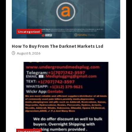
Uncategorized
How To Buy From The Darknet Markets Lsd
August 8, 2026
Uncategorized