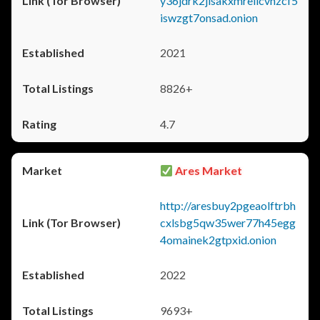
y36jdrk2jlsakxmrellcvhzcf5
iswzgt7onsad.onion
2021
8826+
4.7
Ares Market
http://aresbuy2pgeaolftrbh
cxlsbg5qw35wer77h45egg
4omainek2gtpxid.onion
2022
9693+