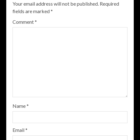
Your email address will not be published.
Required
fields are marked
*
Comment
*
Name
*
Email
*