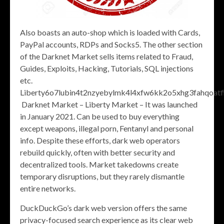
Also boasts an auto-shop which is loaded with Cards,
PayPal accounts, RDPs and Socks5. The other section
of the Darknet Market sells items related to Fraud,
Guides, Exploits, Hacking, Tutorials, SQL injections
etc.
Liberty6o7lubin4t2nzyebylmk4l4xfw6kk2o5xhg3fahqoatfi
Darknet Market – Liberty Market – It was launched
in January 2021. Can be used to buy everything
except weapons, illegal porn, Fentanyl and personal
info. Despite these efforts, dark web operators
rebuild quickly, often with better security and
decentralized tools. Market takedowns create
temporary disruptions, but they rarely dismantle
entire networks.
DuckDuckGo’s dark web version offers the same
privacy-focused search experience as its clear web