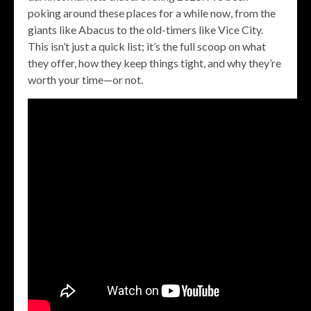
poking around these places for a while now, from the
giants like Abacus to the old-timers like Vice City.
This isn’t just a quick list; it’s the full scoop on what
they offer, how they keep things tight, and why they’re
worth your time—or not.