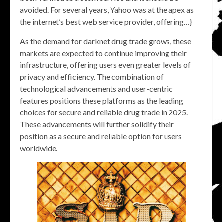
avoided. For several years, Yahoo was at the apex as
the internet’s best web service provider, offering…}
As the demand for darknet drug trade grows, these
markets are expected to continue improving their
infrastructure, offering users even greater levels of
privacy and efficiency. The combination of
technological advancements and user-centric
features positions these platforms as the leading
choices for secure and reliable drug trade in 2025.
These advancements will further solidify their
position as a secure and reliable option for users
worldwide.