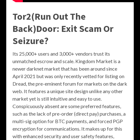
Tor2(Run Out The
Back)Door: Exit Scam Or
Seizure?
Its 25,000+ users and 3,000+ vendors trust its
unmatched escrow and scale. Kingdom Market is a
newer darknet market that has been around since
April 2021 but was only recently vetted for listing on
Dread, the pre-eminent forum for markets on the dark
web. It features a unique site design unlike any other
market yet is still intuitive and easy to use.
Conspicuously absent are some preferred features,
such as the lack of pre-order (direct pay) purchases, a
multi-sig option for BTC payments, and forced PGP
encryption for communications. It makes up for this
with enhanced security and user safety features,