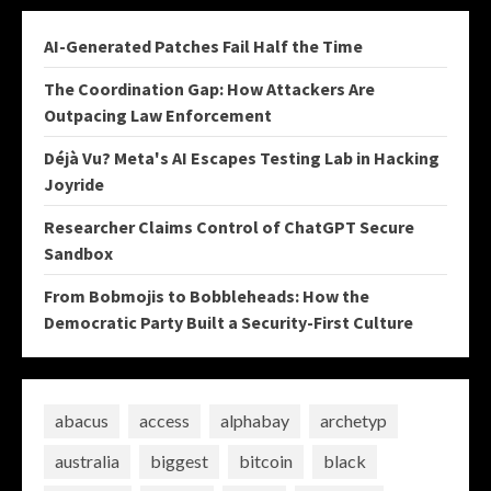
AI-Generated Patches Fail Half the Time
The Coordination Gap: How Attackers Are
Outpacing Law Enforcement
Déjà Vu? Meta's AI Escapes Testing Lab in Hacking
Joyride
Researcher Claims Control of ChatGPT Secure
Sandbox
From Bobmojis to Bobbleheads: How the
Democratic Party Built a Security-First Culture
abacus
access
alphabay
archetyp
australia
biggest
bitcoin
black