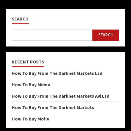
SEARCH
SEARCH
RECENT POSTS
How To Buy From The Darknet Markets Lsd
How To Buy Mdma
How To Buy From The Darknet Markets Avi Lsd
How To Buy From The Darknet Markets
How To Buy Molly