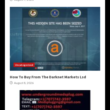
Uncategorized
How To Buy From The Darknet Markets Lsd
August 8, 2026