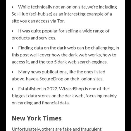
While technically not an onion site, we’re including
Sci-Hub (sci-hub.se) as an interesting example of a
site you can access via Tor.
It was quite popular for selling a wide range of
products and services.
Finding data on the dark web can be challenging, in
this post we’ll cover how the dark web works, how to
access it, and the top 5 dark web search engines.
Many news publications, like the ones listed
above, have a SecureDrop on their .onion sites.
Established in 2022, WizardShop is one of the
biggest data stores on the dark web, focusing mainly
on carding and financial data.
New York Times
Unfortunately, others are fake and fraudulent