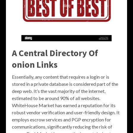
A Central Directory Of
onion Links
Essentially, any content that requires a login or is
stored in a private database is considered part of the
deep web. It’s the vast majority of the internet,
estimated to be around 90% of all websites.
WhiteHouse Market has earned a reputation for its
robust vendor verification and user-friendly design. It
employs escrow services and PGP encryption for
communications, significantly reducing the risk of