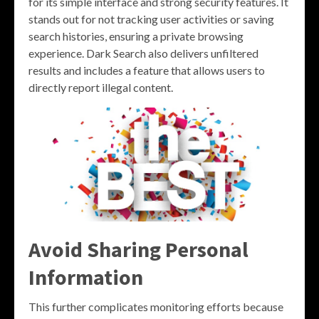
for its simple interface and strong security features. It
stands out for not tracking user activities or saving
search histories, ensuring a private browsing
experience. Dark Search also delivers unfiltered
results and includes a feature that allows users to
directly report illegal content.
Avoid Sharing Personal
Information
This further complicates monitoring efforts because