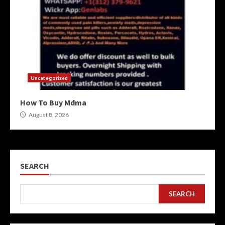
Uncategorized
How To Buy Mdma
August 8, 2026
SEARCH
SEARCH