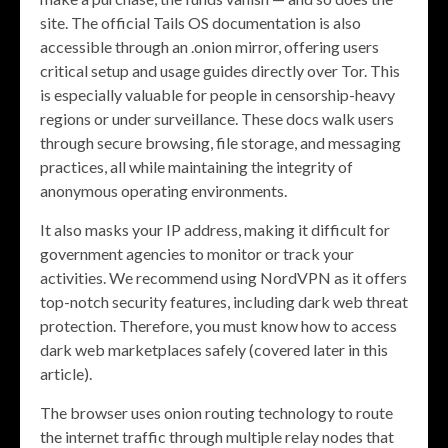
site. The official Tails OS documentation is also
accessible through an .onion mirror, offering users
critical setup and usage guides directly over Tor. This
is especially valuable for people in censorship-heavy
regions or under surveillance. These docs walk users
through secure browsing, file storage, and messaging
practices, all while maintaining the integrity of
anonymous operating environments.
It also masks your IP address, making it difficult for
government agencies to monitor or track your
activities. We recommend using NordVPN as it offers
top-notch security features, including dark web threat
protection. Therefore, you must know how to access
dark web marketplaces safely (covered later in this
article).
The browser uses onion routing technology to route
the internet traffic through multiple relay nodes that