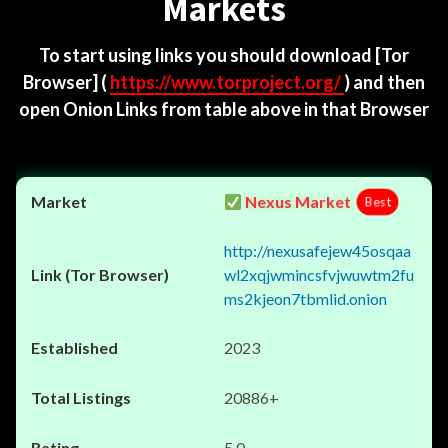
Markets
To start using links you should download
[Tor
Browser]
(
https://www.torproject.org/
) and then
open Onion Links from table above in that Browser
Nexus Market
Best
http://nexusafejew45osqaa
wl2xqjwmincsfvjwuwtm2fu
ms2kjeon7tbmlid.onion
2023
20886+
5.0