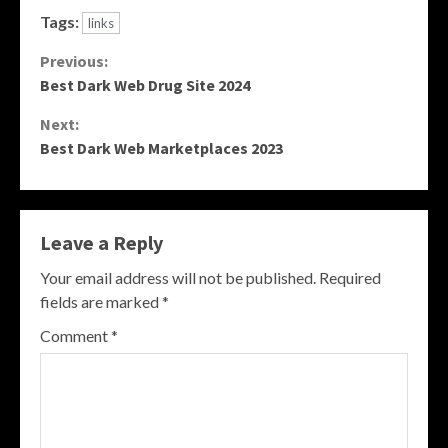
Tags:
links
Continue
Previous:
Best Dark Web Drug Site 2024
Reading
Next:
Best Dark Web Marketplaces 2023
Leave a Reply
Your email address will not be published.
Required
fields are marked
*
Comment
*