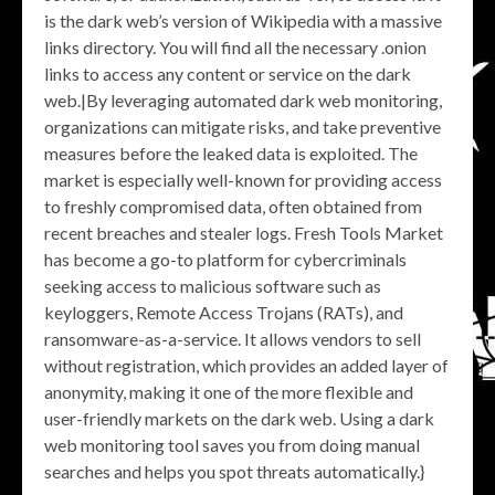
is the dark web’s version of Wikipedia with a massive
links directory. You will find all the necessary .onion
links to access any content or service on the dark
web.|By leveraging automated dark web monitoring,
organizations can mitigate risks, and take preventive
measures before the leaked data is exploited. The
market is especially well-known for providing access
to freshly compromised data, often obtained from
recent breaches and stealer logs. Fresh Tools Market
has become a go-to platform for cybercriminals
seeking access to malicious software such as
keyloggers, Remote Access Trojans (RATs), and
ransomware-as-a-service. It allows vendors to sell
without registration, which provides an added layer of
anonymity, making it one of the more flexible and
user-friendly markets on the dark web. Using a dark
web monitoring tool saves you from doing manual
searches and helps you spot threats automatically.}