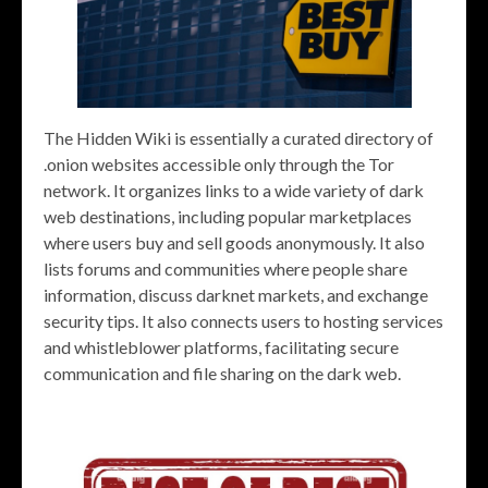
The Hidden Wiki is essentially a curated directory of
.onion websites accessible only through the Tor
network. It organizes links to a wide variety of dark
web destinations, including popular marketplaces
where users buy and sell goods anonymously. It also
lists forums and communities where people share
information, discuss darknet markets, and exchange
security tips. It also connects users to hosting services
and whistleblower platforms, facilitating secure
communication and file sharing on the dark web.