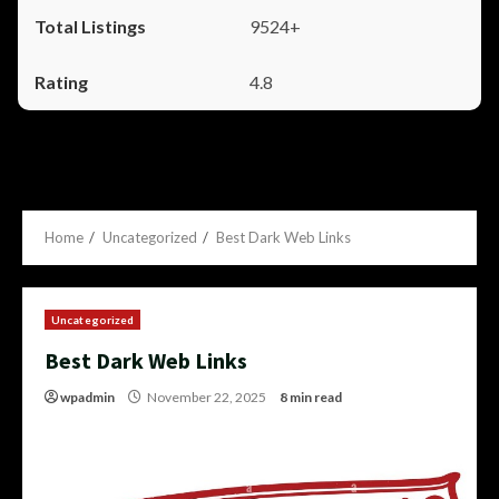
9524+
4.8
Home
Uncategorized
Best Dark Web Links
Uncategorized
Best Dark Web Links
wpadmin
November 22, 2025
8 min read