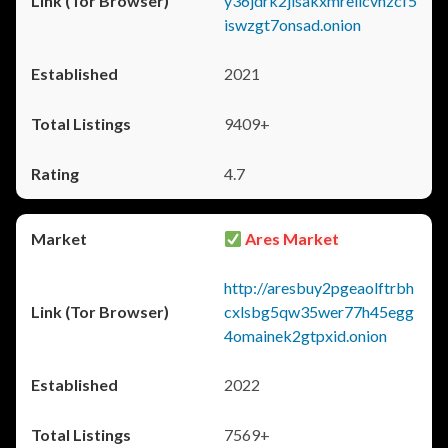
y36jdrk2jlsakxmrellcvhzcf5
iswzgt7onsad.onion
2021
9409+
4.7
Ares Market
http://aresbuy2pgeaolftrbh
cxlsbg5qw35wer77h45egg
4omainek2gtpxid.onion
2022
7569+