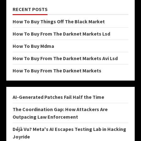
RECENT POSTS
How To Buy Things Off The Black Market
How To Buy From The Darknet Markets Lsd
How To Buy Mdma
How To Buy From The Darknet Markets Avi Lsd
How To Buy From The Darknet Markets
AI-Generated Patches Fail Half the Time
The Coordination Gap: How Attackers Are
Outpacing Law Enforcement
Déjà Vu? Meta's AI Escapes Testing Lab in Hacking
Joyride