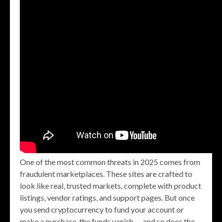
One of the most common threats in 2025 comes from
fraudulent marketplaces. These sites are crafted to
look like real, trusted markets, complete with product
listings, vendor ratings, and support pages. But once
you send cryptocurrency to fund your account or
make a purchase, the funds vanish — and so does the