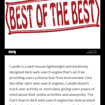
Candle is a well-known lightweight and intuitively
designed dark web search engine that’s ad-free,
providing users a distraction-free environment. Like
the other dark web search engines, Candle doesn’t
track user activity or store data, giving users peace of
mind about their online activities and anonymity. The
Dark Search dark web search engine has been praised