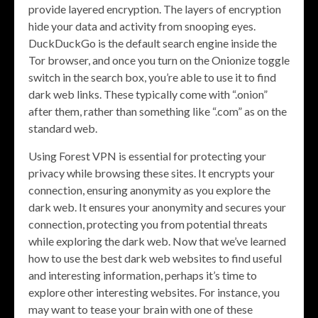
provide layered encryption. The layers of encryption
hide your data and activity from snooping eyes.
DuckDuckGo is the default search engine inside the
Tor browser, and once you turn on the Onionize toggle
switch in the search box, you’re able to use it to find
dark web links. These typically come with “.onion”
after them, rather than something like “.com” as on the
standard web.
Using Forest VPN is essential for protecting your
privacy while browsing these sites. It encrypts your
connection, ensuring anonymity as you explore the
dark web. It ensures your anonymity and secures your
connection, protecting you from potential threats
while exploring the dark web. Now that we’ve learned
how to use the best dark web websites to find useful
and interesting information, perhaps it’s time to
explore other interesting websites. For instance, you
may want to tease your brain with one of these