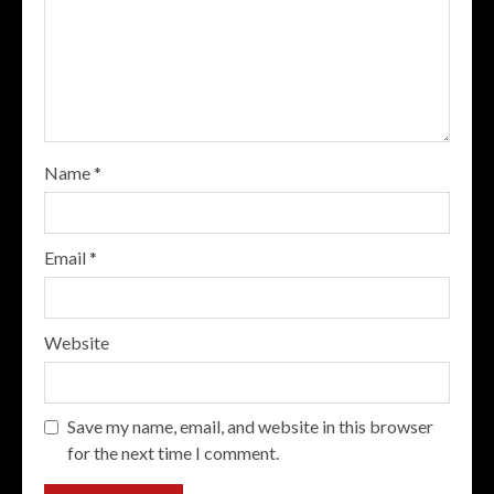
Name
*
Email
*
Website
Save my name, email, and website in this browser
for the next time I comment.