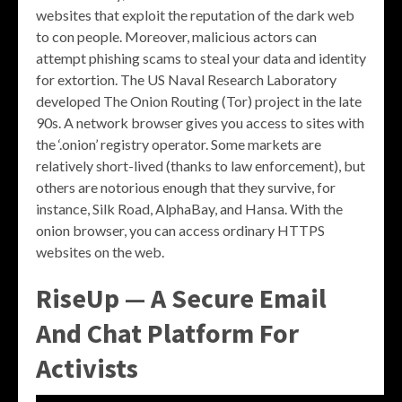
websites that exploit the reputation of the dark web
to con people. Moreover, malicious actors can
attempt phishing scams to steal your data and identity
for extortion. The US Naval Research Laboratory
developed The Onion Routing (Tor) project in the late
90s. A network browser gives you access to sites with
the ‘.onion’ registry operator. Some markets are
relatively short-lived (thanks to law enforcement), but
others are notorious enough that they survive, for
instance, Silk Road, AlphaBay, and Hansa. With the
onion browser, you can access ordinary HTTPS
websites on the web.
RiseUp — A Secure Email
And Chat Platform For
Activists