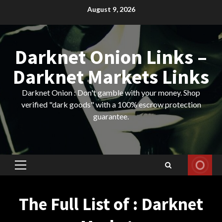
Skip
August 9, 2026
to
content
Darknet Onion Links –
Darknet Markets Links
Darknet Onion : Don't gamble with your money. Shop
verified "dark goods" with a 100% escrow protection
guarantee.
Primary
Menu
The Full List of : Darknet