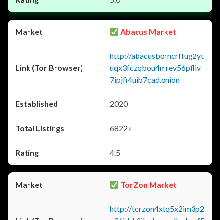
Abacus Market
http://abacusborncrffug2yt
uqx3fczqbou4mrev56pfliv
7ipjfi4uib7cad.onion
2020
6822+
4.5
TorZon Market
http://torzon4xtq5x2im3p2