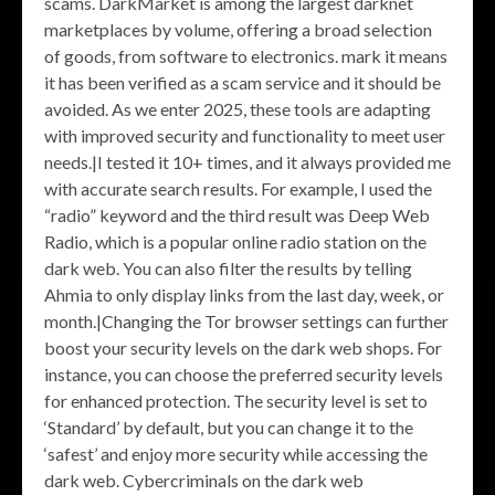
scams. DarkMarket is among the largest darknet
marketplaces by volume, offering a broad selection
of goods, from software to electronics. mark it means
it has been verified as a scam service and it should be
avoided. As we enter 2025, these tools are adapting
with improved security and functionality to meet user
needs.|I tested it 10+ times, and it always provided me
with accurate search results. For example, I used the
“radio” keyword and the third result was Deep Web
Radio, which is a popular online radio station on the
dark web. You can also filter the results by telling
Ahmia to only display links from the last day, week, or
month.|Changing the Tor browser settings can further
boost your security levels on the dark web shops. For
instance, you can choose the preferred security levels
for enhanced protection. The security level is set to
‘Standard’ by default, but you can change it to the
‘safest’ and enjoy more security while accessing the
dark web. Cybercriminals on the dark web