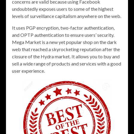
concerns are valid because using Facebook
undoubtedly exposes users to some of the highest
levels of surveillance capitalism anywhere on the web.
It uses PGP encryption, two-factor authentication,
and OPTP authentication to ensure users’ security.
Mega Market is a new yet popular shop on the dark
web that reached a skyrocketing reputation after the
closure of the Hydra market. It allows you to buy and
sell a wide range of products and services with a good
user experience.