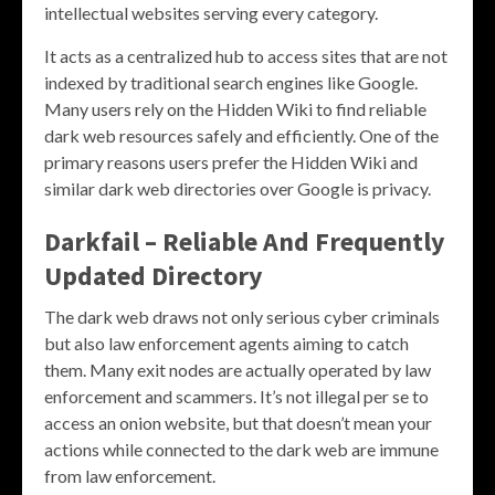
intellectual websites serving every category.
It acts as a centralized hub to access sites that are not
indexed by traditional search engines like Google.
Many users rely on the Hidden Wiki to find reliable
dark web resources safely and efficiently. One of the
primary reasons users prefer the Hidden Wiki and
similar dark web directories over Google is privacy.
Darkfail – Reliable And Frequently
Updated Directory
The dark web draws not only serious cyber criminals
but also law enforcement agents aiming to catch
them. Many exit nodes are actually operated by law
enforcement and scammers. It’s not illegal per se to
access an onion website, but that doesn’t mean your
actions while connected to the dark web are immune
from law enforcement.