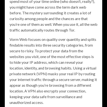
spend most of your time online (who doesn’t, really?),
you might have come across the term dark web
before. The mystery surrounding it creates a lot of
curiosity among people and the chances are that
you’re one of them as well. When you use it, all the web
traffic automatically routes through Tor.
Vorm Web focuses on quality over quantity and splits
findable results into three security categories, from
secure to risky. To protect your data from the
websites you visit, one of the most effective steps is
to hide your IP address, which can reveal your
location, identity, and browsing habits. Using a virtual
private network (VPN) masks your real IP by routing
your internet traffic through a secure server, making it
appear as though you’re browsing from a different
location. A VPN also encrypts your connection,
keeping your data safe from surveillance and
unauthorized access.