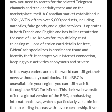
now you need to search for the related Telegram
channels and track activity there and on the
marketplace itself. A Canadian market established in
2021, WTN offers over 9,000 products, including
narcotics, fake goods, and digital services. It operates
in both French and English and has built a reputation
for ease-of-use. Known for its publicity stunt
releasing millions of stolen card details for free,
BidenCash specializes in credit card fraud and
identity theft. It encrypts your internet connection,
keeping your activities anonymous and private.
In this way, readers across the world can still get their
news without any roadblocks. If the BBC is
unavailable in your region, you can still reach it
through the BBC Tor Mirror. This dark web website
offers a global version of the BBC, emphasizing
international news, which is particularly valuable for
those residing in areas with severe censorship. If you