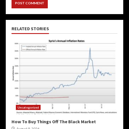
RELATED STORIES
Uncategorized
How To Buy Things Off The Black Market
August 9, 2026