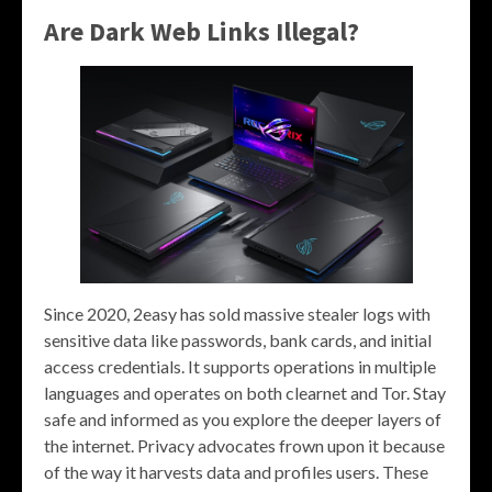
Are Dark Web Links Illegal?
Since 2020, 2easy has sold massive stealer logs with
sensitive data like passwords, bank cards, and initial
access credentials. It supports operations in multiple
languages and operates on both clearnet and Tor. Stay
safe and informed as you explore the deeper layers of
the internet. Privacy advocates frown upon it because
of the way it harvests data and profiles users. These