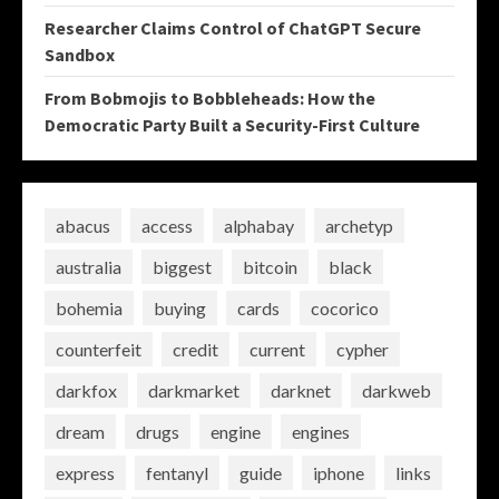
Researcher Claims Control of ChatGPT Secure
Sandbox
From Bobmojis to Bobbleheads: How the
Democratic Party Built a Security-First Culture
abacus
access
alphabay
archetyp
australia
biggest
bitcoin
black
bohemia
buying
cards
cocorico
counterfeit
credit
current
cypher
darkfox
darkmarket
darknet
darkweb
dream
drugs
engine
engines
express
fentanyl
guide
iphone
links