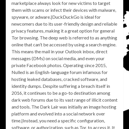
marketplace always look for new victims to target
them with scams or infect their devices with malware,
spyware, or adware.|DuckDuckGo is ideal for
newcomers due to its user-friendly design and reliable
privacy features, making it a great option for general
Tor browsing. The deep web is referred to as anything
online that can’t be accessed by using a search engine.
This means the mail in your Outlook inbox, direct
messages (DMs) on social media, and even your
private Facebook photos. Operating since 2015,
Nulled is an English-language forum infamous for
hosting leaked databases, cracked software, and
identity dumps. Despite suffering a breach itself in
2016, it continues to be a go-to destination among
dark web forums due to its vast range of illicit content
and tools. The Dark Lair was initially an image hosting
platform and evolved into a social network over
time.|Instead, you need a specific configuration,
software, or authorization, such as Tor, to access it. It