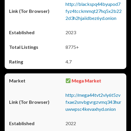
http://blackspq44byupod7
fyz4tcckmmqt27hq5x2b22
2d3h2hjaiidbez6yd.onion
2023
8775+
4.7
Mega Market
http://mega44tvt2vly6t5zv
fxae2snvbgvrgzvmq343hur
uwwpsc4kevaxhyd.onion
2022