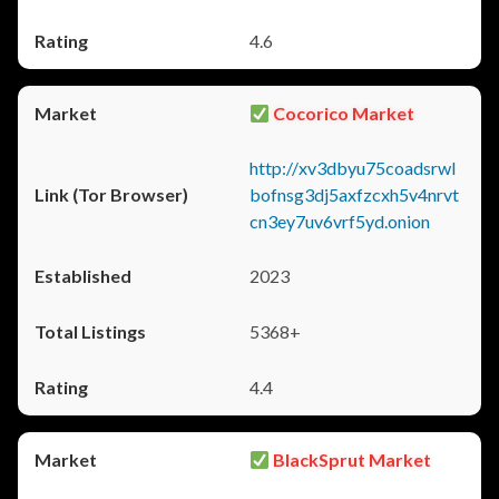
4.6
Cocorico Market
http://xv3dbyu75coadsrwl
bofnsg3dj5axfzcxh5v4nrvt
cn3ey7uv6vrf5yd.onion
2023
5368+
4.4
BlackSprut Market