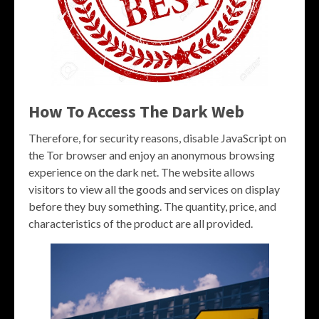
How To Access The Dark Web
Therefore, for security reasons, disable JavaScript on
the Tor browser and enjoy an anonymous browsing
experience on the dark net. The website allows
visitors to view all the goods and services on display
before they buy something. The quantity, price, and
characteristics of the product are all provided.