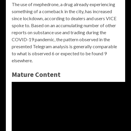
The use of mephedrone, a drug already experiencing
something of a comeback in the city, has increased
since lockdown, according to dealers and users VICE
spoke to. Based on an accumulating number of other
reports on substance use and trading during the
COVID-19 pandemic, the pattern observed in the
presented Telegram analysis is generally comparable
to what is observed 6 or expected to be found 9
elsewhere.
Mature Content