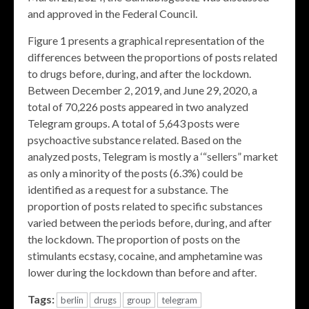
and approved in the Federal Council.
Figure 1 presents a graphical representation of the
differences between the proportions of posts related
to drugs before, during, and after the lockdown.
Between December 2, 2019, and June 29, 2020, a
total of 70,226 posts appeared in two analyzed
Telegram groups. A total of 5,643 posts were
psychoactive substance related. Based on the
analyzed posts, Telegram is mostly a ‘“sellers” market
as only a minority of the posts (6.3%) could be
identified as a request for a substance. The
proportion of posts related to specific substances
varied between the periods before, during, and after
the lockdown. The proportion of posts on the
stimulants ecstasy, cocaine, and amphetamine was
lower during the lockdown than before and after.
Tags:
berlin
drugs
group
telegram