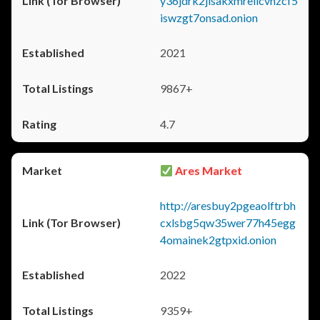
y36jdrk2jlsakxmrellcvhzcf5
iswzgt7onsad.onion
2021
9867+
4.7
Ares Market
http://aresbuy2pgeaolftrbh
cxlsbg5qw35wer77h45egg
4omainek2gtpxid.onion
2022
9359+