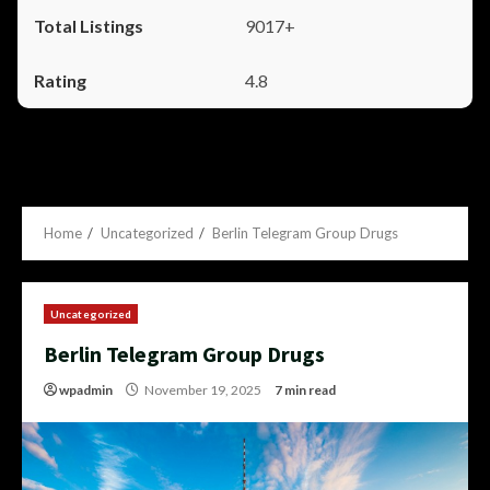
9017+
4.8
Home
Uncategorized
Berlin Telegram Group Drugs
Uncategorized
Berlin Telegram Group Drugs
wpadmin
November 19, 2025
7 min read