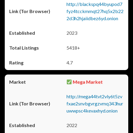
http://blackspq44byupod7
fyz4tcckmmqt27hq5x2b22
2d3h2hjaiidbez6yd.onion
2023
5418+
4.7
Mega Market
http://mega44tvt2vly6t5zv
fxae2snvbgvrgzvmq343hur
uwwpsc4kevaxhyd.onion
2022