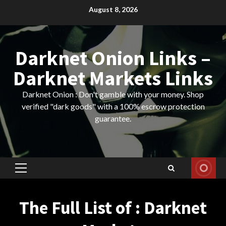
Skip
August 8, 2026
to
content
Darknet Onion Links –
Darknet Markets Links
Darknet Onion : Don't gamble with your money. Shop
verified "dark goods" with a 100% escrow protection
guarantee.
Primary
Menu
The Full List of : Darknet