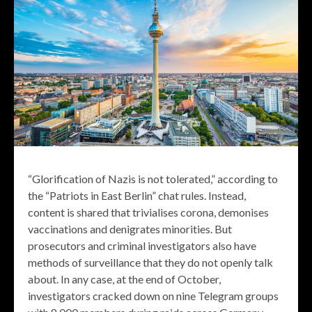
“Glorification of Nazis is not tolerated,” according to
the “Patriots in East Berlin” chat rules. Instead,
content is shared that trivialises corona, demonises
vaccinations and denigrates minorities. But
prosecutors and criminal investigators also have
methods of surveillance that they do not openly talk
about. In any case, at the end of October,
investigators cracked down on nine Telegram groups