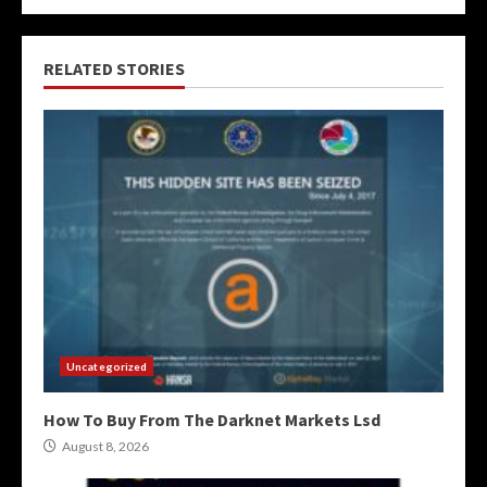
RELATED STORIES
Uncategorized
How To Buy From The Darknet Markets Lsd
August 8, 2026