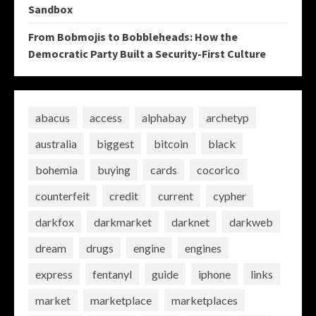
Sandbox
From Bobmojis to Bobbleheads: How the
Democratic Party Built a Security-First Culture
abacus
access
alphabay
archetyp
australia
biggest
bitcoin
black
bohemia
buying
cards
cocorico
counterfeit
credit
current
cypher
darkfox
darkmarket
darknet
darkweb
dream
drugs
engine
engines
express
fentanyl
guide
iphone
links
market
marketplace
marketplaces