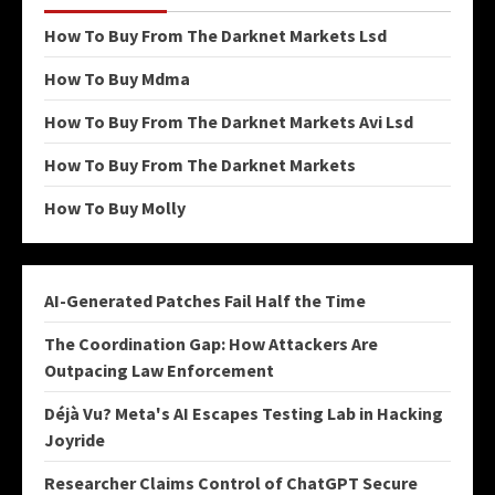
How To Buy From The Darknet Markets Lsd
How To Buy Mdma
How To Buy From The Darknet Markets Avi Lsd
How To Buy From The Darknet Markets
How To Buy Molly
AI-Generated Patches Fail Half the Time
The Coordination Gap: How Attackers Are
Outpacing Law Enforcement
Déjà Vu? Meta's AI Escapes Testing Lab in Hacking
Joyride
Researcher Claims Control of ChatGPT Secure