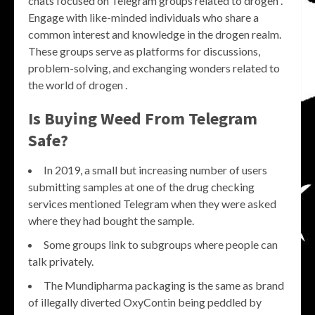
chats focused on Telegram groups related to drogen .
Engage with like-minded individuals who share a
common interest and knowledge in the drogen realm.
These groups serve as platforms for discussions,
problem-solving, and exchanging wonders related to
the world of drogen .
Is Buying Weed From Telegram
Safe?
In 2019, a small but increasing number of users
submitting samples at one of the drug checking
services mentioned Telegram when they were asked
where they had bought the sample.
Some groups link to subgroups where people can
talk privately.
The Mundipharma packaging is the same as brand
of illegally diverted OxyContin being peddled by