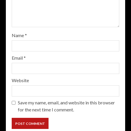
Name
*
Email
*
Website
Save my name, email, and website in this browser
for the next time I comment.