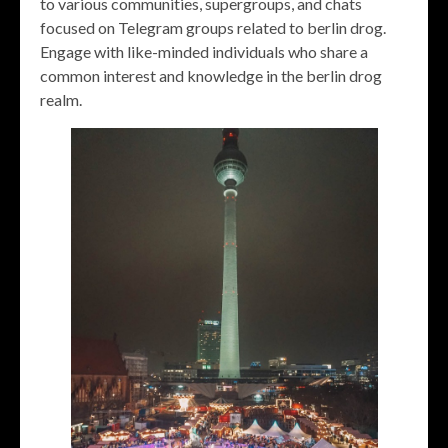
to various communities, supergroups, and chats
focused on Telegram groups related to berlin drog.
Engage with like-minded individuals who share a
common interest and knowledge in the berlin drog
realm.