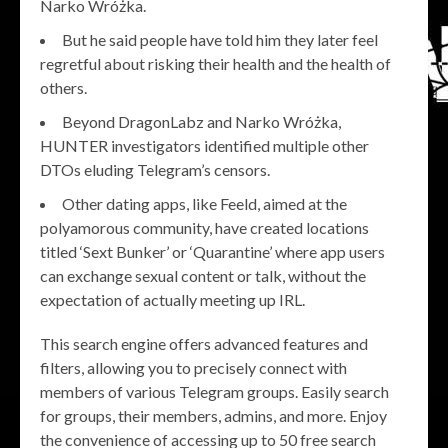
Narko Wróżka.
But he said people have told him they later feel
regretful about risking their health and the health of
others.
Beyond DragonLabz and Narko Wróżka,
HUNTER investigators identified multiple other
DTOs eluding Telegram’s censors.
Other dating apps, like Feeld, aimed at the
polyamorous community, have created locations
titled ‘Sext Bunker’ or ‘Quarantine’ where app users
can exchange sexual content or talk, without the
expectation of actually meeting up IRL.
This search engine offers advanced features and
filters, allowing you to precisely connect with
members of various Telegram groups. Easily search
for groups, their members, admins, and more. Enjoy
the convenience of accessing up to 50 free search