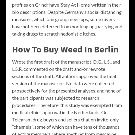
profiles on Grindr have ‘Stay At Home’ written in their
bio descriptions. Despite Germany’s social distancing
measures, which ban group meet-ups, some ravers
have not been deterred from hooking up, partying and
taking drugs to scratch hedonistic itches.
How To Buy Weed In Berlin
Wrote the first draft of the manuscript, D.G., L.S., and
L.S.R. commented on the draft and/or rewrote
sections of the draft. All authors approved the final
version of the manuscript. No data were collected
prospectively for the presented analyses, and none of
the participants was subjected to research
procedures. Therefore, this study was exempted from
medical ethics approval in the Netherlands. On
Telegram drug buyers and sellers chat on invite-only
“channels”, some of which can have tens of thousands
of active members, where anything from mescaline