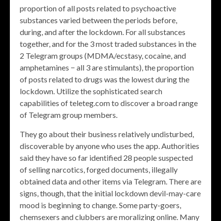
proportion of all posts related to psychoactive
substances varied between the periods before,
during, and after the lockdown. For all substances
together, and for the 3 most traded substances in the
2 Telegram groups (MDMA/ecstasy, cocaine, and
amphetamines − all 3 are stimulants), the proportion
of posts related to drugs was the lowest during the
lockdown. Utilize the sophisticated search
capabilities of teleteg.com to discover a broad range
of Telegram group members.
They go about their business relatively undisturbed,
discoverable by anyone who uses the app. Authorities
said they have so far identified 28 people suspected
of selling narcotics, forged documents, illegally
obtained data and other items via Telegram. There are
signs, though, that the initial lockdown devil-may-care
mood is beginning to change. Some party-goers,
chemsexers and clubbers are moralizing online. Many