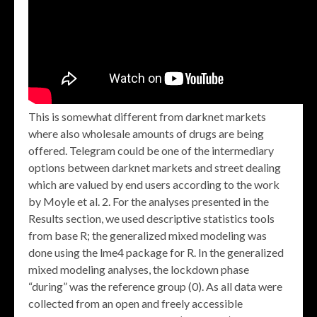
This is somewhat different from darknet markets
where also wholesale amounts of drugs are being
offered. Telegram could be one of the intermediary
options between darknet markets and street dealing
which are valued by end users according to the work
by Moyle et al. 2. For the analyses presented in the
Results section, we used descriptive statistics tools
from base R; the generalized mixed modeling was
done using the lme4 package for R. In the generalized
mixed modeling analyses, the lockdown phase
“during” was the reference group (0). As all data were
collected from an open and freely accessible