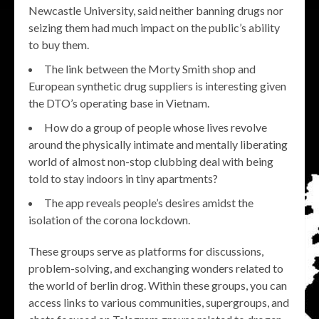
Newcastle University, said neither banning drugs nor
seizing them had much impact on the public’s ability
to buy them.
The link between the Morty Smith shop and
European synthetic drug suppliers is interesting given
the DTO’s operating base in Vietnam.
How do a group of people whose lives revolve
around the physically intimate and mentally liberating
world of almost non-stop clubbing deal with being
told to stay indoors in tiny apartments?
The app reveals people’s desires amidst the
isolation of the corona lockdown.
These groups serve as platforms for discussions,
problem-solving, and exchanging wonders related to
the world of berlin drog. Within these groups, you can
access links to various communities, supergroups, and