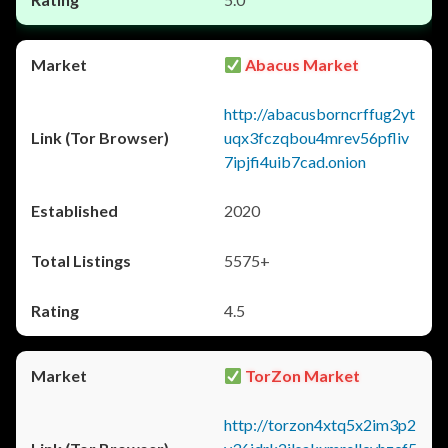
Abacus Market
http://abacusborncrffug2yt
uqx3fczqbou4mrev56pfliv
7ipjfi4uib7cad.onion
2020
5575+
4.5
TorZon Market
http://torzon4xtq5x2im3p2