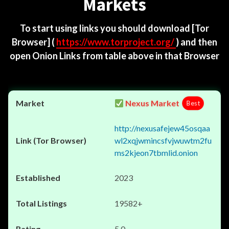
Markets
To start using links you should download
[Tor
Browser]
(
https://www.torproject.org/
) and then
open Onion Links from table above in that Browser
Nexus Market
Best
http://nexusafejew45osqaa
wl2xqjwmincsfvjwuwtm2fu
ms2kjeon7tbmlid.onion
2023
19582+
5.0