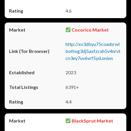
4.6
Cocorico Market
http://xv3dbyu75coadsrwl
bofnsg3dj5axfzcxh5v4nrvt
cn3ey7uv6vrf5yd.onion
2023
6391+
4.4
BlackSprut Market