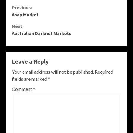
Continue
Previous:
Asap Market
Reading
Next:
Australian Darknet Markets
Leave a Reply
Your email address will not be published.
Required
fields are marked
*
Comment
*