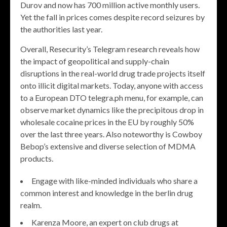
Durov and now has 700 million active monthly users.
Yet the fall in prices comes despite record seizures by
the authorities last year.
Overall, Resecurity’s Telegram research reveals how
the impact of geopolitical and supply-chain
disruptions in the real-world drug trade projects itself
onto illicit digital markets. Today, anyone with access
to a European DTO telegra.ph menu, for example, can
observe market dynamics like the precipitous drop in
wholesale cocaine prices in the EU by roughly 50%
over the last three years. Also noteworthy is Cowboy
Bebop’s extensive and diverse selection of MDMA
products.
Engage with like-minded individuals who share a
common interest and knowledge in the berlin drug
realm.
Karenza Moore, an expert on club drugs at