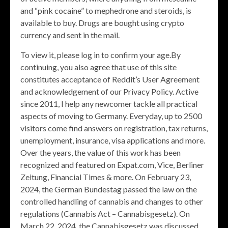
and “pink cocaine” to mephedrone and steroids, is
available to buy. Drugs are bought using crypto
currency and sent in the mail.
To view it, please log in to confirm your age.By
continuing, you also agree that use of this site
constitutes acceptance of Reddit’s User Agreement
and acknowledgement of our Privacy Policy. Active
since 2011, I help any newcomer tackle all practical
aspects of moving to Germany. Everyday, up to 2500
visitors come find answers on registration, tax returns,
unemployment, insurance, visa applications and more.
Over the years, the value of this work has been
recognized and featured on Expat.com, Vice, Berliner
Zeitung, Financial Times & more. On February 23,
2024, the German Bundestag passed the law on the
controlled handling of cannabis and changes to other
regulations (Cannabis Act – Cannabisgesetz). On
March 22, 2024, the Cannabisgesetz was discussed