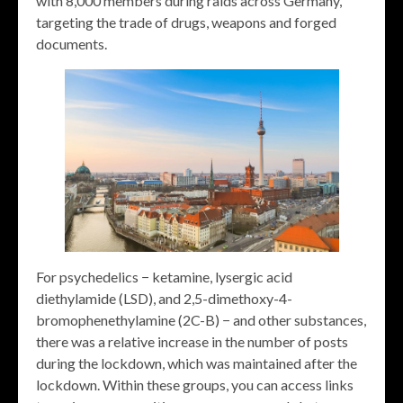
with 8,000 members during raids across Germany,
targeting the trade of drugs, weapons and forged
documents.
For psychedelics − ketamine, lysergic acid
diethylamide (LSD), and 2,5-dimethoxy-4-
bromophenethylamine (2C-B) − and other substances,
there was a relative increase in the number of posts
during the lockdown, which was maintained after the
lockdown. Within these groups, you can access links