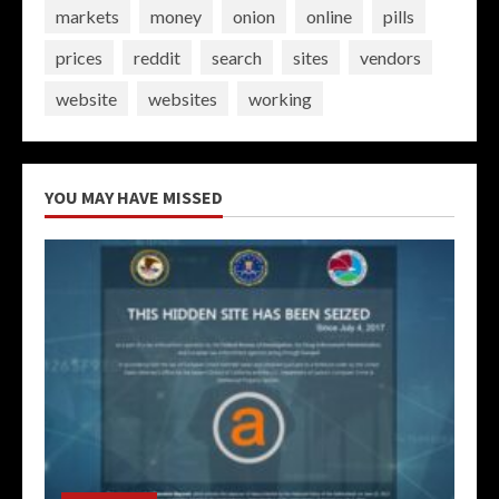
markets
money
onion
online
pills
prices
reddit
search
sites
vendors
website
websites
working
YOU MAY HAVE MISSED