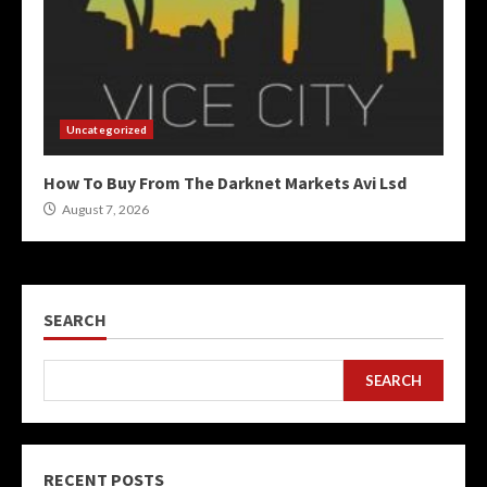
Uncategorized
How To Buy From The Darknet Markets Avi Lsd
August 7, 2026
SEARCH
SEARCH
RECENT POSTS