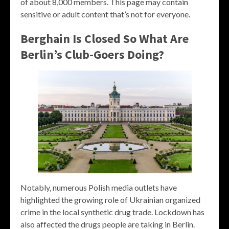
of about 8,000 members. This page may contain
sensitive or adult content that’s not for everyone.
Berghain Is Closed So What Are
Berlin’s Club-Goers Doing?
Notably, numerous Polish media outlets have
highlighted the growing role of Ukrainian organized
crime in the local synthetic drug trade. Lockdown has
also affected the drugs people are taking in Berlin.