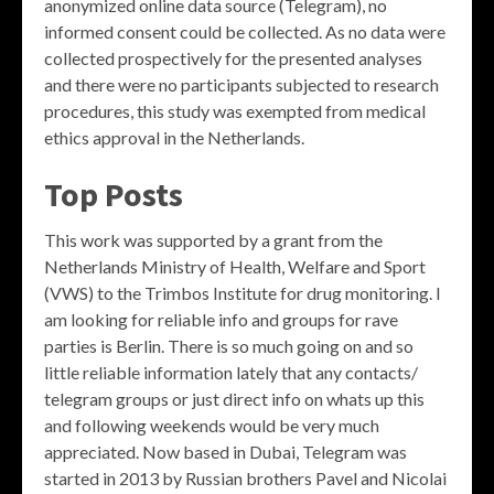
anonymized online data source (Telegram), no
informed consent could be collected. As no data were
collected prospectively for the presented analyses
and there were no participants subjected to research
procedures, this study was exempted from medical
ethics approval in the Netherlands.
Top Posts
This work was supported by a grant from the
Netherlands Ministry of Health, Welfare and Sport
(VWS) to the Trimbos Institute for drug monitoring. I
am looking for reliable info and groups for rave
parties is Berlin. There is so much going on and so
little reliable information lately that any contacts/
telegram groups or just direct info on whats up this
and following weekends would be very much
appreciated. Now based in Dubai, Telegram was
started in 2013 by Russian brothers Pavel and Nicolai