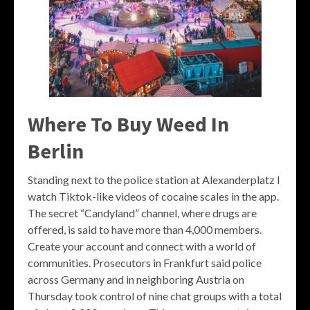
Where To Buy Weed In
Berlin
Standing next to the police station at Alexanderplatz I
watch Tiktok-like videos of cocaine scales in the app.
The secret “Candyland” channel, where drugs are
offered, is said to have more than 4,000 members.
Create your account and connect with a world of
communities. Prosecutors in Frankfurt said police
across Germany and in neighboring Austria on
Thursday took control of nine chat groups with a total