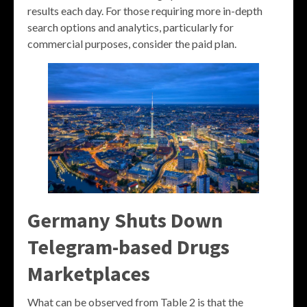
results each day. For those requiring more in-depth
search options and analytics, particularly for
commercial purposes, consider the paid plan.
Germany Shuts Down
Telegram-based Drugs
Marketplaces
What can be observed from Table 2 is that the