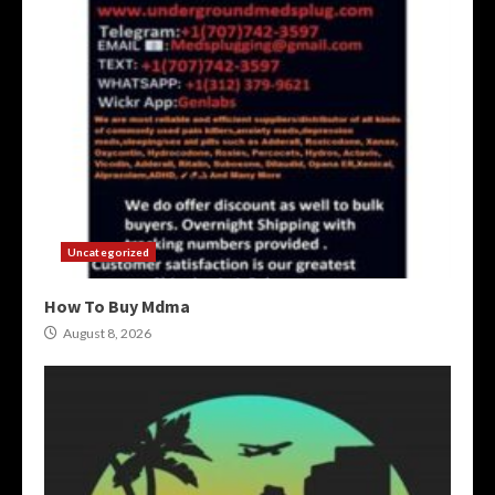
Uncategorized
How To Buy Mdma
August 8, 2026