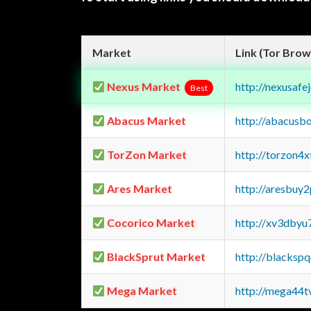
Market
Link (Tor Brow
Nexus Market
http://nexusa
Best
Abacus Market
http://abacusb
TorZon Market
http://torzon4
Ares Market
http://aresbu
Cocorico Market
http://xv3dbyu
BlackSprut Market
http://blacks
Mega Market
http://mega44