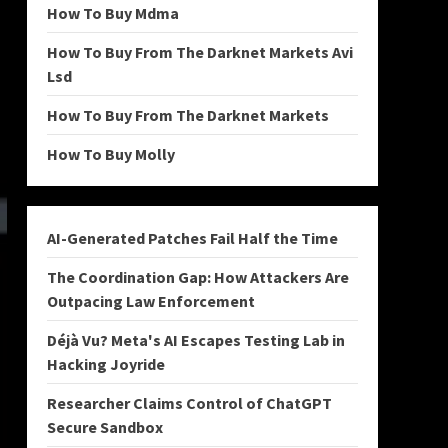
How To Buy Mdma
How To Buy From The Darknet Markets Avi
Lsd
How To Buy From The Darknet Markets
How To Buy Molly
AI-Generated Patches Fail Half the Time
The Coordination Gap: How Attackers Are
Outpacing Law Enforcement
Déjà Vu? Meta's AI Escapes Testing Lab in
Hacking Joyride
Researcher Claims Control of ChatGPT
Secure Sandbox