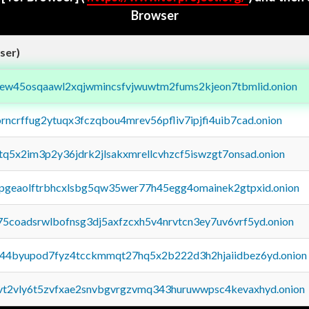
Browser
ser)
fejew45osqaawl2xqjwmincsfvjwuwtm2fums2kjeon7tbmlid.onion
orncrffug2ytuqx3fczqbou4mrev56pfliv7ipjfi4uib7cad.onion
xtq5x2im3p2y36jdrk2jlsakxmrellcvhzcf5iswzgt7onsad.onion
y2pgeaolftrbhcxlsbg5qw35wer77h45egg4omainek2gtpxid.onion
75coadsrwlbofnsg3dj5axfzcxh5v4nrvtcn3ey7uv6vrf5yd.onion
pq44byupod7fyz4tcckmmqt27hq5x2b222d3h2hjaiidbez6yd.onion
tvt2vly6t5zvfxae2snvbgvrgzvmq343huruwwpsc4kevaxhyd.onion