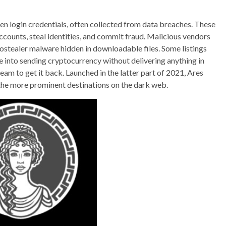
len login credentials, often collected from data breaches. These
ccounts, steal identities, and commit fraud. Malicious vendors
ostealer malware hidden in downloadable files. Some listings
 into sending cryptocurrency without delivering anything in
eam to get it back. Launched in the latter part of 2021, Ares
 the more prominent destinations on the dark web.