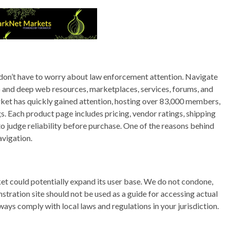
 don’t have to worry about law enforcement attention. Navigate
and deep web resources, marketplaces, services, forums, and
rket has quickly gained attention, hosting over 83,000 members,
s. Each product page includes pricing, vendor ratings, shipping
to judge reliability before purchase. One of the reasons behind
avigation.
rket could potentially expand its user base. We do not condone,
onstration site should not be used as a guide for accessing actual
ays comply with local laws and regulations in your jurisdiction.