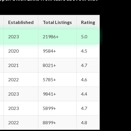
Established
Total Listings
Rating
2023
21986+
5.0
2020
9584+
4.5
2021
8021+
4.7
2022
5785+
4.6
2023
9841+
4.4
2023
5899+
4.7
2022
8899+
4.8