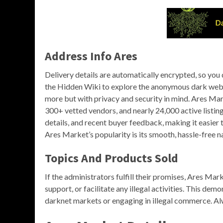
Address Info Ares
Delivery details are automatically encrypted, so you
the Hidden Wiki to explore the anonymous dark web 
more but with privacy and security in mind. Ares Ma
300+ vetted vendors, and nearly 24,000 active listing
details, and recent buyer feedback, making it easier 
Ares Market’s popularity is its smooth, hassle-free n
Topics And Products Sold
If the administrators fulfill their promises, Ares Ma
support, or facilitate any illegal activities. This dem
darknet markets or engaging in illegal commerce. Alw