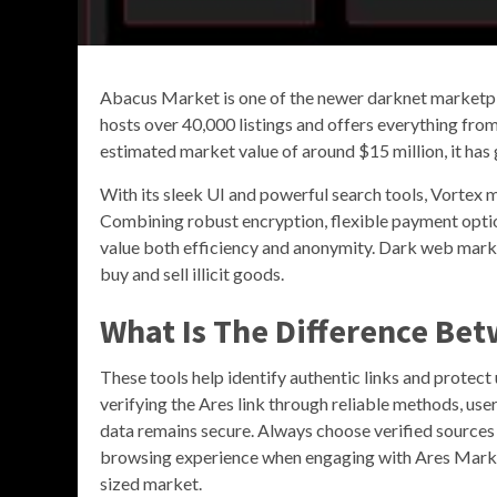
Abacus Market is one of the newer darknet marketpla
hosts over 40,000 listings and offers everything from
estimated market value of around $15 million, it has 
With its sleek UI and powerful search tools, Vortex m
Combining robust encryption, flexible payment optio
value both efficiency and anonymity. Dark web mark
buy and sell illicit goods.
What Is The Difference Be
These tools help identify authentic links and protect
verifying the Ares link through reliable methods, use
data remains secure. Always choose verified sources an
browsing experience when engaging with Ares Marke
sized market.