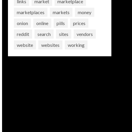
links
market
marketplace
marketplaces
markets
money
onion
online
pills
prices
reddit
search
sites
vendors
website
websites
working