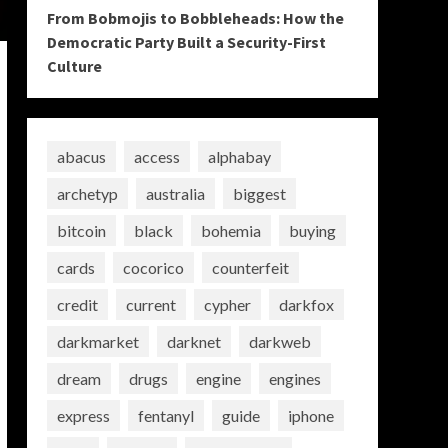
From Bobmojis to Bobbleheads: How the
Democratic Party Built a Security-First
Culture
abacus
access
alphabay
archetyp
australia
biggest
bitcoin
black
bohemia
buying
cards
cocorico
counterfeit
credit
current
cypher
darkfox
darkmarket
darknet
darkweb
dream
drugs
engine
engines
express
fentanyl
guide
iphone