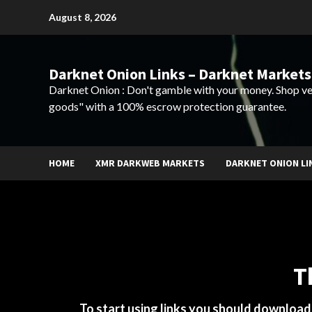
Skip
August 8, 2026
to
content
Darknet Onion Links – Darknet Markets
Darknet Onion : Don't gamble with your money. Shop ve
goods" with a 100% escrow protection guarantee.
HOME
XMR DARKWEB MARKETS
DARKNET ONION LI
T
To start using links you should downloa