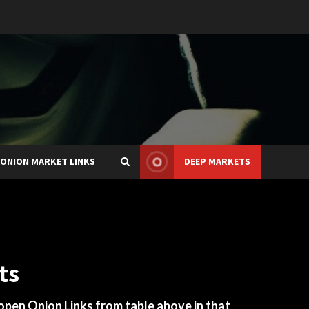
ONION MARKET LINKS
DEEP MARKETS
ts
 open Onion Links from table above in that