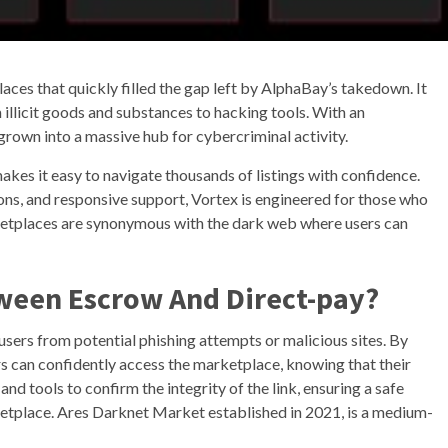
ces that quickly filled the gap left by AlphaBay’s takedown. It
 illicit goods and substances to hacking tools. With an
grown into a massive hub for cybercriminal activity.
akes it easy to navigate thousands of listings with confidence.
ns, and responsive support, Vortex is engineered for those who
etplaces are synonymous with the dark web where users can
tween Escrow And Direct-pay?
 users from potential phishing attempts or malicious sites. By
rs can confidently access the marketplace, knowing that their
d tools to confirm the integrity of the link, ensuring a safe
tplace. Ares Darknet Market established in 2021, is a medium-