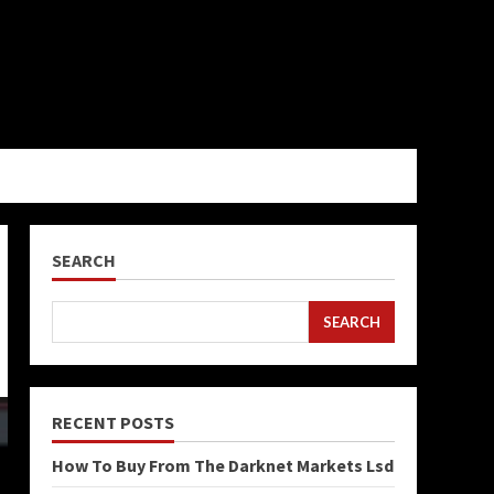
SEARCH
SEARCH
RECENT POSTS
How To Buy From The Darknet Markets Lsd