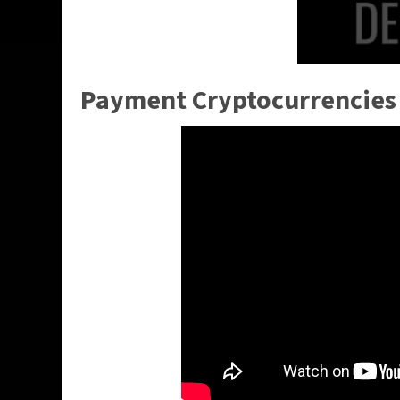
Payment Cryptocurrencies