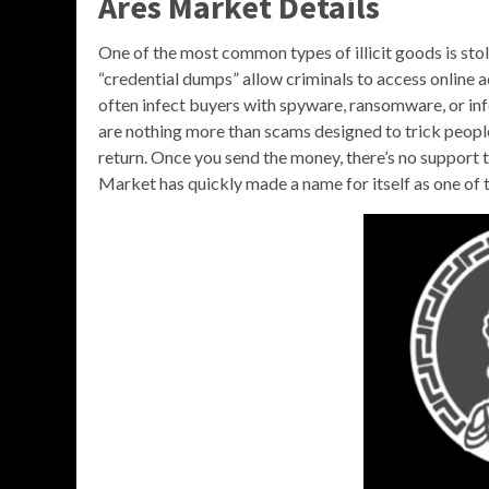
Ares Market Details
One of the most common types of illicit goods is sto
“credential dumps” allow criminals to access online a
often infect buyers with spyware, ransomware, or inf
are nothing more than scams designed to trick people
return. Once you send the money, there’s no support t
Market has quickly made a name for itself as one of