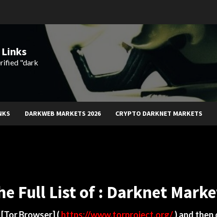
 Links
rified "dark
NKS
DARKWEB MARKETS 2026
CRYPTO DARKNET MARKETS
he Full List of : Darknet Marke
d
[Tor Browser]
(
https://www.torproject.org/
) and then