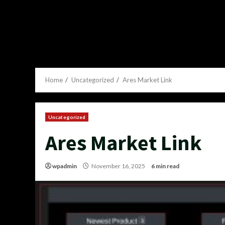
Home
Uncategorized
Ares Market Link
Uncategorized
Ares Market Link
wpadmin
November 16, 2025
6 min read