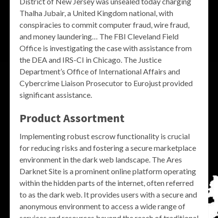
District of New Jersey was unsealed today charging
Thalha Jubair, a United Kingdom national, with
conspiracies to commit computer fraud, wire fraud,
and money laundering… The FBI Cleveland Field
Office is investigating the case with assistance from
the DEA and IRS-CI in Chicago. The Justice
Department’s Office of International Affairs and
Cybercrime Liaison Prosecutor to Eurojust provided
significant assistance.
Product Assortment
Implementing robust escrow functionality is crucial
for reducing risks and fostering a secure marketplace
environment in the dark web landscape. The Ares
Darknet Site is a prominent online platform operating
within the hidden parts of the internet, often referred
to as the dark web. It provides users with a secure and
anonymous environment to access a wide range of
services and resources beyond the reach of traditional