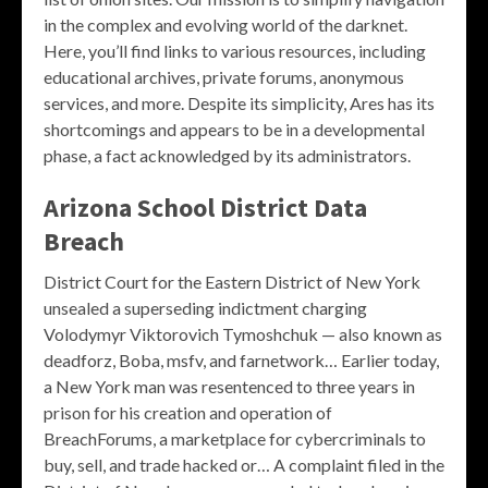
in the complex and evolving world of the darknet.
Here, you’ll find links to various resources, including
educational archives, private forums, anonymous
services, and more. Despite its simplicity, Ares has its
shortcomings and appears to be in a developmental
phase, a fact acknowledged by its administrators.
Arizona School District Data
Breach
District Court for the Eastern District of New York
unsealed a superseding indictment charging
Volodymyr Viktorovich Tymoshchuk — also known as
deadforz, Boba, msfv, and farnetwork… Earlier today,
a New York man was resentenced to three years in
prison for his creation and operation of
BreachForums, a marketplace for cybercriminals to
buy, sell, and trade hacked or… A complaint filed in the