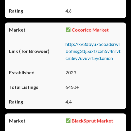
4.6
Cocorico Market
http://xv3dbyu75coadsrwl
bofnsg3dj5axfzcxh5v4nrvt
cn3ey7uv6vrf5yd.onion
2023
6450+
4.4
BlackSprut Market