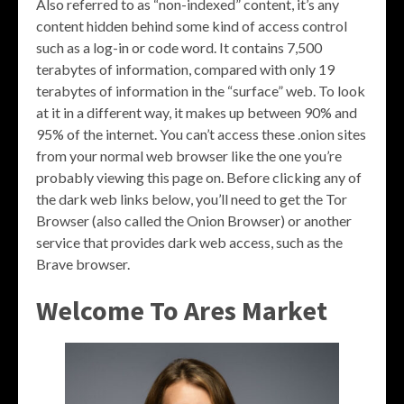
Also referred to as “non-indexed” content, it’s any
content hidden behind some kind of access control
such as a log-in or code word. It contains 7,500
terabytes of information, compared with only 19
terabytes of information in the “surface” web. To look
at it in a different way, it makes up between 90% and
95% of the internet. You can’t access these .onion sites
from your normal web browser like the one you’re
probably viewing this page on. Before clicking any of
the dark web links below, you’ll need to get the Tor
Browser (also called the Onion Browser) or another
service that provides dark web access, such as the
Brave browser.
Welcome To Ares Market