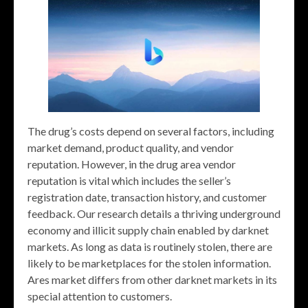
The drug’s costs depend on several factors, including
market demand, product quality, and vendor
reputation. However, in the drug area vendor
reputation is vital which includes the seller’s
registration date, transaction history, and customer
feedback. Our research details a thriving underground
economy and illicit supply chain enabled by darknet
markets. As long as data is routinely stolen, there are
likely to be marketplaces for the stolen information.
Ares market differs from other darknet markets in its
special attention to customers.