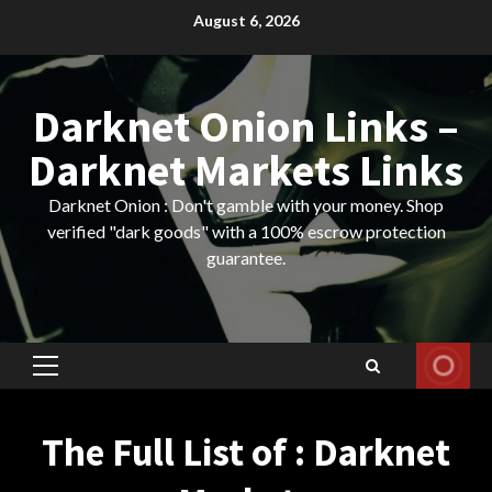
Skip
August 6, 2026
to
content
Darknet Onion Links –
Darknet Markets Links
Darknet Onion : Don't gamble with your money. Shop
verified "dark goods" with a 100% escrow protection
guarantee.
Primary
Menu
The Full List of : Darknet