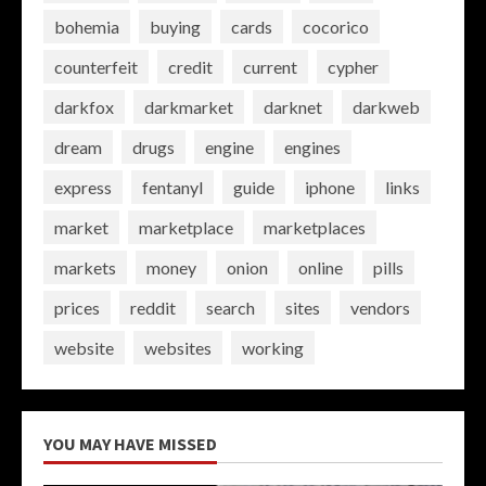
bohemia
buying
cards
cocorico
counterfeit
credit
current
cypher
darkfox
darkmarket
darknet
darkweb
dream
drugs
engine
engines
express
fentanyl
guide
iphone
links
market
marketplace
marketplaces
markets
money
onion
online
pills
prices
reddit
search
sites
vendors
website
websites
working
YOU MAY HAVE MISSED