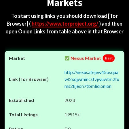
Markets
To start using links you should download
[Tor
Browser]
(
https://www.torproject.org/
) and then
open Onion Links from table above in that Browser
Nexus Market
Best
http://nexusafejew45osqaa
wl2xqjwmincsfvjwuwtm2fu
ms2kjeon7tbmlid.onion
2023
19515+
5.0