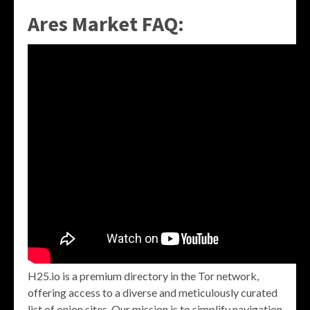
Ares Market FAQ:
H25.io is a premium directory in the Tor network,
offering access to a diverse and meticulously curated
list of onion sites. Our mission is to simplify navigation