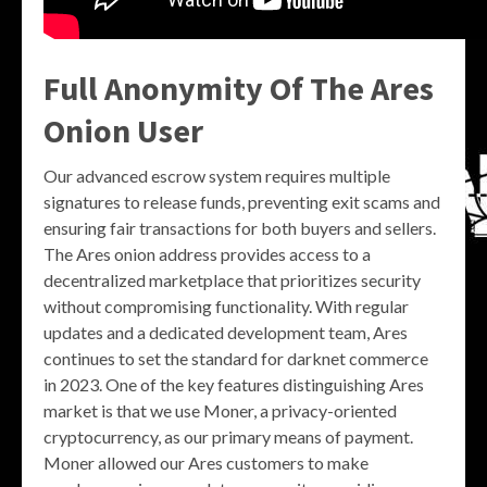
Full Anonymity Of The Ares
Onion User
Our advanced escrow system requires multiple
signatures to release funds, preventing exit scams and
ensuring fair transactions for both buyers and sellers.
The Ares onion address provides access to a
decentralized marketplace that prioritizes security
without compromising functionality. With regular
updates and a dedicated development team, Ares
continues to set the standard for darknet commerce
in 2023. One of the key features distinguishing Ares
market is that we use Moner, a privacy-oriented
cryptocurrency, as our primary means of payment.
Moner allowed our Ares customers to make