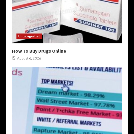
Uncategorized
How To Buy Drugs Online
August 6, 2026