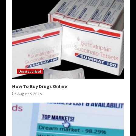
Uncategorized
How To Buy Drugs Online
August 6, 2026