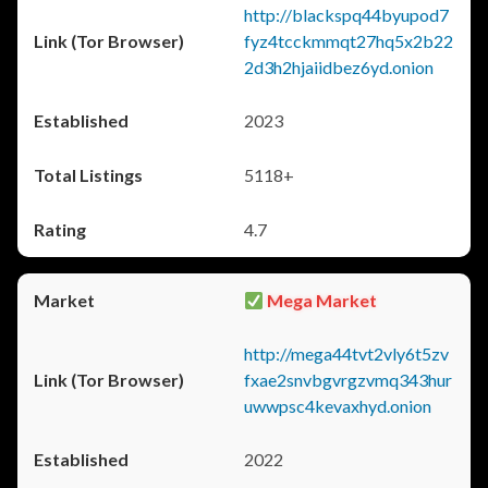
http://blackspq44byupod7
fyz4tcckmmqt27hq5x2b22
2d3h2hjaiidbez6yd.onion
2023
5118+
4.7
Mega Market
http://mega44tvt2vly6t5zv
fxae2snvbgvrgzvmq343hur
uwwpsc4kevaxhyd.onion
2022