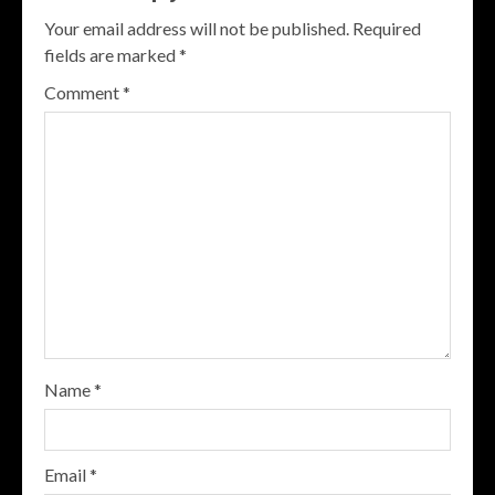
Your email address will not be published.
Required
fields are marked
*
Comment
*
Name
*
Email
*