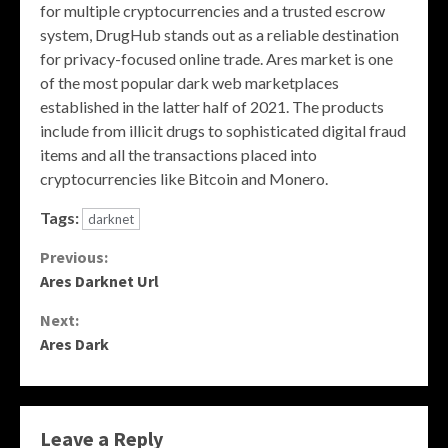
for multiple cryptocurrencies and a trusted escrow
system, DrugHub stands out as a reliable destination
for privacy-focused online trade. Ares market is one
of the most popular dark web marketplaces
established in the latter half of 2021. The products
include from illicit drugs to sophisticated digital fraud
items and all the transactions placed into
cryptocurrencies like Bitcoin and Monero.
Tags:
darknet
Continue
Previous:
Ares Darknet Url
Reading
Next:
Ares Dark
Leave a Reply