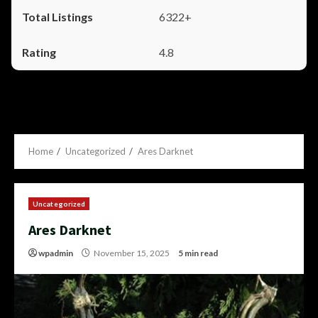
6322+
4.8
Home
Uncategorized
Ares Darknet
Uncategorized
Ares Darknet
wpadmin
November 15, 2025
5 min read