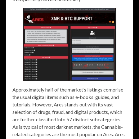
Approximately half of the market’s listings comprise
the usual digital items such as e-books, guides, and
tutorials. However, Ares stands out with its vast
selection of drugs, fraud, and digital products, which
are further classified into 57 distinct subcategories.
As is typical of most darknet markets, the Cannabis-
related categories are the most popular on Ares. Ares