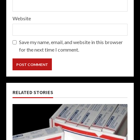
Website
Save my name, email, and website in this browser
for the next time I comment.
RELATED STORIES