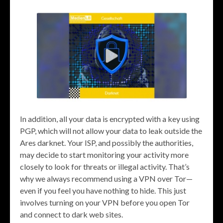
In addition, all your data is encrypted with a key using
PGP, which will not allow your data to leak outside the
Ares darknet. Your ISP, and possibly the authorities,
may decide to start monitoring your activity more
closely to look for threats or illegal activity. That’s
why we always recommend using a VPN over Tor—
even if you feel you have nothing to hide. This just
involves turning on your VPN before you open Tor
and connect to dark web sites.