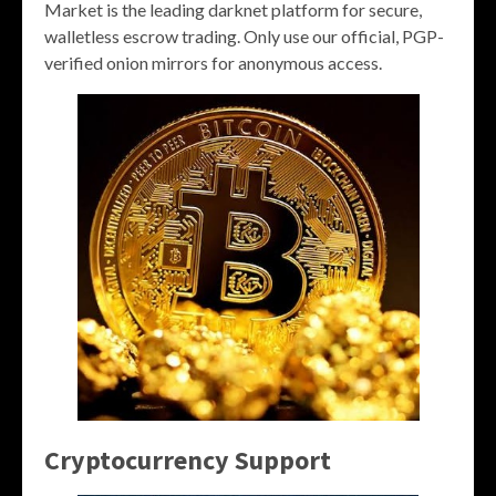
Market is the leading darknet platform for secure,
walletless escrow trading. Only use our official, PGP-
verified onion mirrors for anonymous access.
Cryptocurrency Support