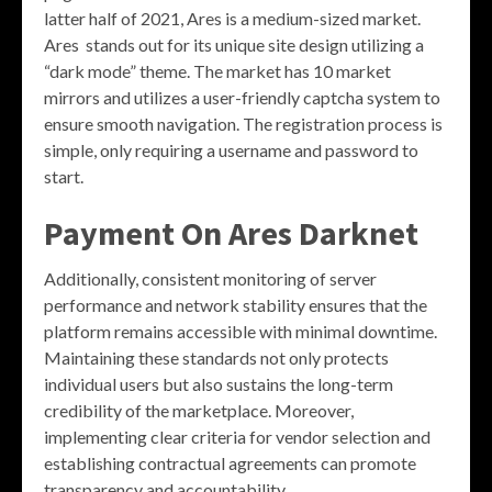
latter half of 2021, Ares is a medium-sized market.
Ares stands out for its unique site design utilizing a
“dark mode” theme. The market has 10 market
mirrors and utilizes a user-friendly captcha system to
ensure smooth navigation. The registration process is
simple, only requiring a username and password to
start.
Payment On Ares Darknet
Additionally, consistent monitoring of server
performance and network stability ensures that the
platform remains accessible with minimal downtime.
Maintaining these standards not only protects
individual users but also sustains the long-term
credibility of the marketplace. Moreover,
implementing clear criteria for vendor selection and
establishing contractual agreements can promote
transparency and accountability.