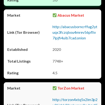
Abacus Market
http://abacusborncrffug2yt
uqx3fczqbou4mrev56pfliv
7ipjfi4uib7cad.onion
2020
7748+
4.5
TorZon Market
http://torzon4xtq5x2im3p2