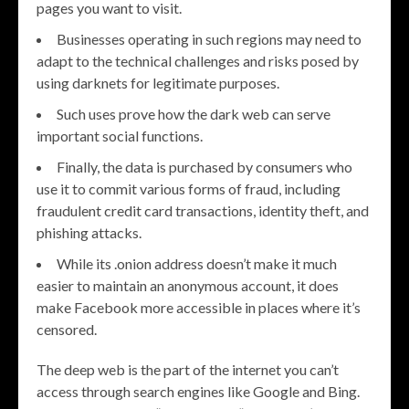
pages you want to visit.
Businesses operating in such regions may need to
adapt to the technical challenges and risks posed by
using darknets for legitimate purposes.
Such uses prove how the dark web can serve
important social functions.
Finally, the data is purchased by consumers who
use it to commit various forms of fraud, including
fraudulent credit card transactions, identity theft, and
phishing attacks.
While its .onion address doesn’t make it much
easier to maintain an anonymous account, it does
make Facebook more accessible in places where it’s
censored.
The deep web is the part of the internet you can’t
access through search engines like Google and Bing.