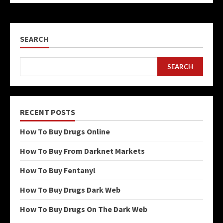
SEARCH
SEARCH
RECENT POSTS
How To Buy Drugs Online
How To Buy From Darknet Markets
How To Buy Fentanyl
How To Buy Drugs Dark Web
How To Buy Drugs On The Dark Web