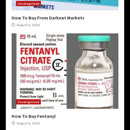
Uncategorized
How To Buy From Darknet Markets
August 6, 2026
Uncategorized
How To Buy Fentanyl
August 6, 2026