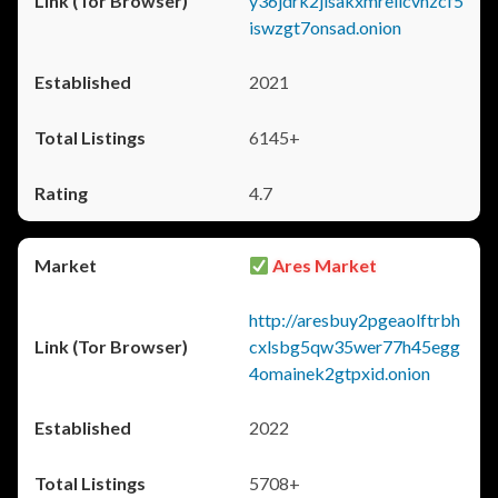
y36jdrk2jlsakxmrellcvhzcf5
iswzgt7onsad.onion
2021
6145+
4.7
Ares Market
http://aresbuy2pgeaolftrbh
cxlsbg5qw35wer77h45egg
4omainek2gtpxid.onion
2022
5708+