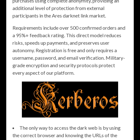
purchases using complete anonymity, providing an
additional level of protection from external
participants in the Ares darknet link market.
Requirements include over 500 confirmed orders and
a 95%+ feedback rating. This direct model reduces
risks, speeds up payments, and preserves user
autonomy. Registration is free and only requires a
username, password, and email verification. Military-
grade encryption and security protocols protect
every aspect of our platform.
The only way to access the dark web is by using
the correct browser and knowing the URLs of the