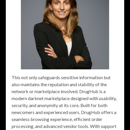
This not only safeguards sensitive information but
also maintains the reputation and stability of the
network or marketplace involved. DrugHub is a
modern darknet marketplace designed with usability,
security, and anonymity at its core. Built for both
newcomers and experienced users, DrugHub offers a
seamless browsing experience, efficient order
processing, and advanced vendor tools. With support