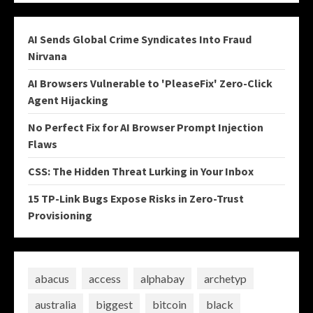
AI Sends Global Crime Syndicates Into Fraud
Nirvana
AI Browsers Vulnerable to 'PleaseFix' Zero-Click
Agent Hijacking
No Perfect Fix for AI Browser Prompt Injection
Flaws
CSS: The Hidden Threat Lurking in Your Inbox
15 TP-Link Bugs Expose Risks in Zero-Trust
Provisioning
abacus
access
alphabay
archetyp
australia
biggest
bitcoin
black