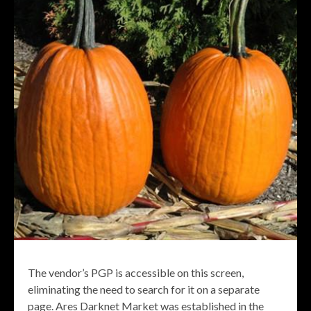
The vendor’s PGP is accessible on this screen,
eliminating the need to search for it on a separate
page. Ares Darknet Market was established in the