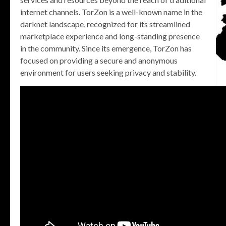
internet channels. TorZon is a well-known name in the
darknet landscape, recognized for its streamlined
marketplace experience and long-standing presence
in the community. Since its emergence, TorZon has
focused on providing a secure and anonymous
environment for users seeking privacy and stability.