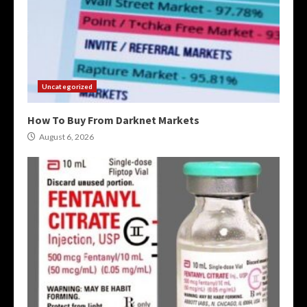
Uncategorized
How To Buy From Darknet Markets
August 6, 2026