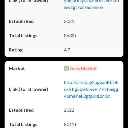
y36jdrk2jlsakxmrellcvhzcf5
iswzgt7onsad.onion
2021
8632+
4.7
Ares Market
http://aresbuy2pgeaolftrbh
cxlsbg5qw35wer77h45egg
4omainek2gtpxid.onion
2022
8011+