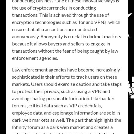
conducting business. One of these innovative ways is
the use of cryptocurrencies in conducting
transactions. This is achieved through the use of
encryption technologies such as Tor and VPNs, which
ensure that all transactions are conducted
anonymously. Anonymity is crucial in darknet markets
because it allows buyers and sellers to engage in
transactions without the fear of being caught by law
enforcement agencies.
Law enforcement agencies have become increasingly
sophisticated in their efforts to track users on these
markets. Users should exercise caution and take steps
to protect their privacy, such as using a VPN and
avoiding sharing personal information. Like hacker
forums, critical data such as VIP credentials,
employee data, and espionage information are sold in
dark web markets as well. The part that highlights the
Infinity forum as a dark web market and creates a