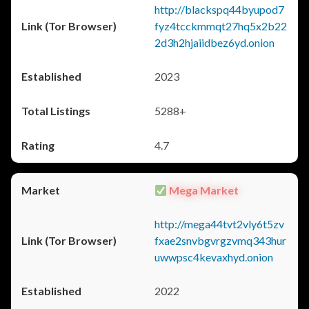
http://blackspq44byupod7
fyz4tcckmmqt27hq5x2b22
2d3h2hjaiidbez6yd.onion
2023
5288+
4.7
Mega Market
http://mega44tvt2vly6t5zv
fxae2snvbgvrgzvmq343hur
uwwpsc4kevaxhyd.onion
2022