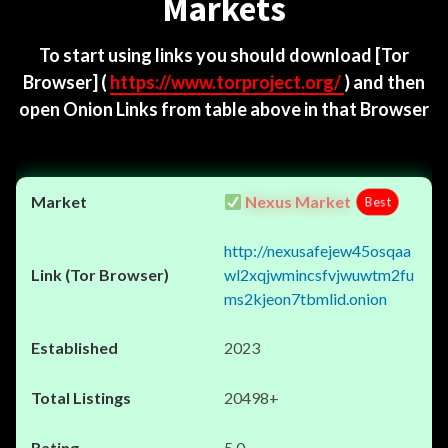
Markets
To start using links you should download
[Tor
Browser]
(
https://www.torproject.org/
) and then
open Onion Links from table above in that Browser
Nexus Market
Best
http://nexusafejew45osqaa
wl2xqjwmincsfvjwuwtm2fu
ms2kjeon7tbmlid.onion
2023
20498+
5.0