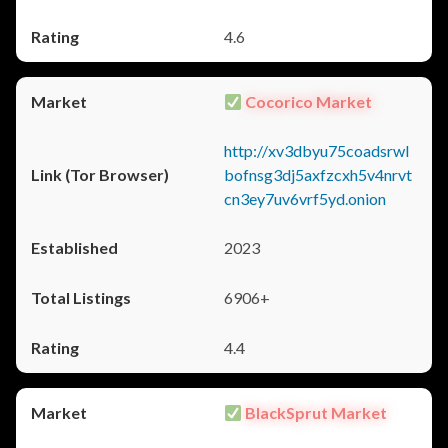
4.6
Cocorico Market
http://xv3dbyu75coadsrwl
bofnsg3dj5axfzcxh5v4nrvt
cn3ey7uv6vrf5yd.onion
2023
6906+
4.4
BlackSprut Market