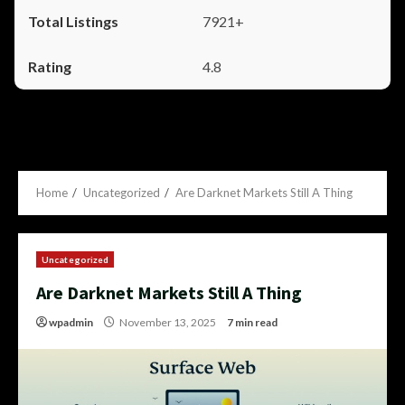
7921+
4.8
Home
Uncategorized
Are Darknet Markets Still A Thing
Uncategorized
Are Darknet Markets Still A Thing
wpadmin
November 13, 2025
7 min read