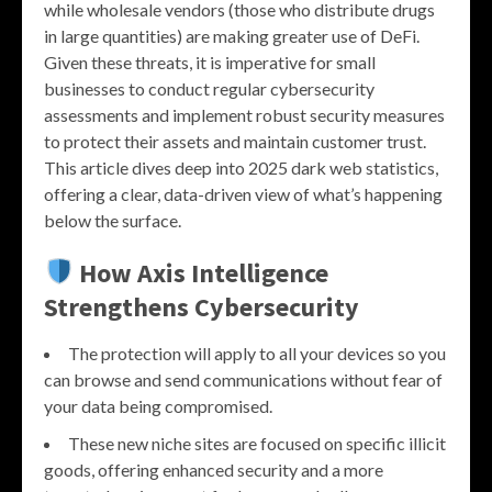
while wholesale vendors (those who distribute drugs
in large quantities) are making greater use of DeFi.
Given these threats, it is imperative for small
businesses to conduct regular cybersecurity
assessments and implement robust security measures
to protect their assets and maintain customer trust.
This article dives deep into 2025 dark web statistics,
offering a clear, data-driven view of what’s happening
below the surface.
How Axis Intelligence
Strengthens Cybersecurity
The protection will apply to all your devices so you
can browse and send communications without fear of
your data being compromised.
These new niche sites are focused on specific illicit
goods, offering enhanced security and a more