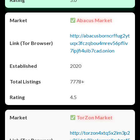
Abacus Market
http://abacusborncrffug2yt
uqx3fczqbou4mrev56pfliv
7ipjfi4uib7cad.onion
2020
7778+
4.5
TorZon Market
http://torzon4xtq5x2im3p2