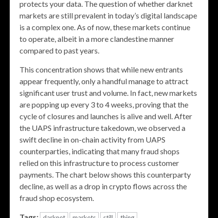
protects your data. The question of whether darknet
markets are still prevalent in today’s digital landscape
is a complex one. As of now, these markets continue
to operate, albeit in a more clandestine manner
compared to past years.
This concentration shows that while new entrants
appear frequently, only a handful manage to attract
significant user trust and volume. In fact, new markets
are popping up every 3 to 4 weeks, proving that the
cycle of closures and launches is alive and well. After
the UAPS infrastructure takedown, we observed a
swift decline in on-chain activity from UAPS
counterparties, indicating that many fraud shops
relied on this infrastructure to process customer
payments. The chart below shows this counterparty
decline, as well as a drop in crypto flows across the
fraud shop ecosystem.
Tags:
darknet
markets
still
thing