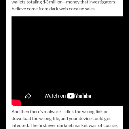
wallets totaling $3 million—money that investigators
believe come from dark web cocaine sales.
And then there’s malware—click the wrong link or
download the wrong file, and your device could get
infected. The first ever darknet market was, of course,