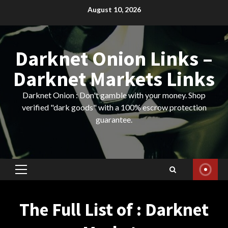
Skip
August 10, 2026
to
content
Darknet Onion Links –
Darknet Markets Links
Darknet Onion : Don't gamble with your money. Shop
verified "dark goods" with a 100% escrow protection
guarantee.
Primary
Menu
The Full List of : Darknet