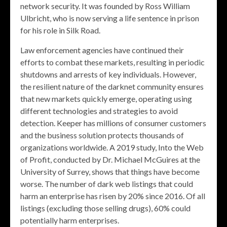
network security. It was founded by Ross William
Ulbricht, who is now serving a life sentence in prison
for his role in Silk Road.
Law enforcement agencies have continued their
efforts to combat these markets, resulting in periodic
shutdowns and arrests of key individuals. However,
the resilient nature of the darknet community ensures
that new markets quickly emerge, operating using
different technologies and strategies to avoid
detection. Keeper has millions of consumer customers
and the business solution protects thousands of
organizations worldwide. A 2019 study, Into the Web
of Profit, conducted by Dr. Michael McGuires at the
University of Surrey, shows that things have become
worse. The number of dark web listings that could
harm an enterprise has risen by 20% since 2016. Of all
listings (excluding those selling drugs), 60% could
potentially harm enterprises.