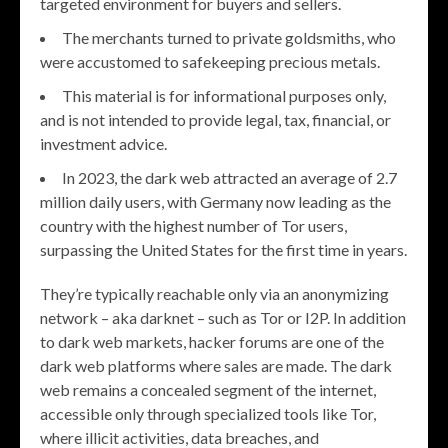
targeted environment for buyers and sellers.
The merchants turned to private goldsmiths, who
were accustomed to safekeeping precious metals.
This material is for informational purposes only,
and is not intended to provide legal, tax, financial, or
investment advice.
In 2023, the dark web attracted an average of 2.7
million daily users, with Germany now leading as the
country with the highest number of Tor users,
surpassing the United States for the first time in years.
They’re typically reachable only via an anonymizing
network – aka darknet – such as Tor or I2P. In addition
to dark web markets, hacker forums are one of the
dark web platforms where sales are made. The dark
web remains a concealed segment of the internet,
accessible only through specialized tools like Tor,
where illicit activities, data breaches, and