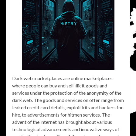
Dark web marketplaces are online marketplaces
where people can buy and sell illicit goods and
services under the protection of the anonymity of the
dark web. The goods and services on offer range from
leaked credit card details, exploit kits and hackers for
hire, to advertisements for hitmen services. The
advent of the internet has brought about various
technological advancements and innovative ways of