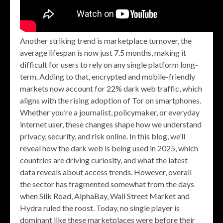
Another striking trend is marketplace turnover, the
average lifespan is now just 7.5 months, making it
difficult for users to rely on any single platform long-
term. Adding to that, encrypted and mobile-friendly
markets now account for 22% dark web traffic, which
aligns with the rising adoption of Tor on smartphones.
Whether you’re a journalist, policymaker, or everyday
internet user, these changes shape how we understand
privacy, security, and risk online. In this blog, we’ll
reveal how the dark web is being used in 2025, which
countries are driving curiosity, and what the latest
data reveals about access trends. However, overall
the sector has fragmented somewhat from the days
when Silk Road, AlphaBay, Wall Street Market and
Hydra ruled the roost. Today, no single player is
dominant like these marketplaces were before their