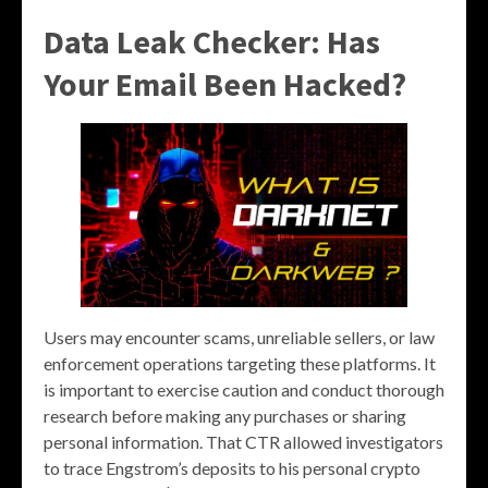
Data Leak Checker: Has
Your Email Been Hacked?
Users may encounter scams, unreliable sellers, or law
enforcement operations targeting these platforms. It
is important to exercise caution and conduct thorough
research before making any purchases or sharing
personal information. That CTR allowed investigators
to trace Engstrom’s deposits to his personal crypto