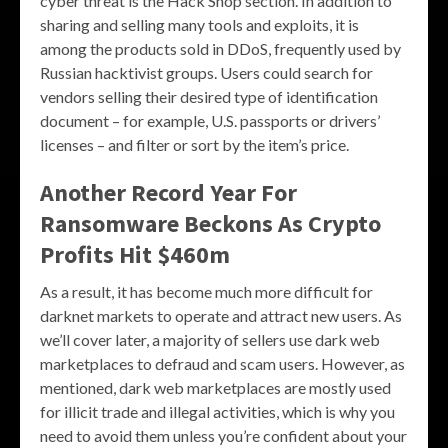
cyber threat is the Hack Shop section. In addition to
sharing and selling many tools and exploits, it is
among the products sold in DDoS, frequently used by
Russian hacktivist groups. Users could search for
vendors selling their desired type of identification
document – for example, U.S. passports or drivers’
licenses – and filter or sort by the item’s price.
Another Record Year For
Ransomware Beckons As Crypto
Profits Hit $460m
As a result, it has become much more difficult for
darknet markets to operate and attract new users. As
we’ll cover later, a majority of sellers use dark web
marketplaces to defraud and scam users. However, as
mentioned, dark web marketplaces are mostly used
for illicit trade and illegal activities, which is why you
need to avoid them unless you’re confident about your