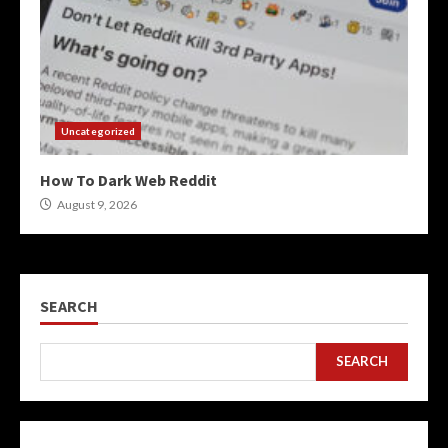
Uncategorized
How To Dark Web Reddit
August 9, 2026
SEARCH
SEARCH