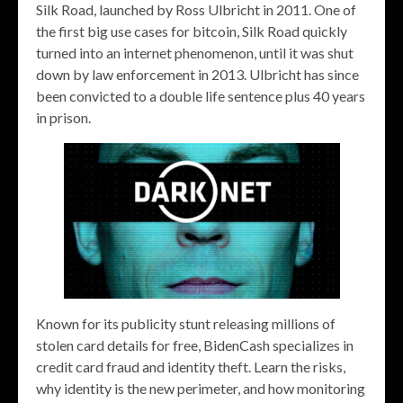
Silk Road, launched by Ross Ulbricht in 2011. One of
the first big use cases for bitcoin, Silk Road quickly
turned into an internet phenomenon, until it was shut
down by law enforcement in 2013. Ulbricht has since
been convicted to a double life sentence plus 40 years
in prison.
Known for its publicity stunt releasing millions of
stolen card details for free, BidenCash specializes in
credit card fraud and identity theft. Learn the risks,
why identity is the new perimeter, and how monitoring