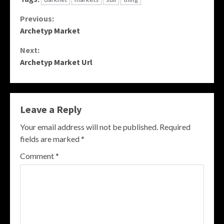
Continue
Previous:
Archetyp Market
Reading
Next:
Archetyp Market Url
Leave a Reply
Your email address will not be published.
Required
fields are marked
*
Comment
*