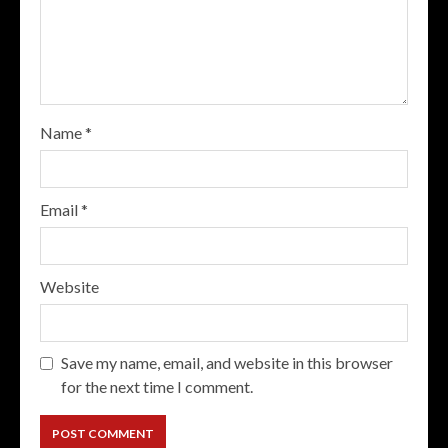
Name
*
Email
*
Website
Save my name, email, and website in this browser
for the next time I comment.