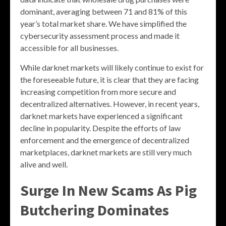
dominant, averaging between 71 and 81% of this
year’s total market share. We have simplified the
cybersecurity assessment process and made it
accessible for all businesses.
While darknet markets will likely continue to exist for
the foreseeable future, it is clear that they are facing
increasing competition from more secure and
decentralized alternatives. However, in recent years,
darknet markets have experienced a significant
decline in popularity. Despite the efforts of law
enforcement and the emergence of decentralized
marketplaces, darknet markets are still very much
alive and well.
Surge In New Scams As Pig
Butchering Dominates