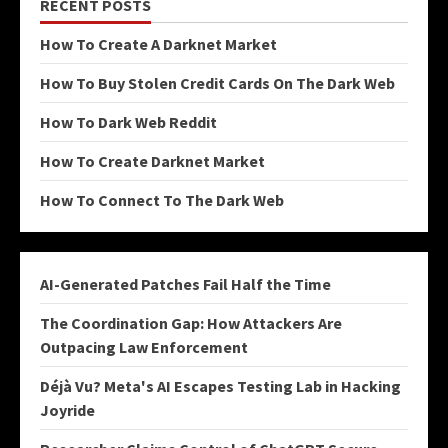
RECENT POSTS
How To Create A Darknet Market
How To Buy Stolen Credit Cards On The Dark Web
How To Dark Web Reddit
How To Create Darknet Market
How To Connect To The Dark Web
AI-Generated Patches Fail Half the Time
The Coordination Gap: How Attackers Are
Outpacing Law Enforcement
Déjà Vu? Meta's AI Escapes Testing Lab in Hacking
Joyride