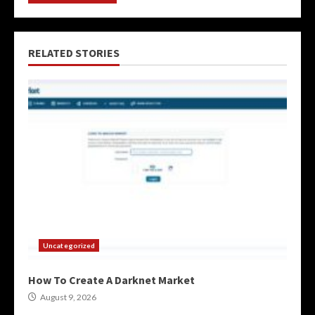
RELATED STORIES
Uncategorized
How To Create A Darknet Market
August 9, 2026