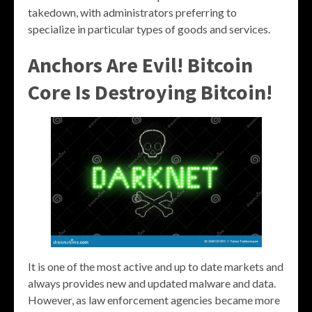
takedown, with administrators preferring to
specialize in particular types of goods and services.
Anchors Are Evil! Bitcoin
Core Is Destroying Bitcoin!
It is one of the most active and up to date markets and
always provides new and updated malware and data.
However, as law enforcement agencies became more