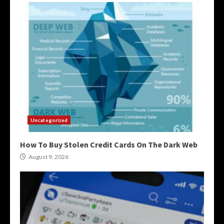
Uncategorized
How To Buy Stolen Credit Cards On The Dark Web
August 9, 2026