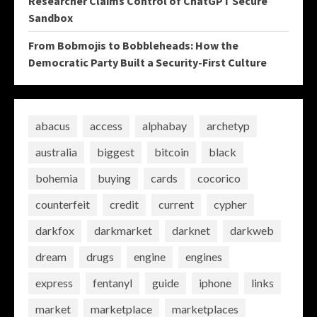
Researcher Claims Control of ChatGPT Secure
Sandbox
From Bobmojis to Bobbleheads: How the
Democratic Party Built a Security-First Culture
abacus
access
alphabay
archetyp
australia
biggest
bitcoin
black
bohemia
buying
cards
cocorico
counterfeit
credit
current
cypher
darkfox
darkmarket
darknet
darkweb
dream
drugs
engine
engines
express
fentanyl
guide
iphone
links
market
marketplace
marketplaces