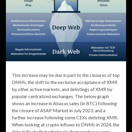
This increase may be due in part to the closures of top
DNMs, the shift to the exclusive acceptance of XMR
by other active markets, and delistings of XMR by
popular centralized exchanges. The below graph
shows an increase in Abacus sales (in BTC) following
the closure of ASAP Market in July 2023, and a
further increase following some CEXs delisting XMR.
When looking at crypto inflows to DNMs in 2024, the
data indicate that wholesale drug purchases were