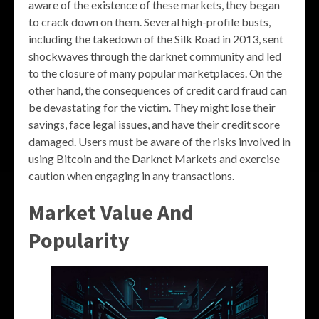
aware of the existence of these markets, they began
to crack down on them. Several high-profile busts,
including the takedown of the Silk Road in 2013, sent
shockwaves through the darknet community and led
to the closure of many popular marketplaces. On the
other hand, the consequences of credit card fraud can
be devastating for the victim. They might lose their
savings, face legal issues, and have their credit score
damaged. Users must be aware of the risks involved in
using Bitcoin and the Darknet Markets and exercise
caution when engaging in any transactions.
Market Value And
Popularity