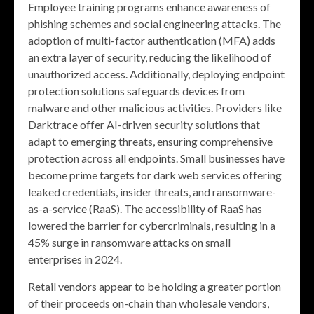
Employee training programs enhance awareness of
phishing schemes and social engineering attacks. The
adoption of multi-factor authentication (MFA) adds
an extra layer of security, reducing the likelihood of
unauthorized access. Additionally, deploying endpoint
protection solutions safeguards devices from
malware and other malicious activities. Providers like
Darktrace offer AI-driven security solutions that
adapt to emerging threats, ensuring comprehensive
protection across all endpoints. Small businesses have
become prime targets for dark web services offering
leaked credentials, insider threats, and ransomware-
as-a-service (RaaS). The accessibility of RaaS has
lowered the barrier for cybercriminals, resulting in a
45% surge in ransomware attacks on small
enterprises in 2024.
Retail vendors appear to be holding a greater portion
of their proceeds on-chain than wholesale vendors,