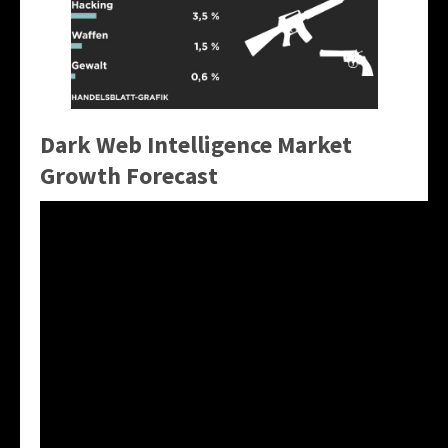
Dark Web Intelligence Market
Growth Forecast