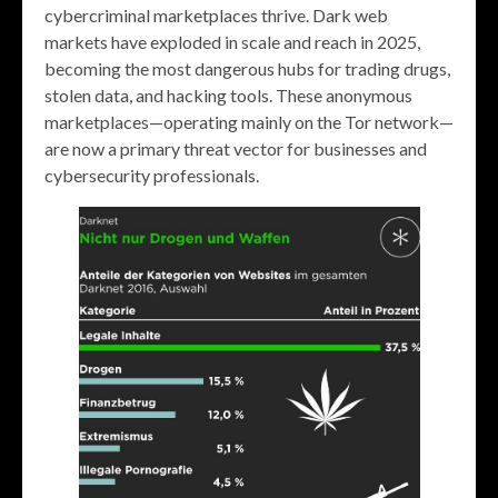
cybercriminal marketplaces thrive. Dark web
markets have exploded in scale and reach in 2025,
becoming the most dangerous hubs for trading drugs,
stolen data, and hacking tools. These anonymous
marketplaces—operating mainly on the Tor network—
are now a primary threat vector for businesses and
cybersecurity professionals.