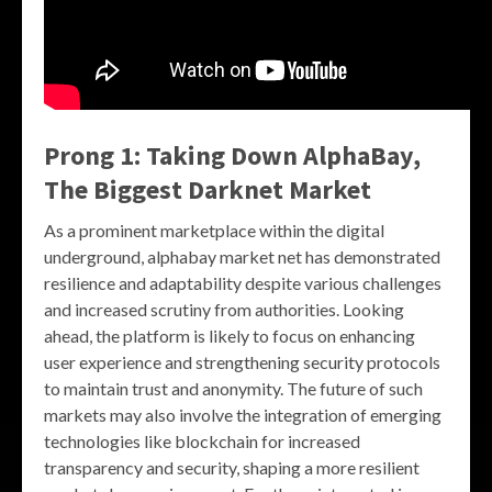
Prong 1: Taking Down AlphaBay,
The Biggest Darknet Market
As a prominent marketplace within the digital
underground, alphabay market net has demonstrated
resilience and adaptability despite various challenges
and increased scrutiny from authorities. Looking
ahead, the platform is likely to focus on enhancing
user experience and strengthening security protocols
to maintain trust and anonymity. The future of such
markets may also involve the integration of emerging
technologies like blockchain for increased
transparency and security, shaping a more resilient