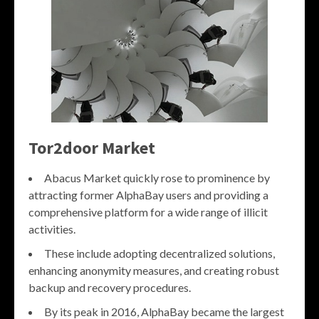
Tor2door Market
Abacus Market quickly rose to prominence by
attracting former AlphaBay users and providing a
comprehensive platform for a wide range of illicit
activities.
These include adopting decentralized solutions,
enhancing anonymity measures, and creating robust
backup and recovery procedures.
By its peak in 2016, AlphaBay became the largest