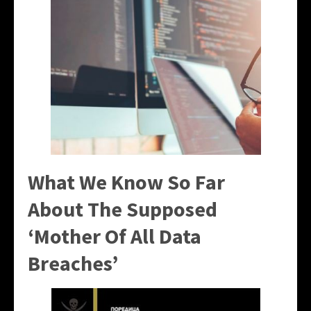
What We Know So Far
About The Supposed
‘Mother Of All Data
Breaches’