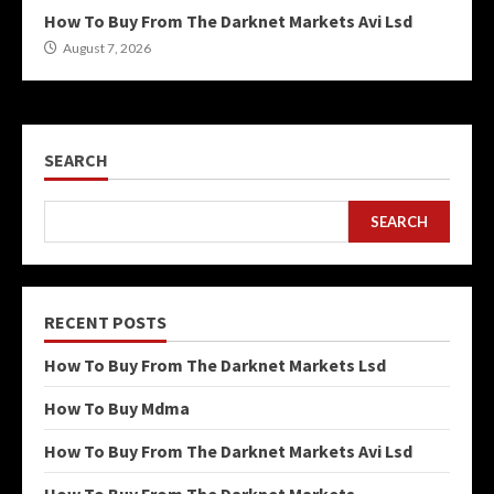
How To Buy From The Darknet Markets Avi Lsd
August 7, 2026
SEARCH
SEARCH
RECENT POSTS
How To Buy From The Darknet Markets Lsd
How To Buy Mdma
How To Buy From The Darknet Markets Avi Lsd