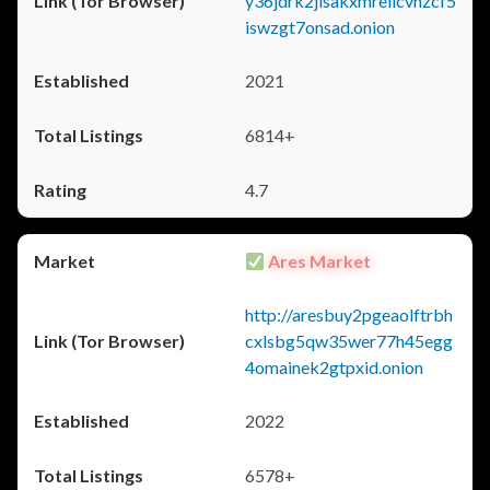
y36jdrk2jlsakxmrellcvhzcf5
iswzgt7onsad.onion
2021
6814+
4.7
Ares Market
http://aresbuy2pgeaolftrbh
cxlsbg5qw35wer77h45egg
4omainek2gtpxid.onion
2022
6578+