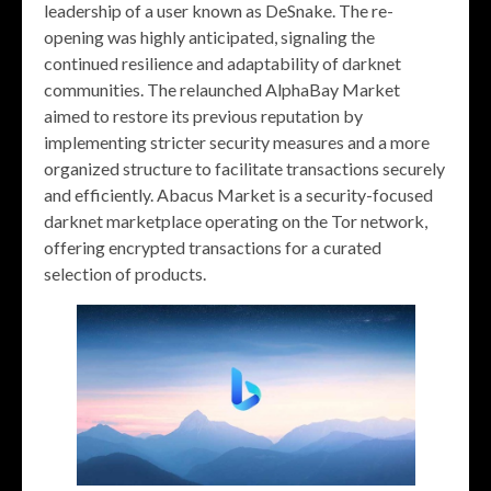
leadership of a user known as DeSnake. The re-
opening was highly anticipated, signaling the
continued resilience and adaptability of darknet
communities. The relaunched AlphaBay Market
aimed to restore its previous reputation by
implementing stricter security measures and a more
organized structure to facilitate transactions securely
and efficiently. Abacus Market is a security-focused
darknet marketplace operating on the Tor network,
offering encrypted transactions for a curated
selection of products.