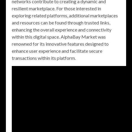
networks contribute to creating a dynamic and
resilient marketplace. For those interested in
exploring related platforms, additional marketplaces
and resources can be found through trusted links,
enhancing the overall experience and connectivity
within this digital space. AlphaBay Market was
renowned for its innovative features designed to
enhance user experience and facilitate secure
transactions within its platform.