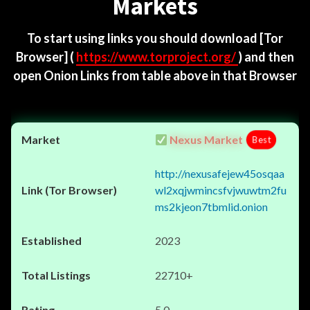
Markets
To start using links you should download
[Tor
Browser]
(
https://www.torproject.org/
) and then
open Onion Links from table above in that Browser
Nexus Market
Best
http://nexusafejew45osqaa
wl2xqjwmincsfvjwuwtm2fu
ms2kjeon7tbmlid.onion
2023
22710+
5.0