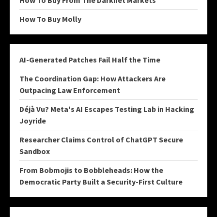
How To Buy From The Darknet Markets
How To Buy Molly
AI-Generated Patches Fail Half the Time
The Coordination Gap: How Attackers Are
Outpacing Law Enforcement
Déjà Vu? Meta's AI Escapes Testing Lab in Hacking
Joyride
Researcher Claims Control of ChatGPT Secure
Sandbox
From Bobmojis to Bobbleheads: How the
Democratic Party Built a Security-First Culture