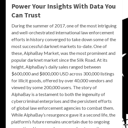
Power Your Insights With Data You
Can Trust
During the summer of 2017, one of the most intriguing
and well-orchestrated international law enforcement
efforts in history converged to take down some of the
most successful darknet markets to-date. One of
these, AlphaBay Market, was the most prominent and
popular darknet market since the Silk Road. At its
height, AlphaBay’s daily sales ranged between
$600,000 and $800,000 USD across 300,000 listings
for illicit goods, offered by over 40,000 vendors and
viewed by some 200,000 users. The story of
AlphaBay is a testament to both the ingenuity of
cybercriminal enterprises and the persistent efforts
of global law enforcement agencies to combat them.
While AlphaBay’s resurgence gave it a second life, the
platform’s future remains uncertain due to ongoing