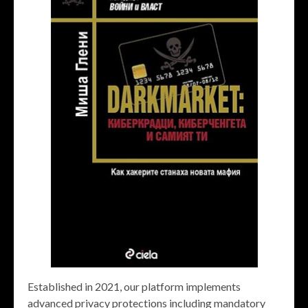
Established in 2021, our platform implements
advanced privacy protections including mandatory