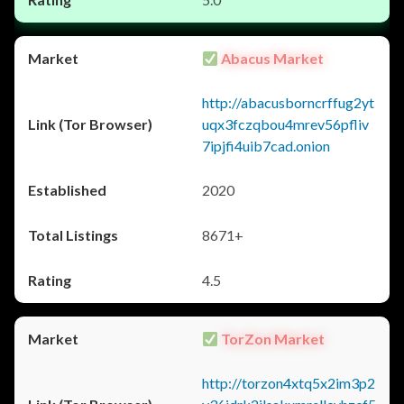
Abacus Market
http://abacusborncrffug2yt
uqx3fczqbou4mrev56pfliv
7ipjfi4uib7cad.onion
2020
8671+
4.5
TorZon Market
http://torzon4xtq5x2im3p2