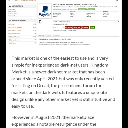
This market is one of the easiest to use and is very
simple for inexperienced dark-net users. Kingdom
Market is a newer darknet market that has been
around since April 2021 but was only recently vetted
for listing on Dread, the pre-eminent forum for
markets on the dark web. It features a unique site
design unlike any other market yet is still intuitive and
easy to use.
However, in August 2021, the marketplace
experienced a notable resurgence under the