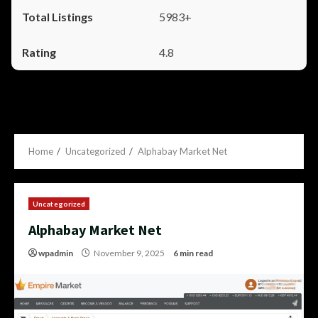
5983+
4.8
Home
Uncategorized
Alphabay Market Net
Uncategorized
Alphabay Market Net
wpadmin
November 9, 2025
6 min read