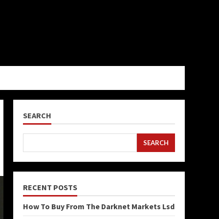
SEARCH
SEARCH
RECENT POSTS
How To Buy From The Darknet Markets Lsd