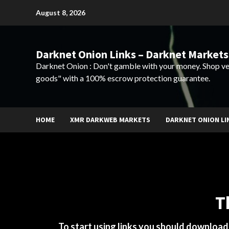
Skip
August 8, 2026
to
content
Darknet Onion Links – Darknet Markets
Darknet Onion : Don't gamble with your money. Shop ve
goods" with a 100% escrow protection guarantee.
HOME
XMR DARKWEB MARKETS
DARKNET ONION LI
T
To start using links you should downloa