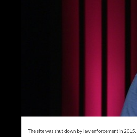
The site was shut down by law enforcement in 2015, 