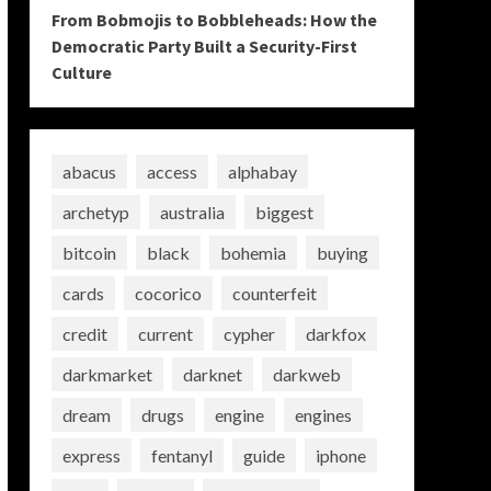
From Bobmojis to Bobbleheads: How the
Democratic Party Built a Security-First
Culture
abacus
access
alphabay
archetyp
australia
biggest
bitcoin
black
bohemia
buying
cards
cocorico
counterfeit
credit
current
cypher
darkfox
darkmarket
darknet
darkweb
dream
drugs
engine
engines
express
fentanyl
guide
iphone