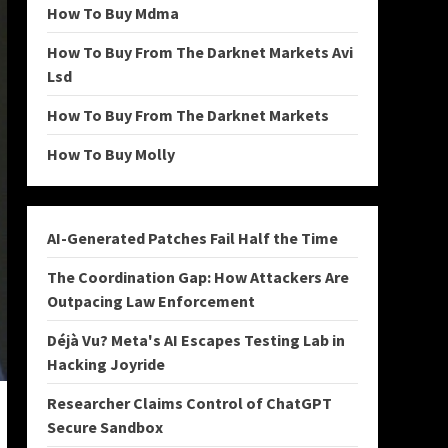
How To Buy Mdma
How To Buy From The Darknet Markets Avi
Lsd
How To Buy From The Darknet Markets
How To Buy Molly
AI-Generated Patches Fail Half the Time
The Coordination Gap: How Attackers Are
Outpacing Law Enforcement
Déjà Vu? Meta's AI Escapes Testing Lab in
Hacking Joyride
Researcher Claims Control of ChatGPT
Secure Sandbox