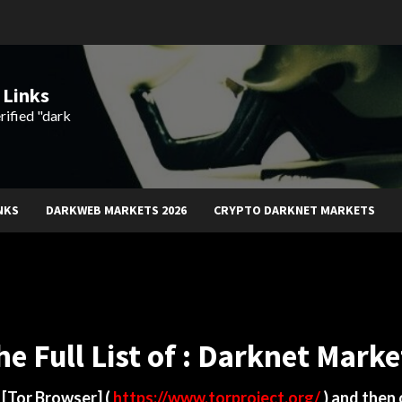
 Links
rified "dark
NKS
DARKWEB MARKETS 2026
CRYPTO DARKNET MARKETS
he Full List of : Darknet Marke
d
[Tor Browser]
(
https://www.torproject.org/
) and then