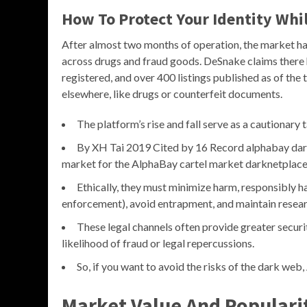
How To Protect Your Identity Wh
After almost two months of operation, the market has
across drugs and fraud goods. DeSnake claims there
registered, and over 400 listings published as of the t
elsewhere, like drugs or counterfeit documents.
The platform’s rise and fall serve as a cautionary 
By XH Tai 2019 Cited by 16 Record alphabay da
market for the AlphaBay cartel market darknetplace 
Ethically, they must minimize harm, responsibly ha
enforcement), avoid entrapment, and maintain researc
These legal channels often provide greater securi
likelihood of fraud or legal repercussions.
So, if you want to avoid the risks of the dark web
Market Value And Populari