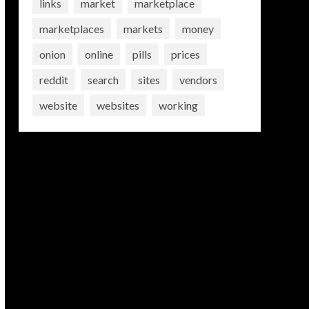
links
market
marketplace
marketplaces
markets
money
onion
online
pills
prices
reddit
search
sites
vendors
website
websites
working