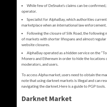
While few of DeSnake’s claims can be confirmed, 
operator.
Specialist for AlphaBay, which authorities curren
marketplace when an international law enforcement.
Following the closure of Silk Road, the followin
of markets with shorter lifespans and almost regular
website closures.
AlphaBay operated as a hidden service on the “Tor
Monero and Ethereum in order to hide the locations of 
moderators, and users.
To access Alpha market, users need to obtain the mar
note that using darknet markets is illegal and can re
navigating the darknet.Here is a guide to PGP tools.
Darknet Market