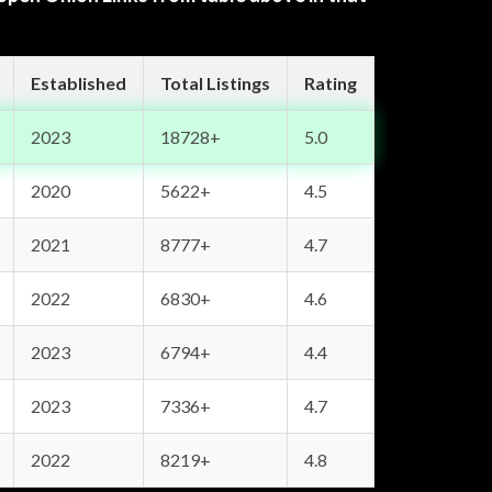
Established
Total Listings
Rating
2023
18728+
5.0
2020
5622+
4.5
2021
8777+
4.7
2022
6830+
4.6
2023
6794+
4.4
2023
7336+
4.7
2022
8219+
4.8