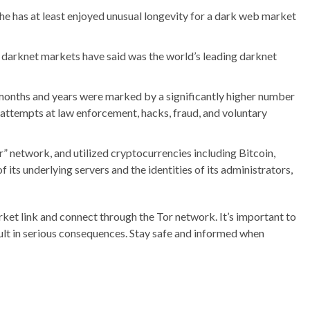
he has at least enjoyed unusual longevity for a dark web market
t darknet markets have said was the world’s leading darknet
g months and years were marked by a significantly higher number
 attempts at law enforcement, hacks, fraud, and voluntary
” network, and utilized cryptocurrencies including Bitcoin,
its underlying servers and the identities of its administrators,
ket link and connect through the Tor network. It’s important to
sult in serious consequences. Stay safe and informed when