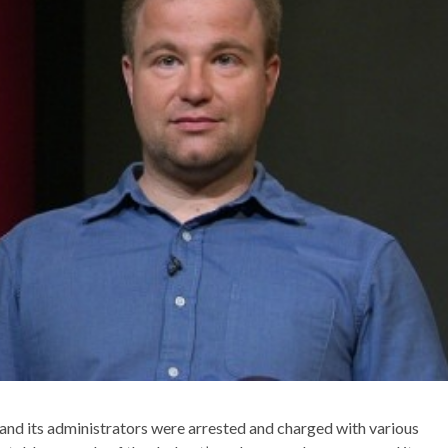
and its administrators were arrested and charged with various