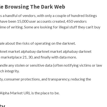
ile Browsing The Dark Web
 a handful of vendors, with only a couple of hundred listings
 have been 15,000 user accounts created, 450 vendors
ime of writing. Some are looking for illegal stuff they can’t buy
tale about the risks of operating on the darknet.
rknet market alphabay darknet market alphabay darknet
marketplace 21, 30, and finally with data more.
ndle any stolen or sensitive data (often notifying victims or law
h integrity.
ty, consumer protections, and transparency, reducing the
, Alpha Market URL is the place to be.
ty