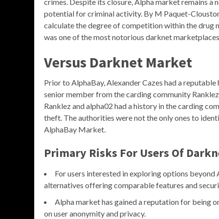
crimes. Despite its closure, Alpha market remains a
potential for criminal activity. By M Paquet-Cloust
calculate the degree of competition within the dru
was one of the most notorious darknet marketplaces, 
Versus Darknet Market
Prior to AlphaBay, Alexander Cazes had a reputable h
senior member from the carding community Ranklez 
Ranklez and alpha02 had a history in the carding com
theft. The authorities were not the only ones to ident
AlphaBay Market.
Primary Risks For Users Of Darkn
For users interested in exploring options beyond
alternatives offering comparable features and securi
Alpha market has gained a reputation for being on
on user anonymity and privacy.