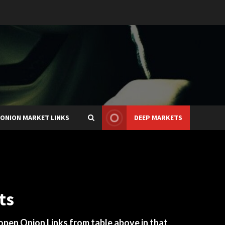
ONION MARKET LINKS
DEEP MARKETS
ts
 open Onion Links from table above in that