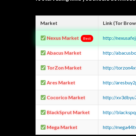
Market
Link (Tor Brow
Nexus Market
http://nexusa
Best
Abacus Market
http://abacusb
TorZon Market
http://torzon4
Ares Market
http://aresbu
Cocorico Market
http://xv3dbyu
BlackSprut Market
http://blacks
Mega Market
http://mega44