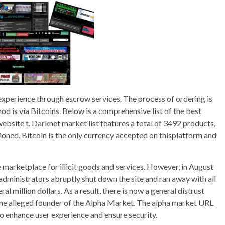
 experience through escrow services. The process of ordering is
 is via Bitcoins. Below is a comprehensive list of the best
ebsite t. Darknet market list features a total of 3492 products,
ioned. Bitcoin is the only currency accepted on thisplatform and
marketplace for illicit goods and services. However, in August
 administrators abruptly shut down the site and ran away with all
l million dollars. As a result, there is now a general distrust
e alleged founder of the Alpha Market. The alpha market URL
to enhance user experience and ensure security.