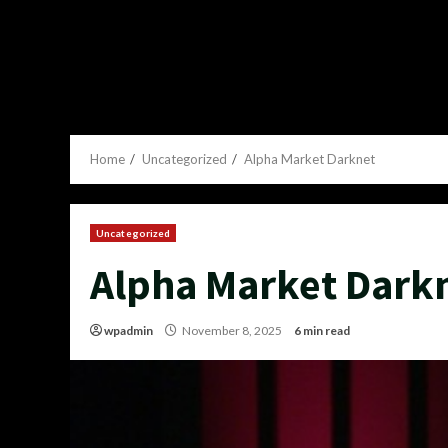
Home
Uncategorized
Alpha Market Darknet
Uncategorized
Alpha Market Dark
wpadmin
November 8, 2025
6 min read