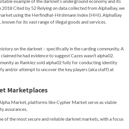
 notable example of the darknet’s underground economy and its
on 2018 Cited by 52 Relying on data collected from AlphaBay, we
g market using the Herfindhal-Hirshmann Index (HHI). AlphaBay
known for its vast range of illegal goods and services.
istory on the darknet – specifically in the carding community. A
claimed he had evidence to suggest Cazes wasn’t alpha02.
munity as Ranklez sold alpha02 fullz for conducting identity
ify and/or attempt to uncover the key players (aka staff) at
et Marketplaces
 Alpha Market, platforms like Cypher Market serve as viable
ty assurances.
e of the most secure and reliable darknet markets, with a focus