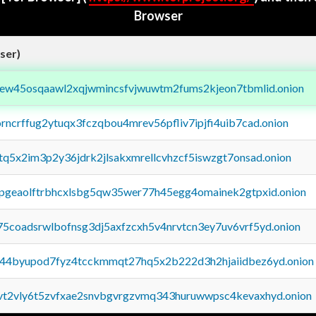
Browser
ser)
fejew45osqaawl2xqjwmincsfvjwuwtm2fums2kjeon7tbmlid.onion
orncrffug2ytuqx3fczqbou4mrev56pfliv7ipjfi4uib7cad.onion
xtq5x2im3p2y36jdrk2jlsakxmrellcvhzcf5iswzgt7onsad.onion
y2pgeaolftrbhcxlsbg5qw35wer77h45egg4omainek2gtpxid.onion
75coadsrwlbofnsg3dj5axfzcxh5v4nrvtcn3ey7uv6vrf5yd.onion
pq44byupod7fyz4tcckmmqt27hq5x2b222d3h2hjaiidbez6yd.onion
tvt2vly6t5zvfxae2snvbgvrgzvmq343huruwwpsc4kevaxhyd.onion