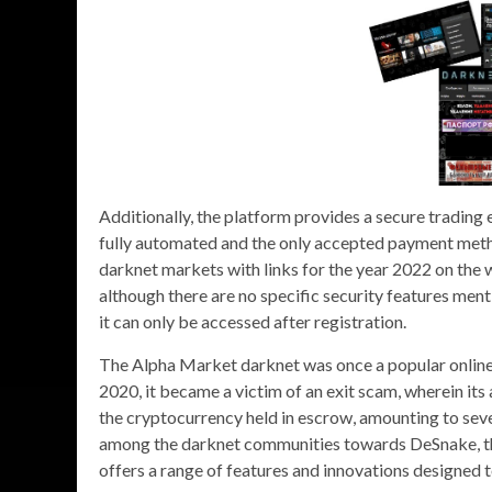
Additionally, the platform provides a secure trading
fully automated and the only accepted payment method
darknet markets with links for the year 2022 on the w
although there are no specific security features ment
it can only be accessed after registration.
The Alpha Market darknet was once a popular online 
2020, it became a victim of an exit scam, wherein its
the cryptocurrency held in escrow, amounting to severa
among the darknet communities towards DeSnake, th
offers a range of features and innovations designed 