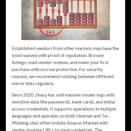
Established vendors from other markets may have the
bond waived with proof of reputation. Browse
listings, read vendor reviews, and make your first
purchase with escrow protection. For security
reasons, we recommend rotating between different
mirror links regularly.
Since 2020, 2easy has sold massive stealer logs with
sensitive data like passwords, bank cards, and initial
access credentials. It supports operations in multiple
languages and operates on both clearnet and Tor.
Phishing sites often imitate Abacus Market with
similar-looking URLs to steal credentials. The