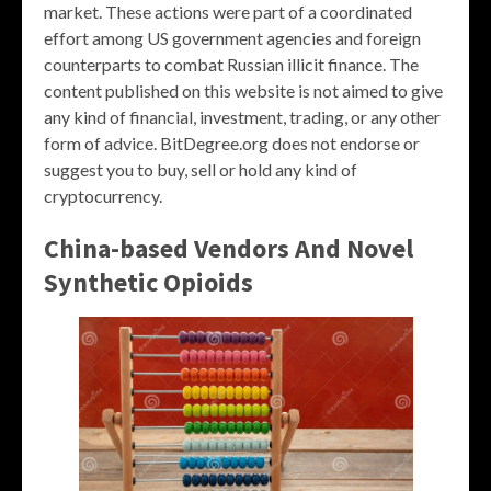
market. These actions were part of a coordinated
effort among US government agencies and foreign
counterparts to combat Russian illicit finance. The
content published on this website is not aimed to give
any kind of financial, investment, trading, or any other
form of advice. BitDegree.org does not endorse or
suggest you to buy, sell or hold any kind of
cryptocurrency.
China-based Vendors And Novel
Synthetic Opioids