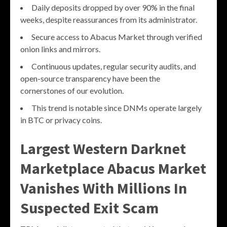
Daily deposits dropped by over 90% in the final
weeks, despite reassurances from its administrator.
Secure access to Abacus Market through verified
onion links and mirrors.
Continuous updates, regular security audits, and
open-source transparency have been the
cornerstones of our evolution.
This trend is notable since DNMs operate largely
in BTC or privacy coins.
Largest Western Darknet
Marketplace Abacus Market
Vanishes With Millions In
Suspected Exit Scam