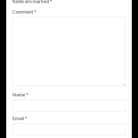
fields are marked
*
Comment
*
Name
*
Email
*