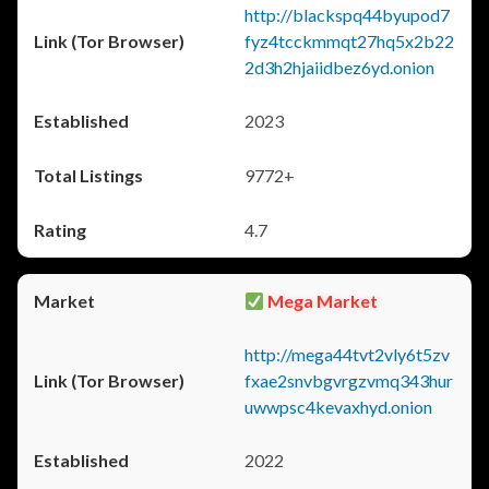
http://blackspq44byupod7
fyz4tcckmmqt27hq5x2b22
2d3h2hjaiidbez6yd.onion
2023
9772+
4.7
Mega Market
http://mega44tvt2vly6t5zv
fxae2snvbgvrgzvmq343hur
uwwpsc4kevaxhyd.onion
2022