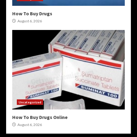
How To Buy Drugs
August 6, 2026
Uncategorized
How To Buy Drugs Online
August 6, 2026