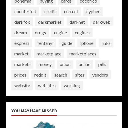
bohemia
buying
cards
cocorico
counterfeit
credit
current
cypher
darkfox
darkmarket
darknet
darkweb
dream
drugs
engine
engines
express
fentanyl
guide
iphone
links
market
marketplace
marketplaces
markets
money
onion
online
pills
prices
reddit
search
sites
vendors
website
websites
working
YOU MAY HAVE MISSED