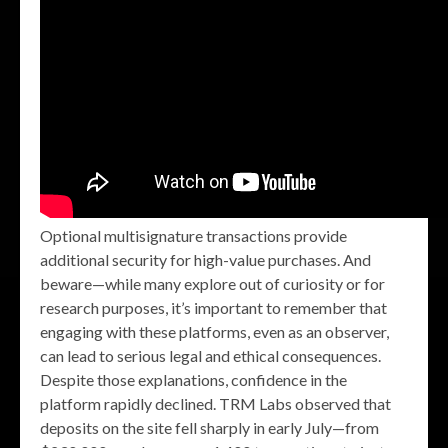
Optional multisignature transactions provide
additional security for high-value purchases. And
beware—while many explore out of curiosity or for
research purposes, it’s important to remember that
engaging with these platforms, even as an observer,
can lead to serious legal and ethical consequences.
Despite those explanations, confidence in the
platform rapidly declined. TRM Labs observed that
deposits on the site fell sharply in early July—from