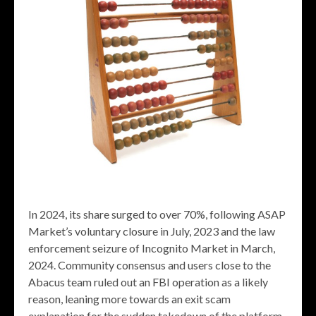
In 2024, its share surged to over 70%, following ASAP
Market’s voluntary closure in July, 2023 and the law
enforcement seizure of Incognito Market in March,
2024. Community consensus and users close to the
Abacus team ruled out an FBI operation as a likely
reason, leaning more towards an exit scam
explanation for the sudden takedown of the platform.