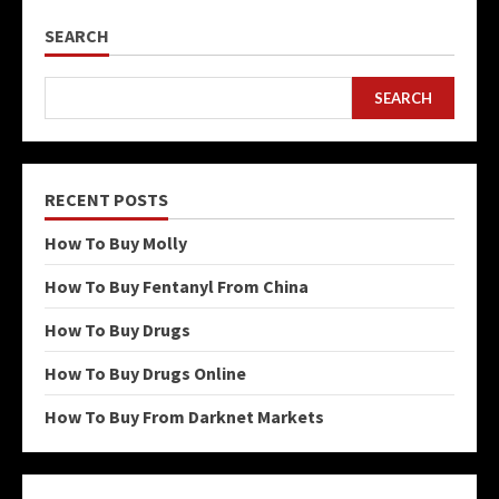
SEARCH
SEARCH
RECENT POSTS
How To Buy Molly
How To Buy Fentanyl From China
How To Buy Drugs
How To Buy Drugs Online
How To Buy From Darknet Markets