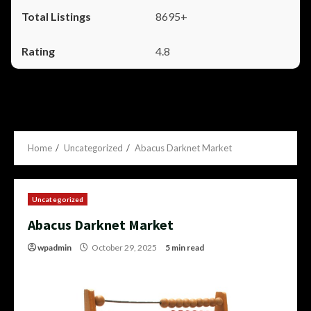
8695+
4.8
Home
Uncategorized
Abacus Darknet Market
Uncategorized
Abacus Darknet Market
wpadmin
October 29, 2025
5 min read