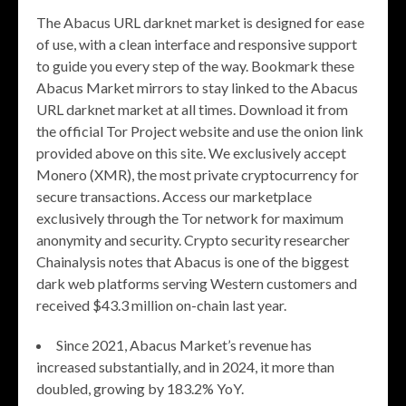
The Abacus URL darknet market is designed for ease
of use, with a clean interface and responsive support
to guide you every step of the way. Bookmark these
Abacus Market mirrors to stay linked to the Abacus
URL darknet market at all times. Download it from
the official Tor Project website and use the onion link
provided above on this site. We exclusively accept
Monero (XMR), the most private cryptocurrency for
secure transactions. Access our marketplace
exclusively through the Tor network for maximum
anonymity and security. Crypto security researcher
Chainalysis notes that Abacus is one of the biggest
dark web platforms serving Western customers and
received $43.3 million on-chain last year.
Since 2021, Abacus Market’s revenue has
increased substantially, and in 2024, it more than
doubled, growing by 183.2% YoY.