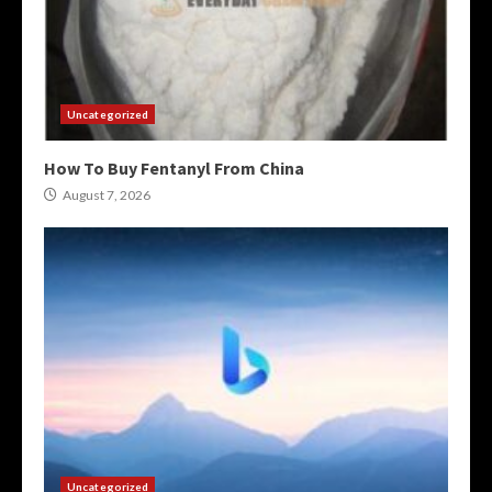
Uncategorized
How To Buy Fentanyl From China
August 7, 2026
Uncategorized