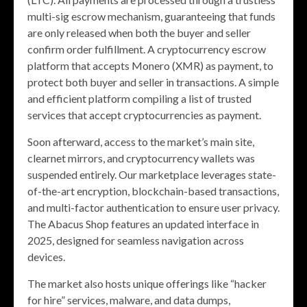
multi-sig escrow mechanism, guaranteeing that funds
are only released when both the buyer and seller
confirm order fulfillment. A cryptocurrency escrow
platform that accepts Monero (XMR) as payment, to
protect both buyer and seller in transactions. A simple
and efficient platform compiling a list of trusted
services that accept cryptocurrencies as payment.
Soon afterward, access to the market’s main site,
clearnet mirrors, and cryptocurrency wallets was
suspended entirely. Our marketplace leverages state-
of-the-art encryption, blockchain-based transactions,
and multi-factor authentication to ensure user privacy.
The Abacus Shop features an updated interface in
2025, designed for seamless navigation across
devices.
The market also hosts unique offerings like “hacker
for hire” services, malware, and data dumps,