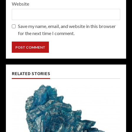
Website
Save my name, email, and website in this browser
for the next time I comment.
RELATED STORIES