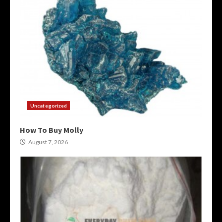
Uncategorized
How To Buy Molly
August 7, 2026