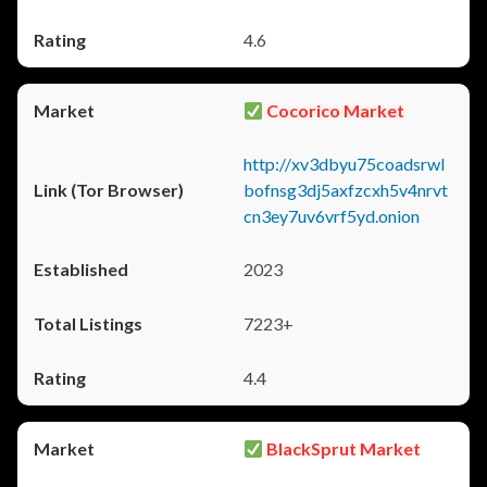
4.6
Cocorico Market
http://xv3dbyu75coadsrwl
bofnsg3dj5axfzcxh5v4nrvt
cn3ey7uv6vrf5yd.onion
2023
7223+
4.4
BlackSprut Market