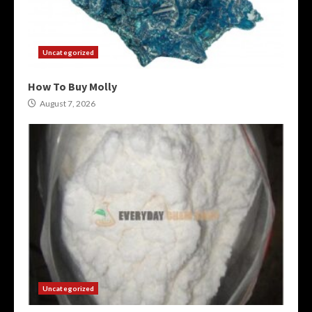
Uncategorized
How To Buy Molly
August 7, 2026
Uncategorized