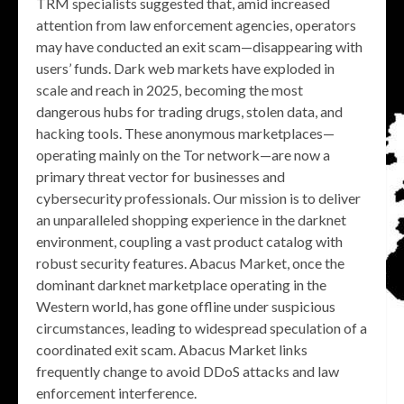
TRM specialists suggested that, amid increased
attention from law enforcement agencies, operators
may have conducted an exit scam—disappearing with
users’ funds. Dark web markets have exploded in
scale and reach in 2025, becoming the most
dangerous hubs for trading drugs, stolen data, and
hacking tools. These anonymous marketplaces—
operating mainly on the Tor network—are now a
primary threat vector for businesses and
cybersecurity professionals. Our mission is to deliver
an unparalleled shopping experience in the darknet
environment, coupling a vast product catalog with
robust security features. Abacus Market, once the
dominant darknet marketplace operating in the
Western world, has gone offline under suspicious
circumstances, leading to widespread speculation of a
coordinated exit scam. Abacus Market links
frequently change to avoid DDoS attacks and law
enforcement interference.