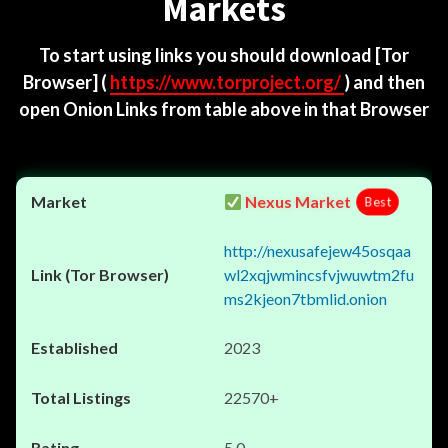
Markets
To start using links you should download
[Tor
Browser]
(
https://www.torproject.org/
) and then
open Onion Links from table above in that Browser
Nexus Market
Best
http://nexusafejew45osqaa
wl2xqjwmincsfvjwuwtm2fu
ms2kjeon7tbmlid.onion
2023
22570+
5.0