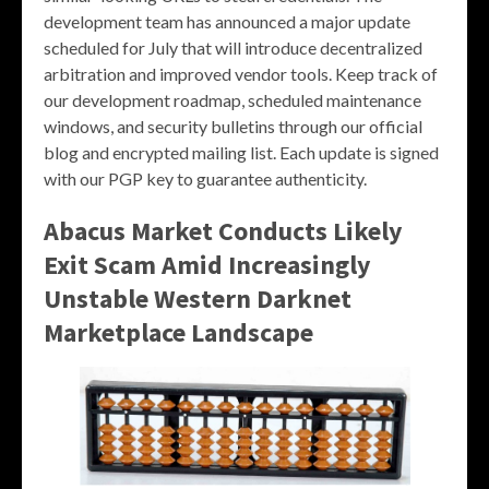
development team has announced a major update
scheduled for July that will introduce decentralized
arbitration and improved vendor tools. Keep track of
our development roadmap, scheduled maintenance
windows, and security bulletins through our official
blog and encrypted mailing list. Each update is signed
with our PGP key to guarantee authenticity.
Abacus Market Conducts Likely
Exit Scam Amid Increasingly
Unstable Western Darknet
Marketplace Landscape