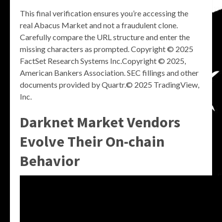
This final verification ensures you’re accessing the
real Abacus Market and not a fraudulent clone.
Carefully compare the URL structure and enter the
missing characters as prompted. Copyright © 2025
FactSet Research Systems Inc.Copyright © 2025,
American Bankers Association. SEC fillings and other
documents provided by Quartr.© 2025 TradingView,
Inc.
Darknet Market Vendors
Evolve Their On-chain
Behavior