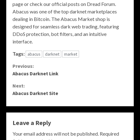
page or check our official posts on Dread Forum.
Abacus was one of the top darknet marketplaces
dealing in Bitcoin. The Abacus Market shop is
designed for seamless dark web trading, featuring
DDoS protection, bot filters, and an intuitive
interface.
Tags:
abacus
darknet
market
Continue
Previous:
Abacus Darknet Link
Reading
Next:
Abacus Darknet Site
Leave a Reply
Your email address will not be published.
Required