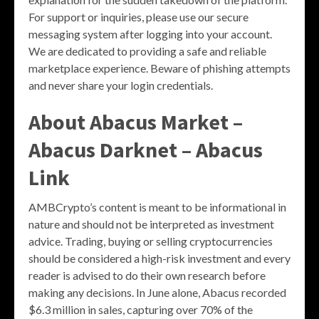
For support or inquiries, please use our secure
messaging system after logging into your account.
We are dedicated to providing a safe and reliable
marketplace experience. Beware of phishing attempts
and never share your login credentials.
About Abacus Market –
Abacus Darknet – Abacus
Link
AMBCrypto’s content is meant to be informational in
nature and should not be interpreted as investment
advice. Trading, buying or selling cryptocurrencies
should be considered a high-risk investment and every
reader is advised to do their own research before
making any decisions. In June alone, Abacus recorded
$6.3 million in sales, capturing over 70% of the