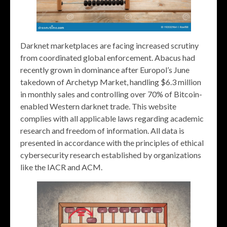
Darknet marketplaces are facing increased scrutiny
from coordinated global enforcement. Abacus had
recently grown in dominance after Europol’s June
takedown of Archetyp Market, handling $6.3 million
in monthly sales and controlling over 70% of Bitcoin-
enabled Western darknet trade. This website
complies with all applicable laws regarding academic
research and freedom of information. All data is
presented in accordance with the principles of ethical
cybersecurity research established by organizations
like the IACR and ACM.