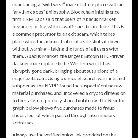
maintaining a “wild west” market atmosphere with an
“anything goes” philosophy. Blockchain intelligence
firm TRM Labs said that users of Abacus Market
began reporting withdrawal issues in late June. This is
a common precursor to an exit scam, which takes
place when the administrator of a site shuts it down
without warning – taking the funds of all users with
them. Abacus Market, the largest Bitcoin BTC-driven
darknet marketplace in the Western world, has
abruptly gone dark, bringing about suspicions of a
major exit scam. Using a series of search warrants and
subpoenas, the NYPD found the suspects’ online raw
material purchases, and uncovered a crypto dimension
to the case, not publicly shared until now. The Reactor
graph below shows five purchases made to fraud
shops, four of which passed through intermediary
addresses.
Always use the verified onion link provided on this