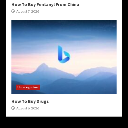
How To Buy Fentanyl From China
August 7, 2026
Uncategorized
How To Buy Drugs
August 6, 2026