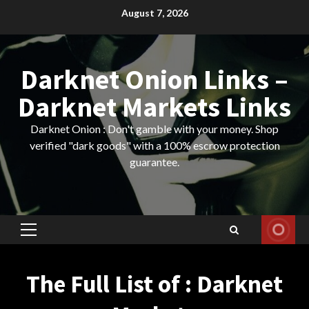
Skip
August 7, 2026
to
content
Darknet Onion Links –
Darknet Markets Links
Darknet Onion : Don't gamble with your money. Shop
verified "dark goods" with a 100% escrow protection
guarantee.
Primary
Menu
The Full List of : Darknet