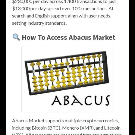
$230,000 per day across 1,400 transactions to just
$13,000 per day spread over 100 transactions. AI
search and English support align with user needs,
setting industry standards.
How To Access Abacus Market
Abacus Market supports multiple cryptocurrencies,
including Bitcoin (BTC), Monero (XMR), and Litecoin
(LTC). All payments are processed through a trustless