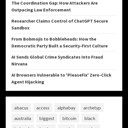
The Coordination Gap: How Attackers Are
Outpacing Law Enforcement
Researcher Claims Control of ChatGPT Secure
Sandbox
From Bobmojis to Bobbleheads: How the
Democratic Party Built a Security-First Culture
AI Sends Global Crime Syndicates Into Fraud
Nirvana
AI Browsers Vulnerable to 'PleaseFix' Zero-Click
Agent Hijacking
abacus
access
alphabay
archetyp
australia
biggest
bitcoin
black