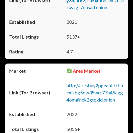
y36jdrk2jlsakxmrellcvhzcf5
iswzgt7onsad.onion
2021
5137+
4.7
Ares Market
http://aresbuy2pgeaolftrbh
cxlsbg5qw35wer77h45egg
4omainek2gtpxid.onion
2022
5056+