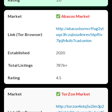
Abacus Market
http://abacusborncrffug2yt
uqx3fczqbou4mrev56pfliv
7ipjfi4uib7cad.onion
2020
7876+
4.5
TorZon Market
http://torzon4xtq5x2im3p2